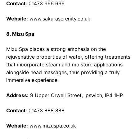
Contact:
01473 666 666
Website:
www.sakuraserenity.co.uk
8. Mizu Spa
Mizu Spa places a strong emphasis on the
rejuvenative properties of water, offering treatments
that incorporate steam and moisture applications
alongside head massages, thus providing a truly
immersive experience.
Address:
9 Upper Orwell Street, Ipswich, IP4 1HP
Contact:
01473 888 888
Website:
www.mizuspa.co.uk