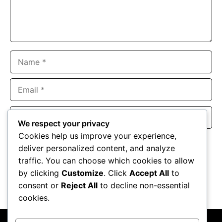
Name
Email
Website
We respect your privacy
Cookies help us improve your experience,
Save my name, email, and website in this browser for the
deliver personalized content, and analyze
next time I comment.
traffic. You can choose which cookies to allow
by clicking
Customize
. Click
Accept All
to
consent or
Reject All
to decline non-essential
cookies.