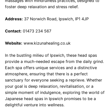
massages with mindfulness practices, designed to
foster deep relaxation and stress relief.
Address:
37 Norwich Road, Ipswich, IP1 4JP
Contact:
01473 234 567
Website:
www.kizunahealing.co.uk
In the bustling milieu of Ipswich, these head spas
provide a much-needed escape from the daily grind.
Each spa offers unique services and a distinctive
atmosphere, ensuring that there is a perfect
sanctuary for everyone seeking a reprieve. Whether
your goal is deep relaxation, revitalisation, or a
simple moment of indulgence, exploring the world of
Japanese head spas in Ipswich promises to be a
delightful venture into wellness.