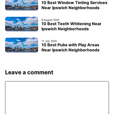
10 Best Window Tinting Services
Near Ipswich Neighborhoods
9 August 2025
10 Best Teeth Whitening Near
Ipswich Neighborhoods
17 July 2025
10 Best Pubs with Play Areas
Near Ipswich Neighborhoods
Leave a comment
Comment