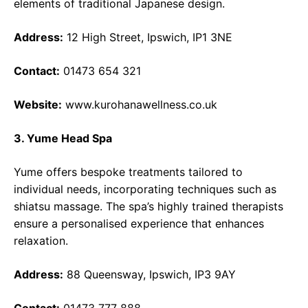
elements of traditional Japanese design.
Address:
12 High Street, Ipswich, IP1 3NE
Contact:
01473 654 321
Website:
www.kurohanawellness.co.uk
3. Yume Head Spa
Yume offers bespoke treatments tailored to
individual needs, incorporating techniques such as
shiatsu massage. The spa’s highly trained therapists
ensure a personalised experience that enhances
relaxation.
Address:
88 Queensway, Ipswich, IP3 9AY