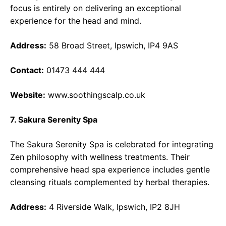
focus is entirely on delivering an exceptional
experience for the head and mind.
Address:
58 Broad Street, Ipswich, IP4 9AS
Contact:
01473 444 444
Website:
www.soothingscalp.co.uk
7. Sakura Serenity Spa
The Sakura Serenity Spa is celebrated for integrating
Zen philosophy with wellness treatments. Their
comprehensive head spa experience includes gentle
cleansing rituals complemented by herbal therapies.
Address:
4 Riverside Walk, Ipswich, IP2 8JH