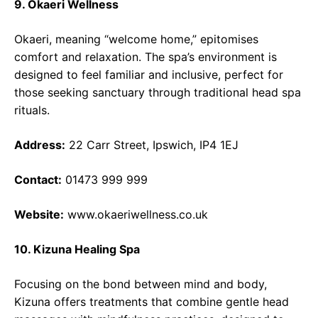
9. Okaeri Wellness
Okaeri, meaning “welcome home,” epitomises
comfort and relaxation. The spa’s environment is
designed to feel familiar and inclusive, perfect for
those seeking sanctuary through traditional head spa
rituals.
Address:
22 Carr Street, Ipswich, IP4 1EJ
Contact:
01473 999 999
Website:
www.okaeriwellness.co.uk
10. Kizuna Healing Spa
Focusing on the bond between mind and body,
Kizuna offers treatments that combine gentle head