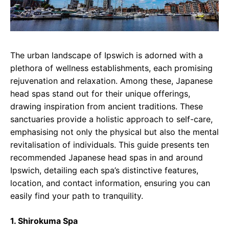
The urban landscape of Ipswich is adorned with a
plethora of wellness establishments, each promising
rejuvenation and relaxation. Among these, Japanese
head spas stand out for their unique offerings,
drawing inspiration from ancient traditions. These
sanctuaries provide a holistic approach to self-care,
emphasising not only the physical but also the mental
revitalisation of individuals. This guide presents ten
recommended Japanese head spas in and around
Ipswich, detailing each spa’s distinctive features,
location, and contact information, ensuring you can
easily find your path to tranquility.
1. Shirokuma Spa