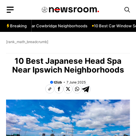
Skip
to
content
ow Services Near Cowbridge Neighborhoods
Breaking
10 Best Car Window Serv
[rank_math_breadcrumb]
10 Best Japanese Head Spa
Near Ipswich Neighborhoods
t2izb
7 June 2025