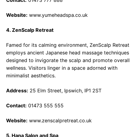
Contact:
01473 777 888
Website:
www.yumeheadspa.co.uk
4. ZenScalp Retreat
Famed for its calming environment, ZenScalp Retreat
employs ancient Japanese head massage techniques
designed to invigorate the scalp and promote overall
wellness. Visitors linger in a space adorned with
minimalist aesthetics.
Address:
25 Elm Street, Ipswich, IP1 2ST
Contact:
01473 555 555
Website:
www.zenscalpretreat.co.uk
5. Hana Salon and Spa