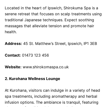
Located in the heart of Ipswich, Shirokuma Spa is a
serene retreat that focuses on scalp treatments using
traditional Japanese techniques. Expect soothing
massages that alleviate tension and promote hair
health.
Address:
45 St. Matthew’s Street, Ipswich, IP1 3EB
Contact:
01473 123 456
Website:
www.shirokomaspa.co.uk
2. Kurohana Wellness Lounge
At Kurohana, visitors can indulge in a variety of head
spa treatments, including aromatherapy and herbal
infusion options. The ambiance is tranquil, featuring