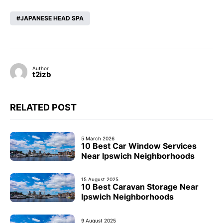
JAPANESE HEAD SPA
Author
t2izb
RELATED POST
5 March 2026
10 Best Car Window Services
Near Ipswich Neighborhoods
15 August 2025
10 Best Caravan Storage Near
Ipswich Neighborhoods
9 August 2025