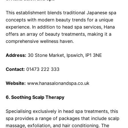
This establishment blends traditional Japanese spa
concepts with modern beauty trends for a unique
experience. In addition to head spa services, Hana
offers an array of beauty treatments, making it a
comprehensive wellness haven.
Address:
30 Stone Market, Ipswich, IP1 3NE
Contact:
01473 222 333
Website:
www.hanasalonandspa.co.uk
6. Soothing Scalp Therapy
Specialising exclusively in head spa treatments, this
spa provides a range of packages that include scalp
massage, exfoliation, and hair conditioning. The