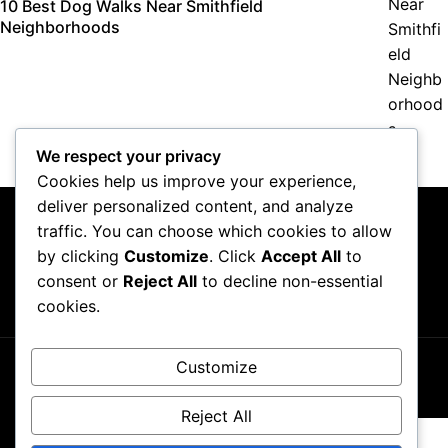
10 Best Dog Walks Near Smithfield
Neighborhoods
We respect your privacy
Cookies help us improve your experience,
deliver personalized content, and analyze
traffic. You can choose which cookies to allow
by clicking
Customize
. Click
Accept All
to
consent or
Reject All
to decline non-essential
About Us
Contact Us
Privacy Policy
Terms & Conditions
cookies.
Customize
Copyright ©2026
GP Newsroom.
Reject All