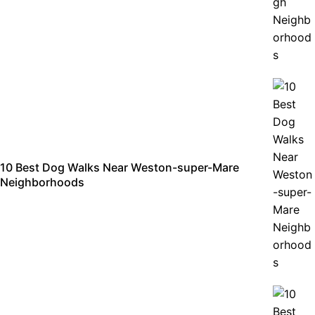
10 Best Dog Walks Near Weston-super-Mare
Neighborhoods