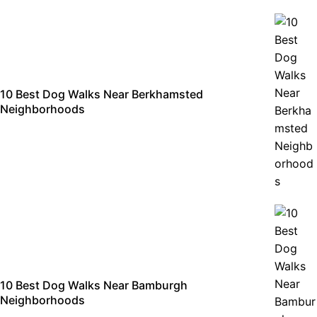
10 Best Dog Walks Near Berkhamsted
Neighborhoods
10 Best Dog Walks Near Bamburgh
Neighborhoods