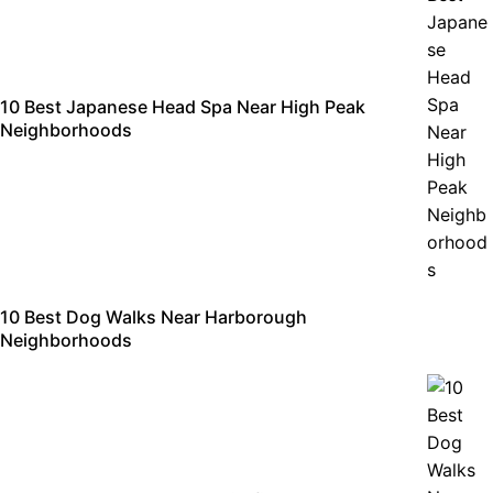
10 Best Japanese Head Spa Near High Peak
Neighborhoods
10 Best Dog Walks Near Harborough
Neighborhoods