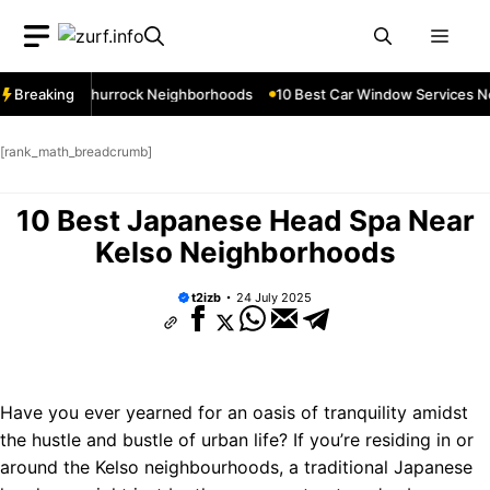
Skip
Men
to
content
ces Near Thurrock Neighborhoods
Breaking
10 Best Car Window Services Nea
[rank_math_breadcrumb]
10 Best Japanese Head Spa Near
Kelso Neighborhoods
t2izb
24 July 2025
Have you ever yearned for an oasis of tranquility amidst
the hustle and bustle of urban life? If you’re residing in or
around the Kelso neighbourhoods, a traditional Japanese