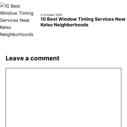
2 October 2025
10 Best Window Tinting Services Near
Kelso Neighborhoods
Leave a comment
Comment