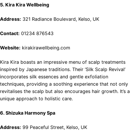
5. Kira Kira Wellbeing
Address:
321 Radiance Boulevard, Kelso, UK
Contact:
01234 876543
Website:
kirakirawellbeing.com
Kira Kira boasts an impressive menu of scalp treatments
inspired by Japanese traditions. Their ‘Silk Scalp Revival’
incorporates silk essences and gentle exfoliation
techniques, providing a soothing experience that not only
revitalises the scalp but also encourages hair growth. It’s a
unique approach to holistic care.
6. Shizuka Harmony Spa
Address:
99 Peaceful Street, Kelso, UK