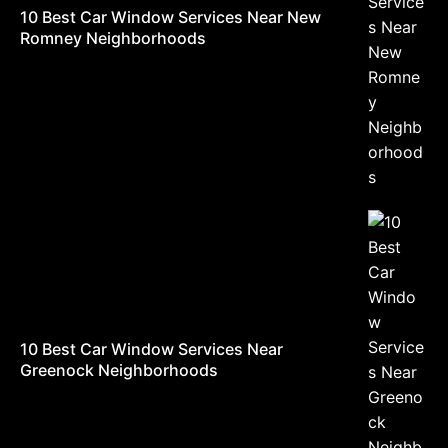
10 Best Car Window Services Near New
Romney Neighborhoods
10 Best Car Window Services Near
Greenock Neighborhoods