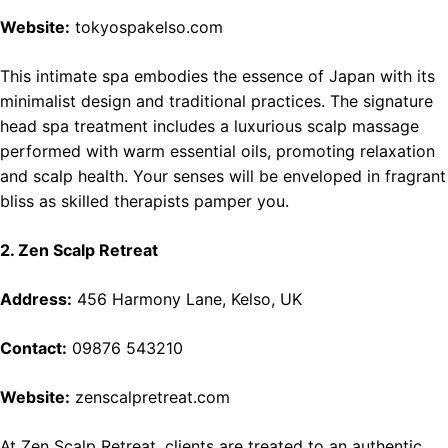
Website:
tokyospakelso.com
This intimate spa embodies the essence of Japan with its
minimalist design and traditional practices. The signature
head spa treatment includes a luxurious scalp massage
performed with warm essential oils, promoting relaxation
and scalp health. Your senses will be enveloped in fragrant
bliss as skilled therapists pamper you.
2. Zen Scalp Retreat
Address:
456 Harmony Lane, Kelso, UK
Contact:
09876 543210
Website:
zenscalpretreat.com
At Zen Scalp Retreat, clients are treated to an authentic