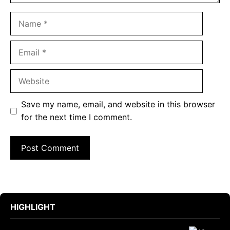
Name
Email
Website
Save my name, email, and website in this browser
for the next time I comment.
HIGHLIGHT