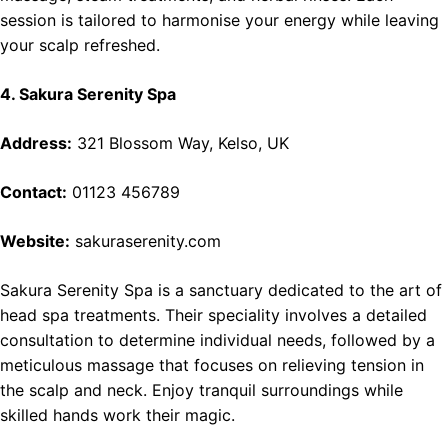
session is tailored to harmonise your energy while leaving
your scalp refreshed.
4. Sakura Serenity Spa
Address:
321 Blossom Way, Kelso, UK
Contact:
01123 456789
Website:
sakuraserenity.com
Sakura Serenity Spa is a sanctuary dedicated to the art of
head spa treatments. Their speciality involves a detailed
consultation to determine individual needs, followed by a
meticulous massage that focuses on relieving tension in
the scalp and neck. Enjoy tranquil surroundings while
skilled hands work their magic.