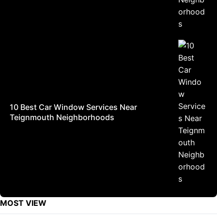
10 Best Car Window Services Near
Teignmouth Neighborhoods
MOST VIEW