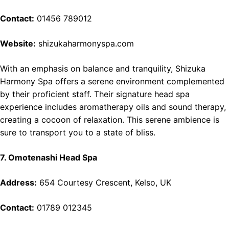
Contact:
01456 789012
Website:
shizukaharmonyspa.com
With an emphasis on balance and tranquility, Shizuka
Harmony Spa offers a serene environment complemented
by their proficient staff. Their signature head spa
experience includes aromatherapy oils and sound therapy,
creating a cocoon of relaxation. This serene ambience is
sure to transport you to a state of bliss.
7. Omotenashi Head Spa
Address:
654 Courtesy Crescent, Kelso, UK
Contact:
01789 012345