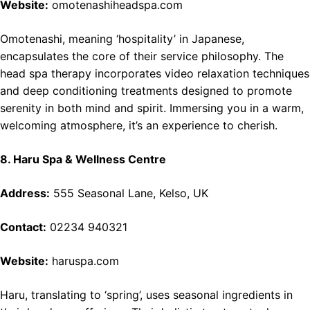
Website:
omotenashiheadspa.com
Omotenashi, meaning ‘hospitality’ in Japanese,
encapsulates the core of their service philosophy. The
head spa therapy incorporates video relaxation techniques
and deep conditioning treatments designed to promote
serenity in both mind and spirit. Immersing you in a warm,
welcoming atmosphere, it’s an experience to cherish.
8. Haru Spa & Wellness Centre
Address:
555 Seasonal Lane, Kelso, UK
Contact:
02234 940321
Website:
haruspa.com
Haru, translating to ‘spring’, uses seasonal ingredients in