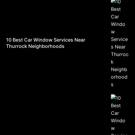
10 Best Car Window Services Near
Thurrock Neighborhoods