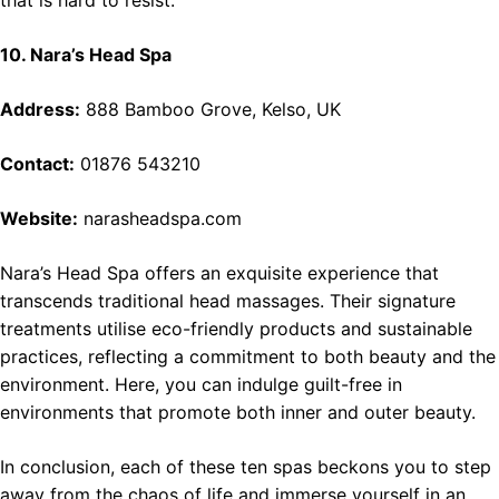
that is hard to resist.
10. Nara’s Head Spa
Address:
888 Bamboo Grove, Kelso, UK
Contact:
01876 543210
Website:
narasheadspa.com
Nara’s Head Spa offers an exquisite experience that
transcends traditional head massages. Their signature
treatments utilise eco-friendly products and sustainable
practices, reflecting a commitment to both beauty and the
environment. Here, you can indulge guilt-free in
environments that promote both inner and outer beauty.
In conclusion, each of these ten spas beckons you to step
away from the chaos of life and immerse yourself in an