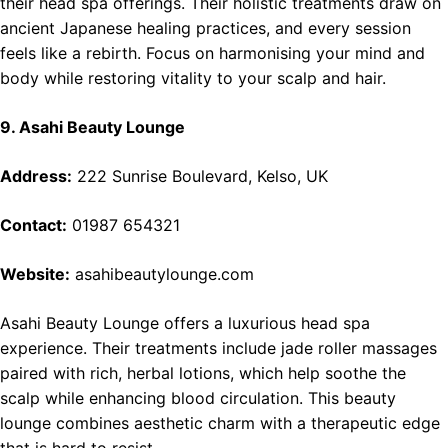
their head spa offerings. Their holistic treatments draw on
ancient Japanese healing practices, and every session
feels like a rebirth. Focus on harmonising your mind and
body while restoring vitality to your scalp and hair.
9. Asahi Beauty Lounge
Address:
222 Sunrise Boulevard, Kelso, UK
Contact:
01987 654321
Website:
asahibeautylounge.com
Asahi Beauty Lounge offers a luxurious head spa
experience. Their treatments include jade roller massages
paired with rich, herbal lotions, which help soothe the
scalp while enhancing blood circulation. This beauty
lounge combines aesthetic charm with a therapeutic edge