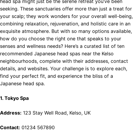
head spa might just be the serene retreat you’ve been
seeking. These sanctuaries offer more than just a treat for
your scalp; they work wonders for your overall well-being,
combining relaxation, rejuvenation, and holistic care in an
exquisite atmosphere. But with so many options available,
how do you choose the right one that speaks to your
senses and wellness needs? Here’s a curated list of ten
recommended Japanese head spas near the Kelso
neighbourhoods, complete with their addresses, contact
details, and websites. Your challenge is to explore each,
find your perfect fit, and experience the bliss of a
Japanese head spa.
1. Tokyo Spa
Address:
123 Stay Well Road, Kelso, UK
Contact:
01234 567890