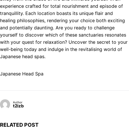
experience crafted for total nourishment and episode of
tranquillity. Each location boasts its unique flair and
healing philosophies, rendering your choice both exciting
and potentially daunting. Are you ready to challenge
yourself to discover which of these sanctuaries resonates
with your quest for relaxation? Uncover the secret to your
well-being today and indulge in the revitalising world of
Japanese head spas.
Japanese Head Spa
Author
t2izb
RELATED POST