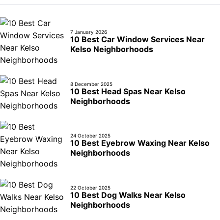
7 January 2026
10 Best Car Window Services Near
Kelso Neighborhoods
8 December 2025
10 Best Head Spas Near Kelso
Neighborhoods
24 October 2025
10 Best Eyebrow Waxing Near Kelso
Neighborhoods
22 October 2025
10 Best Dog Walks Near Kelso
Neighborhoods