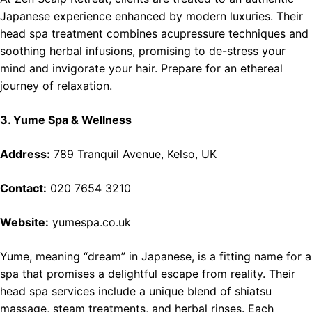
Japanese experience enhanced by modern luxuries. Their
head spa treatment combines acupressure techniques and
soothing herbal infusions, promising to de-stress your
mind and invigorate your hair. Prepare for an ethereal
journey of relaxation.
3. Yume Spa & Wellness
Address:
789 Tranquil Avenue, Kelso, UK
Contact:
020 7654 3210
Website:
yumespa.co.uk
Yume, meaning “dream” in Japanese, is a fitting name for a
spa that promises a delightful escape from reality. Their
head spa services include a unique blend of shiatsu
massage, steam treatments, and herbal rinses. Each