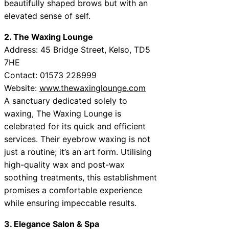
beautifully shaped brows but with an
elevated sense of self.
2. The Waxing Lounge
Address: 45 Bridge Street, Kelso, TD5
7HE
Contact: 01573 228999
Website:
www.thewaxinglounge.com
A sanctuary dedicated solely to
waxing, The Waxing Lounge is
celebrated for its quick and efficient
services. Their eyebrow waxing is not
just a routine; it’s an art form. Utilising
high-quality wax and post-wax
soothing treatments, this establishment
promises a comfortable experience
while ensuring impeccable results.
3. Elegance Salon & Spa