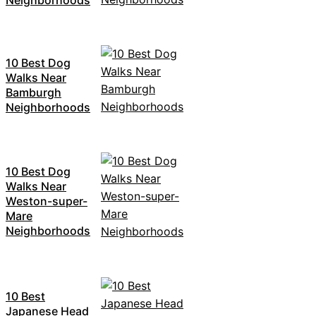
10 Best Dog
Walks Near
Bamburgh
Neighborhoods
10 Best Dog
Walks Near
Weston-super-
Mare
Neighborhoods
10 Best
Japanese Head