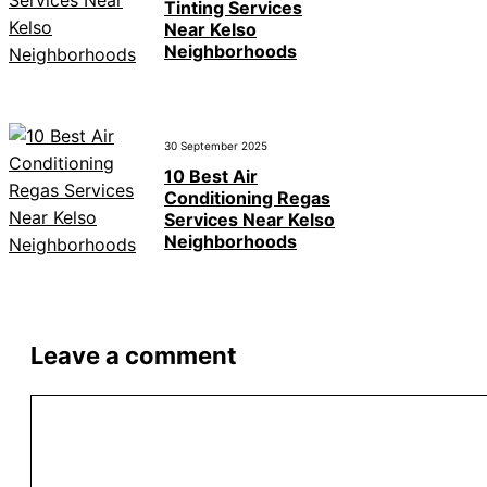
Tinting Services
Near Kelso
Neighborhoods
30 September 2025
10 Best Air
Conditioning Regas
Services Near Kelso
Neighborhoods
Leave a comment
Comment