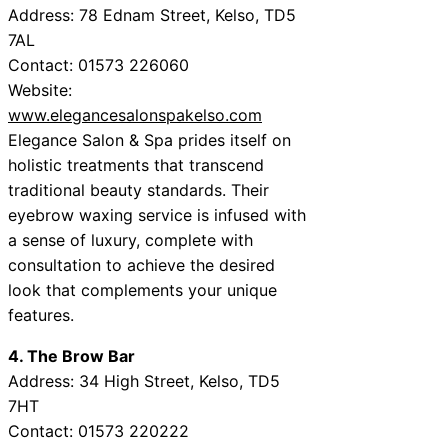
Address: 78 Ednam Street, Kelso, TD5
7AL
Contact: 01573 226060
Website:
www.elegancesalonspakelso.com
Elegance Salon & Spa prides itself on
holistic treatments that transcend
traditional beauty standards. Their
eyebrow waxing service is infused with
a sense of luxury, complete with
consultation to achieve the desired
look that complements your unique
features.
4. The Brow Bar
Address: 34 High Street, Kelso, TD5
7HT
Contact: 01573 220222