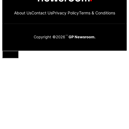
About Us
Contact Us
Privacy Policy
Terms & Conditions
Copyright ©2026
GP Newsroom.
Close