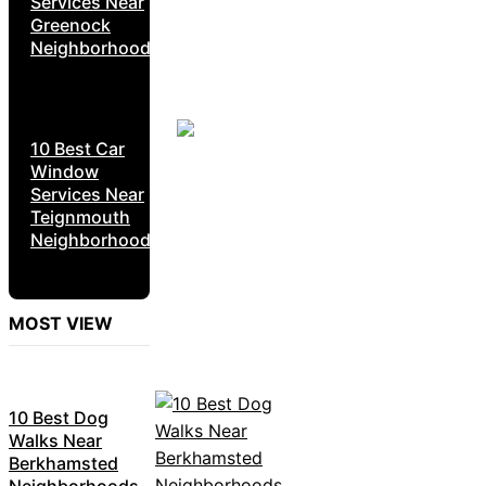
Services Near
Greenock
Neighborhoods
10 Best Car
Window
Services Near
Teignmouth
Neighborhoods
MOST VIEW
10 Best Dog
Walks Near
Berkhamsted
Neighborhoods