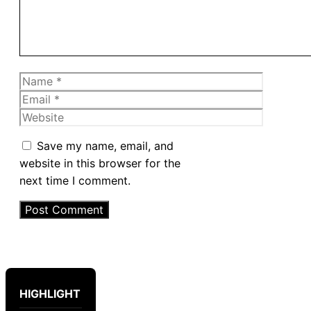
Name
Email
Website
Save my name, email, and
website in this browser for the
next time I comment.
HIGHLIGHT