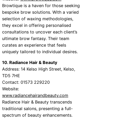
Browtique is a haven for those seeking
bespoke brow solutions. With a varied
selection of waxing methodologies,
they excel in offering personalised
consultations to uncover each client’s
ultimate brow fantasy. Their team
curates an experience that feels
uniquely tailored to individual desires.
10. Radiance Hair & Beauty
Address: 14 Kelso High Street, Kelso,
TD5 7HE
Contact: 01573 229220
Website:
www.radiancehairandbeauty.com
Radiance Hair & Beauty transcends
traditional salons, presenting a full-
spectrum of beauty enhancements.