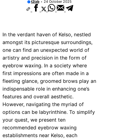
t2izb
24 October 2025
In the verdant haven of Kelso, nestled
amongst its picturesque surroundings,
one can find an unexpected world of
artistry and precision in the form of
eyebrow waxing. In a society where
first impressions are often made in a
fleeting glance, groomed brows play an
indispensable role in enhancing one’s
features and overall aesthetic.
However, navigating the myriad of
options can be labyrinthine. To simplify
your quest, we present ten
recommended eyebrow waxing
establishments near Kelso, each