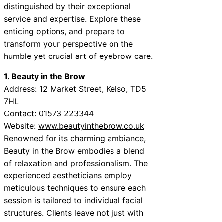
distinguished by their exceptional
service and expertise. Explore these
enticing options, and prepare to
transform your perspective on the
humble yet crucial art of eyebrow care.
1. Beauty in the Brow
Address: 12 Market Street, Kelso, TD5
7HL
Contact: 01573 223344
Website:
www.beautyinthebrow.co.uk
Renowned for its charming ambiance,
Beauty in the Brow embodies a blend
of relaxation and professionalism. The
experienced aestheticians employ
meticulous techniques to ensure each
session is tailored to individual facial
structures. Clients leave not just with