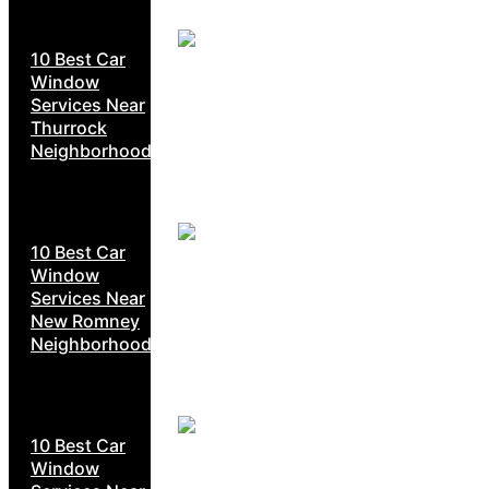
10 Best Car
Window
Services Near
Thurrock
Neighborhoods
10 Best Car
Window
Services Near
New Romney
Neighborhoods
10 Best Car
Window