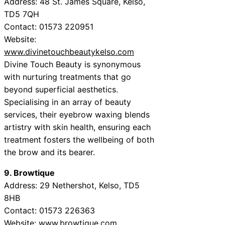
Address: 48 St. James Square, Kelso,
TD5 7QH
Contact: 01573 220951
Website:
www.divinetouchbeautykelso.com
Divine Touch Beauty is synonymous
with nurturing treatments that go
beyond superficial aesthetics.
Specialising in an array of beauty
services, their eyebrow waxing blends
artistry with skin health, ensuring each
treatment fosters the wellbeing of both
the brow and its bearer.
9. Browtique
Address: 29 Nethershot, Kelso, TD5
8HB
Contact: 01573 226363
Website:
www.browtique.com