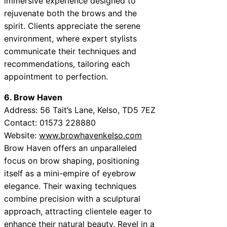
immersive experience designed to
rejuvenate both the brows and the
spirit. Clients appreciate the serene
environment, where expert stylists
communicate their techniques and
recommendations, tailoring each
appointment to perfection.
6. Brow Haven
Address: 56 Tait’s Lane, Kelso, TD5 7EZ
Contact: 01573 228880
Website:
www.browhavenkelso.com
Brow Haven offers an unparalleled
focus on brow shaping, positioning
itself as a mini-empire of eyebrow
elegance. Their waxing techniques
combine precision with a sculptural
approach, attracting clientele eager to
enhance their natural beauty. Revel in a