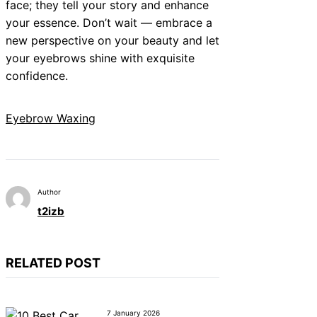
face; they tell your story and enhance
your essence. Don’t wait — embrace a
new perspective on your beauty and let
your eyebrows shine with exquisite
confidence.
Eyebrow Waxing
Author
t2izb
RELATED POST
7 January 2026