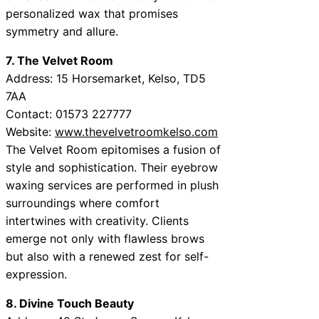
personalized wax that promises
symmetry and allure.
7. The Velvet Room
Address: 15 Horsemarket, Kelso, TD5
7AA
Contact: 01573 227777
Website:
www.thevelvetroomkelso.com
The Velvet Room epitomises a fusion of
style and sophistication. Their eyebrow
waxing services are performed in plush
surroundings where comfort
intertwines with creativity. Clients
emerge not only with flawless brows
but also with a renewed zest for self-
expression.
8. Divine Touch Beauty