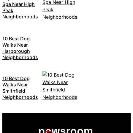
Spa Near High
Peak
Neighborhoods
10 Best Dog
Walks Near
Harborough
Neighborhoods
10 Best Dog
Walks Near
Smithfield
Neighborhoods