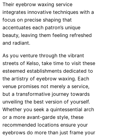
Their eyebrow waxing service
integrates innovative techniques with a
focus on precise shaping that
accentuates each patron’s unique
beauty, leaving them feeling refreshed
and radiant.
As you venture through the vibrant
streets of Kelso, take time to visit these
esteemed establishments dedicated to
the artistry of eyebrow waxing. Each
venue promises not merely a service,
but a transformative journey towards
unveiling the best version of yourself.
Whether you seek a quintessential arch
or a more avant-garde style, these
recommended locations ensure your
eyebrows do more than just frame your