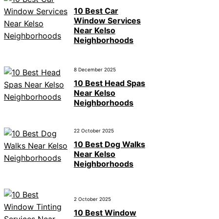
10 Best Car
Window Services
Near Kelso
Neighborhoods
8 December 2025
10 Best Head Spas
Near Kelso
Neighborhoods
22 October 2025
10 Best Dog Walks
Near Kelso
Neighborhoods
2 October 2025
10 Best Window