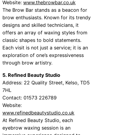
Website:
www.thebrowbar.co.uk
The Brow Bar stands as a beacon for
brow enthusiasts. Known for its trendy
designs and skilled technicians, it
offers an array of waxing styles from
classic shapes to bold statements.
Each visit is not just a service; it is an
exploration of one’s expressiveness
through brow artistry.
5. Refined Beauty Studio
Address: 22 Quality Street, Kelso, TD5
7HL
Contact: 01573 226789
Website:
www.refinedbeautystudio.co.uk
At Refined Beauty Studio, each
eyebrow waxing session is an