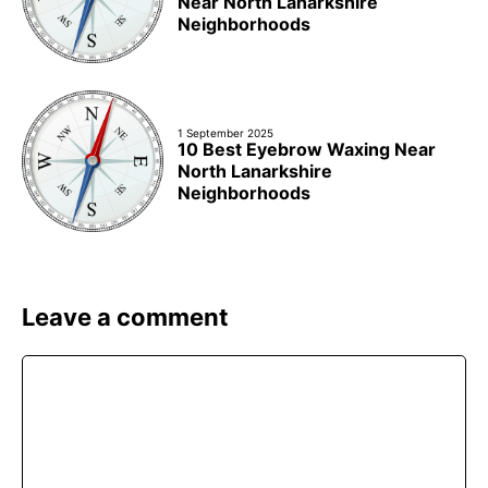
Near North Lanarkshire
Neighborhoods
1 September 2025
10 Best Eyebrow Waxing Near
North Lanarkshire
Neighborhoods
Leave a comment
Comment