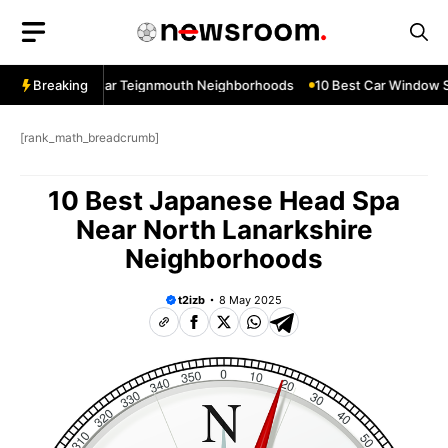
Skip
to
content
ow Services Near Teignmouth Neighborhoods
Breaking
10 Best Car Window Se
[rank_math_breadcrumb]
10 Best Japanese Head Spa
Near North Lanarkshire
Neighborhoods
t2izb
8 May 2025