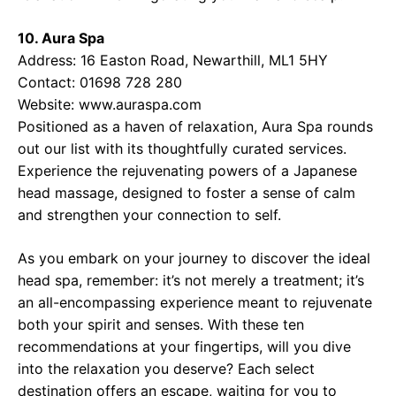
10. Aura Spa
Address: 16 Easton Road, Newarthill, ML1 5HY
Contact: 01698 728 280
Website:
www.auraspa.com
Positioned as a haven of relaxation, Aura Spa rounds
out our list with its thoughtfully curated services.
Experience the rejuvenating powers of a Japanese
head massage, designed to foster a sense of calm
and strengthen your connection to self.
As you embark on your journey to discover the ideal
head spa, remember: it’s not merely a treatment; it’s
an all-encompassing experience meant to rejuvenate
both your spirit and senses. With these ten
recommendations at your fingertips, will you dive
into the relaxation you deserve? Each select
destination offers an escape, waiting for you to