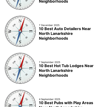
Neighborhoods
7 December 2025
10 Best Auto Detailers Near
North Lanarkshire
Neighborhoods
7 September 2025
10 Best Hot Tub Lodges Near
North Lanarkshire
Neighborhoods
4 September 2025
10 Best Pubs with Play Areas