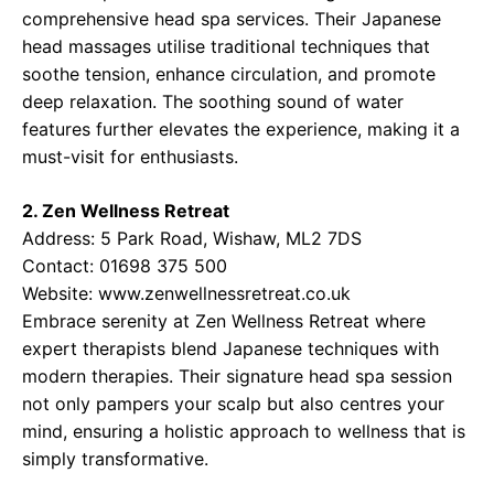
comprehensive head spa services. Their Japanese
head massages utilise traditional techniques that
soothe tension, enhance circulation, and promote
deep relaxation. The soothing sound of water
features further elevates the experience, making it a
must-visit for enthusiasts.
2. Zen Wellness Retreat
Address: 5 Park Road, Wishaw, ML2 7DS
Contact: 01698 375 500
Website:
www.zenwellnessretreat.co.uk
Embrace serenity at Zen Wellness Retreat where
expert therapists blend Japanese techniques with
modern therapies. Their signature head spa session
not only pampers your scalp but also centres your
mind, ensuring a holistic approach to wellness that is
simply transformative.