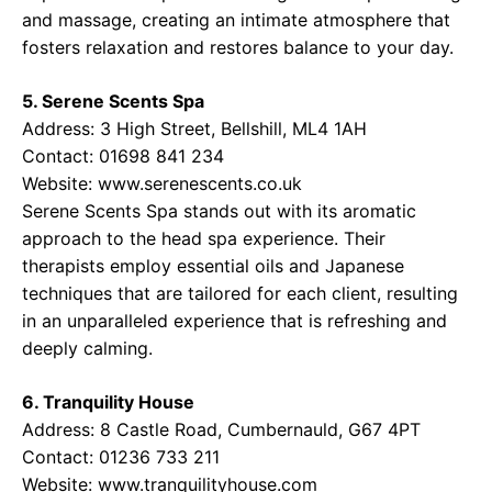
and massage, creating an intimate atmosphere that
fosters relaxation and restores balance to your day.
5. Serene Scents Spa
Address: 3 High Street, Bellshill, ML4 1AH
Contact: 01698 841 234
Website:
www.serenescents.co.uk
Serene Scents Spa stands out with its aromatic
approach to the head spa experience. Their
therapists employ essential oils and Japanese
techniques that are tailored for each client, resulting
in an unparalleled experience that is refreshing and
deeply calming.
6. Tranquility House
Address: 8 Castle Road, Cumbernauld, G67 4PT
Contact: 01236 733 211
Website:
www.tranquilityhouse.com