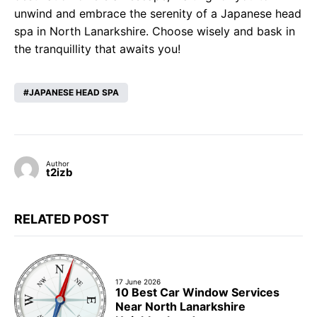
unwind and embrace the serenity of a Japanese head
spa in North Lanarkshire. Choose wisely and bask in
the tranquillity that awaits you!
JAPANESE HEAD SPA
Author
t2izb
RELATED POST
17 June 2026
10 Best Car Window Services
Near North Lanarkshire