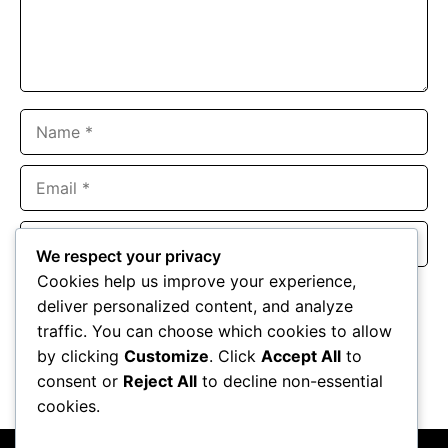
Name
Email
Website
We respect your privacy
Cookies help us improve your experience,
Save my name, email, and website in this browser for the
deliver personalized content, and analyze
next time I comment.
traffic. You can choose which cookies to allow
by clicking
Customize
. Click
Accept All
to
consent or
Reject All
to decline non-essential
cookies.