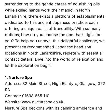
surrendering to the gentle caress of nourishing oils
while skilled hands work their magic. In North
Lanarkshire, there exists a plethora of establishments
dedicated to this ancient Japanese practice, each
offering a unique oasis of tranquillity. With so many
options, how do you choose the one that’s right for
you? To help you unravel this delightful challenge, we
present ten recommended Japanese head spa
locations in North Lanarkshire, replete with essential
contact details. Dive into the world of relaxation and
let the exploration begin!
1. Nurture Spa
Address: 32 Main Street, High Blantyre, Glasgow, G72
9A
Contact: 01698 655 110
Website:
www.nurturespa.co.uk
Nurture Spa beckons with its calming ambience and