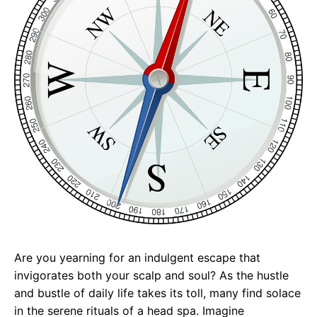
Are you yearning for an indulgent escape that
invigorates both your scalp and soul? As the hustle
and bustle of daily life takes its toll, many find solace
in the serene rituals of a head spa. Imagine