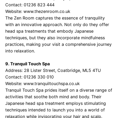
Contact: 01236 823 444
Website:
www.thezenroom.co.uk
The Zen Room captures the essence of tranquility
with an innovative approach. Not only do they offer
head spa treatments that embody Japanese
techniques, but they also incorporate mindfulness
practices, making your visit a comprehensive journey
into relaxation.
9. Tranquil Touch Spa
Address: 28 Lister Street, Coatbridge, ML5 4TU
Contact: 01236 330 010
Website:
www.tranquiltouchspa.co.uk
Tranquil Touch Spa prides itself on a diverse range of
activities that soothe both mind and body. Their
Japanese head spa treatment employs stimulating
techniques intended to launch you into a world of
relaxation while invigorating your hair and scalp.