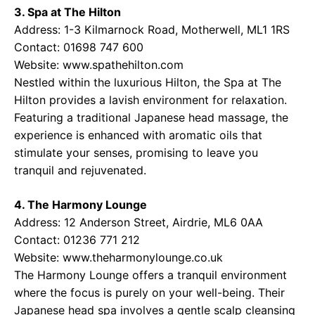
3. Spa at The Hilton
Address: 1-3 Kilmarnock Road, Motherwell, ML1 1RS
Contact: 01698 747 600
Website:
www.spathehilton.com
Nestled within the luxurious Hilton, the Spa at The
Hilton provides a lavish environment for relaxation.
Featuring a traditional Japanese head massage, the
experience is enhanced with aromatic oils that
stimulate your senses, promising to leave you
tranquil and rejuvenated.
4. The Harmony Lounge
Address: 12 Anderson Street, Airdrie, ML6 0AA
Contact: 01236 771 212
Website:
www.theharmonylounge.co.uk
The Harmony Lounge offers a tranquil environment
where the focus is purely on your well-being. Their
Japanese head spa involves a gentle scalp cleansing