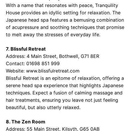
With a name that resonates with peace, Tranquility
House provides an idyllic setting for relaxation. The
Japanese head spa features a bemusing combination
of acupressure and soothing techniques that promise
to melt away the stresses of everyday life.
7. Blissful Retreat
Address: 4 Main Street, Bothwell, G71 8ER
Contact: 01698 851 999
Website:
www.blissfulretreat.com
Blissful Retreat is an epitome of relaxation, offering a
serene head spa experience that highlights Japanese
techniques. Expect a fusion of calming massage and
hair treatments, ensuring you leave not just feeling
beautiful, but also utterly relaxed.
8. The Zen Room
Address: 55 Main Street, Kilsyth, G65 0AB