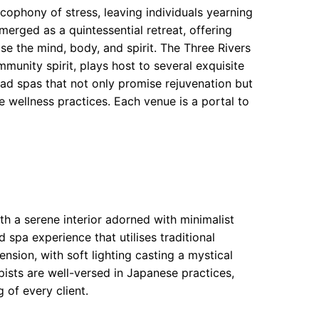
cophony of stress, leaving individuals yearning
merged as a quintessential retreat, offering
se the mind, body, and spirit. The Three Rivers
munity spirit, plays host to several exquisite
d spas that not only promise rejuvenation but
e wellness practices. Each venue is a portal to
th a serene interior adorned with minimalist
 spa experience that utilises traditional
nsion, with soft lighting casting a mystical
apists are well-versed in Japanese practices,
 of every client.