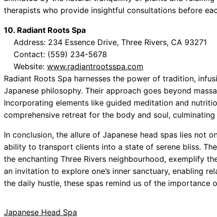
therapists who provide insightful consultations before ea
10. Radiant Roots Spa
Address: 234 Essence Drive, Three Rivers, CA 93271
Contact: (559) 234-5678
Website:
www.radiantrootsspa.com
Radiant Roots Spa harnesses the power of tradition, infu
Japanese philosophy. Their approach goes beyond massage,
Incorporating elements like guided meditation and nutriti
comprehensive retreat for the body and soul, culminating
In conclusion, the allure of Japanese head spas lies not onl
ability to transport clients into a state of serene bliss. T
the enchanting Three Rivers neighbourhood, exemplify the
an invitation to explore one’s inner sanctuary, enabling re
the daily hustle, these spas remind us of the importance of
Japanese Head Spa