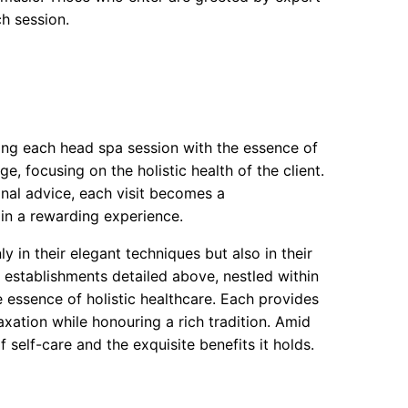
ch session.
sing each head spa session with the essence of
 focusing on the holistic health of the client.
onal advice, each visit becomes a
 in a rewarding experience.
y in their elegant techniques but also in their
he establishments detailed above, nestled within
 essence of holistic healthcare. Each provides
laxation while honouring a rich tradition. Amid
 self-care and the exquisite benefits it holds.