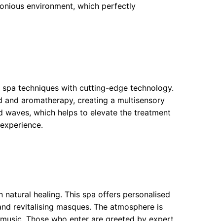
onious environment, which perfectly
 spa techniques with cutting-edge technology.
 and aromatherapy, creating a multisensory
d waves, which helps to elevate the treatment
 experience.
 natural healing. This spa offers personalised
nd revitalising masques. The atmosphere is
ng music. Those who enter are greeted by expert