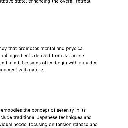
tative state, enhancing the overall retreat
urney that promotes mental and physical
tural ingredients derived from Japanese
 and mind. Sessions often begin with a guided
tunement with nature.
embodies the concept of serenity in its
include traditional Japanese techniques and
vidual needs, focusing on tension release and