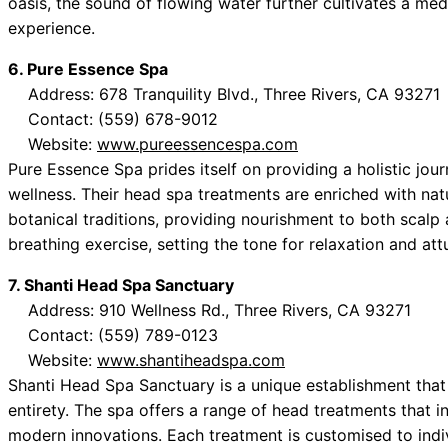
oasis, the sound of flowing water further cultivates a medi
experience.
6. Pure Essence Spa
Address: 678 Tranquility Blvd., Three Rivers, CA 93271
Contact: (559) 678-9012
Website:
www.pureessencespa.com
Pure Essence Spa prides itself on providing a holistic jo
wellness. Their head spa treatments are enriched with na
botanical traditions, providing nourishment to both scalp
breathing exercise, setting the tone for relaxation and at
7. Shanti Head Spa Sanctuary
Address: 910 Wellness Rd., Three Rivers, CA 93271
Contact: (559) 789-0123
Website:
www.shantiheadspa.com
Shanti Head Spa Sanctuary is a unique establishment that 
entirety. The spa offers a range of head treatments that 
modern innovations. Each treatment is customised to indi