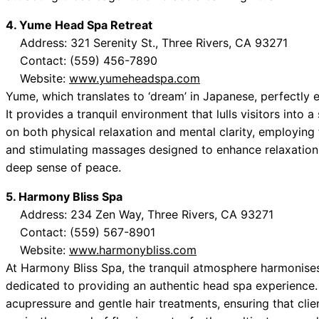
4. Yume Head Spa Retreat
Address: 321 Serenity St., Three Rivers, CA 93271
Contact: (559) 456-7890
Website:
www.yumeheadspa.com
Yume, which translates to ‘dream’ in Japanese, perfectly 
It provides a tranquil environment that lulls visitors into 
on both physical relaxation and mental clarity, employing
and stimulating massages designed to enhance relaxation. 
deep sense of peace.
5. Harmony Bliss Spa
Address: 234 Zen Way, Three Rivers, CA 93271
Contact: (559) 567-8901
Website:
www.harmonybliss.com
At Harmony Bliss Spa, the tranquil atmosphere harmonises 
dedicated to providing an authentic head spa experience
acupressure and gentle hair treatments, ensuring that clie