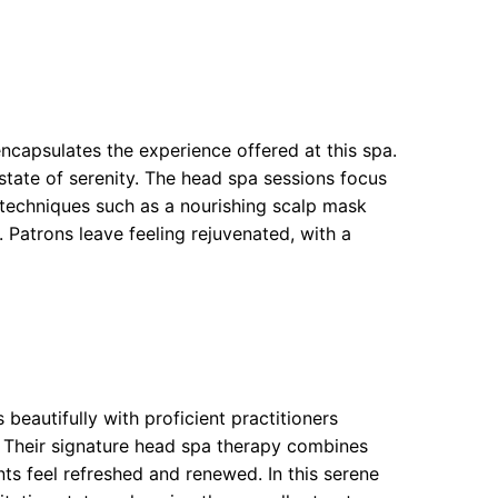
encapsulates the experience offered at this spa.
a state of serenity. The head spa sessions focus
 techniques such as a nourishing scalp mask
Patrons leave feeling rejuvenated, with a
beautifully with proficient practitioners
. Their signature head spa therapy combines
nts feel refreshed and renewed. In this serene