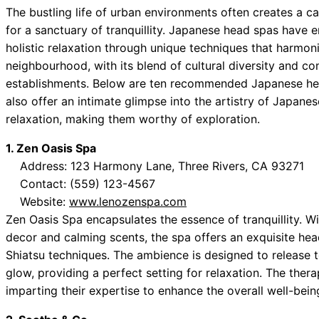
The bustling life of urban environments often creates a ca
for a sanctuary of tranquillity. Japanese head spas have e
holistic relaxation through unique techniques that harmoni
neighbourhood, with its blend of cultural diversity and com
establishments. Below are ten recommended Japanese hea
also offer an intimate glimpse into the artistry of Japanes
relaxation, making them worthy of exploration.
1. Zen Oasis Spa
Address: 123 Harmony Lane, Three Rivers, CA 93271
Contact: (559) 123-4567
Website:
www.lenozenspa.com
Zen Oasis Spa encapsulates the essence of tranquillity. Wi
decor and calming scents, the spa offers an exquisite head
Shiatsu techniques. The ambience is designed to release te
glow, providing a perfect setting for relaxation. The ther
imparting their expertise to enhance the overall well-being