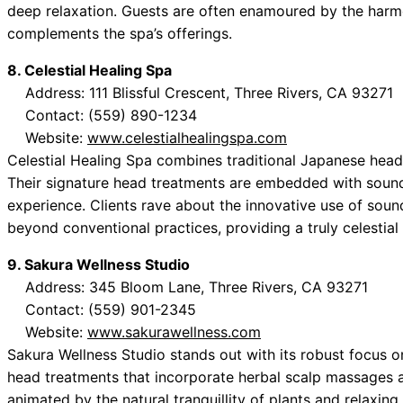
deep relaxation. Guests are often enamoured by the harm
complements the spa’s offerings.
8. Celestial Healing Spa
Address: 111 Blissful Crescent, Three Rivers, CA 93271
Contact: (559) 890-1234
Website:
www.celestialhealingspa.com
Celestial Healing Spa combines traditional Japanese head
Their signature head treatments are embedded with sound
experience. Clients rave about the innovative use of soun
beyond conventional practices, providing a truly celestial
9. Sakura Wellness Studio
Address: 345 Bloom Lane, Three Rivers, CA 93271
Contact: (559) 901-2345
Website:
www.sakurawellness.com
Sakura Wellness Studio stands out with its robust focus on
head treatments that incorporate herbal scalp massages a
animated by the natural tranquillity of plants and relaxi