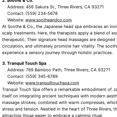
2. Soothe & Co.
Address: 456 Sakura St., Three Rivers, CA 93271
Contact: (559) 234-5678
Website:
www.sootheandco.com
At Soothe & Co., the Japanese head spa embraces an invig
scalp treatments. Here, the therapists apply a blend of ess
therapeutic. Their signature head massages are designed 
circulation, and ultimately promote hair vitality. The soo
experience a sensory journey through holistic practices.
3. Tranquil Touch Spa
Address: 789 Bamboo Path, Three Rivers, CA 93271
Contact: (559) 345-6789
Website:
www.tranquiltouchspa.com
Tranquil Touch Spa offers a remarkable embodiment of Ja
itself on integrating ancient techniques with modern aest
massage strokes, combined with warm compresses, which c
stress and tension. Nestled in the heart of Three Rivers, t
attracting those eager to embrace a calming ritual.