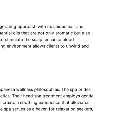
orating approach with its unique hair and
ential oils that are not only aromatic but also
to stimulate the scalp, enhance blood
thing environment allows clients to unwind and
panese wellness philosophies. The spa prides
hetics. Their head spa treatment employs gentle
reate a soothing experience that alleviates
he spa serves as a haven for relaxation seekers,