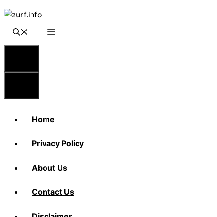
Skip
to
content
Menu
Menu
Home
Privacy Policy
About Us
Contact Us
Disclaimer