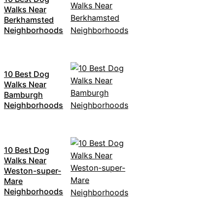
Walks Near
Berkhamsted
Neighborhoods
10 Best Dog
Walks Near
Bamburgh
Neighborhoods
10 Best Dog
Walks Near
Weston-super-
Mare
Neighborhoods