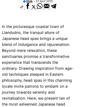
t2izb
27 April 2025
In the picturesque coastal town of
Llandudno, the tranquil allure of
Japanese head spas brings a unique
blend of indulgence and rejuvenation.
Beyond mere relaxation, these
sanctuaries promise a transformative
experience that transcends the
ordinary. Drawing inspiration from age-
old techniques steeped in Eastern
philosophy, head spas in this charming
locale invite patrons to embark on a
journey towards serenity and
revitalisation. Here, we present ten of
the most esteemed Japanese head