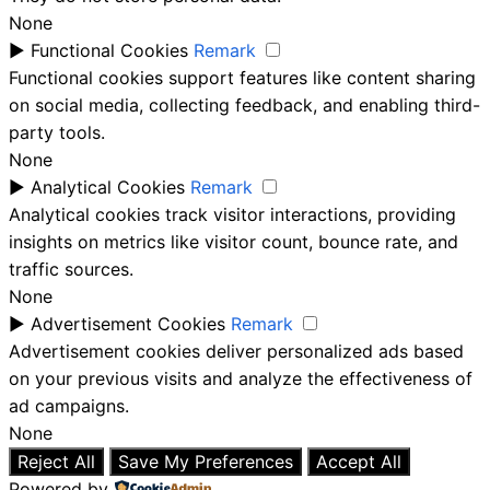
None
►
Functional Cookies
Remark
Functional cookies support features like content sharing
on social media, collecting feedback, and enabling third-
party tools.
None
►
Analytical Cookies
Remark
Analytical cookies track visitor interactions, providing
insights on metrics like visitor count, bounce rate, and
traffic sources.
None
►
Advertisement Cookies
Remark
Advertisement cookies deliver personalized ads based
on your previous visits and analyze the effectiveness of
ad campaigns.
None
Reject All
Save My Preferences
Accept All
Powered by