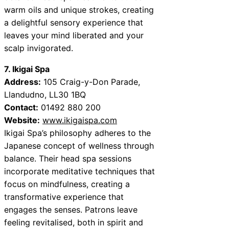
warm oils and unique strokes, creating
a delightful sensory experience that
leaves your mind liberated and your
scalp invigorated.
7. Ikigai Spa
Address:
105 Craig-y-Don Parade,
Llandudno, LL30 1BQ
Contact:
01492 880 200
Website:
www.ikigaispa.com
Ikigai Spa’s philosophy adheres to the
Japanese concept of wellness through
balance. Their head spa sessions
incorporate meditative techniques that
focus on mindfulness, creating a
transformative experience that
engages the senses. Patrons leave
feeling revitalised, both in spirit and