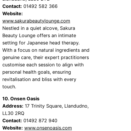
Contact:
01492 582 366
Website:
www.sakurabeautylounge.com
Nestled in a quiet alcove, Sakura
Beauty Lounge offers an intimate
setting for Japanese head therapy.
With a focus on natural ingredients and
genuine care, their expert practitioners
customise each session to align with
personal health goals, ensuring
revitalisation and bliss with every
touch.
10. Onsen Oasis
Address:
17 Trinity Square, Llandudno,
LL30 2RQ
Contact:
01492 872 940
Website:
www.onsenoasis.com