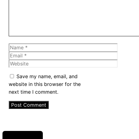
Name
Email
Website
Save my name, email, and
website in this browser for the
next time I comment.