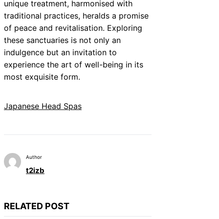
unique treatment, harmonised with
traditional practices, heralds a promise
of peace and revitalisation. Exploring
these sanctuaries is not only an
indulgence but an invitation to
experience the art of well-being in its
most exquisite form.
Japanese Head Spas
Author
t2izb
RELATED POST