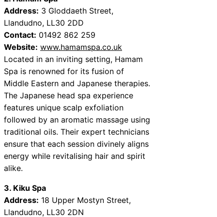
Address:
3 Gloddaeth Street,
Llandudno, LL30 2DD
Contact:
01492 862 259
Website:
www.hamamspa.co.uk
Located in an inviting setting, Hamam
Spa is renowned for its fusion of
Middle Eastern and Japanese therapies.
The Japanese head spa experience
features unique scalp exfoliation
followed by an aromatic massage using
traditional oils. Their expert technicians
ensure that each session divinely aligns
energy while revitalising hair and spirit
alike.
3. Kiku Spa
Address:
18 Upper Mostyn Street,
Llandudno, LL30 2DN