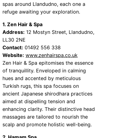
spas around Llandudno, each one a
refuge awaiting your exploration.
1. Zen Hair & Spa
Address:
12 Mostyn Street, Llandudno,
LL30 2NE
Contact:
01492 556 338
Website:
www.zenhairspa.co.uk
Zen Hair & Spa epitomises the essence
of tranquillity. Enveloped in calming
hues and accented by meticulous
Turkish rugs, this spa focuses on
ancient Japanese shirodhara practices
aimed at dispelling tension and
enhancing clarity. Their distinctive head
massages are tailored to nourish the
scalp and promote holistic well-being.
2. Hamam Spa