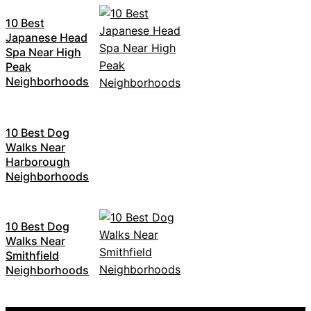
10 Best
Japanese Head
Spa Near High
Peak
Neighborhoods
10 Best Dog
Walks Near
Harborough
Neighborhoods
10 Best Dog
Walks Near
Smithfield
Neighborhoods