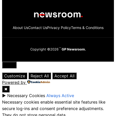
About Us
Contact Us
Privacy Policy
Terms & Conditions
Copyright ©2026
GP Newsroom.
Close
Customize
Reject All
Accept All
Powered by
✖
►
Necessary Cookies
Always Active
Necessary cookies enable essential site features like
secure log-ins and consent preference adjustments.
They do not store personal data.