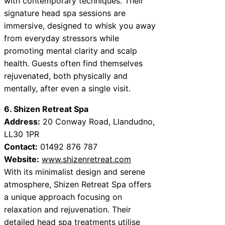
with contemporary techniques. Their
signature head spa sessions are
immersive, designed to whisk you away
from everyday stressors while
promoting mental clarity and scalp
health. Guests often find themselves
rejuvenated, both physically and
mentally, after even a single visit.
6. Shizen Retreat Spa
Address:
20 Conway Road, Llandudno,
LL30 1PR
Contact:
01492 876 787
Website:
www.shizenretreat.com
With its minimalist design and serene
atmosphere, Shizen Retreat Spa offers
a unique approach focusing on
relaxation and rejuvenation. Their
detailed head spa treatments utilise