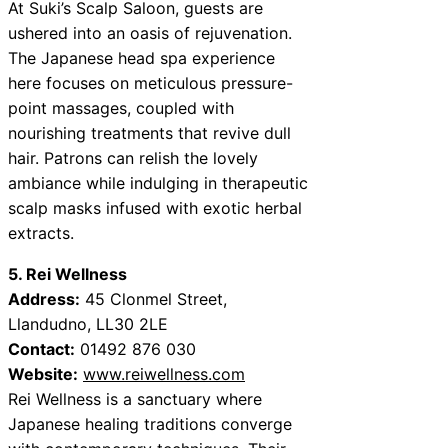
At Suki’s Scalp Saloon, guests are
ushered into an oasis of rejuvenation.
The Japanese head spa experience
here focuses on meticulous pressure-
point massages, coupled with
nourishing treatments that revive dull
hair. Patrons can relish the lovely
ambiance while indulging in therapeutic
scalp masks infused with exotic herbal
extracts.
5. Rei Wellness
Address:
45 Clonmel Street,
Llandudno, LL30 2LE
Contact:
01492 876 030
Website:
www.reiwellness.com
Rei Wellness is a sanctuary where
Japanese healing traditions converge