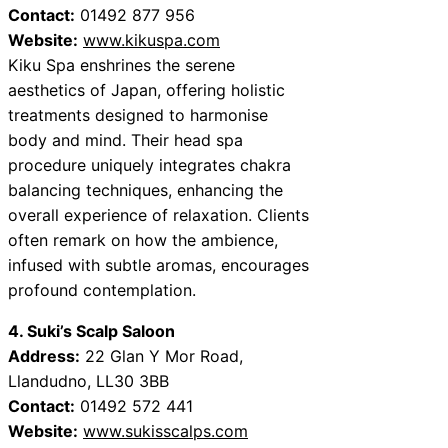
Contact:
01492 877 956
Website:
www.kikuspa.com
Kiku Spa enshrines the serene
aesthetics of Japan, offering holistic
treatments designed to harmonise
body and mind. Their head spa
procedure uniquely integrates chakra
balancing techniques, enhancing the
overall experience of relaxation. Clients
often remark on how the ambience,
infused with subtle aromas, encourages
profound contemplation.
4. Suki’s Scalp Saloon
Address:
22 Glan Y Mor Road,
Llandudno, LL30 3BB
Contact:
01492 572 441
Website:
www.sukisscalps.com