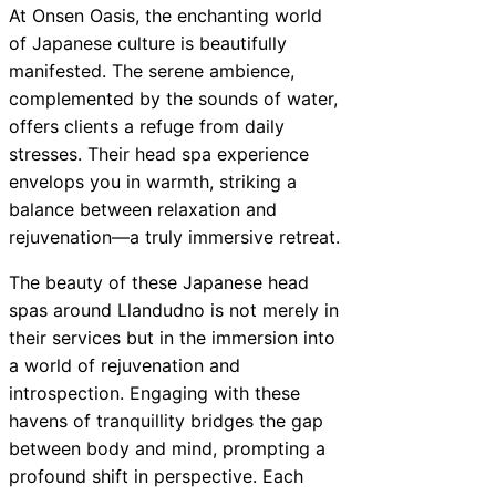
At Onsen Oasis, the enchanting world
of Japanese culture is beautifully
manifested. The serene ambience,
complemented by the sounds of water,
offers clients a refuge from daily
stresses. Their head spa experience
envelops you in warmth, striking a
balance between relaxation and
rejuvenation—a truly immersive retreat.
The beauty of these Japanese head
spas around Llandudno is not merely in
their services but in the immersion into
a world of rejuvenation and
introspection. Engaging with these
havens of tranquillity bridges the gap
between body and mind, prompting a
profound shift in perspective. Each