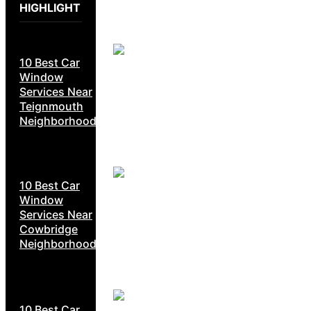
HIGHLIGHT
10 Best Car
Window
Services Near
Teignmouth
Neighborhoods
10 Best Car
Window
Services Near
Cowbridge
Neighborhoods
10 Best Car