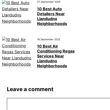
27 September 2025
10 Best Auto
Detailers Near
Llandudno
Neighborhoods
16 September 2025
10 Best Air
Conditioning Regas
Services Near
Llandudno
Neighborhoods
Leave a comment
Comment