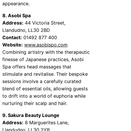
appearance.
8. Asobi Spa
Address:
44 Victoria Street,
Llandudno, LL30 2BD
Contact:
01492 877 400
Website:
www.asobispo.com
Combining artistry with the therapeutic
finesse of Japanese practices, Asobi
Spa offers head massages that
stimulate and revitalise. Their bespoke
sessions involve a carefully curated
blend of essential oils, allowing guests
to drift into a world of euphoria while
nurturing their scalp and hair.
9. Sakura Beauty Lounge
Address:
8 Marguerites Lane,
Llandudno, LL30 2YB