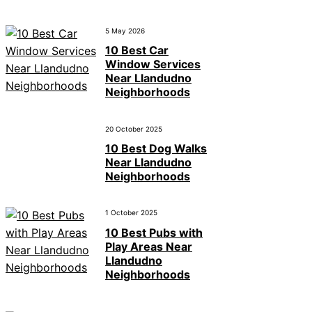
5 May 2026
10 Best Car
Window Services
Near Llandudno
Neighborhoods
20 October 2025
10 Best Dog Walks
Near Llandudno
Neighborhoods
1 October 2025
10 Best Pubs with
Play Areas Near
Llandudno
Neighborhoods