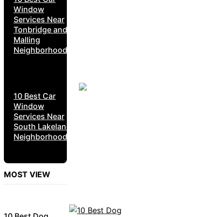
Window
Services Near
Tonbridge and
Malling
Neighborhoods
10 Best Car
Window
Services Near
South Lakeland
Neighborhoods
MOST VIEW
10 Best Dog