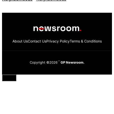
About Us
Contact Us
Privacy Policy
Terms & Conditions
Copyright ©2026
GP Newsroom.
Close