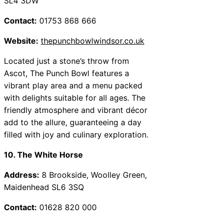
SL4 3DW
Contact:
01753 868 666
Website:
thepunchbowlwindsor.co.uk
Located just a stone’s throw from
Ascot, The Punch Bowl features a
vibrant play area and a menu packed
with delights suitable for all ages. The
friendly atmosphere and vibrant décor
add to the allure, guaranteeing a day
filled with joy and culinary exploration.
10. The White Horse
Address:
8 Brookside, Woolley Green,
Maidenhead SL6 3SQ
Contact:
01628 820 000