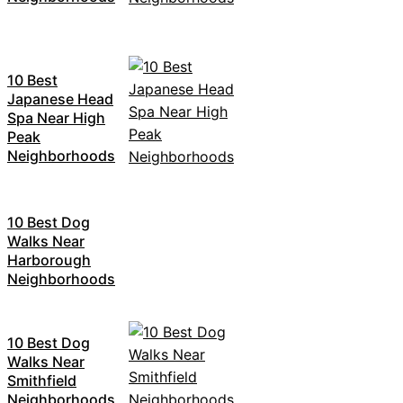
10 Best
Japanese Head
Spa Near High
Peak
Neighborhoods
10 Best Dog
Walks Near
Harborough
Neighborhoods
10 Best Dog
Walks Near
Smithfield
Neighborhoods