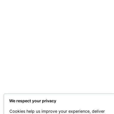
We respect your privacy
Cookies help us improve your experience, deliver