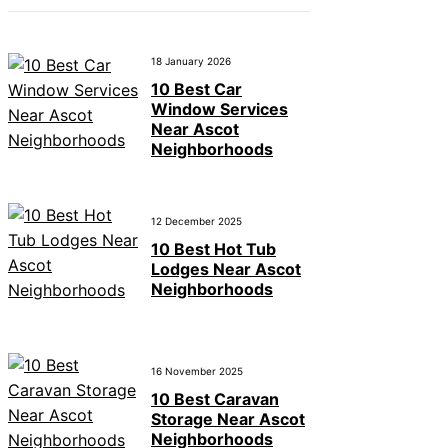
18 January 2026
10 Best Car
Window Services
Near Ascot
Neighborhoods
12 December 2025
10 Best Hot Tub
Lodges Near Ascot
Neighborhoods
16 November 2025
10 Best Caravan
Storage Near Ascot
Neighborhoods