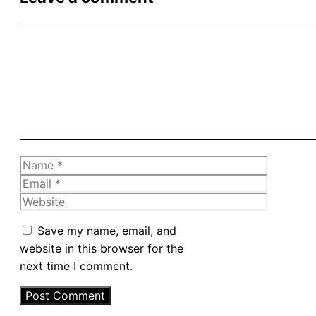
Comment
Name
Email
Website
Save my name, email, and
website in this browser for the
next time I comment.