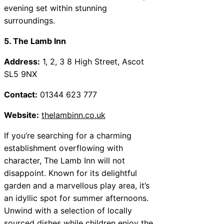
evening set within stunning
surroundings.
5. The Lamb Inn
Address:
1, 2, 3 8 High Street, Ascot
SL5 9NX
Contact:
01344 623 777
Website:
thelambinn.co.uk
If you’re searching for a charming
establishment overflowing with
character, The Lamb Inn will not
disappoint. Known for its delightful
garden and a marvellous play area, it’s
an idyllic spot for summer afternoons.
Unwind with a selection of locally
sourced dishes while children enjoy the