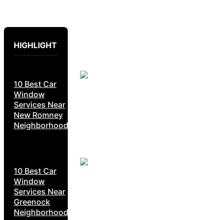
HIGHLIGHT
10 Best Car
Window
Services Near
New Romney
Neighborhoods
10 Best Car
Window
Services Near
Greenock
Neighborhoods