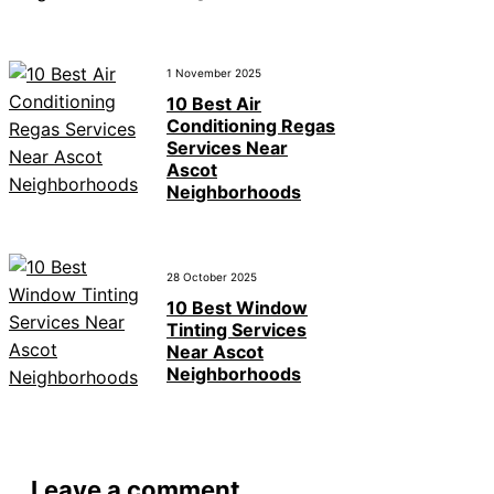
1 November 2025
10 Best Air
Conditioning Regas
Services Near
Ascot
Neighborhoods
28 October 2025
10 Best Window
Tinting Services
Near Ascot
Neighborhoods
Leave a comment