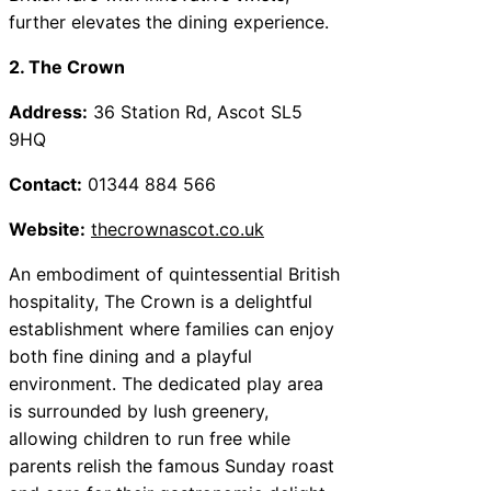
further elevates the dining experience.
2. The Crown
Address:
36 Station Rd, Ascot SL5
9HQ
Contact:
01344 884 566
Website:
thecrownascot.co.uk
An embodiment of quintessential British
hospitality, The Crown is a delightful
establishment where families can enjoy
both fine dining and a playful
environment. The dedicated play area
is surrounded by lush greenery,
allowing children to run free while
parents relish the famous Sunday roast