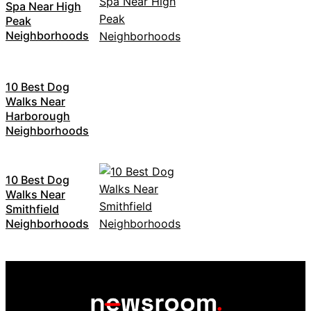
Spa Near High
Peak
Neighborhoods
10 Best Dog
Walks Near
Harborough
Neighborhoods
10 Best Dog
Walks Near
Smithfield
Neighborhoods