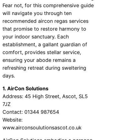
Fear not, for this comprehensive guide
will navigate you through ten
recommended aircon regas services
that promise to restore harmony to
your indoor sanctuary. Each
establishment, a gallant guardian of
comfort, provides stellar service,
ensuring your abode remains a
refreshing retreat during sweltering
days.
1. AirCon Solutions
Address: 45 High Street, Ascot, SL5
7JZ
Contact: 01344 987654
Website:
www.airconsoulutionsascot.co.uk