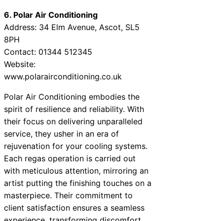
6. Polar Air Conditioning
Address: 34 Elm Avenue, Ascot, SL5
8PH
Contact: 01344 512345
Website:
www.polarairconditioning.co.uk
Polar Air Conditioning embodies the
spirit of resilience and reliability. With
their focus on delivering unparalleled
service, they usher in an era of
rejuvenation for your cooling systems.
Each regas operation is carried out
with meticulous attention, mirroring an
artist putting the finishing touches on a
masterpiece. Their commitment to
client satisfaction ensures a seamless
experience, transforming discomfort