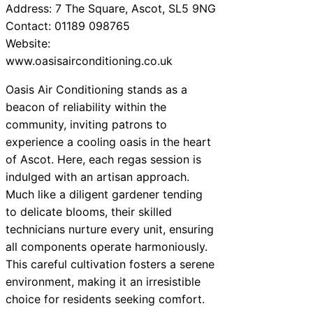
Address: 7 The Square, Ascot, SL5 9NG
Contact: 01189 098765
Website:
www.oasisairconditioning.co.uk
Oasis Air Conditioning stands as a
beacon of reliability within the
community, inviting patrons to
experience a cooling oasis in the heart
of Ascot. Here, each regas session is
indulged with an artisan approach.
Much like a diligent gardener tending
to delicate blooms, their skilled
technicians nurture every unit, ensuring
all components operate harmoniously.
This careful cultivation fosters a serene
environment, making it an irresistible
choice for residents seeking comfort.