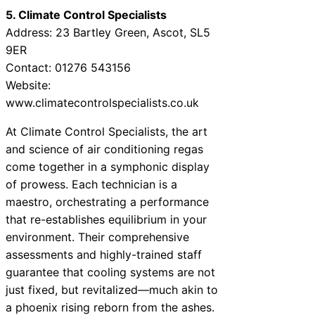
5. Climate Control Specialists
Address: 23 Bartley Green, Ascot, SL5
9ER
Contact: 01276 543156
Website:
www.climatecontrolspecialists.co.uk
At Climate Control Specialists, the art
and science of air conditioning regas
come together in a symphonic display
of prowess. Each technician is a
maestro, orchestrating a performance
that re-establishes equilibrium in your
environment. Their comprehensive
assessments and highly-trained staff
guarantee that cooling systems are not
just fixed, but revitalized—much akin to
a phoenix rising reborn from the ashes.