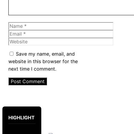
Name
Email
Website
Save my name, email, and
website in this browser for the
next time I comment.
HIGHLIGHT