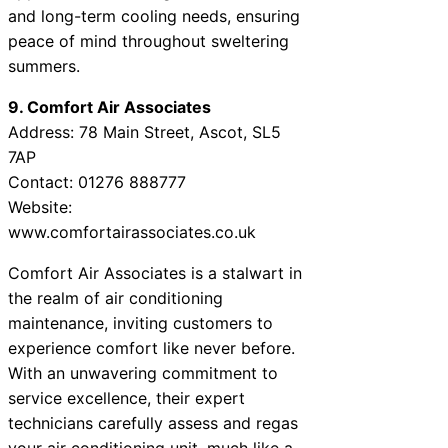
and long-term cooling needs, ensuring
peace of mind throughout sweltering
summers.
9. Comfort Air Associates
Address: 78 Main Street, Ascot, SL5
7AP
Contact: 01276 888777
Website:
www.comfortairassociates.co.uk
Comfort Air Associates is a stalwart in
the realm of air conditioning
maintenance, inviting customers to
experience comfort like never before.
With an unwavering commitment to
service excellence, their expert
technicians carefully assess and regas
your air conditioning unit, much like a