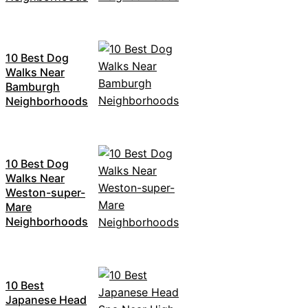
10 Best Dog
Walks Near
Bamburgh
Neighborhoods
10 Best Dog
Walks Near
Weston-super-
Mare
Neighborhoods
10 Best
Japanese Head