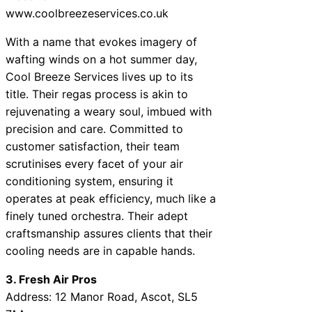
www.coolbreezeservices.co.uk
With a name that evokes imagery of
wafting winds on a hot summer day,
Cool Breeze Services lives up to its
title. Their regas process is akin to
rejuvenating a weary soul, imbued with
precision and care. Committed to
customer satisfaction, their team
scrutinises every facet of your air
conditioning system, ensuring it
operates at peak efficiency, much like a
finely tuned orchestra. Their adept
craftsmanship assures clients that their
cooling needs are in capable hands.
3. Fresh Air Pros
Address: 12 Manor Road, Ascot, SL5