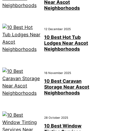
Near Ascot
Neighborhoods
12 December 2025
10 Best Hot Tub
Lodges Near Ascot
Neighborhoods
16 November 2025
10 Best Caravan
Storage Near Ascot
Neighborhoods
28 October 2025
10 Best Window