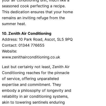
seasoned cook perfecting a recipe.
This dedication ensures that your home
remains an inviting refuge from the
summer heat.
10. Zenith Air Conditioning
Address: 10 Park Road, Ascot, SL5 9PQ
Contact: 01344 776655
Website:
www.zenithairconditioning.co.uk
Last but certainly not least, Zenith Air
Conditioning reaches for the pinnacle
of service, offering unparalleled
expertise and commitment. They
embody a philosophy of longevity and
reliability in air conditioning systems,
akin to towering sentinels enduring