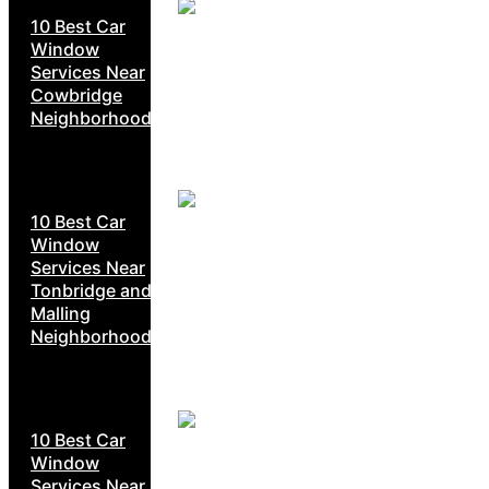
10 Best Car
Window
Services Near
Cowbridge
Neighborhoods
10 Best Car
Window
Services Near
Tonbridge and
Malling
Neighborhoods
10 Best Car
Window
Services Near