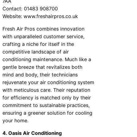
7AA
Contact: 01483 908700
Website: www.freshairpros.co.uk
Fresh Air Pros combines innovation
with unparalleled customer service,
crafting a niche for itself in the
competitive landscape of air
conditioning maintenance. Much like a
gentle breeze that revitalizes both
mind and body, their technicians
rejuvenate your air conditioning system
with meticulous care. Their reputation
for efficiency is matched only by their
commitment to sustainable practices,
ensuring a greener solution for cooling
your home.
4. Oasis Air Conditioning