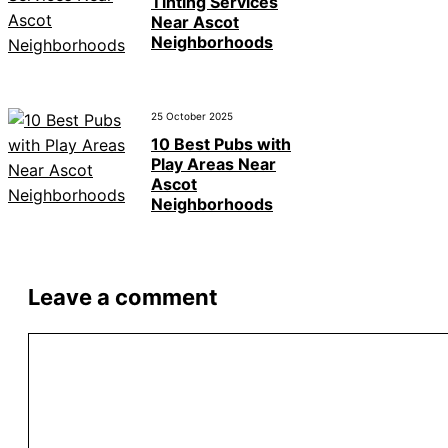
Tinting Services
Near Ascot
Neighborhoods
25 October 2025
10 Best Pubs with
Play Areas Near
Ascot
Neighborhoods
Leave a comment
Comment