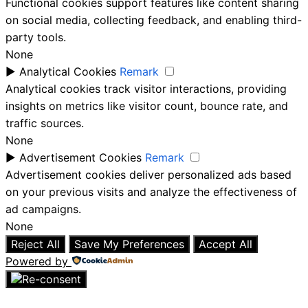
Functional cookies support features like content sharing
on social media, collecting feedback, and enabling third-
party tools.
None
►
Analytical Cookies
Remark
Analytical cookies track visitor interactions, providing
insights on metrics like visitor count, bounce rate, and
traffic sources.
None
►
Advertisement Cookies
Remark
Advertisement cookies deliver personalized ads based
on your previous visits and analyze the effectiveness of
ad campaigns.
None
Reject All
Save My Preferences
Accept All
Powered by