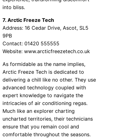
into bliss.
7. Arctic Freeze Tech
Address: 16 Cedar Drive, Ascot, SL5
9PB
Contact: 01420 555555
Website: www.arcticfreezetech.co.uk
As formidable as the name implies,
Arctic Freeze Tech is dedicated to
delivering a chill like no other. They use
advanced technology coupled with
expert knowledge to navigate the
intricacies of air conditioning regas.
Much like an explorer charting
uncharted territories, their technicians
ensure that you remain cool and
comfortable throughout the seasons.