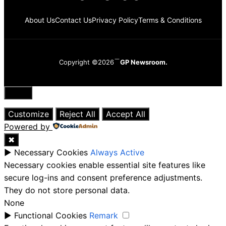
About Us
Contact Us
Privacy Policy
Terms & Conditions
Copyright ©2026
GP Newsroom.
Close
Customize
Reject All
Accept All
Powered by
✖
►
Necessary Cookies
Always Active
Necessary cookies enable essential site features like
secure log-ins and consent preference adjustments.
They do not store personal data.
None
►
Functional Cookies
Remark