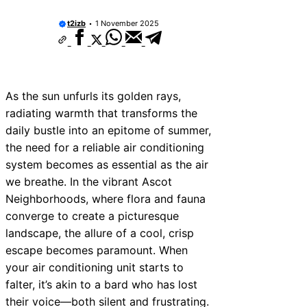
t2izb
1 November 2025
As the sun unfurls its golden rays,
radiating warmth that transforms the
daily bustle into an epitome of summer,
the need for a reliable air conditioning
system becomes as essential as the air
we breathe. In the vibrant Ascot
Neighborhoods, where flora and fauna
converge to create a picturesque
landscape, the allure of a cool, crisp
escape becomes paramount. When
your air conditioning unit starts to
falter, it’s akin to a bard who has lost
their voice—both silent and frustrating.