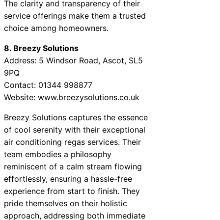
The clarity and transparency of their
service offerings make them a trusted
choice among homeowners.
8. Breezy Solutions
Address: 5 Windsor Road, Ascot, SL5
9PQ
Contact: 01344 998877
Website: www.breezysolutions.co.uk
Breezy Solutions captures the essence
of cool serenity with their exceptional
air conditioning regas services. Their
team embodies a philosophy
reminiscent of a calm stream flowing
effortlessly, ensuring a hassle-free
experience from start to finish. They
pride themselves on their holistic
approach, addressing both immediate