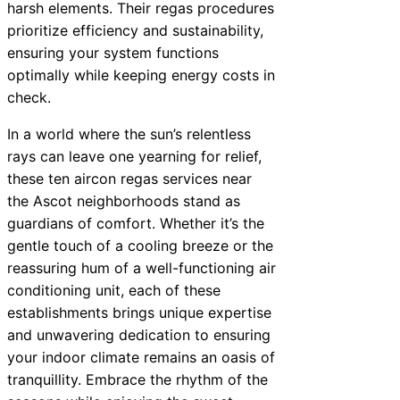
harsh elements. Their regas procedures
prioritize efficiency and sustainability,
ensuring your system functions
optimally while keeping energy costs in
check.
In a world where the sun’s relentless
rays can leave one yearning for relief,
these ten aircon regas services near
the Ascot neighborhoods stand as
guardians of comfort. Whether it’s the
gentle touch of a cooling breeze or the
reassuring hum of a well-functioning air
conditioning unit, each of these
establishments brings unique expertise
and unwavering dedication to ensuring
your indoor climate remains an oasis of
tranquillity. Embrace the rhythm of the