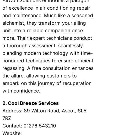
AirCon Solutions embodies a paragon
of excellence in air conditioning repair
and maintenance. Much like a seasoned
alchemist, they transform your ailing
unit into a reliable companion once
more. Their expert technicians conduct
a thorough assessment, seamlessly
blending modern technology with time-
honoured techniques to ensure efficient
regassing. A free consultation enhances
the allure, allowing customers to
embark on this journey of recuperation
with confidence.
2. Cool Breeze Services
Address: 89 Wilton Road, Ascot, SL5
7RZ
Contact: 01276 543210
Website: