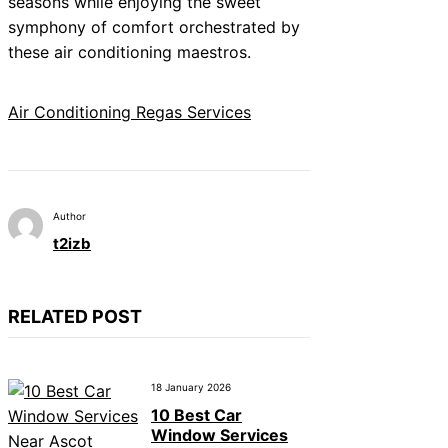
seasons while enjoying the sweet
symphony of comfort orchestrated by
these air conditioning maestros.
Air Conditioning Regas Services
Author
t2izb
RELATED POST
18 January 2026
10 Best Car
Window Services