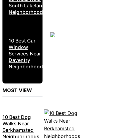
South Lakeland
Neighborhoods
10 Best Car
Window
Services Near
Daventry
Neighborhoods
MOST VIEW
10 Best Dog
Walks Near
Berkhamsted
Neighborhoods