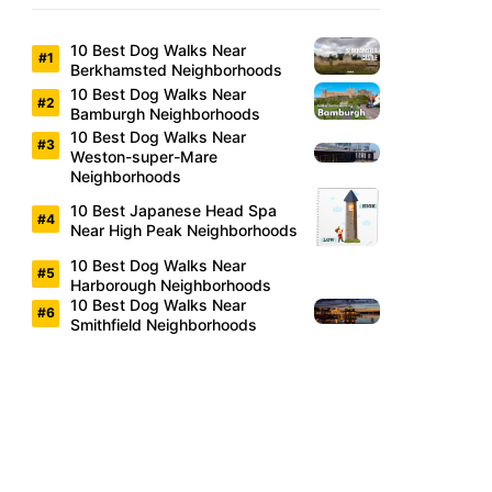
10 Best Dog Walks Near
Berkhamsted Neighborhoods
10 Best Dog Walks Near
Bamburgh Neighborhoods
10 Best Dog Walks Near
Weston-super-Mare
Neighborhoods
10 Best Japanese Head Spa
Near High Peak Neighborhoods
10 Best Dog Walks Near
Harborough Neighborhoods
10 Best Dog Walks Near
Smithfield Neighborhoods