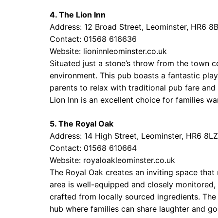
4. The Lion Inn
Address: 12 Broad Street, Leominster, HR6 8
Contact: 01568 616636
Website:
lioninnleominster.co.uk
Situated just a stone’s throw from the town ce
environment. This pub boasts a fantastic pla
parents to relax with traditional pub fare and
Lion Inn is an excellent choice for families 
5. The Royal Oak
Address: 14 High Street, Leominster, HR6 8LZ
Contact: 01568 610664
Website:
royaloakleominster.co.uk
The Royal Oak creates an inviting space that 
area is well-equipped and closely monitored,
crafted from locally sourced ingredients. The 
hub where families can share laughter and go