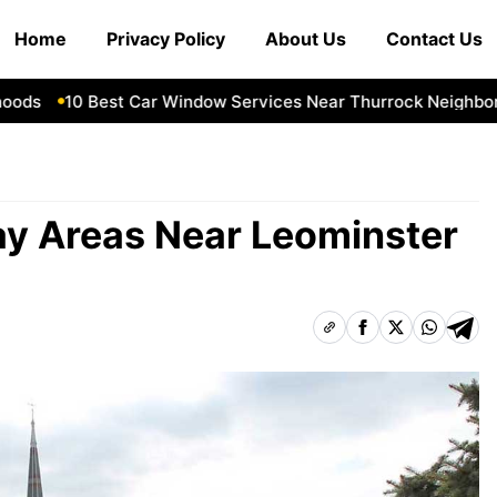
Home
Privacy Policy
About Us
Contact Us
s
10 Best Car Window Services Near Thurrock Neighborhoo
ay Areas Near Leominster