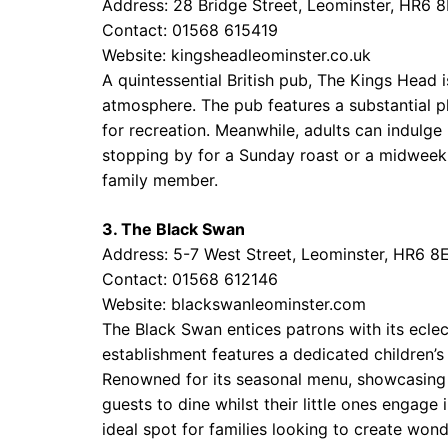
Address: 28 Bridge Street, Leominster, HR6 
Contact: 01568 615419
Website:
kingsheadleominster.co.uk
A quintessential British pub, The Kings Head i
atmosphere. The pub features a substantial pl
for recreation. Meanwhile, adults can indulge 
stopping by for a Sunday roast or a midweek
family member.
3. The Black Swan
Address: 5-7 West Street, Leominster, HR6 8
Contact: 01568 612146
Website:
blackswanleominster.com
The Black Swan entices patrons with its eclec
establishment features a dedicated children’s
Renowned for its seasonal menu, showcasing l
guests to dine whilst their little ones engage
ideal spot for families looking to create won