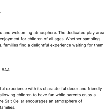
Z
enu and welcoming atmosphere. The dedicated play area
 enjoyment for children of all ages. Whether sampling
, families find a delightful experience waiting for them
6 8AA
ful experience with its characterful decor and friendly
, allowing children to have fun while parents enjoy a
 The Salt Cellar encourages an atmosphere of
families.