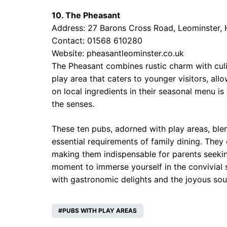
10. The Pheasant
Address: 27 Barons Cross Road, Leominster,
Contact: 01568 610280
Website:
pheasantleominster.co.uk
The Pheasant combines rustic charm with culin
play area that caters to younger visitors, all
on local ingredients in their seasonal menu is
the senses.
These ten pubs, adorned with play areas, ble
essential requirements of family dining. They
making them indispensable for parents seeking
moment to immerse yourself in the convivial sp
with gastronomic delights and the joyous soun
PUBS WITH PLAY AREAS