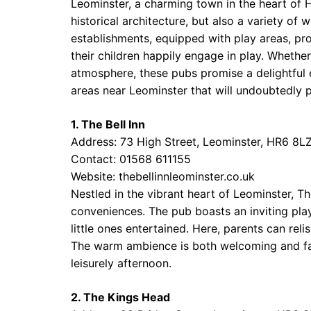
Leominster, a charming town in the heart of H
historical architecture, but also a variety of
establishments, equipped with play areas, pro
their children happily engage in play. Whether
atmosphere, these pubs promise a delightful
areas near Leominster that will undoubtedly p
1. The Bell Inn
Address: 73 High Street, Leominster, HR6 8L
Contact: 01568 611155
Website:
thebellinnleominster.co.uk
Nestled in the vibrant heart of Leominster, T
conveniences. The pub boasts an inviting play
little ones entertained. Here, parents can reli
The warm ambience is both welcoming and fami
leisurely afternoon.
2. The Kings Head