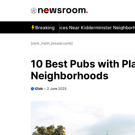
Skip
to
content
 Best Car Window Services Near Kidderminster Neighborhood
Breaking
[rank_math_breadcrumb]
10 Best Pubs with Pl
Neighborhoods
t2izb
2 June 2025