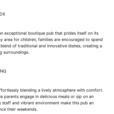
8DX
an exceptional boutique pub that prides itself on its
ay area for children, families are encouraged to spend
lend of traditional and innovative dishes, creating a
g surroundings.
8NQ
ffortlessly blending a lively atmosphere with comfort.
le parents engage in delicious meals or sip on an
 staff and vibrant environment make this pub an
nce their weekends.