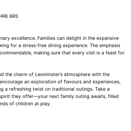
 HR6 8RS
ary excellence. Families can delight in the expansive
owing for a stress-free dining experience. The emphasis
 commendable, making sure that every visit is a feast for
nd the charm of Leominster’s atmosphere with the
 encourage an exploration of flavours and experiences,
 a refreshing twist on traditional outings. Take a
irit they offer—your next family outing awaits, filled
ds of children at play.