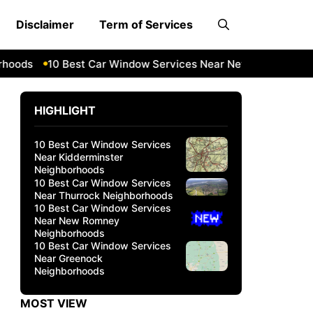
Disclaimer
Term of Services
ds
10 Best Car Window Services Near New Romney Neighb
HIGHLIGHT
10 Best Car Window Services
Near Kidderminster
Neighborhoods
10 Best Car Window Services
Near Thurrock Neighborhoods
10 Best Car Window Services
Near New Romney
Neighborhoods
10 Best Car Window Services
Near Greenock
Neighborhoods
MOST VIEW