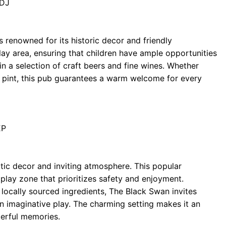
8DJ
s renowned for its historic decor and friendly
ay area, ensuring that children have ample opportunities
in a selection of craft beers and fine wines. Whether
 pint, this pub guarantees a warm welcome for every
EP
tic decor and inviting atmosphere. This popular
 play zone that prioritizes safety and enjoyment.
ocally sourced ingredients, The Black Swan invites
 in imaginative play. The charming setting makes it an
derful memories.