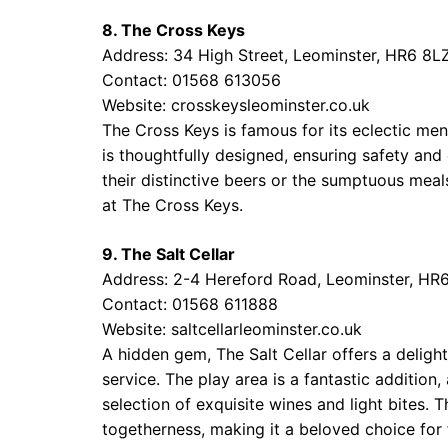
8. The Cross Keys
Address: 34 High Street, Leominster, HR6 8L
Contact: 01568 613056
Website:
crosskeysleominster.co.uk
The Cross Keys is famous for its eclectic m
is thoughtfully designed, ensuring safety and
their distinctive beers or the sumptuous meals
at The Cross Keys.
9. The Salt Cellar
Address: 2-4 Hereford Road, Leominster, HR
Contact: 01568 611888
Website:
saltcellarleominster.co.uk
A hidden gem, The Salt Cellar offers a delight
service. The play area is a fantastic addition
selection of exquisite wines and light bites.
togetherness, making it a beloved choice for 