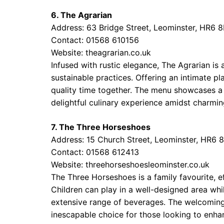
6. The Agrarian
Address: 63 Bridge Street, Leominster, HR6 
Contact: 01568 610156
Website:
theagrarian.co.uk
Infused with rustic elegance, The Agrarian is 
sustainable practices. Offering an intimate pl
quality time together. The menu showcases a b
delightful culinary experience amidst charmin
7. The Three Horseshoes
Address: 15 Church Street, Leominster, HR6 
Contact: 01568 612413
Website:
threehorseshoesleominster.co.uk
The Three Horseshoes is a family favourite, e
Children can play in a well-designed area whi
extensive range of beverages. The welcoming
inescapable choice for those looking to enha