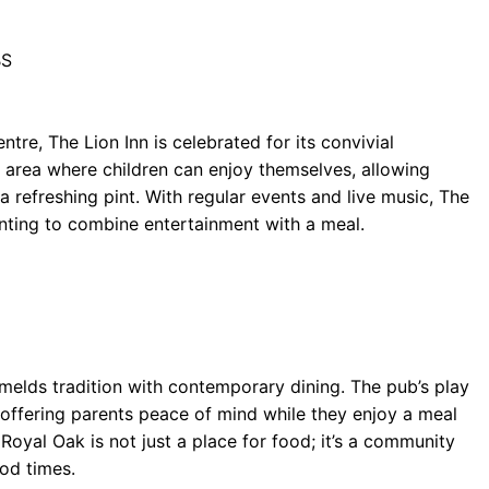
BS
ntre, The Lion Inn is celebrated for its convivial
y area where children can enjoy themselves, allowing
 a refreshing pint. With regular events and live music, The
wanting to combine entertainment with a meal.
melds tradition with contemporary dining. The pub’s play
 offering parents peace of mind while they enjoy a meal
Royal Oak is not just a place for food; it’s a community
od times.