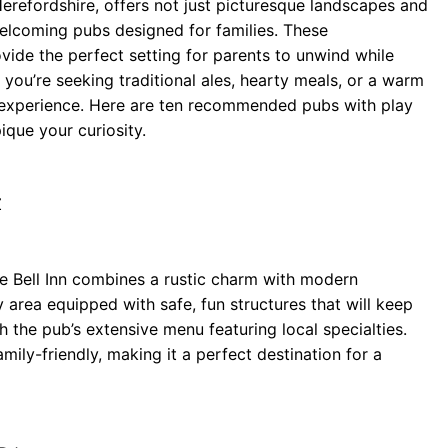
erefordshire, offers not just picturesque landscapes and
 welcoming pubs designed for families. These
vide the perfect setting for parents to unwind while
 you’re seeking traditional ales, hearty meals, or a warm
 experience. Here are ten recommended pubs with play
ique your curiosity.
Z
he Bell Inn combines a rustic charm with modern
 area equipped with safe, fun structures that will keep
sh the pub’s extensive menu featuring local specialties.
ly-friendly, making it a perfect destination for a