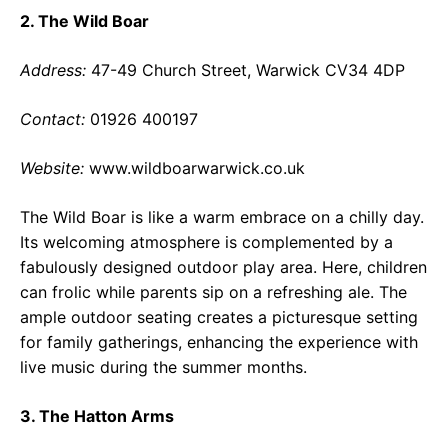
2. The Wild Boar
Address:
47-49 Church Street, Warwick CV34 4DP
Contact:
01926 400197
Website:
www.wildboarwarwick.co.uk
The Wild Boar is like a warm embrace on a chilly day.
Its welcoming atmosphere is complemented by a
fabulously designed outdoor play area. Here, children
can frolic while parents sip on a refreshing ale. The
ample outdoor seating creates a picturesque setting
for family gatherings, enhancing the experience with
live music during the summer months.
3. The Hatton Arms