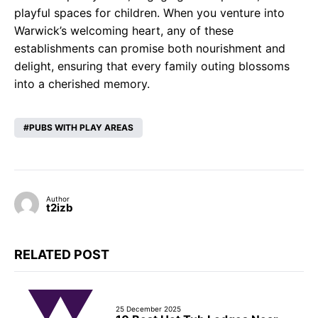
playful spaces for children. When you venture into
Warwick’s welcoming heart, any of these
establishments can promise both nourishment and
delight, ensuring that every family outing blossoms
into a cherished memory.
PUBS WITH PLAY AREAS
Author
t2izb
RELATED POST
25 December 2025