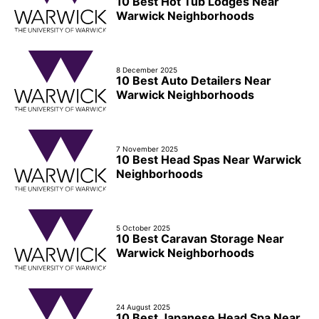
10 Best Hot Tub Lodges Near
Warwick Neighborhoods
8 December 2025
10 Best Auto Detailers Near
Warwick Neighborhoods
7 November 2025
10 Best Head Spas Near Warwick
Neighborhoods
5 October 2025
10 Best Caravan Storage Near
Warwick Neighborhoods
24 August 2025
10 Best Japanese Head Spa Near