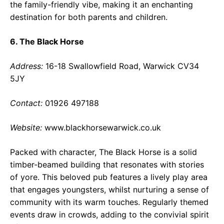
the family-friendly vibe, making it an enchanting
destination for both parents and children.
6. The Black Horse
Address:
16-18 Swallowfield Road, Warwick CV34
5JY
Contact:
01926 497188
Website:
www.blackhorsewarwick.co.uk
Packed with character, The Black Horse is a solid
timber-beamed building that resonates with stories
of yore. This beloved pub features a lively play area
that engages youngsters, whilst nurturing a sense of
community with its warm touches. Regularly themed
events draw in crowds, adding to the convivial spirit