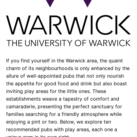
If you find yourself in the Warwick area, the quaint
charm of its neighbourhoods is only enhanced by the
allure of well-appointed pubs that not only nourish
the appetite for good food and drink but also boast
inviting play areas for the little ones. These
establishments weave a tapestry of comfort and
camaraderie, presenting the perfect sanctuary for
families searching for a friendly atmosphere while
enjoying a pint or two. Below, we explore ten
recommended pubs with play areas, each one a
unique gem in its own right.