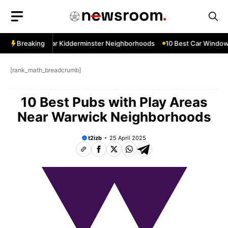
Skip
to
content
w Services Near Kidderminster Neighborhoods
Breaking
10 Best Car Window S
[rank_math_breadcrumb]
10 Best Pubs with Play Areas
Near Warwick Neighborhoods
t2izb
25 April 2025