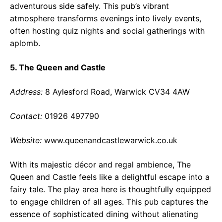
adventurous side safely. This pub’s vibrant
atmosphere transforms evenings into lively events,
often hosting quiz nights and social gatherings with
aplomb.
5. The Queen and Castle
Address:
8 Aylesford Road, Warwick CV34 4AW
Contact:
01926 497790
Website:
www.queenandcastlewarwick.co.uk
With its majestic décor and regal ambience, The
Queen and Castle feels like a delightful escape into a
fairy tale. The play area here is thoughtfully equipped
to engage children of all ages. This pub captures the
essence of sophisticated dining without alienating