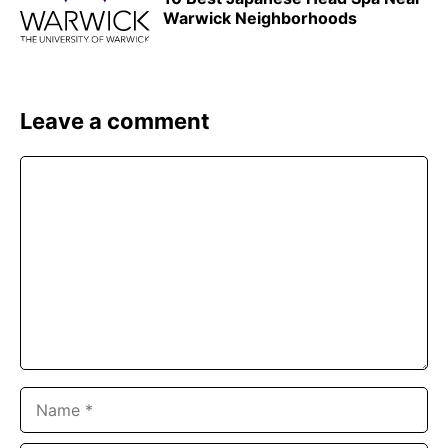
Warwick Neighborhoods
Leave a comment
Comment
Name