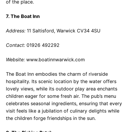
of the place.
7. The Boat Inn
Address:
11 Saltisford, Warwick CV34 4SU
Contact:
01926 492292
Website:
www.boatinnwarwick.com
The Boat Inn embodies the charm of riverside
hospitality. Its scenic location by the water offers
lovely views, while its outdoor play area enchants
children eager for some fresh air. The pub’s menu
celebrates seasonal ingredients, ensuring that every
visit feels like a jubilation of culinary delights while
the children forge friendships in the sun.