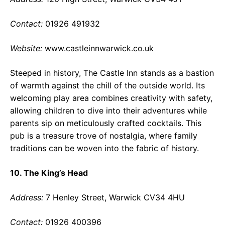
Contact:
01926 491932
Website:
www.castleinnwarwick.co.uk
Steeped in history, The Castle Inn stands as a bastion
of warmth against the chill of the outside world. Its
welcoming play area combines creativity with safety,
allowing children to dive into their adventures while
parents sip on meticulously crafted cocktails. This
pub is a treasure trove of nostalgia, where family
traditions can be woven into the fabric of history.
10. The King’s Head
Address:
7 Henley Street, Warwick CV34 4HU
Contact:
01926 400396