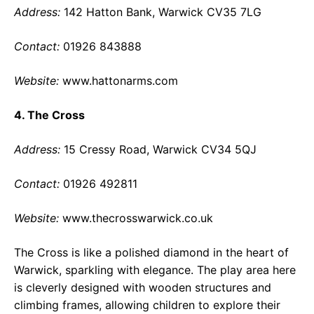
Address:
142 Hatton Bank, Warwick CV35 7LG
Contact:
01926 843888
Website:
www.hattonarms.com
4. The Cross
Address:
15 Cressy Road, Warwick CV34 5QJ
Contact:
01926 492811
Website:
www.thecrosswarwick.co.uk
The Cross is like a polished diamond in the heart of
Warwick, sparkling with elegance. The play area here
is cleverly designed with wooden structures and
climbing frames, allowing children to explore their