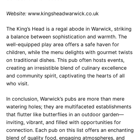
Website:
www.kingsheadwarwick.co.uk
The King’s Head is a regal abode in Warwick, striking
a balance between sophistication and warmth. The
well-equipped play area offers a safe haven for
children, while the menu delights with gourmet twists
on traditional dishes. This pub often hosts events,
creating an irresistible blend of culinary excellence
and community spirit, captivating the hearts of all
who visit.
In conclusion, Warwick’s pubs are more than mere
watering holes; they are multifaceted establishments
that flutter like butterflies in an outdoor garden—
inviting, vibrant, and filled with opportunities for
connection. Each pub on this list offers an enchanting
blend of quality food, engaging atmospheres, and