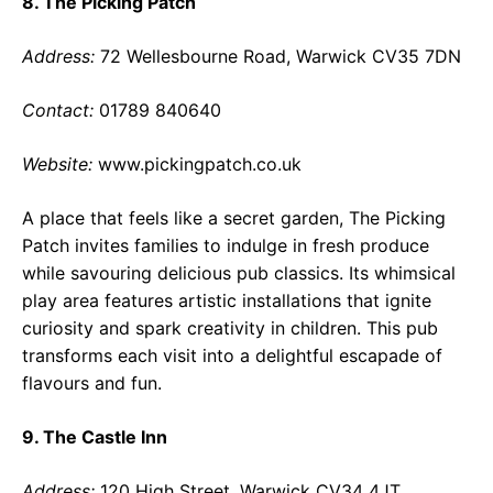
8. The Picking Patch
Address:
72 Wellesbourne Road, Warwick CV35 7DN
Contact:
01789 840640
Website:
www.pickingpatch.co.uk
A place that feels like a secret garden, The Picking
Patch invites families to indulge in fresh produce
while savouring delicious pub classics. Its whimsical
play area features artistic installations that ignite
curiosity and spark creativity in children. This pub
transforms each visit into a delightful escapade of
flavours and fun.
9. The Castle Inn
Address:
120 High Street, Warwick CV34 4JT