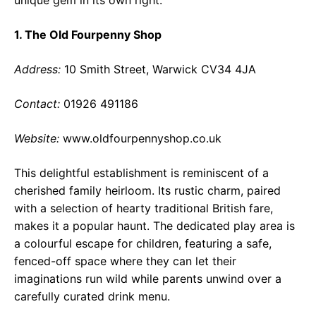
1. The Old Fourpenny Shop
Address:
10 Smith Street, Warwick CV34 4JA
Contact:
01926 491186
Website:
www.oldfourpennyshop.co.uk
This delightful establishment is reminiscent of a
cherished family heirloom. Its rustic charm, paired
with a selection of hearty traditional British fare,
makes it a popular haunt. The dedicated play area is
a colourful escape for children, featuring a safe,
fenced-off space where they can let their
imaginations run wild while parents unwind over a
carefully curated drink menu.