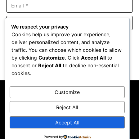
Email
Website
We respect your privacy
Cookies help us improve your experience,
Save my name, email, and website in this browser for the
deliver personalized content, and analyze
next time I comment.
traffic. You can choose which cookies to allow
by clicking
Customize
. Click
Accept All
to
consent or
Reject All
to decline non-essential
cookies.
Customize
Reject All
About Us
Contact Us
Privacy Policy
Terms & Conditions
Accept All
Copyright ©2026
GP Newsroom.
Powered by