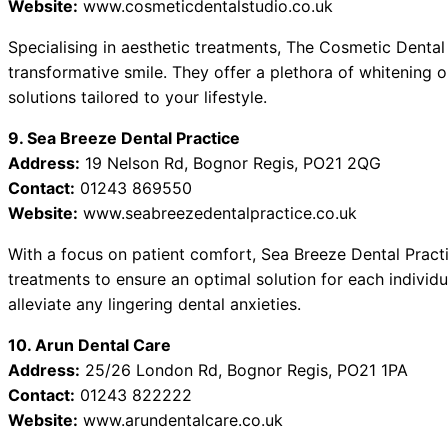
Website:
www.cosmeticdentalstudio.co.uk
Specialising in aesthetic treatments, The Cosmetic Dental
transformative smile. They offer a plethora of whitening o
solutions tailored to your lifestyle.
9. Sea Breeze Dental Practice
Address:
19 Nelson Rd, Bognor Regis, PO21 2QG
Contact:
01243 869550
Website:
www.seabreezedentalpractice.co.uk
With a focus on patient comfort, Sea Breeze Dental Pract
treatments to ensure an optimal solution for each individu
alleviate any lingering dental anxieties.
10. Arun Dental Care
Address:
25/26 London Rd, Bognor Regis, PO21 1PA
Contact:
01243 822222
Website:
www.arundentalcare.co.uk