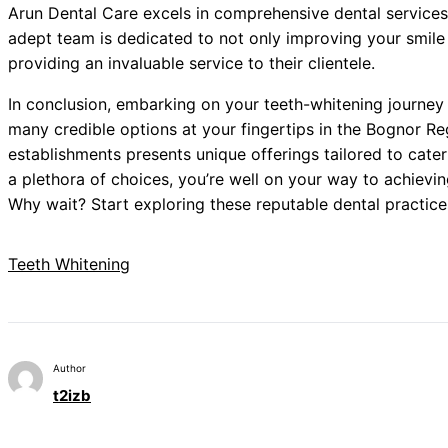
Arun Dental Care excels in comprehensive dental services,
adept team is dedicated to not only improving your smile b
providing an invaluable service to their clientele.
In conclusion, embarking on your teeth-whitening journey 
many credible options at your fingertips in the Bognor R
establishments presents unique offerings tailored to cate
a plethora of choices, you’re well on your way to achievin
Why wait? Start exploring these reputable dental practice
Teeth Whitening
Author
t2izb