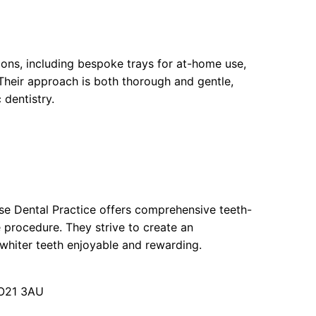
ions, including bespoke trays for at-home use,
Their approach is both thorough and gentle,
dentistry.
use Dental Practice offers comprehensive teeth-
 procedure. They strive to create an
whiter teeth enjoyable and rewarding.
PO21 3AU