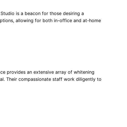
 Studio is a beacon for those desiring a
ptions, allowing for both in-office and at-home
ice provides an extensive array of whitening
al. Their compassionate staff work diligently to