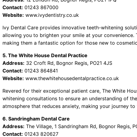
Contact:
01243 867000
Website:
www.ivydentistry.co.uk
Ivy Dental Care provides innovative teeth-whitening solut
allowing you to brighten your smile at your convenience. 
making them a fantastic option for those new to cosmetic 
5. The White House Dental Practice
Address:
32 Croft Rd, Bognor Regis, PO21 4JS
Contact:
01243 864841
Website:
www.thewhitehousedentalpractice.co.uk
Revered for their exceptional patient care, The White Ho
whitening consultations to ensure an understanding of the
atmosphere that reduces anxiety, making your journey to 
6. Sandringham Dental Care
Address:
The Village, 1 Sandringham Rd, Bognor Regis, 
Contact:
01243 820627