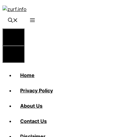
Skip
to
content
Menu
Menu
Home
Privacy Policy
About Us
Contact Us
Disclaimer