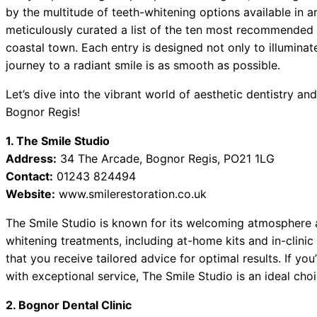
by the multitude of teeth-whitening options available in 
meticulously curated a list of the ten most recommended 
coastal town. Each entry is designed not only to illuminat
journey to a radiant smile is as smooth as possible.
Let’s dive into the vibrant world of aesthetic dentistry a
Bognor Regis!
1. The Smile Studio
Address:
34 The Arcade, Bognor Regis, PO21 1LG
Contact:
01243 824494
Website:
www.smilerestoration.co.uk
The Smile Studio is known for its welcoming atmosphere an
whitening treatments, including at-home kits and in-clini
that you receive tailored advice for optimal results. If y
with exceptional service, The Smile Studio is an ideal choi
2. Bognor Dental Clinic