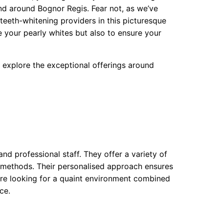
and around Bognor Regis. Fear not, as we’ve
teeth-whitening providers in this picturesque
e your pearly whites but also to ensure your
nd explore the exceptional offerings around
d professional staff. They offer a variety of
c methods. Their personalised approach ensures
ou’re looking for a quaint environment combined
ce.