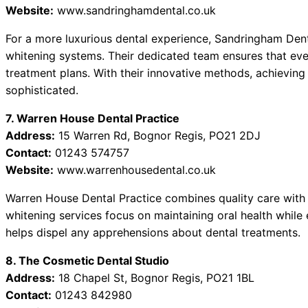
Website:
www.sandringhamdental.co.uk
For a more luxurious dental experience, Sandringham Denta
whitening systems. Their dedicated team ensures that ever
treatment plans. With their innovative methods, achieving 
sophisticated.
7. Warren House Dental Practice
Address:
15 Warren Rd, Bognor Regis, PO21 2DJ
Contact:
01243 574757
Website:
www.warrenhousedental.co.uk
Warren House Dental Practice combines quality care with 
whitening services focus on maintaining oral health while
helps dispel any apprehensions about dental treatments.
8. The Cosmetic Dental Studio
Address:
18 Chapel St, Bognor Regis, PO21 1BL
Contact:
01243 842980