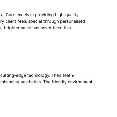
l Care excels in providing high-quality
y client feels special through personalised
a brighter smile has never been this
cutting-edge technology. Their teeth-
 enhancing aesthetics. The friendly environment