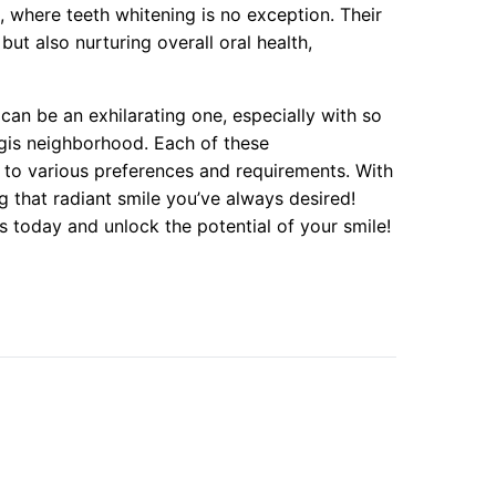
 where teeth whitening is no exception. Their
ut also nurturing overall oral health,
can be an exhilarating one, especially with so
egis neighborhood. Each of these
r to various preferences and requirements. With
g that radiant smile you’ve always desired!
s today and unlock the potential of your smile!