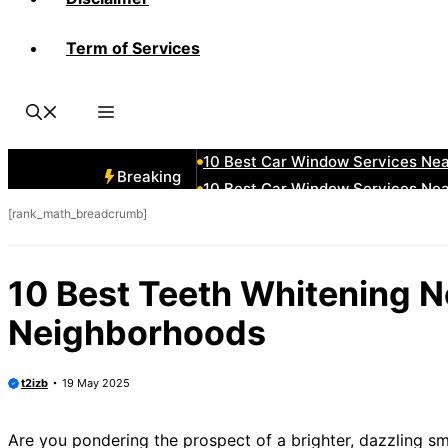
Term of Services
10 Best Car Window Services Ne
10 Best Car Window Services Nea
10 Best Car Window Services Ne
10 Best Car Window Services Ne
10 Best Car Window Services Ne
Breaking
10 Best Car Window Services Nea
[rank_math_breadcrumb]
10 Best Car Window Services Ne
10 Best Car Window Services Nea
10 Best Car Window Services Ne
10 Best Teeth Whitening N
10 Best Car Window Services Nea
Neighborhoods
t2izb
19 May 2025
Are you pondering the prospect of a brighter, dazzling smi