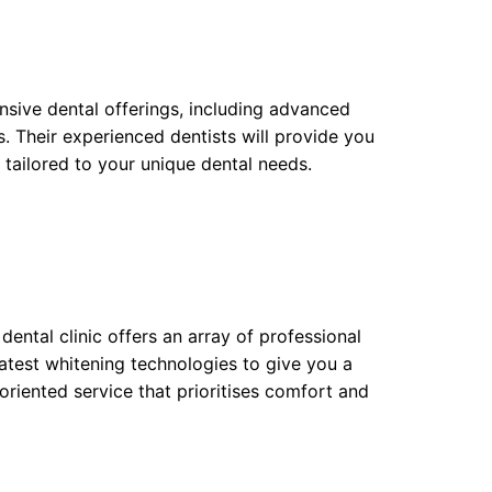
ensive dental offerings, including advanced
. Their experienced dentists will provide you
tailored to your unique dental needs.
dental clinic offers an array of professional
latest whitening technologies to give you a
-oriented service that prioritises comfort and