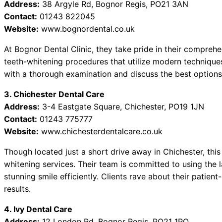
Address:
38 Argyle Rd, Bognor Regis, PO21 3AN
Contact:
01243 822045
Website:
www.bognordental.co.uk
At Bognor Dental Clinic, they take pride in their compreh
teeth-whitening procedures that utilize modern techniques
with a thorough examination and discuss the best options 
3. Chichester Dental Care
Address:
3-4 Eastgate Square, Chichester, PO19 1JN
Contact:
01243 775777
Website:
www.chichesterdentalcare.co.uk
Though located just a short drive away in Chichester, this 
whitening services. Their team is committed to using the 
stunning smile efficiently. Clients rave about their patient
results.
4. Ivy Dental Care
Address:
12 London Rd, Bognor Regis, PO21 1PQ