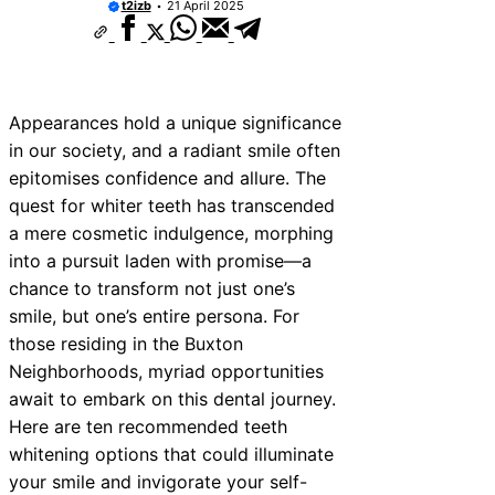
t2izb
21 April 2025
Appearances hold a unique significance
in our society, and a radiant smile often
epitomises confidence and allure. The
quest for whiter teeth has transcended
a mere cosmetic indulgence, morphing
into a pursuit laden with promise—a
chance to transform not just one’s
smile, but one’s entire persona. For
those residing in the Buxton
Neighborhoods, myriad opportunities
await to embark on this dental journey.
Here are ten recommended teeth
whitening options that could illuminate
your smile and invigorate your self-