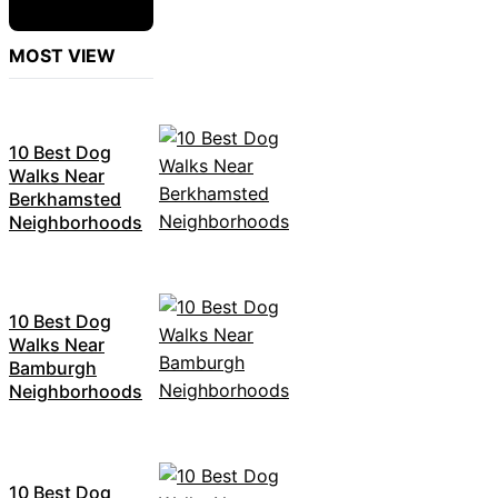
MOST VIEW
10 Best Dog
Walks Near
Berkhamsted
Neighborhoods
10 Best Dog
Walks Near
Bamburgh
Neighborhoods
10 Best Dog