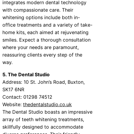
integrates modern dental technology
with compassionate care. Their
whitening options include both in-
office treatments and a variety of take-
home kits, each aimed at rejuvenating
smiles. Expect a thorough consultation
where your needs are paramount,
reassuring clients every step of the
way.
5. The Dental Studio
Address: 10 St. John’s Road, Buxton,
SK17 6NR
Contact: 01298 74512
Website:
thedentalstudio.co.uk
The Dental Studio boasts an impressive
array of teeth whitening treatments,
skillfully designed to accommodate