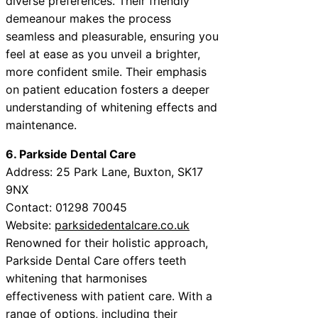
diverse preferences. Their friendly
demeanour makes the process
seamless and pleasurable, ensuring you
feel at ease as you unveil a brighter,
more confident smile. Their emphasis
on patient education fosters a deeper
understanding of whitening effects and
maintenance.
6. Parkside Dental Care
Address: 25 Park Lane, Buxton, SK17
9NX
Contact: 01298 70045
Website:
parksidedentalcare.co.uk
Renowned for their holistic approach,
Parkside Dental Care offers teeth
whitening that harmonises
effectiveness with patient care. With a
range of options, including their