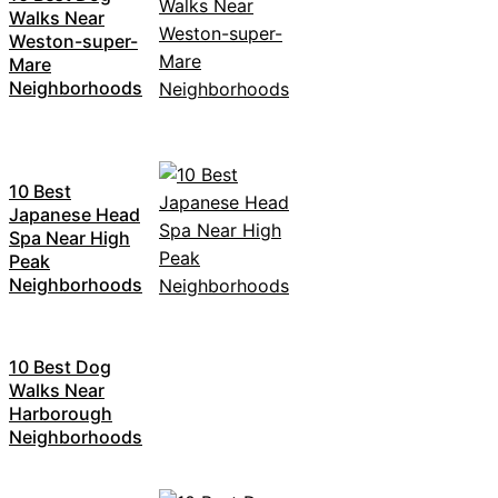
Walks Near
Weston-super-
Mare
Neighborhoods
10 Best
Japanese Head
Spa Near High
Peak
Neighborhoods
10 Best Dog
Walks Near
Harborough
Neighborhoods