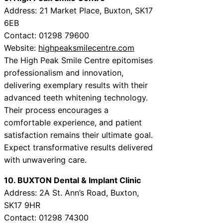
Address: 21 Market Place, Buxton, SK17
6EB
Contact: 01298 79600
Website:
highpeaksmilecentre.com
The High Peak Smile Centre epitomises
professionalism and innovation,
delivering exemplary results with their
advanced teeth whitening technology.
Their process encourages a
comfortable experience, and patient
satisfaction remains their ultimate goal.
Expect transformative results delivered
with unwavering care.
10. BUXTON Dental & Implant Clinic
Address: 2A St. Ann’s Road, Buxton,
SK17 9HR
Contact: 01298 74300