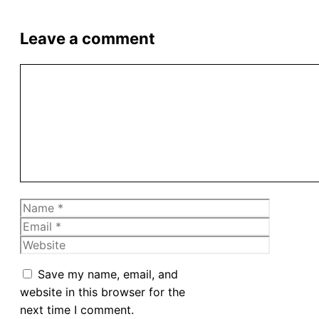
Leave a comment
Comment
Name
Email
Website
Save my name, email, and
website in this browser for the
next time I comment.