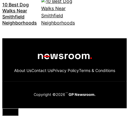
10 Best Dog
Walks Near
Smithfield
Neighborhoods
About Us
Contact Us
Privacy Policy
Terms & Conditions
Copyright ©2026
GP Newsroom.
Close