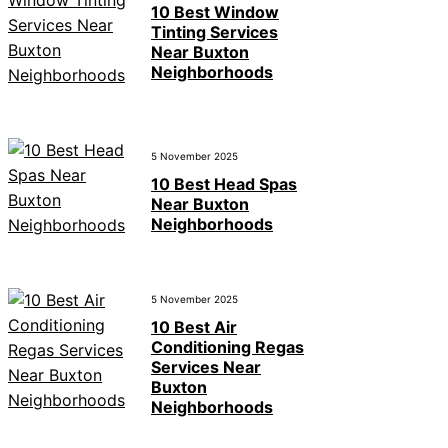
10 Best Window
Tinting Services
Near Buxton
Neighborhoods
5 November 2025
10 Best Head Spas
Near Buxton
Neighborhoods
5 November 2025
10 Best Air
Conditioning Regas
Services Near
Buxton
Neighborhoods