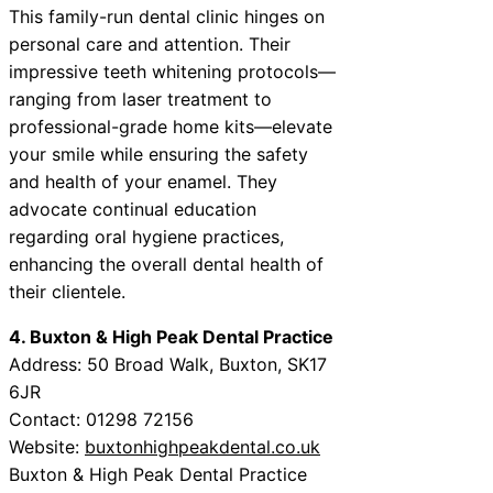
This family-run dental clinic hinges on
personal care and attention. Their
impressive teeth whitening protocols—
ranging from laser treatment to
professional-grade home kits—elevate
your smile while ensuring the safety
and health of your enamel. They
advocate continual education
regarding oral hygiene practices,
enhancing the overall dental health of
their clientele.
4. Buxton & High Peak Dental Practice
Address: 50 Broad Walk, Buxton, SK17
6JR
Contact: 01298 72156
Website:
buxtonhighpeakdental.co.uk
Buxton & High Peak Dental Practice