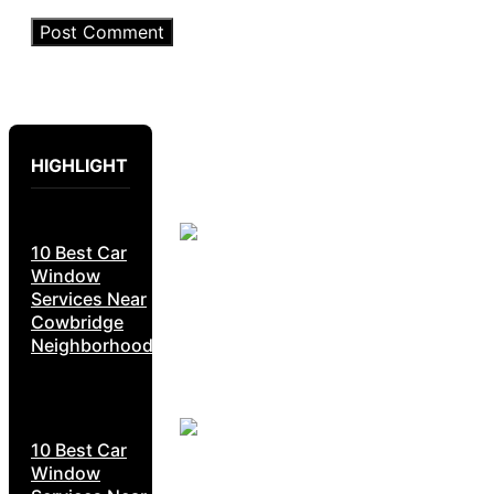
HIGHLIGHT
10 Best Car
Window
Services Near
Cowbridge
Neighborhoods
10 Best Car
Window