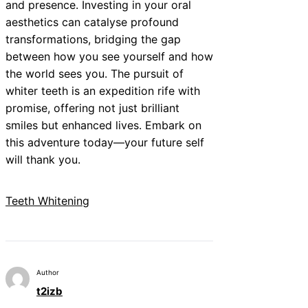
and presence. Investing in your oral
aesthetics can catalyse profound
transformations, bridging the gap
between how you see yourself and how
the world sees you. The pursuit of
whiter teeth is an expedition rife with
promise, offering not just brilliant
smiles but enhanced lives. Embark on
this adventure today—your future self
will thank you.
Teeth Whitening
Author
t2izb