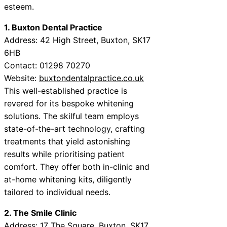
esteem.
1. Buxton Dental Practice
Address: 42 High Street, Buxton, SK17
6HB
Contact: 01298 70270
Website:
buxtondentalpractice.co.uk
This well-established practice is
revered for its bespoke whitening
solutions. The skilful team employs
state-of-the-art technology, crafting
treatments that yield astonishing
results while prioritising patient
comfort. They offer both in-clinic and
at-home whitening kits, diligently
tailored to individual needs.
2. The Smile Clinic
Address: 17 The Square, Buxton, SK17