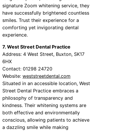
signature Zoom whitening service, they
have successfully brightened countless
smiles. Trust their experience for a
comforting yet invigorating dental
experience.
7. West Street Dental Practice
Address: 4 West Street, Buxton, SK17
6HX
Contact: 01298 24720
Website:
weststreetdental.com
Situated in an accessible location, West
Street Dental Practice embraces a
philosophy of transparency and
kindness. Their whitening systems are
both effective and environmentally
conscious, allowing patients to achieve
a dazzling smile while making