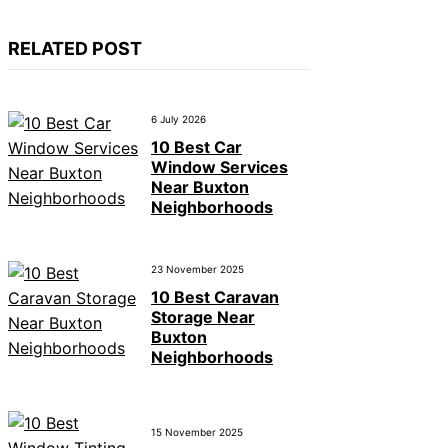
RELATED POST
6 July 2026
10 Best Car
Window Services
Near Buxton
Neighborhoods
23 November 2025
10 Best Caravan
Storage Near
Buxton
Neighborhoods
15 November 2025