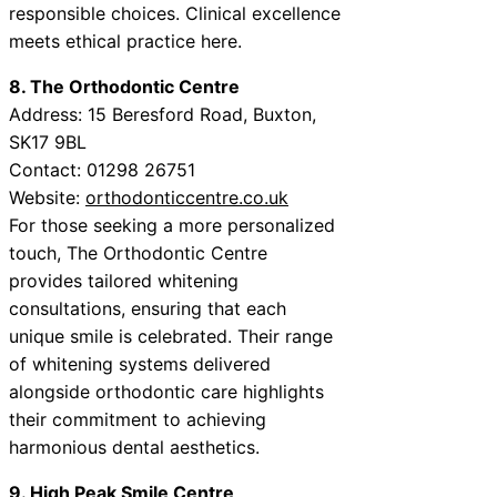
responsible choices. Clinical excellence
meets ethical practice here.
8. The Orthodontic Centre
Address: 15 Beresford Road, Buxton,
SK17 9BL
Contact: 01298 26751
Website:
orthodonticcentre.co.uk
For those seeking a more personalized
touch, The Orthodontic Centre
provides tailored whitening
consultations, ensuring that each
unique smile is celebrated. Their range
of whitening systems delivered
alongside orthodontic care highlights
their commitment to achieving
harmonious dental aesthetics.
9. High Peak Smile Centre