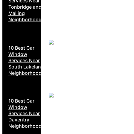
Services Near
Tonbridge and
Malling
Neighborhoods
10 Best Car
Window
Services Near
South Lakeland
Neighborhoods
10 Best Car
Window
Services Near
Daventry
Neighborhoods