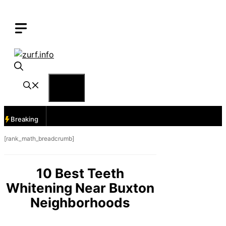
Skip
to
content
Menu
Breaking
[rank_math_breadcrumb]
10 Best Teeth
Whitening Near Buxton
Neighborhoods