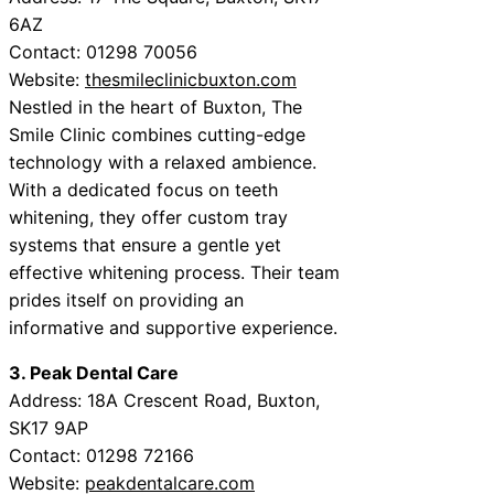
6AZ
Contact: 01298 70056
Website:
thesmileclinicbuxton.com
Nestled in the heart of Buxton, The
Smile Clinic combines cutting-edge
technology with a relaxed ambience.
With a dedicated focus on teeth
whitening, they offer custom tray
systems that ensure a gentle yet
effective whitening process. Their team
prides itself on providing an
informative and supportive experience.
3. Peak Dental Care
Address: 18A Crescent Road, Buxton,
SK17 9AP
Contact: 01298 72166
Website:
peakdentalcare.com