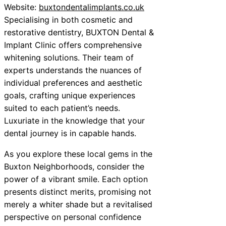
Website:
buxtondentalimplants.co.uk
Specialising in both cosmetic and
restorative dentistry, BUXTON Dental &
Implant Clinic offers comprehensive
whitening solutions. Their team of
experts understands the nuances of
individual preferences and aesthetic
goals, crafting unique experiences
suited to each patient’s needs.
Luxuriate in the knowledge that your
dental journey is in capable hands.
As you explore these local gems in the
Buxton Neighborhoods, consider the
power of a vibrant smile. Each option
presents distinct merits, promising not
merely a whiter shade but a revitalised
perspective on personal confidence