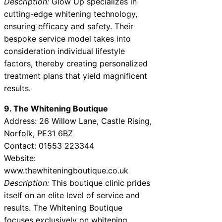
Description:
Glow Up specializes in
cutting-edge whitening technology,
ensuring efficacy and safety. Their
bespoke service model takes into
consideration individual lifestyle
factors, thereby creating personalized
treatment plans that yield magnificent
results.
9. The Whitening Boutique
Address: 26 Willow Lane, Castle Rising,
Norfolk, PE31 6BZ
Contact: 01553 223344
Website:
www.thewhiteningboutique.co.uk
Description:
This boutique clinic prides
itself on an elite level of service and
results. The Whitening Boutique
focuses exclusively on whitening