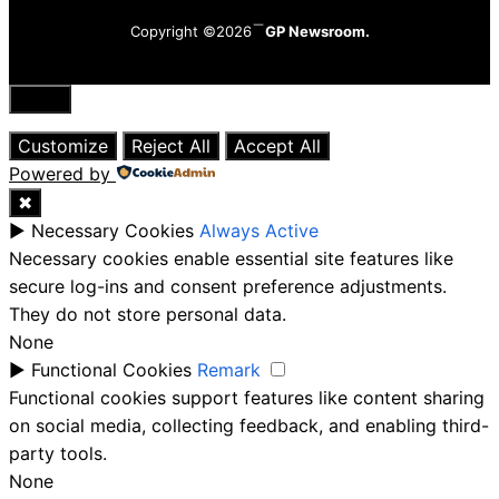
Copyright ©2026
GP Newsroom.
Close
Customize
Reject All
Accept All
Powered by
✖
►
Necessary Cookies
Always Active
Necessary cookies enable essential site features like
secure log-ins and consent preference adjustments.
They do not store personal data.
None
►
Functional Cookies
Remark
Functional cookies support features like content sharing
on social media, collecting feedback, and enabling third-
party tools.
None