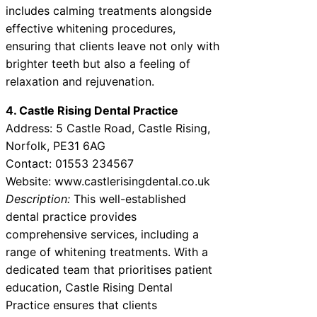
includes calming treatments alongside
effective whitening procedures,
ensuring that clients leave not only with
brighter teeth but also a feeling of
relaxation and rejuvenation.
4. Castle Rising Dental Practice
Address: 5 Castle Road, Castle Rising,
Norfolk, PE31 6AG
Contact: 01553 234567
Website: www.castlerisingdental.co.uk
Description:
This well-established
dental practice provides
comprehensive services, including a
range of whitening treatments. With a
dedicated team that prioritises patient
education, Castle Rising Dental
Practice ensures that clients