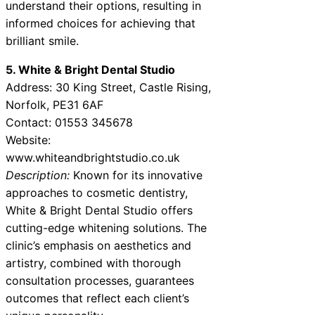
understand their options, resulting in
informed choices for achieving that
brilliant smile.
5. White & Bright Dental Studio
Address: 30 King Street, Castle Rising,
Norfolk, PE31 6AF
Contact: 01553 345678
Website:
www.whiteandbrightstudio.co.uk
Description:
Known for its innovative
approaches to cosmetic dentistry,
White & Bright Dental Studio offers
cutting-edge whitening solutions. The
clinic’s emphasis on aesthetics and
artistry, combined with thorough
consultation processes, guarantees
outcomes that reflect each client’s