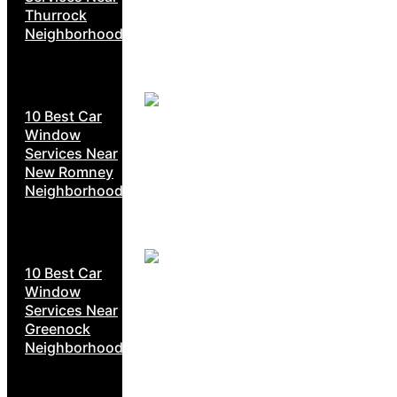
Thurrock
Neighborhoods
10 Best Car
Window
Services Near
New Romney
Neighborhoods
10 Best Car
Window
Services Near
Greenock
Neighborhoods