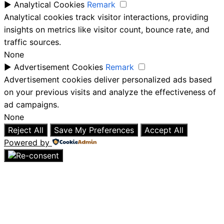
►
Analytical Cookies
Remark
Analytical cookies track visitor interactions, providing
insights on metrics like visitor count, bounce rate, and
traffic sources.
None
►
Advertisement Cookies
Remark
Advertisement cookies deliver personalized ads based
on your previous visits and analyze the effectiveness of
ad campaigns.
None
Reject All
Save My Preferences
Accept All
Powered by