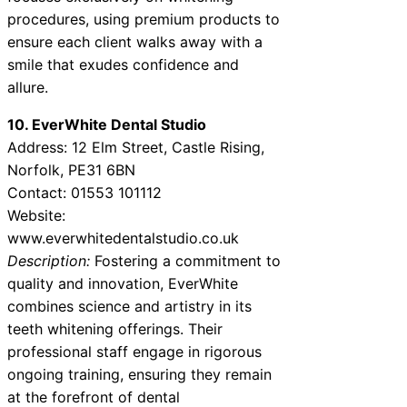
procedures, using premium products to
ensure each client walks away with a
smile that exudes confidence and
allure.
10. EverWhite Dental Studio
Address: 12 Elm Street, Castle Rising,
Norfolk, PE31 6BN
Contact: 01553 101112
Website:
www.everwhitedentalstudio.co.uk
Description:
Fostering a commitment to
quality and innovation, EverWhite
combines science and artistry in its
teeth whitening offerings. Their
professional staff engage in rigorous
ongoing training, ensuring they remain
at the forefront of dental