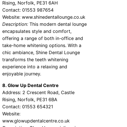
Rising, Norfolk, PE31 6AH
Contact: 01553 987654
Website: www.shinedentallounge.co.uk
Description:
This modern dental lounge
encapsulates style and comfort,
offering a range of both in-office and
take-home whitening options. With a
chic ambiance, Shine Dental Lounge
transforms the teeth whitening
experience into a relaxing and
enjoyable journey.
8. Glow Up Dental Centre
Address: 2 Crescent Road, Castle
Rising, Norfolk, PE31 6BA
Contact: 01553 654321
Website:
www.glowupdentalcentre.co.uk