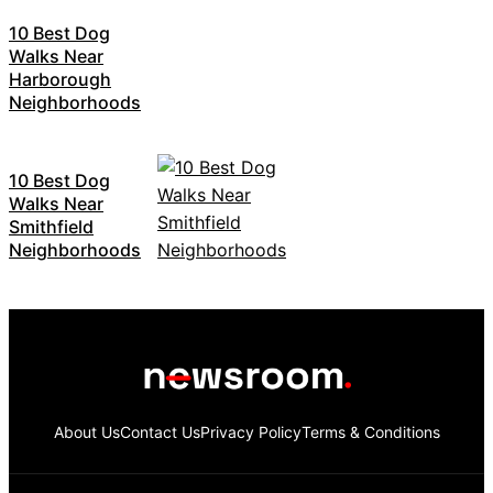
10 Best Dog
Walks Near
Harborough
Neighborhoods
10 Best Dog
Walks Near
Smithfield
Neighborhoods
About Us
Contact Us
Privacy Policy
Terms & Conditions