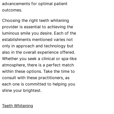
advancements for optimal patient
outcomes.
Choosing the right teeth whitening
provider is essential to achieving the
luminous smile you desire. Each of the
establishments mentioned varies not
only in approach and technology but
also in the overall experience offered.
Whether you seek a clinical or spa-like
atmosphere, there is a perfect match
within these options. Take the time to
consult with these practitioners, as
each one is committed to helping you
shine your brightest.
Teeth Whitening