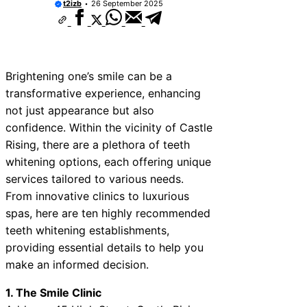
t2izb
26 September 2025
Brightening one’s smile can be a
transformative experience, enhancing
not just appearance but also
confidence. Within the vicinity of Castle
Rising, there are a plethora of teeth
whitening options, each offering unique
services tailored to various needs.
From innovative clinics to luxurious
spas, here are ten highly recommended
teeth whitening establishments,
providing essential details to help you
make an informed decision.
1. The Smile Clinic