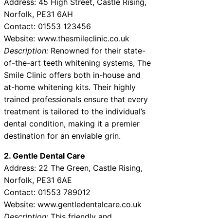
Address: 45 High Street, Castle Rising,
Norfolk, PE31 6AH
Contact: 01553 123456
Website: www.thesmileclinic.co.uk
Description:
Renowned for their state-
of-the-art teeth whitening systems, The
Smile Clinic offers both in-house and
at-home whitening kits. Their highly
trained professionals ensure that every
treatment is tailored to the individual’s
dental condition, making it a premier
destination for an enviable grin.
2. Gentle Dental Care
Address: 22 The Green, Castle Rising,
Norfolk, PE31 6AE
Contact: 01553 789012
Website: www.gentledentalcare.co.uk
Description:
This friendly and