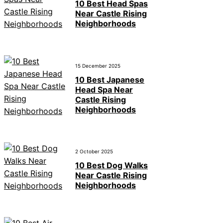
10 Best Head Spas
Near Castle Rising
Neighborhoods
15 December 2025
10 Best Japanese
Head Spa Near
Castle Rising
Neighborhoods
2 October 2025
10 Best Dog Walks
Near Castle Rising
Neighborhoods