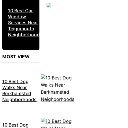
10 Best Car
Window
Services Near
Teignmouth
Neighborhoods
MOST VIEW
10 Best Dog
Walks Near
Berkhamsted
Neighborhoods
10 Best Dog