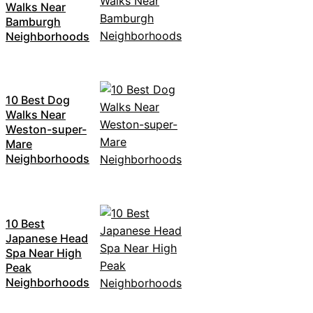
Walks Near
Bamburgh
Neighborhoods
10 Best Dog
Walks Near
Weston-super-
Mare
Neighborhoods
10 Best
Japanese Head
Spa Near High
Peak
Neighborhoods