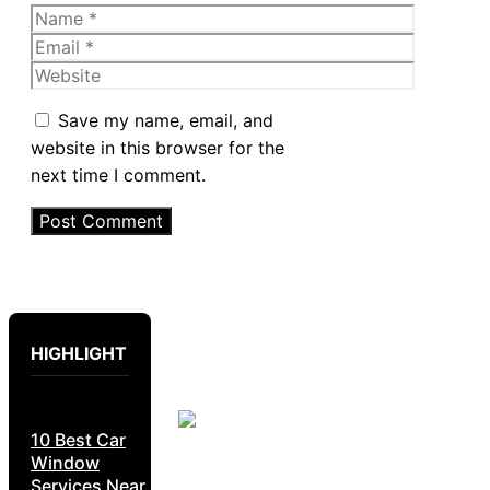
Name
Email
Website
Save my name, email, and
website in this browser for the
next time I comment.
HIGHLIGHT
10 Best Car
Window
Services Near