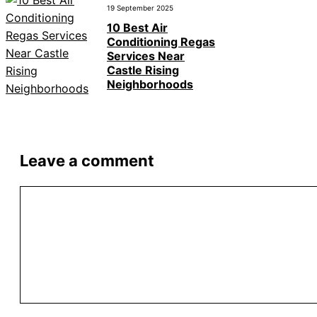
19 September 2025
10 Best Air
Conditioning Regas
Services Near
Castle Rising
Neighborhoods
Leave a comment
Comment