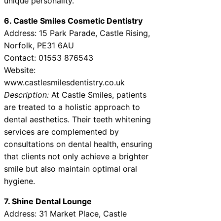
unique personality.
6. Castle Smiles Cosmetic Dentistry
Address: 15 Park Parade, Castle Rising,
Norfolk, PE31 6AU
Contact: 01553 876543
Website:
www.castlesmilesdentistry.co.uk
Description:
At Castle Smiles, patients
are treated to a holistic approach to
dental aesthetics. Their teeth whitening
services are complemented by
consultations on dental health, ensuring
that clients not only achieve a brighter
smile but also maintain optimal oral
hygiene.
7. Shine Dental Lounge
Address: 31 Market Place, Castle