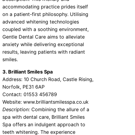
accommodating practice prides itself
on a patient-first philosophy. Utilising
advanced whitening technologies
coupled with a soothing environment,
Gentle Dental Care aims to alleviate
anxiety while delivering exceptional
results, leaving patients with radiant
smiles.
3. Brilliant Smiles Spa
Address: 10 Church Road, Castle Rising,
Norfolk, PE31 6AP
Contact: 01553 456789
Website: www.brilliantsmilesspa.co.uk
Description:
Combining the allure of a
spa with dental care, Brilliant Smiles
Spa offers an indulgent approach to
teeth whitening. The experience