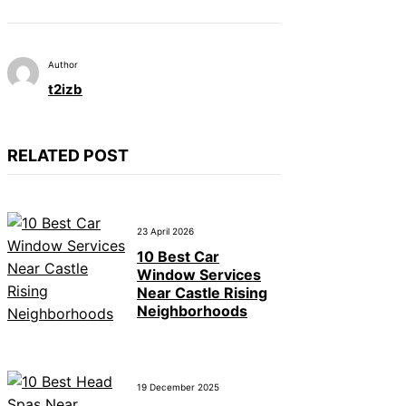
Author
t2izb
RELATED POST
23 April 2026
10 Best Car
Window Services
Near Castle Rising
Neighborhoods
19 December 2025