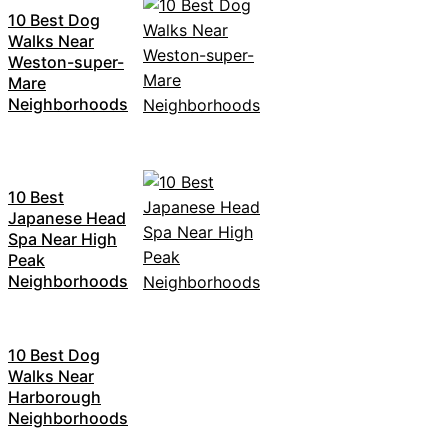
10 Best Dog
Walks Near
Weston-super-
Mare
Neighborhoods
10 Best
Japanese Head
Spa Near High
Peak
Neighborhoods
10 Best Dog
Walks Near
Harborough
Neighborhoods