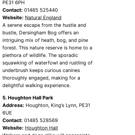
PE31 6PH
Contact:
01485 525440
Website:
Natural England
A serene escape from the hustle and
bustle, Dersingham Bog offers an
intriguing mix of heath, bog, and pine
forest. This nature reserve is home to a
plethora of wildlife. The sporadic
squawking of waterfowl and rustling of
underbrush keeps curious canines
thoroughly engaged, making for a
delightful walking experience.
5. Houghton Hall Park
Address:
Houghton, King’s Lynn, PE31
6UE
Contact:
01485 528569
Website:
Houghton Hall