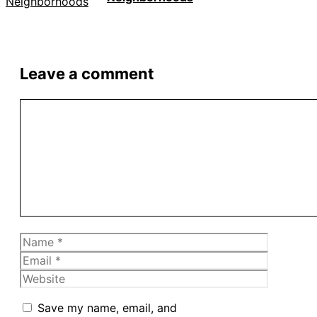
Leave a comment
Comment
Name
Email
Website
Save my name, email, and