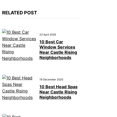
RELATED POST
23 April 2026
10 Best Car
Window Services
Near Castle Rising
Neighborhoods
19 December 2025
10 Best Head Spas
Near Castle Rising
Neighborhoods