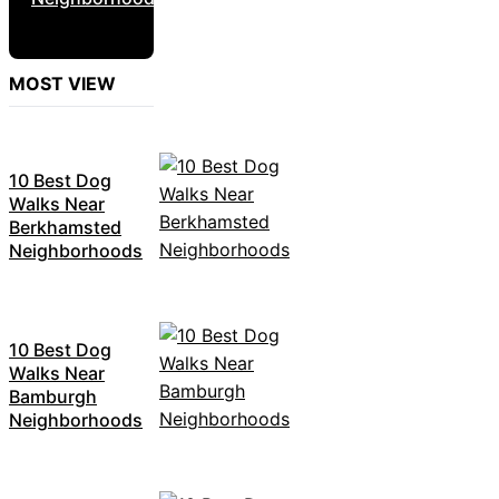
MOST VIEW
10 Best Dog
Walks Near
Berkhamsted
Neighborhoods
10 Best Dog
Walks Near
Bamburgh
Neighborhoods