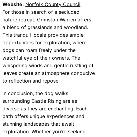
Website:
Norfolk County Council
For those in search of a secluded
nature retreat, Grimston Warren offers
a blend of grasslands and woodland.
This tranquil locale provides ample
opportunities for exploration, where
dogs can roam freely under the
watchful eye of their owners. The
whispering winds and gentle rustling of
leaves create an atmosphere conducive
to reflection and repose.
In conclusion, the dog walks
surrounding Castle Rising are as
diverse as they are enchanting. Each
path offers unique experiences and
stunning landscapes that await
exploration. Whether you’re seeking