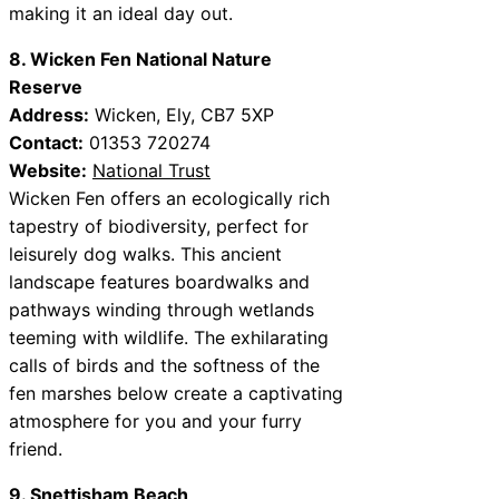
making it an ideal day out.
8. Wicken Fen National Nature
Reserve
Address:
Wicken, Ely, CB7 5XP
Contact:
01353 720274
Website:
National Trust
Wicken Fen offers an ecologically rich
tapestry of biodiversity, perfect for
leisurely dog walks. This ancient
landscape features boardwalks and
pathways winding through wetlands
teeming with wildlife. The exhilarating
calls of birds and the softness of the
fen marshes below create a captivating
atmosphere for you and your furry
friend.
9. Snettisham Beach