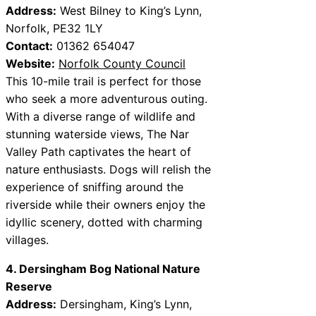
Address:
West Bilney to King’s Lynn,
Norfolk, PE32 1LY
Contact:
01362 654047
Website:
Norfolk County Council
This 10-mile trail is perfect for those
who seek a more adventurous outing.
With a diverse range of wildlife and
stunning waterside views, The Nar
Valley Path captivates the heart of
nature enthusiasts. Dogs will relish the
experience of sniffing around the
riverside while their owners enjoy the
idyllic scenery, dotted with charming
villages.
4. Dersingham Bog National Nature
Reserve
Address:
Dersingham, King’s Lynn,