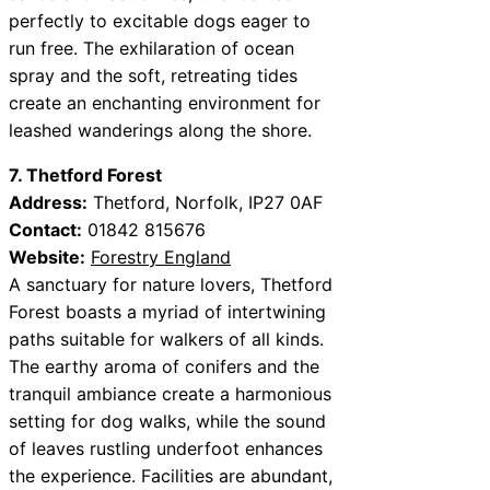
perfectly to excitable dogs eager to
run free. The exhilaration of ocean
spray and the soft, retreating tides
create an enchanting environment for
leashed wanderings along the shore.
7. Thetford Forest
Address:
Thetford, Norfolk, IP27 0AF
Contact:
01842 815676
Website:
Forestry England
A sanctuary for nature lovers, Thetford
Forest boasts a myriad of intertwining
paths suitable for walkers of all kinds.
The earthy aroma of conifers and the
tranquil ambiance create a harmonious
setting for dog walks, while the sound
of leaves rustling underfoot enhances
the experience. Facilities are abundant,