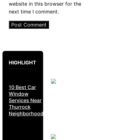
website in this browser for the
next time I comment.
HIGHLIGHT
10 Best Car
Window
Services Near
Thurrock
Neighborhoods