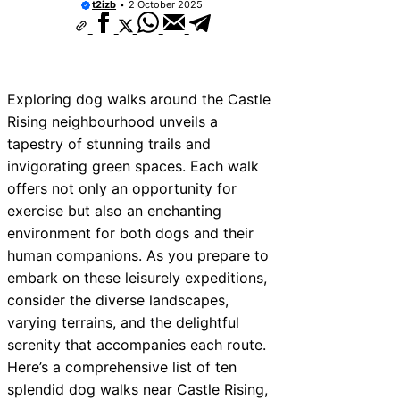
t2izb
2 October 2025
Exploring dog walks around the Castle
Rising neighbourhood unveils a
tapestry of stunning trails and
invigorating green spaces. Each walk
offers not only an opportunity for
exercise but also an enchanting
environment for both dogs and their
human companions. As you prepare to
embark on these leisurely expeditions,
consider the diverse landscapes,
varying terrains, and the delightful
serenity that accompanies each route.
Here’s a comprehensive list of ten
splendid dog walks near Castle Rising,