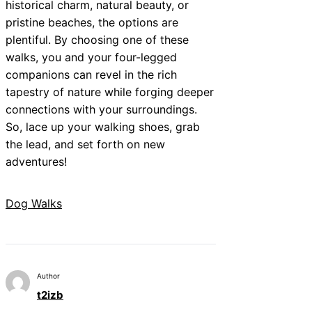
historical charm, natural beauty, or
pristine beaches, the options are
plentiful. By choosing one of these
walks, you and your four-legged
companions can revel in the rich
tapestry of nature while forging deeper
connections with your surroundings.
So, lace up your walking shoes, grab
the lead, and set forth on new
adventures!
Dog Walks
Author
t2izb