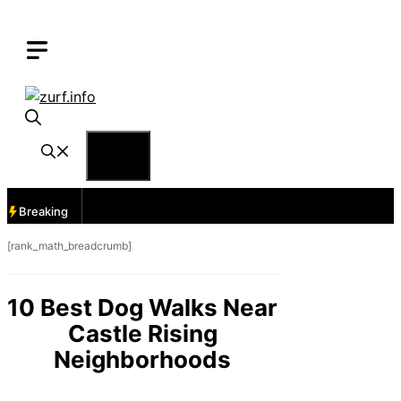
Skip
to
content
Menu
Breaking
[rank_math_breadcrumb]
10 Best Dog Walks Near
Castle Rising
Neighborhoods