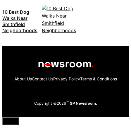
10 Best Dog
Walks Near
Smithfield
Neighborhoods
About Us
Contact Us
Privacy Policy
Terms & Conditions
Copyright ©2026
GP Newsroom.
Close