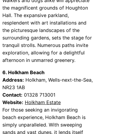
Walkers and dogs alike will appreciate
the magnificent grounds of Houghton
Hall. The expansive parkland,
resplendent with art installations and
the picturesque landscapes of the
surrounding gardens, sets the stage for
tranquil strolls. Numerous paths invite
exploration, allowing for a delightful
afternoon in unmarred greenery.
6. Holkham Beach
Address:
Holkham, Wells-next-the-Sea,
NR23 1AB
Contact:
01328 713001
Website:
Holkham Estate
For those seeking an invigorating
beach experience, Holkham Beach is
simply unparalleled. With sweeping
sands and vast dunes, it lends itself