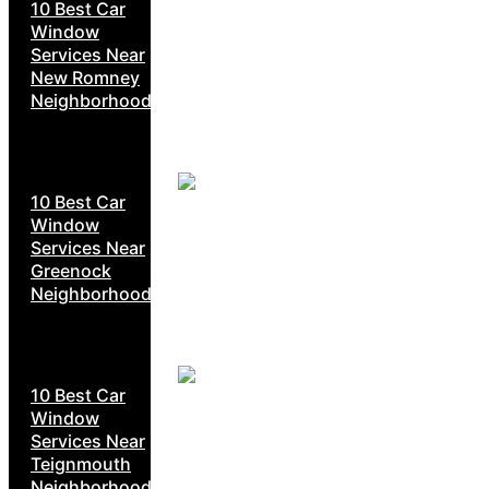
10 Best Car
Window
Services Near
New Romney
Neighborhoods
10 Best Car
Window
Services Near
Greenock
Neighborhoods
10 Best Car
Window
Services Near
Teignmouth
Neighborhoods