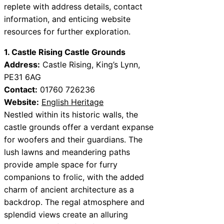
replete with address details, contact
information, and enticing website
resources for further exploration.
1. Castle Rising Castle Grounds
Address:
Castle Rising, King’s Lynn,
PE31 6AG
Contact:
01760 726236
Website:
English Heritage
Nestled within its historic walls, the
castle grounds offer a verdant expanse
for woofers and their guardians. The
lush lawns and meandering paths
provide ample space for furry
companions to frolic, with the added
charm of ancient architecture as a
backdrop. The regal atmosphere and
splendid views create an alluring