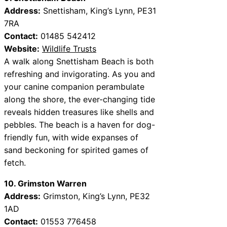
Address:
Snettisham, King’s Lynn, PE31
7RA
Contact:
01485 542412
Website:
Wildlife Trusts
A walk along Snettisham Beach is both
refreshing and invigorating. As you and
your canine companion perambulate
along the shore, the ever-changing tide
reveals hidden treasures like shells and
pebbles. The beach is a haven for dog-
friendly fun, with wide expanses of
sand beckoning for spirited games of
fetch.
10. Grimston Warren
Address:
Grimston, King’s Lynn, PE32
1AD
Contact:
01553 776458