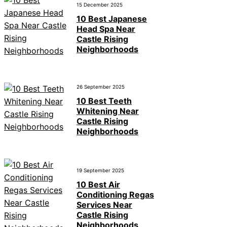
15 December 2025
10 Best Japanese
Head Spa Near
Castle Rising
Neighborhoods
26 September 2025
10 Best Teeth
Whitening Near
Castle Rising
Neighborhoods
19 September 2025
10 Best Air
Conditioning Regas
Services Near
Castle Rising
Neighborhoods