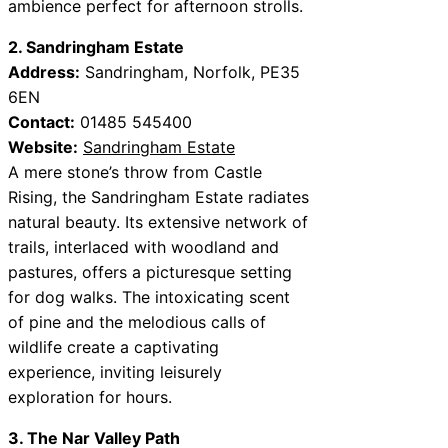
ambience perfect for afternoon strolls.
2. Sandringham Estate
Address:
Sandringham, Norfolk, PE35
6EN
Contact:
01485 545400
Website:
Sandringham Estate
A mere stone’s throw from Castle
Rising, the Sandringham Estate radiates
natural beauty. Its extensive network of
trails, interlaced with woodland and
pastures, offers a picturesque setting
for dog walks. The intoxicating scent
of pine and the melodious calls of
wildlife create a captivating
experience, inviting leisurely
exploration for hours.
3. The Nar Valley Path