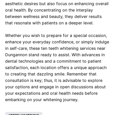
aesthetic desires but also focus on enhancing overall
oral health. By concentrating on the interplay
between wellness and beauty, they deliver results
that resonate with patients on a deeper level.
Whether you wish to prepare for a special occasion,
enhance your everyday confidence, or simply indulge
in self-care, these ten teeth whitening services near
Dungannon stand ready to assist. With advances in
dental technologies and a commitment to patient
satisfaction, each location offers a unique approach
to creating that dazzling smile. Remember that
consultation is key; thus, it is advisable to explore
your options and engage in open discussions about
your expectations and oral health needs before
embarking on your whitening journey.