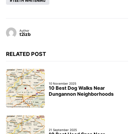
TEETH WHITENING
Author
t2izb
RELATED POST
10 November 2025
10 Best Dog Walks Near
Dungannon Neighborhoods
21 September 2025