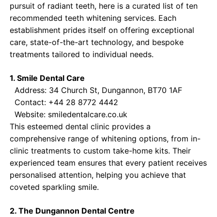
pursuit of radiant teeth, here is a curated list of ten
recommended teeth whitening services. Each
establishment prides itself on offering exceptional
care, state-of-the-art technology, and bespoke
treatments tailored to individual needs.
1. Smile Dental Care
Address: 34 Church St, Dungannon, BT70 1AF
Contact: +44 28 8772 4442
Website:
smiledentalcare.co.uk
This esteemed dental clinic provides a
comprehensive range of whitening options, from in-
clinic treatments to custom take-home kits. Their
experienced team ensures that every patient receives
personalised attention, helping you achieve that
coveted sparkling smile.
2. The Dungannon Dental Centre