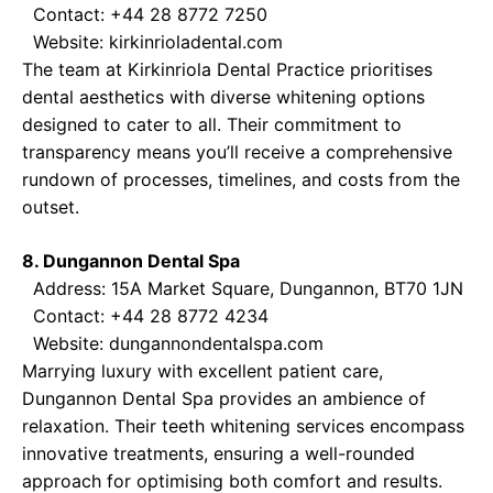
Contact: +44 28 8772 7250
Website:
kirkinrioladental.com
The team at Kirkinriola Dental Practice prioritises
dental aesthetics with diverse whitening options
designed to cater to all. Their commitment to
transparency means you’ll receive a comprehensive
rundown of processes, timelines, and costs from the
outset.
8. Dungannon Dental Spa
Address: 15A Market Square, Dungannon, BT70 1JN
Contact: +44 28 8772 4234
Website:
dungannondentalspa.com
Marrying luxury with excellent patient care,
Dungannon Dental Spa provides an ambience of
relaxation. Their teeth whitening services encompass
innovative treatments, ensuring a well-rounded
approach for optimising both comfort and results.