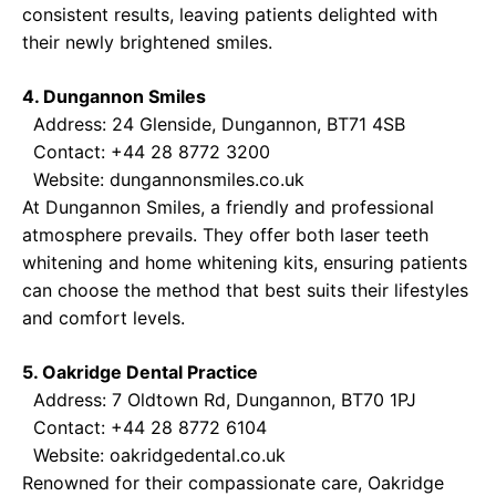
consistent results, leaving patients delighted with
their newly brightened smiles.
4. Dungannon Smiles
Address: 24 Glenside, Dungannon, BT71 4SB
Contact: +44 28 8772 3200
Website:
dungannonsmiles.co.uk
At Dungannon Smiles, a friendly and professional
atmosphere prevails. They offer both laser teeth
whitening and home whitening kits, ensuring patients
can choose the method that best suits their lifestyles
and comfort levels.
5. Oakridge Dental Practice
Address: 7 Oldtown Rd, Dungannon, BT70 1PJ
Contact: +44 28 8772 6104
Website:
oakridgedental.co.uk
Renowned for their compassionate care, Oakridge