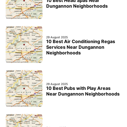
10 Best Head Spas Near
Dungannon Neighborhoods
29 August 2025
10 Best Air Conditioning Regas
Services Near Dungannon
Neighborhoods
29 August 2025
10 Best Pubs with Play Areas
Near Dungannon Neighborhoods