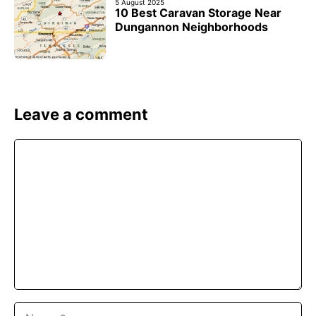
5 August 2025
10 Best Caravan Storage Near
Dungannon Neighborhoods
Leave a comment
Comment
Name