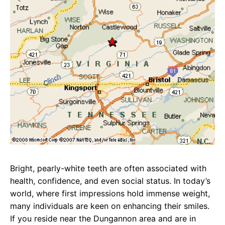
Bright, pearly-white teeth are often associated with
health, confidence, and even social status. In today’s
world, where first impressions hold immense weight,
many individuals are keen on enhancing their smiles.
If you reside near the Dungannon area and are in