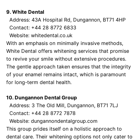
9. White Dental
Address: 43A Hospital Rd, Dungannon, BT71 4HP
Contact: +44 28 8772 6833
Website:
whitedental.co.uk
With an emphasis on minimally invasive methods,
White Dental offers whitening services that promise
to revive your smile without extensive procedures.
The gentle approach taken ensures that the integrity
of your enamel remains intact, which is paramount
for long-term dental health.
10. Dungannon Dental Group
Address: 3 The Old Mill, Dungannon, BT71 7LJ
Contact: +44 28 8772 7878
Website:
dungannondentalgroup.com
This group prides itself on a holistic approach to
dental care. Their whitening options not only cater to