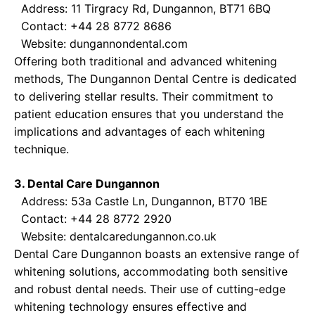
Address: 11 Tirgracy Rd, Dungannon, BT71 6BQ
Contact: +44 28 8772 8686
Website:
dungannondental.com
Offering both traditional and advanced whitening
methods, The Dungannon Dental Centre is dedicated
to delivering stellar results. Their commitment to
patient education ensures that you understand the
implications and advantages of each whitening
technique.
3. Dental Care Dungannon
Address: 53a Castle Ln, Dungannon, BT70 1BE
Contact: +44 28 8772 2920
Website:
dentalcaredungannon.co.uk
Dental Care Dungannon boasts an extensive range of
whitening solutions, accommodating both sensitive
and robust dental needs. Their use of cutting-edge
whitening technology ensures effective and