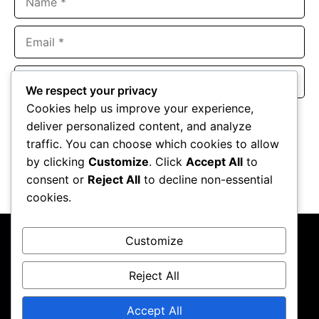
Email
Website
We respect your privacy
Cookies help us improve your experience,
Save my name, email, and website in this browser for the
deliver personalized content, and analyze
next time I comment.
traffic. You can choose which cookies to allow
by clicking
Customize
. Click
Accept All
to
consent or
Reject All
to decline non-essential
cookies.
Customize
Reject All
About Us
Contact Us
Privacy Policy
Terms & Conditions
Accept All