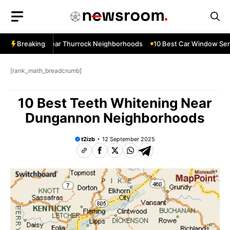
Skip
to
content
ow Services Near Thurrock Neighborhoods
Breaking
10 Best Car Window Serv
[rank_math_breadcrumb]
10 Best Teeth Whitening Near
Dungannon Neighborhoods
t2izb
12 September 2025