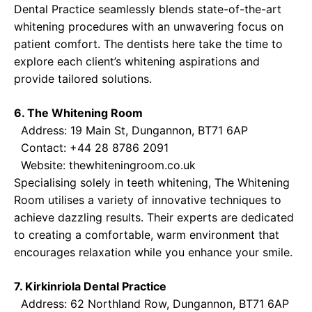
Dental Practice seamlessly blends state-of-the-art
whitening procedures with an unwavering focus on
patient comfort. The dentists here take the time to
explore each client’s whitening aspirations and
provide tailored solutions.
6. The Whitening Room
Address: 19 Main St, Dungannon, BT71 6AP
Contact: +44 28 8786 2091
Website:
thewhiteningroom.co.uk
Specialising solely in teeth whitening, The Whitening
Room utilises a variety of innovative techniques to
achieve dazzling results. Their experts are dedicated
to creating a comfortable, warm environment that
encourages relaxation while you enhance your smile.
7. Kirkinriola Dental Practice
Address: 62 Northland Row, Dungannon, BT71 6AP