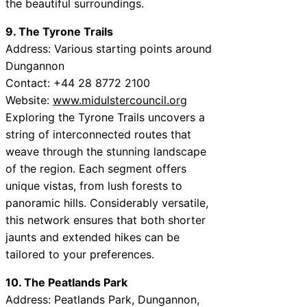
the beautiful surroundings.
9. The Tyrone Trails
Address: Various starting points around
Dungannon
Contact: +44 28 8772 2100
Website:
www.midulstercouncil.org
Exploring the Tyrone Trails uncovers a
string of interconnected routes that
weave through the stunning landscape
of the region. Each segment offers
unique vistas, from lush forests to
panoramic hills. Considerably versatile,
this network ensures that both shorter
jaunts and extended hikes can be
tailored to your preferences.
10. The Peatlands Park
Address: Peatlands Park, Dungannon,