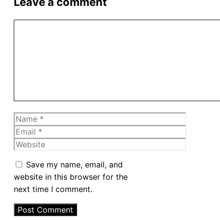
Leave a comment
Comment
Name
Email
Website
Save my name, email, and
website in this browser for the
next time I comment.