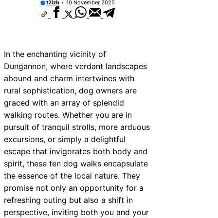
t2izb
10 November 2025
In the enchanting vicinity of
Dungannon, where verdant landscapes
abound and charm intertwines with
rural sophistication, dog owners are
graced with an array of splendid
walking routes. Whether you are in
pursuit of tranquil strolls, more arduous
excursions, or simply a delightful
escape that invigorates both body and
spirit, these ten dog walks encapsulate
the essence of the local nature. They
promise not only an opportunity for a
refreshing outing but also a shift in
perspective, inviting both you and your