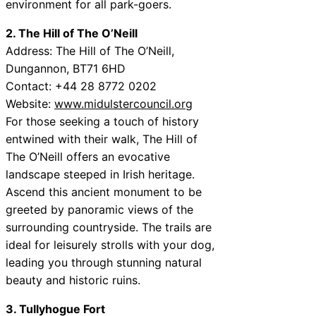
environment for all park-goers.
2. The Hill of The O’Neill
Address: The Hill of The O’Neill,
Dungannon, BT71 6HD
Contact: +44 28 8772 0202
Website:
www.midulstercouncil.org
For those seeking a touch of history
entwined with their walk, The Hill of
The O’Neill offers an evocative
landscape steeped in Irish heritage.
Ascend this ancient monument to be
greeted by panoramic views of the
surrounding countryside. The trails are
ideal for leisurely strolls with your dog,
leading you through stunning natural
beauty and historic ruins.
3. Tullyhogue Fort