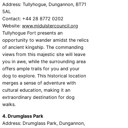
Address: Tullyhogue, Dungannon, BT71
5AL
Contact: +44 28 8772 0202
Website:
www.midulstercouncil.org
Tullyhogue Fort presents an
opportunity to wander amidst the relics
of ancient kingship. The commanding
views from this majestic site will leave
you in awe, while the surrounding area
offers ample trails for you and your
dog to explore. This historical location
merges a sense of adventure with
cultural education, making it an
extraordinary destination for dog
walks.
4. Drumglass Park
Address: Drumglass Park, Dungannon,