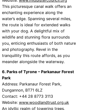
Website:
www.midulstercouncil.org
This picturesque canal walk offers an
enchanting experience along the
water’s edge. Spanning several miles,
the route is ideal for extended walks
with your dog. A delightful mix of
wildlife and stunning flora surrounds
you, enticing enthusiasts of both nature
and photography. Revel in the
tranquillity this route affords, as you
meander alongside the waterway.
6. Parks of Tyrone – Parkanaur Forest
Park
Address: Parkanaur Forest Park,
Dungannon, BT71 6LZ
Contact: +44 28 8773 3113
Website:
www.woodlandtrust.org.uk
An idyllic realm of towering trees,