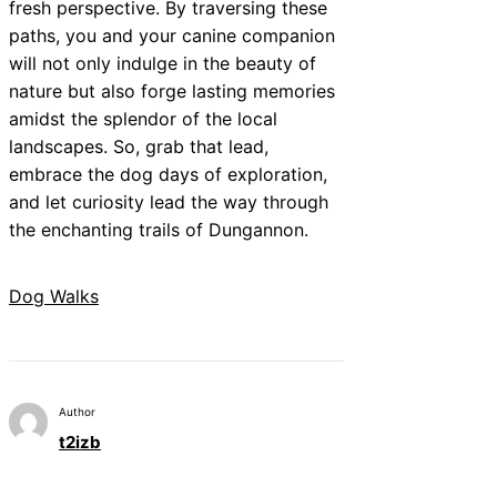
fresh perspective. By traversing these
paths, you and your canine companion
will not only indulge in the beauty of
nature but also forge lasting memories
amidst the splendor of the local
landscapes. So, grab that lead,
embrace the dog days of exploration,
and let curiosity lead the way through
the enchanting trails of Dungannon.
Dog Walks
Author
t2izb