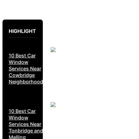
HIGHLIGHT
10 Best Car
Window
Services Near
Cowbridge
Neighborhoods
10 Best Car
Window
Services Near
Tonbridge and
Malling