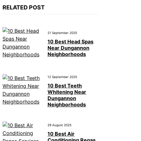
RELATED POST
21 September 2025
10 Best Head Spas
Near Dungannon
Neighborhoods
12 September 2025
10 Best Teeth
Whitening Near
Dungannon
Neighborhoods
29 August 2025
10 Best Air
Conditioning Regas