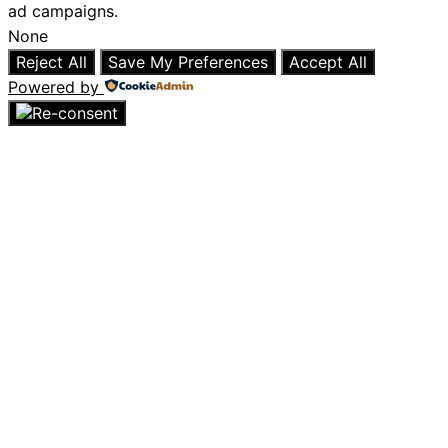
ad campaigns.
None
Reject All
Save My Preferences
Accept All
Powered by