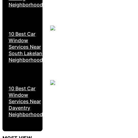
Neighborhoods
10 Best Car
Window
Services Near
South Lakeland
Neighborhoods
10 Best Car
Window
Services Near
Daventry
Neighborhoods