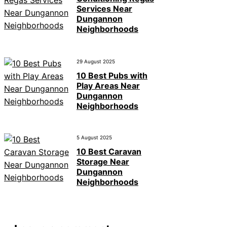
Services Near
Dungannon
Neighborhoods
29 August 2025
10 Best Pubs with
Play Areas Near
Dungannon
Neighborhoods
5 August 2025
10 Best Caravan
Storage Near
Dungannon
Neighborhoods