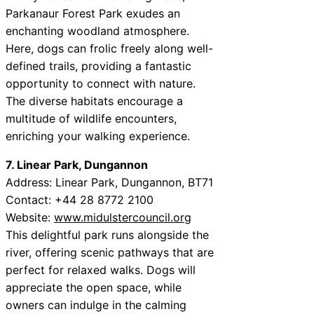
Parkanaur Forest Park exudes an
enchanting woodland atmosphere.
Here, dogs can frolic freely along well-
defined trails, providing a fantastic
opportunity to connect with nature.
The diverse habitats encourage a
multitude of wildlife encounters,
enriching your walking experience.
7. Linear Park, Dungannon
Address: Linear Park, Dungannon, BT71
Contact: +44 28 8772 2100
Website:
www.midulstercouncil.org
This delightful park runs alongside the
river, offering scenic pathways that are
perfect for relaxed walks. Dogs will
appreciate the open space, while
owners can indulge in the calming