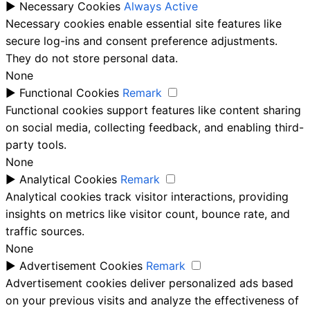
►
Necessary Cookies
Always Active
Necessary cookies enable essential site features like
secure log-ins and consent preference adjustments.
They do not store personal data.
None
►
Functional Cookies
Remark
Functional cookies support features like content sharing
on social media, collecting feedback, and enabling third-
party tools.
None
►
Analytical Cookies
Remark
Analytical cookies track visitor interactions, providing
insights on metrics like visitor count, bounce rate, and
traffic sources.
None
►
Advertisement Cookies
Remark
Advertisement cookies deliver personalized ads based
on your previous visits and analyze the effectiveness of