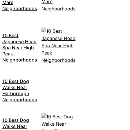
Mare
Neighborhoods
10 Best
Japanese Head
Spa Near High
Peak
Neighborhoods
10 Best Dog
Walks Near
Harborough
Neighborhoods
10 Best Dog
Walks Near