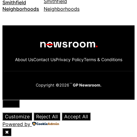
Smithfield
Neighborhoods
About Us
Contact Us
Privacy Policy
Terms & Conditions
Copyright ©2026
GP Newsroom.
Close
Customize
Reject All
Accept All
Powered by
✖