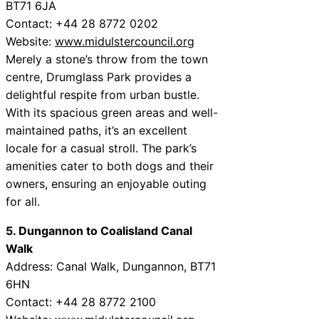
BT71 6JA
Contact: +44 28 8772 0202
Website:
www.midulstercouncil.org
Merely a stone’s throw from the town
centre, Drumglass Park provides a
delightful respite from urban bustle.
With its spacious green areas and well-
maintained paths, it’s an excellent
locale for a casual stroll. The park’s
amenities cater to both dogs and their
owners, ensuring an enjoyable outing
for all.
5. Dungannon to Coalisland Canal
Walk
Address: Canal Walk, Dungannon, BT71
6HN
Contact: +44 28 8772 2100