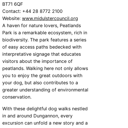
BT71 6QF
Contact: +44 28 8772 2100
Website:
www.midulstercouncil.org
A haven for nature lovers, Peatlands
Park is a remarkable ecosystem, rich in
biodiversity. The park features a series
of easy access paths bedecked with
interpretative signage that educates
visitors about the importance of
peatlands. Walking here not only allows
you to enjoy the great outdoors with
your dog, but also contributes to a
greater understanding of environmental
conservation.
With these delightful dog walks nestled
in and around Dungannon, every
excursion can unfold a new story and a