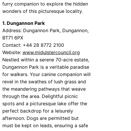
furry companion to explore the hidden
wonders of this picturesque locality.
1. Dungannon Park
Address: Dungannon Park, Dungannon,
BT71 6PX
Contact: +44 28 8772 2100
Website:
www.midulstercouncil.org
Nestled within a serene 70-acre estate,
Dungannon Park is a veritable paradise
for walkers. Your canine companion will
revel in the swathes of lush grass and
the meandering pathways that weave
through the area. Delightful picnic
spots and a picturesque lake offer the
perfect backdrop for a leisurely
afternoon. Dogs are permitted but
must be kept on leads, ensuring a safe