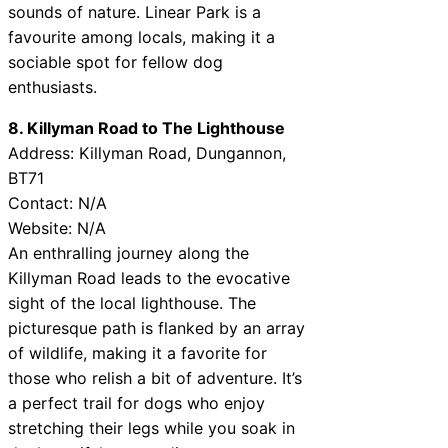
sounds of nature. Linear Park is a
favourite among locals, making it a
sociable spot for fellow dog
enthusiasts.
8. Killyman Road to The Lighthouse
Address: Killyman Road, Dungannon,
BT71
Contact: N/A
Website: N/A
An enthralling journey along the
Killyman Road leads to the evocative
sight of the local lighthouse. The
picturesque path is flanked by an array
of wildlife, making it a favorite for
those who relish a bit of adventure. It’s
a perfect trail for dogs who enjoy
stretching their legs while you soak in