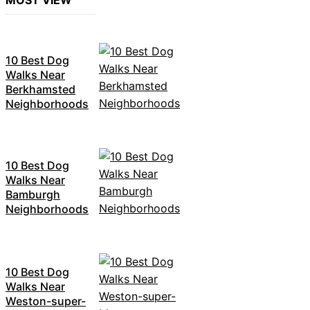
MOST VIEW
10 Best Dog
Walks Near
Berkhamsted
Neighborhoods
10 Best Dog
Walks Near
Bamburgh
Neighborhoods
10 Best Dog
Walks Near
Weston-super-