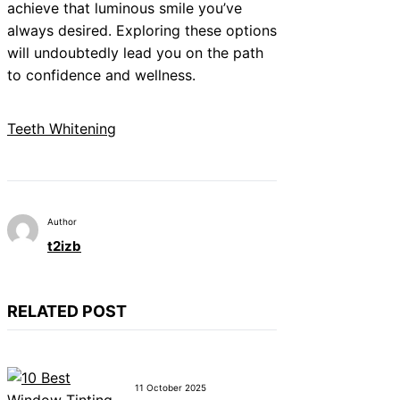
achieve that luminous smile you’ve
always desired. Exploring these options
will undoubtedly lead you on the path
to confidence and wellness.
Teeth Whitening
Author
t2izb
RELATED POST
11 October 2025