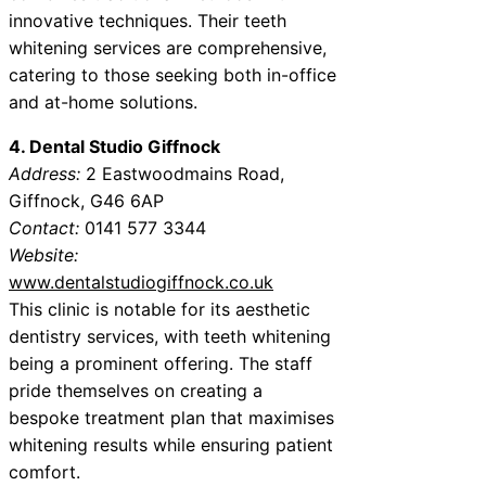
innovative techniques. Their teeth
whitening services are comprehensive,
catering to those seeking both in-office
and at-home solutions.
4. Dental Studio Giffnock
Address:
2 Eastwoodmains Road,
Giffnock, G46 6AP
Contact:
0141 577 3344
Website:
www.dentalstudiogiffnock.co.uk
This clinic is notable for its aesthetic
dentistry services, with teeth whitening
being a prominent offering. The staff
pride themselves on creating a
bespoke treatment plan that maximises
whitening results while ensuring patient
comfort.