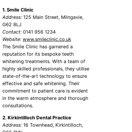
1. Smile Clinic
Address:
125 Main Street, Milngavie,
G62 8LJ
Contact:
0141 956 1234
Website:
www.smileclinic.co.uk
The Smile Clinic has garnered a
reputation for its bespoke teeth
whitening treatments. With a team of
highly skilled professionals, they utilise
state-of-the-art technology to ensure
effective and safe whitening. Their
commitment to patient care is evident
in the warm atmosphere and thorough
consultations.
2. Kirkintilloch Dental Practice
Address:
16 Townhead, Kirkintilloch,