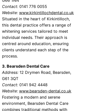
G66 1NN
Contact:
0141 776 0055
Website:
www.kirkintillochdental.co.uk
Situated in the heart of Kirkintilloch,
this dental practice offers a range of
whitening services tailored to meet
individual needs. Their approach is
centred around education, ensuring
clients understand each step of the
process.
3. Bearsden Dental Care
Address:
12 Drymen Road, Bearsden,
G61 3QT
Contact:
0141 942 4448
Website:
www.bearsden-dental.co.uk
Fostering a modern and serene
environment, Bearsden Dental Care
combines traditional methods with