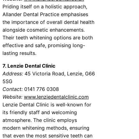
Priding itself on a holistic approach,
Allander Dental Practice emphasises
the importance of overall dental health
alongside cosmetic enhancements.
Their teeth whitening options are both
effective and safe, promising long-
lasting results.
7. Lenzie Dental Clinic
Address:
45 Victoria Road, Lenzie, G66
5SG
Contact:
0141 776 0308
Website:
www.lenziedentalclinic.com
Lenzie Dental Clinic is well-known for
its friendly staff and welcoming
atmosphere. The clinic employs
modern whitening methods, ensuring
that even the most sensitive teeth can