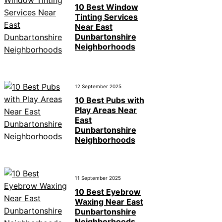
10 Best Window
Tinting Services
Near East
Dunbartonshire
Neighborhoods
12 September 2025
10 Best Pubs with
Play Areas Near
East
Dunbartonshire
Neighborhoods
11 September 2025
10 Best Eyebrow
Waxing Near East
Dunbartonshire
Neighborhoods