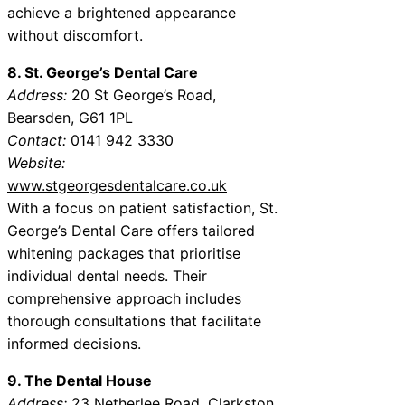
achieve a brightened appearance
without discomfort.
8. St. George’s Dental Care
Address:
20 St George’s Road,
Bearsden, G61 1PL
Contact:
0141 942 3330
Website:
www.stgeorgesdentalcare.co.uk
With a focus on patient satisfaction, St.
George’s Dental Care offers tailored
whitening packages that prioritise
individual dental needs. Their
comprehensive approach includes
thorough consultations that facilitate
informed decisions.
9. The Dental House
Address:
23 Netherlee Road, Clarkston,