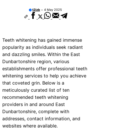
t2izb
4 May 2025
Teeth whitening has gained immense
popularity as individuals seek radiant
and dazzling smiles. Within the East
Dunbartonshire region, various
establishments offer professional teeth
whitening services to help you achieve
that coveted grin. Below is a
meticulously curated list of ten
recommended teeth whitening
providers in and around East
Dunbartonshire, complete with
addresses, contact information, and
websites where available.