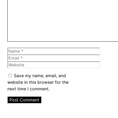
Comment
Name
Email
Website
Save my name, email, and
website in this browser for the
next time I comment.