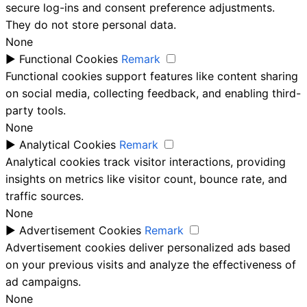
secure log-ins and consent preference adjustments.
They do not store personal data.
None
►
Functional Cookies
Remark
Functional cookies support features like content sharing
on social media, collecting feedback, and enabling third-
party tools.
None
►
Analytical Cookies
Remark
Analytical cookies track visitor interactions, providing
insights on metrics like visitor count, bounce rate, and
traffic sources.
None
►
Advertisement Cookies
Remark
Advertisement cookies deliver personalized ads based
on your previous visits and analyze the effectiveness of
ad campaigns.
None