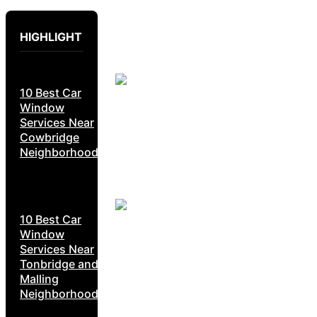
HIGHLIGHT
10 Best Car
Window
Services Near
Cowbridge
Neighborhoods
10 Best Car
Window
Services Near
Tonbridge and
Malling
Neighborhoods