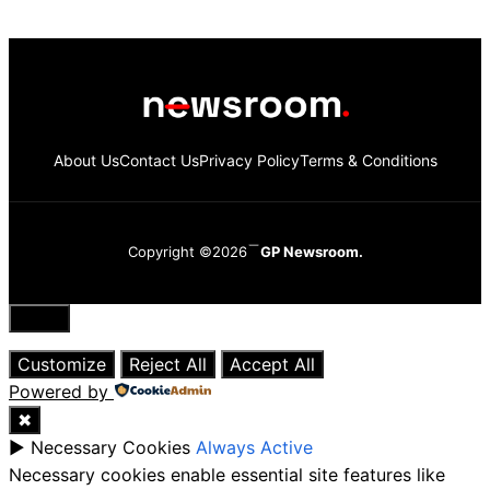
About Us
Contact Us
Privacy Policy
Terms & Conditions
Copyright ©2026
GP Newsroom.
Close
Customize
Reject All
Accept All
Powered by
✖
►
Necessary Cookies
Always Active
Necessary cookies enable essential site features like