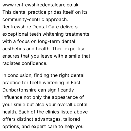
www.renfrewshiredentalcare.co.uk
This dental practice prides itself on its
community-centric approach.
Renfrewshire Dental Care delivers
exceptional teeth whitening treatments
with a focus on long-term dental
aesthetics and health. Their expertise
ensures that you leave with a smile that
radiates confidence.
In conclusion, finding the right dental
practice for teeth whitening in East
Dunbartonshire can significantly
influence not only the appearance of
your smile but also your overall dental
health. Each of the clinics listed above
offers distinct advantages, tailored
options, and expert care to help you