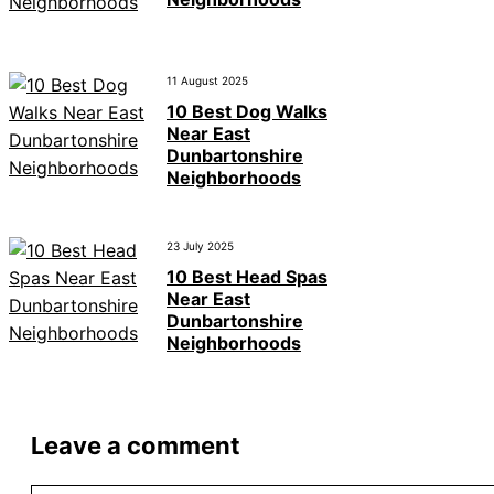
11 August 2025
10 Best Dog Walks
Near East
Dunbartonshire
Neighborhoods
23 July 2025
10 Best Head Spas
Near East
Dunbartonshire
Neighborhoods
Leave a comment