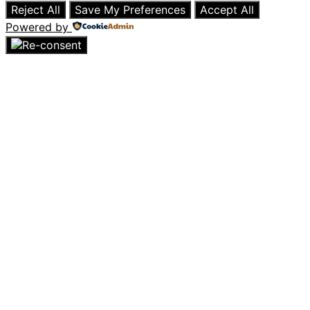
Reject All
Save My Preferences
Accept All
Powered by