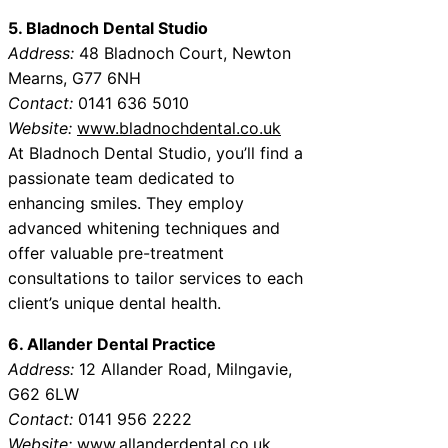
5. Bladnoch Dental Studio
Address:
48 Bladnoch Court, Newton
Mearns, G77 6NH
Contact:
0141 636 5010
Website:
www.bladnochdental.co.uk
At Bladnoch Dental Studio, you’ll find a
passionate team dedicated to
enhancing smiles. They employ
advanced whitening techniques and
offer valuable pre-treatment
consultations to tailor services to each
client’s unique dental health.
6. Allander Dental Practice
Address:
12 Allander Road, Milngavie,
G62 6LW
Contact:
0141 956 2222
Website:
www.allanderdental.co.uk