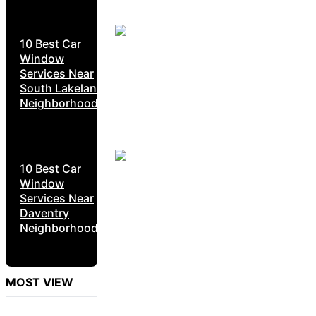
10 Best Car
Window
Services Near
South Lakeland
Neighborhoods
10 Best Car
Window
Services Near
Daventry
Neighborhoods
MOST VIEW