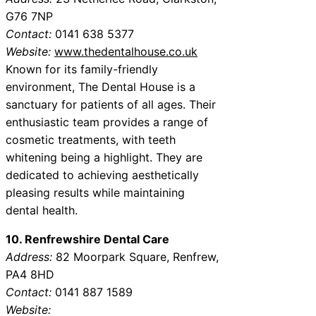
G76 7NP
Contact:
0141 638 5377
Website:
www.thedentalhouse.co.uk
Known for its family-friendly
environment, The Dental House is a
sanctuary for patients of all ages. Their
enthusiastic team provides a range of
cosmetic treatments, with teeth
whitening being a highlight. They are
dedicated to achieving aesthetically
pleasing results while maintaining
dental health.
10. Renfrewshire Dental Care
Address:
82 Moorpark Square, Renfrew,
PA4 8HD
Contact:
0141 887 1589
Website: