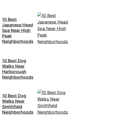
10 Best
Japanese Head
Spa Near High
Peak
Neighborhoods
10 Best Dog
Walks Near
Harborough
Neighborhoods
10 Best Dog
Walks Near
Smithfield
Neighborhoods