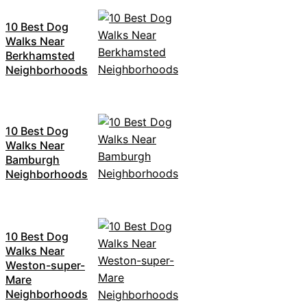
10 Best Dog
Walks Near
Berkhamsted
Neighborhoods
10 Best Dog
Walks Near
Bamburgh
Neighborhoods
10 Best Dog
Walks Near
Weston-super-
Mare
Neighborhoods