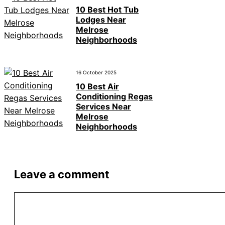
10 Best Hot Tub
Lodges Near
Melrose
Neighborhoods
16 October 2025
10 Best Air
Conditioning Regas
Services Near
Melrose
Neighborhoods
Leave a comment
Comment