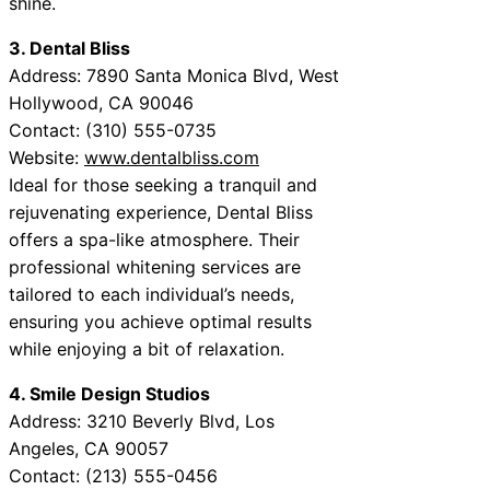
shine.
3. Dental Bliss
Address: 7890 Santa Monica Blvd, West
Hollywood, CA 90046
Contact: (310) 555-0735
Website:
www.dentalbliss.com
Ideal for those seeking a tranquil and
rejuvenating experience, Dental Bliss
offers a spa-like atmosphere. Their
professional whitening services are
tailored to each individual’s needs,
ensuring you achieve optimal results
while enjoying a bit of relaxation.
4. Smile Design Studios
Address: 3210 Beverly Blvd, Los
Angeles, CA 90057
Contact: (213) 555-0456