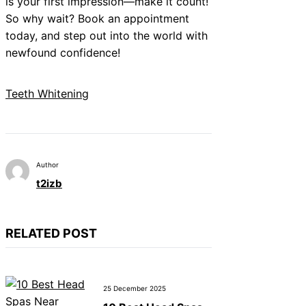
is your first impression—make it count!
So why wait? Book an appointment
today, and step out into the world with
newfound confidence!
Teeth Whitening
Author
t2izb
RELATED POST
25 December 2025