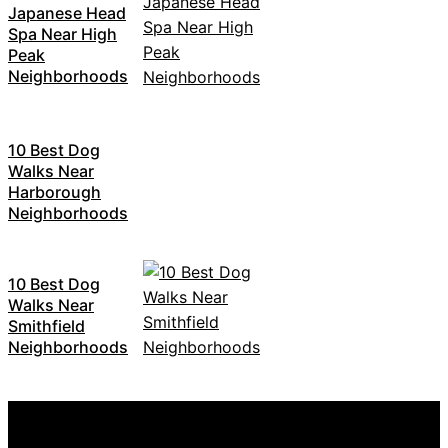
Japanese Head
Spa Near High
Peak
Neighborhoods
10 Best Dog
Walks Near
Harborough
Neighborhoods
10 Best Dog
Walks Near
Smithfield
Neighborhoods