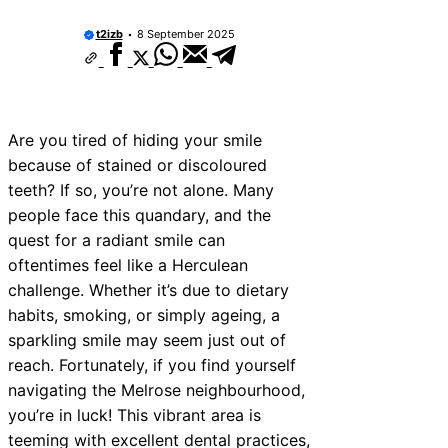
10 Best Car Window Services Near New 
Neighborhoods
t2izb
8 September 2025
10 Best Car Window Services Near Green
Neighborhoods
10 Best Car Window Services Near Teign
Neighborhoods
10 Best Car Window Services Near Cowbr
Are you tired of hiding your smile
Neighborhoods
because of stained or discoloured
10 Best Car Window Services Near Tonbri
Malling Neighborhoods
teeth? If so, you’re not alone. Many
10 Best Car Window Services Near South 
people face this quandary, and the
Neighborhoods
quest for a radiant smile can
10 Best Car Window Services Near Davent
Neighborhoods
oftentimes feel like a Herculean
10 Best Car Window Services Near Rothe
challenge. Whether it’s due to dietary
Neighborhoods
habits, smoking, or simply ageing, a
10 Best Car Window Services Near Northe
Neighborhoods
sparkling smile may seem just out of
reach. Fortunately, if you find yourself
navigating the Melrose neighbourhood,
you’re in luck! This vibrant area is
teeming with excellent dental practices,