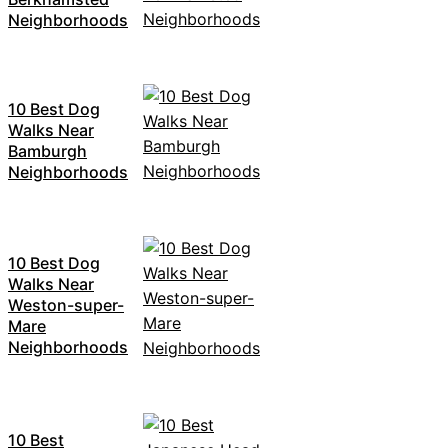
Neighborhoods
10 Best Dog
Walks Near
Bamburgh
Neighborhoods
10 Best Dog
Walks Near
Weston-super-
Mare
Neighborhoods
10 Best