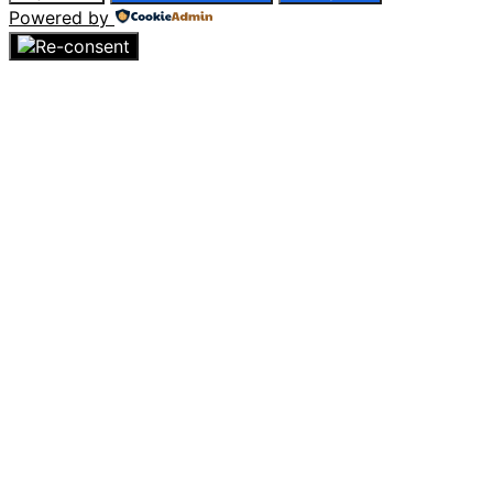
Powered by