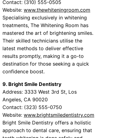
Contact: (310) 555-0505
Website:
www.thewhiteningroom.com
Specialising exclusively in whitening
treatments, The Whitening Room has
mastered the art of brightening smiles.
Their skilled technicians utilise the
latest methods to deliver effective
results promptly, making it a go-to
destination for those seeking a quick
confidence boost.
9. Bright Smile Dentistry
Address: 3333 West 3rd St, Los
Angeles, CA 90020
Contact: (323) 555-0750
Website:
www.brightsmiledentistry.com
Bright Smile Dentistry offers a holistic
approach to dental care, ensuring that
teeth whitening is done safely and