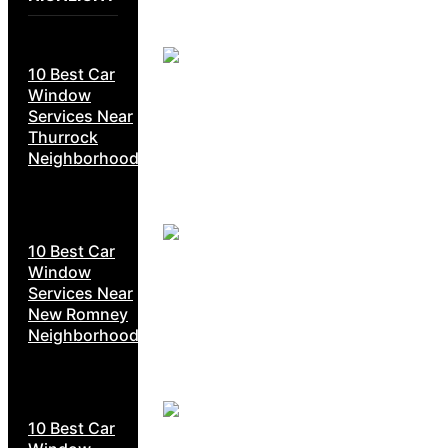
10 Best Car
Window
Services Near
Thurrock
Neighborhoods
10 Best Car
Window
Services Near
New Romney
Neighborhoods
10 Best Car