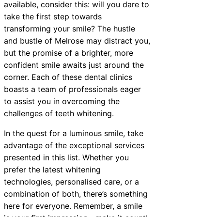
available, consider this: will you dare to
take the first step towards
transforming your smile? The hustle
and bustle of Melrose may distract you,
but the promise of a brighter, more
confident smile awaits just around the
corner. Each of these dental clinics
boasts a team of professionals eager
to assist you in overcoming the
challenges of teeth whitening.
In the quest for a luminous smile, take
advantage of the exceptional services
presented in this list. Whether you
prefer the latest whitening
technologies, personalised care, or a
combination of both, there’s something
here for everyone. Remember, a smile