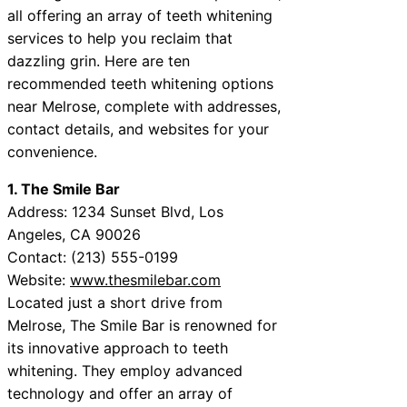
all offering an array of teeth whitening
services to help you reclaim that
dazzling grin. Here are ten
recommended teeth whitening options
near Melrose, complete with addresses,
contact details, and websites for your
convenience.
1. The Smile Bar
Address: 1234 Sunset Blvd, Los
Angeles, CA 90026
Contact: (213) 555-0199
Website:
www.thesmilebar.com
Located just a short drive from
Melrose, The Smile Bar is renowned for
its innovative approach to teeth
whitening. They employ advanced
technology and offer an array of