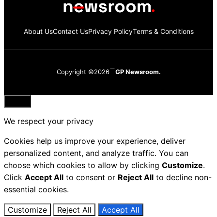
About Us
Contact Us
Privacy Policy
Terms & Conditions
Copyright ©2026
GP Newsroom.
Close
We respect your privacy
Cookies help us improve your experience, deliver
personalized content, and analyze traffic. You can
choose which cookies to allow by clicking
Customize
.
Click
Accept All
to consent or
Reject All
to decline non-
essential cookies.
Customize
Reject All
Accept All