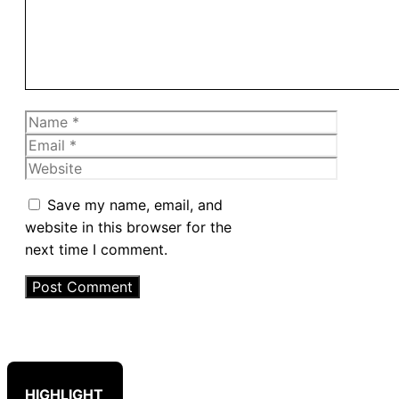
Name
Email
Website
Save my name, email, and
website in this browser for the
next time I comment.
HIGHLIGHT