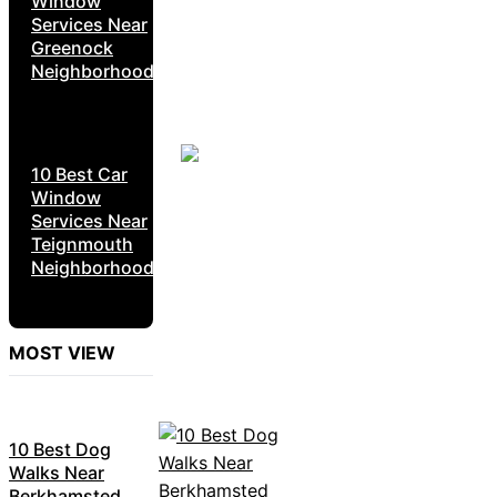
Window
Services Near
Greenock
Neighborhoods
10 Best Car
Window
Services Near
Teignmouth
Neighborhoods
MOST VIEW
10 Best Dog
Walks Near
Berkhamsted