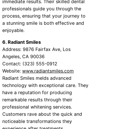
immediate results. Their skilled dental
professionals guide you through the
process, ensuring that your journey to
a stunning smile is both effective and
enjoyable.
6. Radiant Smiles
Address: 9876 Fairfax Ave, Los
Angeles, CA 90036
Contact: (323) 555-0912
Website:
www.radiantsmiles.com
Radiant Smiles melds advanced
technology with exceptional care. They
have a reputation for producing
remarkable results through their
professional whitening services.
Customers rave about the quick and
noticeable transformations they
experience after treatments.