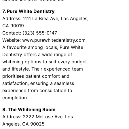
7. Pure White Dentistry
Address: 1111 La Brea Ave, Los Angeles,
CA 90019
Contact: (323) 555-0147
Website:
www.purewhitedentistry.com
A favourite among locals, Pure White
Dentistry offers a wide range of
whitening options to suit every budget
and lifestyle. Their experienced team
prioritises patient comfort and
satisfaction, ensuring a seamless
experience from consultation to
completion.
8. The Whitening Room
Address: 2222 Melrose Ave, Los
Angeles, CA 90025