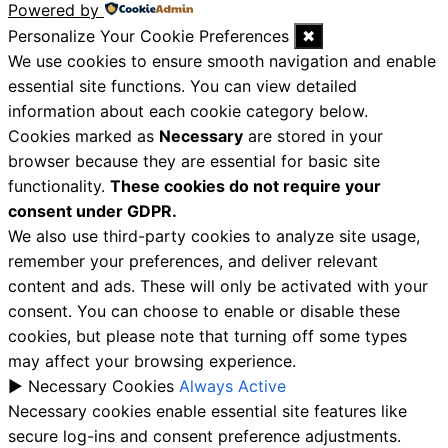
Powered by
Personalize Your Cookie Preferences
✖
We use cookies to ensure smooth navigation and enable
essential site functions. You can view detailed
information about each cookie category below.
Cookies marked as
Necessary
are stored in your
browser because they are essential for basic site
functionality.
These cookies do not require your
consent under GDPR.
We also use third-party cookies to analyze site usage,
remember your preferences, and deliver relevant
content and ads. These will only be activated with your
consent. You can choose to enable or disable these
cookies, but please note that turning off some types
may affect your browsing experience.
►
Necessary Cookies
Always Active
Necessary cookies enable essential site features like
secure log-ins and consent preference adjustments.