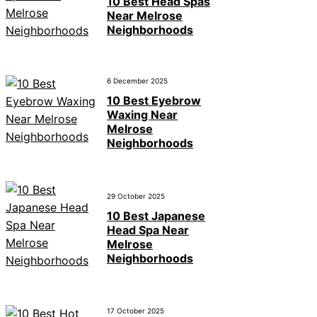
10 Best Head Spas
Near Melrose
Neighborhoods
6 December 2025
10 Best Eyebrow
Waxing Near
Melrose
Neighborhoods
29 October 2025
10 Best Japanese
Head Spa Near
Melrose
Neighborhoods
17 October 2025