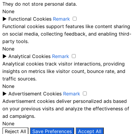
They do not store personal data.
None
►
Functional Cookies
Remark
Functional cookies support features like content sharing
on social media, collecting feedback, and enabling third-
party tools.
None
►
Analytical Cookies
Remark
Analytical cookies track visitor interactions, providing
insights on metrics like visitor count, bounce rate, and
traffic sources.
None
►
Advertisement Cookies
Remark
Advertisement cookies deliver personalized ads based
on your previous visits and analyze the effectiveness of
ad campaigns.
None
Reject All
Save Preferences
Accept All