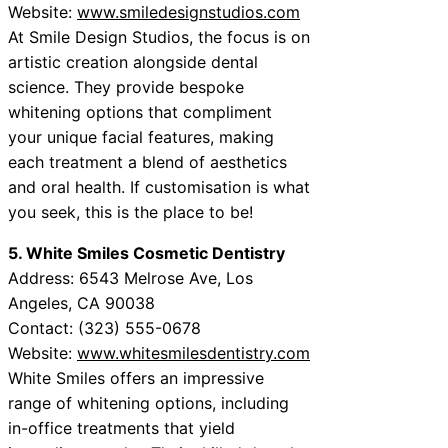
Website:
www.smiledesignstudios.com
At Smile Design Studios, the focus is on
artistic creation alongside dental
science. They provide bespoke
whitening options that compliment
your unique facial features, making
each treatment a blend of aesthetics
and oral health. If customisation is what
you seek, this is the place to be!
5. White Smiles Cosmetic Dentistry
Address: 6543 Melrose Ave, Los
Angeles, CA 90038
Contact: (323) 555-0678
Website:
www.whitesmilesdentistry.com
White Smiles offers an impressive
range of whitening options, including
in-office treatments that yield