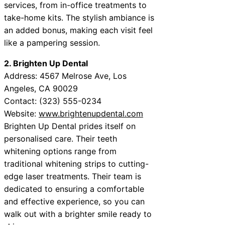
services, from in-office treatments to
take-home kits. The stylish ambiance is
an added bonus, making each visit feel
like a pampering session.
2. Brighten Up Dental
Address: 4567 Melrose Ave, Los
Angeles, CA 90029
Contact: (323) 555-0234
Website:
www.brightenupdental.com
Brighten Up Dental prides itself on
personalised care. Their teeth
whitening options range from
traditional whitening strips to cutting-
edge laser treatments. Their team is
dedicated to ensuring a comfortable
and effective experience, so you can
walk out with a brighter smile ready to