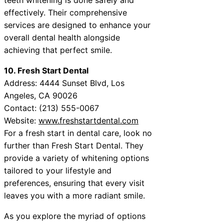
effectively. Their comprehensive
services are designed to enhance your
overall dental health alongside
achieving that perfect smile.
10. Fresh Start Dental
Address: 4444 Sunset Blvd, Los
Angeles, CA 90026
Contact: (213) 555-0067
Website:
www.freshstartdental.com
For a fresh start in dental care, look no
further than Fresh Start Dental. They
provide a variety of whitening options
tailored to your lifestyle and
preferences, ensuring that every visit
leaves you with a more radiant smile.
As you explore the myriad of options