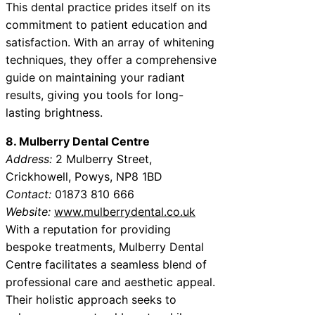
This dental practice prides itself on its
commitment to patient education and
satisfaction. With an array of whitening
techniques, they offer a comprehensive
guide on maintaining your radiant
results, giving you tools for long-
lasting brightness.
8. Mulberry Dental Centre
Address:
2 Mulberry Street,
Crickhowell, Powys, NP8 1BD
Contact:
01873 810 666
Website:
www.mulberrydental.co.uk
With a reputation for providing
bespoke treatments, Mulberry Dental
Centre facilitates a seamless blend of
professional care and aesthetic appeal.
Their holistic approach seeks to