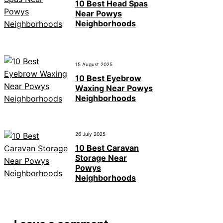
10 Best Head Spas
Near Powys
Neighborhoods
15 August 2025
10 Best Eyebrow
Waxing Near Powys
Neighborhoods
26 July 2025
10 Best Caravan
Storage Near
Powys
Neighborhoods