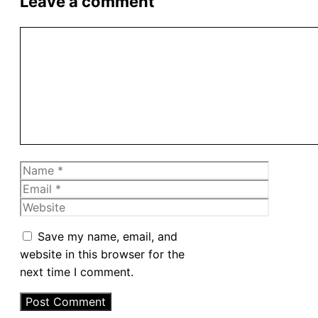
Leave a comment
Comment
Name
Email
Website
Save my name, email, and
website in this browser for the
next time I comment.