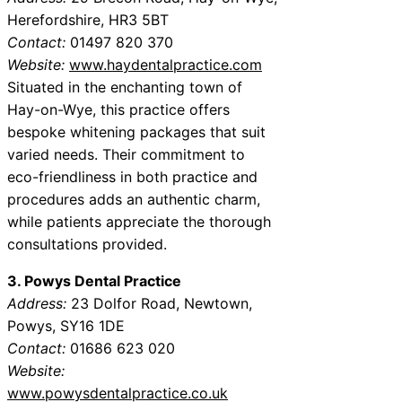
Herefordshire, HR3 5BT
Contact:
01497 820 370
Website:
www.haydentalpractice.com
Situated in the enchanting town of
Hay-on-Wye, this practice offers
bespoke whitening packages that suit
varied needs. Their commitment to
eco-friendliness in both practice and
procedures adds an authentic charm,
while patients appreciate the thorough
consultations provided.
3. Powys Dental Practice
Address:
23 Dolfor Road, Newtown,
Powys, SY16 1DE
Contact:
01686 623 020
Website:
www.powysdentalpractice.co.uk