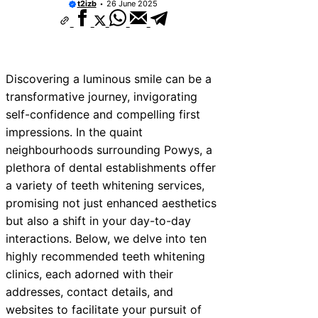
t2izb
26 June 2025
Discovering a luminous smile can be a
transformative journey, invigorating
self-confidence and compelling first
impressions. In the quaint
neighbourhoods surrounding Powys, a
plethora of dental establishments offer
a variety of teeth whitening services,
promising not just enhanced aesthetics
but also a shift in your day-to-day
interactions. Below, we delve into ten
highly recommended teeth whitening
clinics, each adorned with their
addresses, contact details, and
websites to facilitate your pursuit of