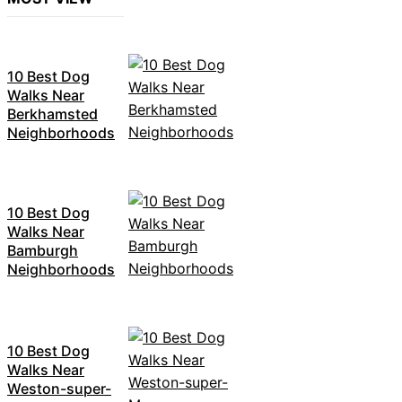
10 Best Dog
Walks Near
Berkhamsted
Neighborhoods
10 Best Dog
Walks Near
Bamburgh
Neighborhoods
10 Best Dog
Walks Near
Weston-super-