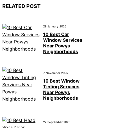
RELATED POST
28 January 2026
10 Best Car
Window Services
Near Powys
Neighborhoods
7 November 2025
10 Best Window
Tinting Services
Near Powys
Neighborhoods
27 September 2025