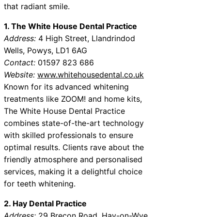
that radiant smile.
1. The White House Dental Practice
Address:
4 High Street, Llandrindod
Wells, Powys, LD1 6AG
Contact:
01597 823 686
Website:
www.whitehousedental.co.uk
Known for its advanced whitening
treatments like ZOOM! and home kits,
The White House Dental Practice
combines state-of-the-art technology
with skilled professionals to ensure
optimal results. Clients rave about the
friendly atmosphere and personalised
services, making it a delightful choice
for teeth whitening.
2. Hay Dental Practice
Address:
29 Brecon Road, Hay-on-Wye,