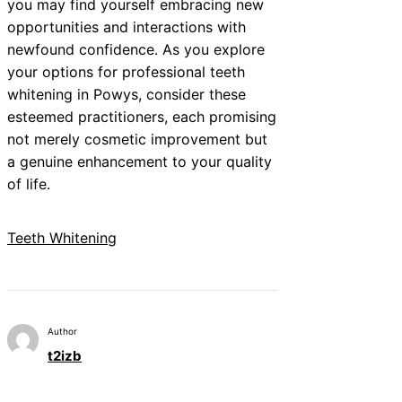
you may find yourself embracing new
opportunities and interactions with
newfound confidence. As you explore
your options for professional teeth
whitening in Powys, consider these
esteemed practitioners, each promising
not merely cosmetic improvement but
a genuine enhancement to your quality
of life.
Teeth Whitening
Author
t2izb