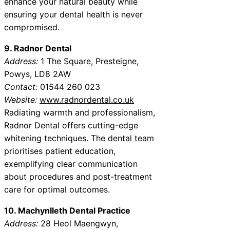
enhance your natural beauty while
ensuring your dental health is never
compromised.
9. Radnor Dental
Address:
1 The Square, Presteigne,
Powys, LD8 2AW
Contact:
01544 260 023
Website:
www.radnordental.co.uk
Radiating warmth and professionalism,
Radnor Dental offers cutting-edge
whitening techniques. The dental team
prioritises patient education,
exemplifying clear communication
about procedures and post-treatment
care for optimal outcomes.
10. Machynlleth Dental Practice
Address:
28 Heol Maengwyn,