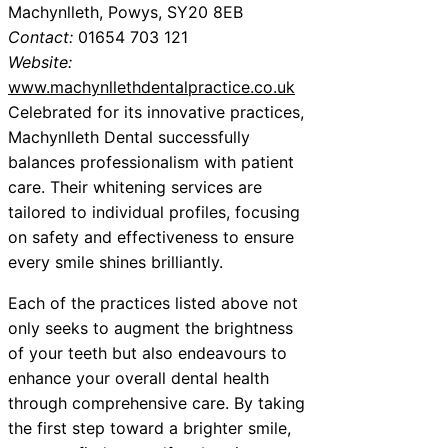
Machynlleth, Powys, SY20 8EB
Contact:
01654 703 121
Website:
www.machynllethdentalpractice.co.uk
Celebrated for its innovative practices,
Machynlleth Dental successfully
balances professionalism with patient
care. Their whitening services are
tailored to individual profiles, focusing
on safety and effectiveness to ensure
every smile shines brilliantly.
Each of the practices listed above not
only seeks to augment the brightness
of your teeth but also endeavours to
enhance your overall dental health
through comprehensive care. By taking
the first step toward a brighter smile,