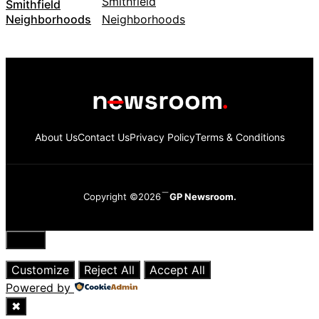
Smithfield
Neighborhoods
About Us
Contact Us
Privacy Policy
Terms & Conditions
Copyright ©2026
GP Newsroom.
Close
Customize
Reject All
Accept All
Powered by
✖