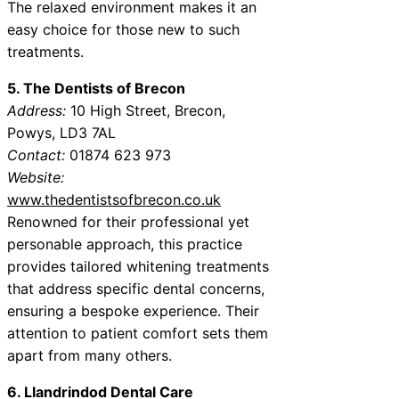
The relaxed environment makes it an
easy choice for those new to such
treatments.
5. The Dentists of Brecon
Address:
10 High Street, Brecon,
Powys, LD3 7AL
Contact:
01874 623 973
Website:
www.thedentistsofbrecon.co.uk
Renowned for their professional yet
personable approach, this practice
provides tailored whitening treatments
that address specific dental concerns,
ensuring a bespoke experience. Their
attention to patient comfort sets them
apart from many others.
6. Llandrindod Dental Care