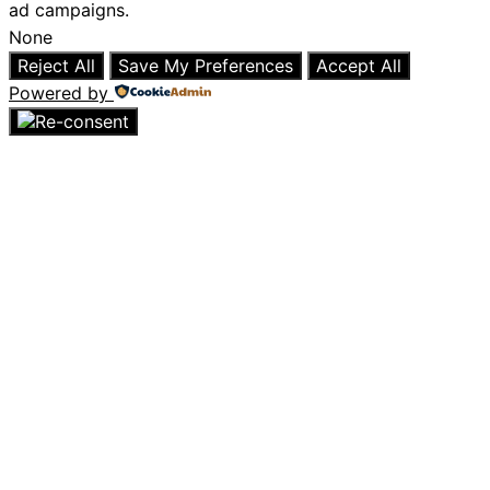
ad campaigns.
None
Reject All
Save My Preferences
Accept All
Powered by