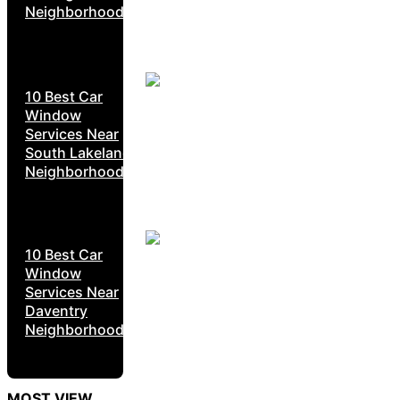
Neighborhoods
10 Best Car
Window
Services Near
South Lakeland
Neighborhoods
10 Best Car
Window
Services Near
Daventry
Neighborhoods
MOST VIEW