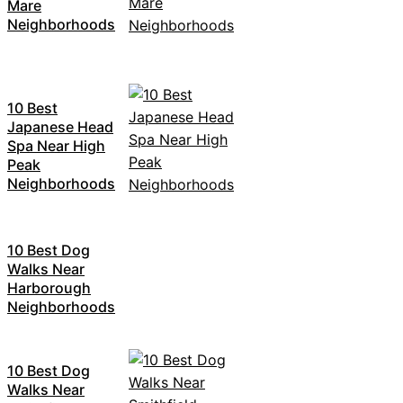
Mare
Neighborhoods
10 Best
Japanese Head
Spa Near High
Peak
Neighborhoods
10 Best Dog
Walks Near
Harborough
Neighborhoods
10 Best Dog
Walks Near