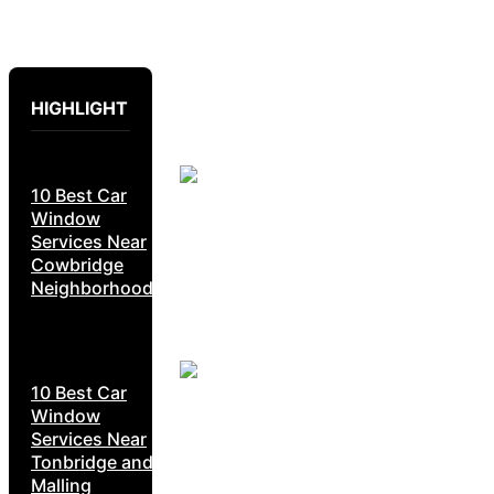
HIGHLIGHT
10 Best Car
Window
Services Near
Cowbridge
Neighborhoods
10 Best Car
Window
Services Near
Tonbridge and
Malling