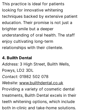
This practice is ideal for patients
looking for innovative whitening
techniques backed by extensive patient
education. Their promise is not just a
brighter smile but a deeper
understanding of oral health. The staff
enjoy cultivating long-term
relationships with their clientele.
4. Builth Dental
Address:
3 High Street, Builth Wells,
Powys, LD2 3DL
Contact:
01982 502 078
Website:
www.builthdental.co.uk
Providing a variety of cosmetic dental
treatments, Builth Dental excels in their
teeth whitening options, which include
both in-clinic and take-home solutions.