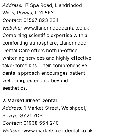
Address:
17 Spa Road, Llandrindod
Wells, Powys, LD1 5EY
Contact:
01597 823 234
Website:
www.llandrindoddental.co.uk
Combining scientific expertise with a
comforting atmosphere, Llandrindod
Dental Care offers both in-office
whitening services and highly effective
take-home kits. Their comprehensive
dental approach encourages patient
wellbeing, extending beyond
aesthetics.
7. Market Street Dental
Address:
1 Market Street, Welshpool,
Powys, SY21 7DP
Contact:
01938 554 240
Website:
www.marketstreetdental.co.uk