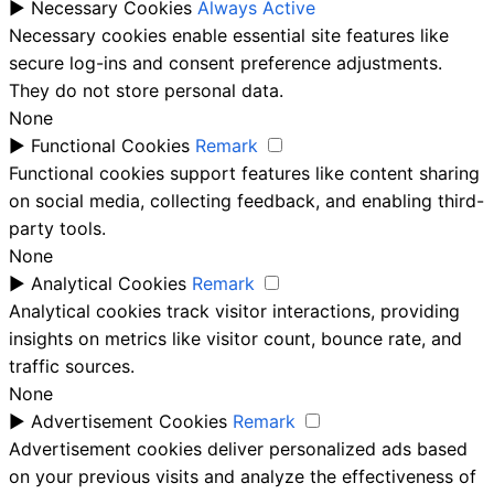
►
Necessary Cookies
Always Active
Necessary cookies enable essential site features like
secure log-ins and consent preference adjustments.
They do not store personal data.
None
►
Functional Cookies
Remark
Functional cookies support features like content sharing
on social media, collecting feedback, and enabling third-
party tools.
None
►
Analytical Cookies
Remark
Analytical cookies track visitor interactions, providing
insights on metrics like visitor count, bounce rate, and
traffic sources.
None
►
Advertisement Cookies
Remark
Advertisement cookies deliver personalized ads based
on your previous visits and analyze the effectiveness of