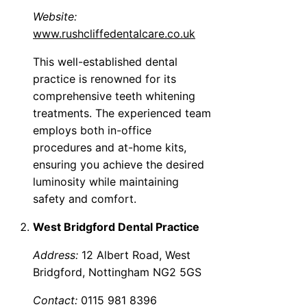
Website:
www.rushcliffedentalcare.co.uk
This well-established dental
practice is renowned for its
comprehensive teeth whitening
treatments. The experienced team
employs both in-office
procedures and at-home kits,
ensuring you achieve the desired
luminosity while maintaining
safety and comfort.
West Bridgford Dental Practice
Address:
12 Albert Road, West
Bridgford, Nottingham NG2 5GS
Contact:
0115 981 8396