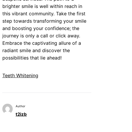
brighter smile is well within reach in
this vibrant community. Take the first
step towards transforming your smile
and boosting your confidence; the
journey is only a call or click away.
Embrace the captivating allure of a
radiant smile and discover the
possibilities that lie ahead!
Teeth Whitening
Author
t2izb