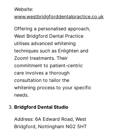
Website:
www.westbridgforddentalpractice.co.uk
Offering a personalised approach,
West Bridgford Dental Practice
utilises advanced whitening
techniques such as Enlighten and
Zoom! treatments. Their
commitment to patient-centric
care involves a thorough
consultation to tailor the
whitening process to your specific
needs.
Bridgford Dental Studio
Address:
6A Edward Road, West
Bridgford, Nottingham NG2 5HT