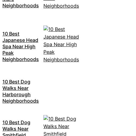
Neighborhoods
10 Best
Japanese Head
Spa Near High
Peak
Neighborhoods
10 Best Dog
Walks Near
Harborough
Neighborhoods
10 Best Dog
Walks Near
Smithfield