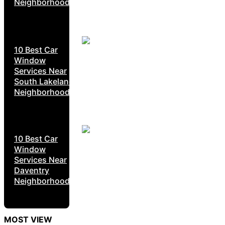
Neighborhoods
10 Best Car
Window
Services Near
South Lakeland
Neighborhoods
10 Best Car
Window
Services Near
Daventry
Neighborhoods
MOST VIEW