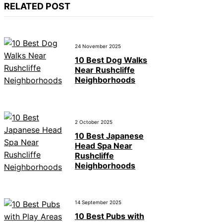
RELATED POST
24 November 2025
10 Best Dog Walks
Near Rushcliffe
Neighborhoods
2 October 2025
10 Best Japanese
Head Spa Near
Rushcliffe
Neighborhoods
14 September 2025
10 Best Pubs with