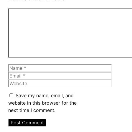
Comment
Name
Email
Website
Save my name, email, and
website in this browser for the
next time I comment.