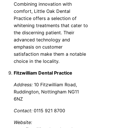
Combining innovation with
comfort, Little Oak Dental
Practice offers a selection of
whitening treatments that cater to
the discerning patient. Their
advanced technology and
emphasis on customer
satisfaction make them a notable
choice in the locality.
Fitzwilliam Dental Practice
Address:
10 Fitzwilliam Road,
Ruddington, Nottingham NG11
6NZ
Contact:
0115 921 8700
Website: