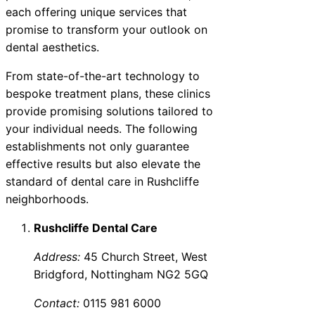
each offering unique services that
promise to transform your outlook on
dental aesthetics.
From state-of-the-art technology to
bespoke treatment plans, these clinics
provide promising solutions tailored to
your individual needs. The following
establishments not only guarantee
effective results but also elevate the
standard of dental care in Rushcliffe
neighborhoods.
Rushcliffe Dental Care
Address:
45 Church Street, West
Bridgford, Nottingham NG2 5GQ
Contact:
0115 981 6000