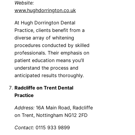
Website:
www.hughdorrington.co.uk
At Hugh Dorrington Dental
Practice, clients benefit from a
diverse array of whitening
procedures conducted by skilled
professionals. Their emphasis on
patient education means you’ll
understand the process and
anticipated results thoroughly.
Radcliffe on Trent Dental
Practice
Address:
16A Main Road, Radcliffe
on Trent, Nottingham NG12 2FD
Contact:
0115 933 9899