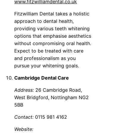
www.fitzwilliamdental.co.uk
Fitzwilliam Dental takes a holistic
approach to dental health,
providing various teeth whitening
options that emphasise aesthetics
without compromising oral health.
Expect to be treated with care
and professionalism as you
pursue your whitening goals.
Cambridge Dental Care
Address:
26 Cambridge Road,
West Bridgford, Nottingham NG2
5BB
Contact:
0115 981 4162
Website: