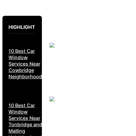
HIGHLIGHT
10 Best Car
Window
Services Near
Cowbridge
Neighborhoods
10 Best Car
Window
Services Near
Tonbridge and
Malling