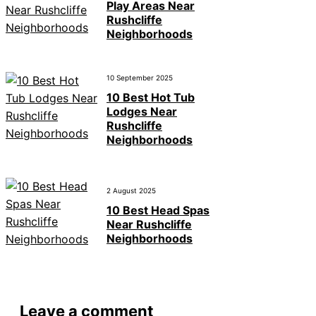
Play Areas Near
Rushcliffe
Neighborhoods
10 September 2025
10 Best Hot Tub
Lodges Near
Rushcliffe
Neighborhoods
2 August 2025
10 Best Head Spas
Near Rushcliffe
Neighborhoods
Leave a comment