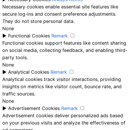
Necessary cookies enable essential site features like
secure log-ins and consent preference adjustments.
They do not store personal data.
None
►
Functional Cookies
Remark
Functional cookies support features like content sharing
on social media, collecting feedback, and enabling third-
party tools.
None
►
Analytical Cookies
Remark
Analytical cookies track visitor interactions, providing
insights on metrics like visitor count, bounce rate, and
traffic sources.
None
►
Advertisement Cookies
Remark
Advertisement cookies deliver personalized ads based
on your previous visits and analyze the effectiveness of