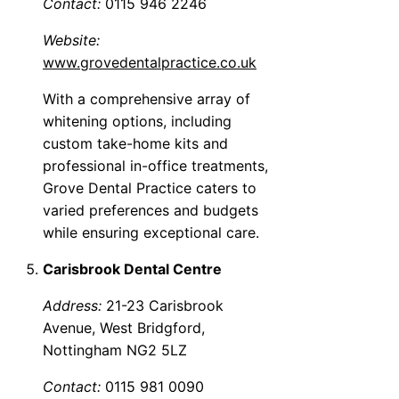
Contact:
0115 946 2246
Website:
www.grovedentalpractice.co.uk
With a comprehensive array of
whitening options, including
custom take-home kits and
professional in-office treatments,
Grove Dental Practice caters to
varied preferences and budgets
while ensuring exceptional care.
Carisbrook Dental Centre
Address:
21-23 Carisbrook
Avenue, West Bridgford,
Nottingham NG2 5LZ
Contact:
0115 981 0090