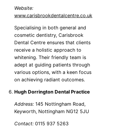
Website:
www.carisbrookdentalcentre.co.uk
Specialising in both general and
cosmetic dentistry, Carisbrook
Dental Centre ensures that clients
receive a holistic approach to
whitening. Their friendly team is
adept at guiding patients through
various options, with a keen focus
on achieving radiant outcomes.
Hugh Dorrington Dental Practice
Address:
145 Nottingham Road,
Keyworth, Nottingham NG12 5JU
Contact:
0115 937 5263