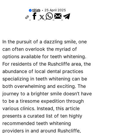
t2izb
25 April 2025
In the pursuit of a dazzling smile, one
can often overlook the myriad of
options available for teeth whitening.
For residents of the Rushcliffe area, the
abundance of local dental practices
specializing in teeth whitening can be
both overwhelming and exciting. The
journey to a brighter smile doesn’t have
to be a tiresome expedition through
various clinics. Instead, this article
presents a curated list of ten highly
recommended teeth whitening
providers in and around Rushcliffe,