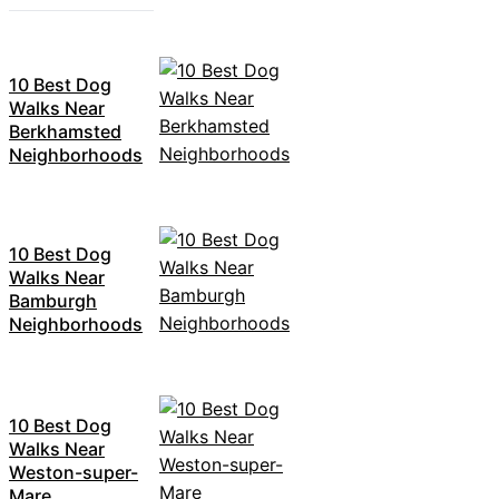
10 Best Dog
Walks Near
Berkhamsted
Neighborhoods
10 Best Dog
Walks Near
Bamburgh
Neighborhoods
10 Best Dog
Walks Near
Weston-super-
Mare