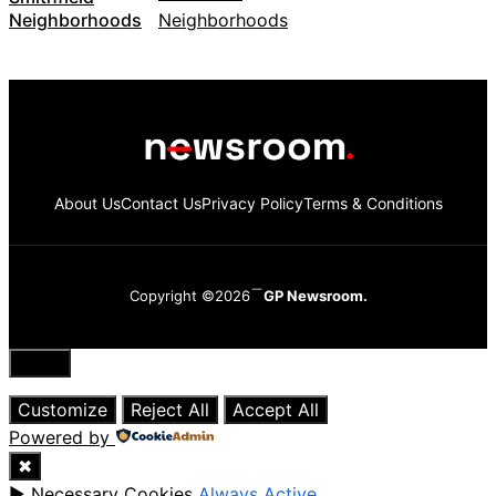
Neighborhoods
About Us
Contact Us
Privacy Policy
Terms & Conditions
Copyright ©2026
GP Newsroom.
Close
Customize
Reject All
Accept All
Powered by
✖
►
Necessary Cookies
Always Active