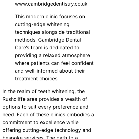
www.cambridgedentistry.co.uk
This modern clinic focuses on
cutting-edge whitening
techniques alongside traditional
methods. Cambridge Dental
Care’s team is dedicated to
providing a relaxed atmosphere
where patients can feel confident
and well-informed about their
treatment choices.
In the realm of teeth whitening, the
Rushcliffe area provides a wealth of
options to suit every preference and
need. Each of these clinics embodies a
commitment to excellence while
offering cutting-edge technology and
bespoke services. The path to a