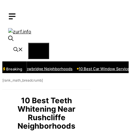
Skip
to
content
Menu
ices Near Cowbridge Neighborhoods
10 Best Car Window Services Ne
Breaking
[rank_math_breadcrumb]
10 Best Teeth
Whitening Near
Rushcliffe
Neighborhoods