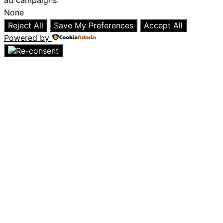
ad campaigns.
None
Reject All
Save My Preferences
Accept All
Powered by