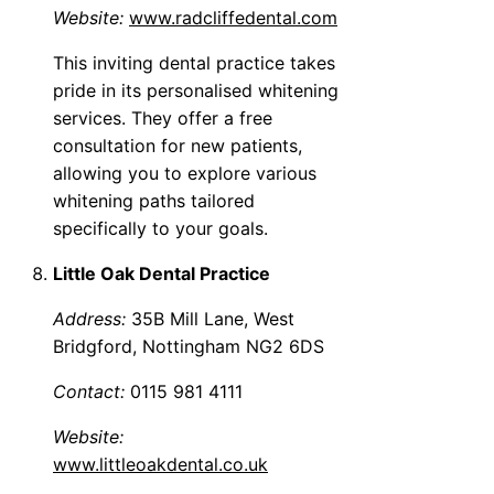
Website:
www.radcliffedental.com
This inviting dental practice takes
pride in its personalised whitening
services. They offer a free
consultation for new patients,
allowing you to explore various
whitening paths tailored
specifically to your goals.
Little Oak Dental Practice
Address:
35B Mill Lane, West
Bridgford, Nottingham NG2 6DS
Contact:
0115 981 4111
Website:
www.littleoakdental.co.uk