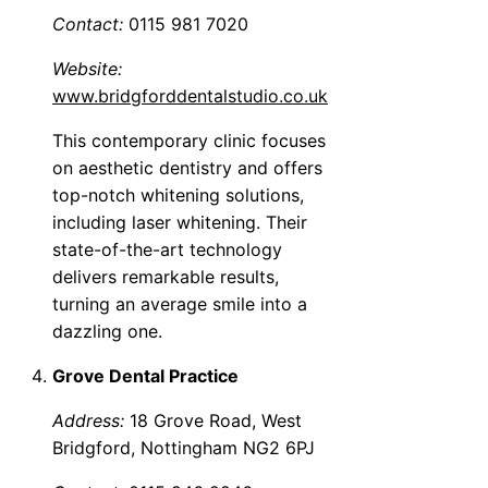
Contact:
0115 981 7020
Website:
www.bridgforddentalstudio.co.uk
This contemporary clinic focuses
on aesthetic dentistry and offers
top-notch whitening solutions,
including laser whitening. Their
state-of-the-art technology
delivers remarkable results,
turning an average smile into a
dazzling one.
Grove Dental Practice
Address:
18 Grove Road, West
Bridgford, Nottingham NG2 6PJ