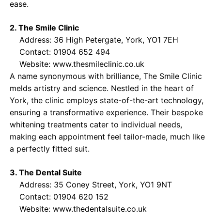
ease.
2. The Smile Clinic
Address: 36 High Petergate, York, YO1 7EH
Contact: 01904 652 494
Website:
www.thesmileclinic.co.uk
A name synonymous with brilliance, The Smile Clinic
melds artistry and science. Nestled in the heart of
York, the clinic employs state-of-the-art technology,
ensuring a transformative experience. Their bespoke
whitening treatments cater to individual needs,
making each appointment feel tailor-made, much like
a perfectly fitted suit.
3. The Dental Suite
Address: 35 Coney Street, York, YO1 9NT
Contact: 01904 620 152
Website:
www.thedentalsuite.co.uk