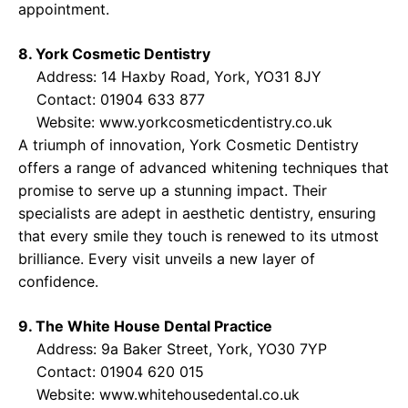
appointment.
8. York Cosmetic Dentistry
Address: 14 Haxby Road, York, YO31 8JY
Contact: 01904 633 877
Website:
www.yorkcosmeticdentistry.co.uk
A triumph of innovation, York Cosmetic Dentistry
offers a range of advanced whitening techniques that
promise to serve up a stunning impact. Their
specialists are adept in aesthetic dentistry, ensuring
that every smile they touch is renewed to its utmost
brilliance. Every visit unveils a new layer of
confidence.
9. The White House Dental Practice
Address: 9a Baker Street, York, YO30 7YP
Contact: 01904 620 015
Website:
www.whitehousedental.co.uk