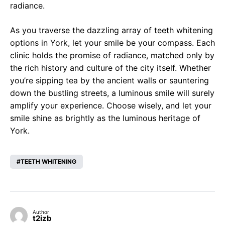
radiance.
As you traverse the dazzling array of teeth whitening
options in York, let your smile be your compass. Each
clinic holds the promise of radiance, matched only by
the rich history and culture of the city itself. Whether
you’re sipping tea by the ancient walls or sauntering
down the bustling streets, a luminous smile will surely
amplify your experience. Choose wisely, and let your
smile shine as brightly as the luminous heritage of
York.
TEETH WHITENING
Author
t2izb