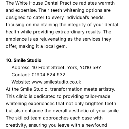
The White House Dental Practice radiates warmth
and expertise. Their teeth whitening options are
designed to cater to every individual’s needs,
focusing on maintaining the integrity of your dental
health while providing extraordinary results. The
ambience is as rejuvenating as the services they
offer, making it a local gem.
10. Smile Studio
Address: 10 Front Street, York, YO10 5BY
Contact: 01904 624 932
Website:
www.smilestudio.co.uk
At the Smile Studio, transformation meets artistry.
This clinic is dedicated to providing tailor-made
whitening experiences that not only brighten teeth
but also enhance the overall aesthetic of your smile.
The skilled team approaches each case with
creativity, ensuring you leave with a newfound