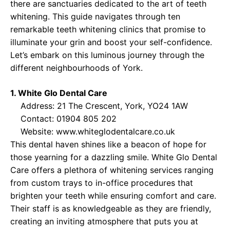
there are sanctuaries dedicated to the art of teeth
whitening. This guide navigates through ten
remarkable teeth whitening clinics that promise to
illuminate your grin and boost your self-confidence.
Let’s embark on this luminous journey through the
different neighbourhoods of York.
1. White Glo Dental Care
Address: 21 The Crescent, York, YO24 1AW
Contact: 01904 805 202
Website:
www.whiteglodentalcare.co.uk
This dental haven shines like a beacon of hope for
those yearning for a dazzling smile. White Glo Dental
Care offers a plethora of whitening services ranging
from custom trays to in-office procedures that
brighten your teeth while ensuring comfort and care.
Their staff is as knowledgeable as they are friendly,
creating an inviting atmosphere that puts you at