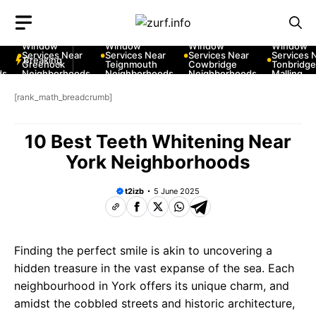
Skip
to
10 Best Car
10 Best Car
10 Best Car
10 Best Car
content
Window
Window
Window
Window
Services Near
Services Near
Services Near
Services Ne
Breaking
Greenock
Teignmouth
Cowbridge
Tonbridge a
Neighborhoods
Neighborhoods
Neighborhoods
Malling
Neighborho
[rank_math_breadcrumb]
10 Best Teeth Whitening Near
York Neighborhoods
t2izb
5 June 2025
Finding the perfect smile is akin to uncovering a
hidden treasure in the vast expanse of the sea. Each
neighbourhood in York offers its unique charm, and
amidst the cobbled streets and historic architecture,