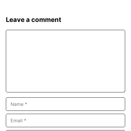
Leave a comment
Comment
Name
Email