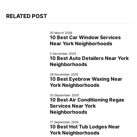
RELATED POST
20 March 2026
10 Best Car Window Services
Near York Neighborhoods
5 December 2025
10 Best Auto Detailers Near York
Neighborhoods
28 November 2025
10 Best Eyebrow Waxing Near
York Neighborhoods
20 September 2025
10 Best Air Conditioning Regas
Services Near York
Neighborhoods
17 September 2025
10 Best Hot Tub Lodges Near
York Neighborhoods