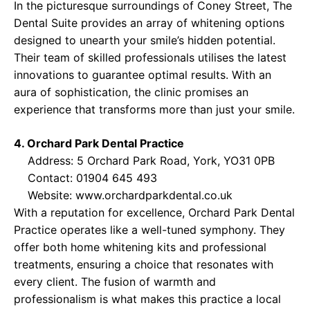
In the picturesque surroundings of Coney Street, The
Dental Suite provides an array of whitening options
designed to unearth your smile’s hidden potential.
Their team of skilled professionals utilises the latest
innovations to guarantee optimal results. With an
aura of sophistication, the clinic promises an
experience that transforms more than just your smile.
4. Orchard Park Dental Practice
Address: 5 Orchard Park Road, York, YO31 0PB
Contact: 01904 645 493
Website:
www.orchardparkdental.co.uk
With a reputation for excellence, Orchard Park Dental
Practice operates like a well-tuned symphony. They
offer both home whitening kits and professional
treatments, ensuring a choice that resonates with
every client. The fusion of warmth and
professionalism is what makes this practice a local