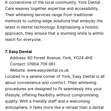
A cornerstone of the local community, York Dental
Care weaves together expertise and accessibility.
Their whitening services range from traditional
methods to cutting-edge solutions that embody the
latest in dental technology. Emphasising a holistic
approach, they ensure that a stunning smile is within
reach for everyone.
7. Easy Dental
Address: 60 Forest Avenue, York, YO24 4HE
Contact: 01904 709 061
Website:
www.easydental.co.uk
Located in a serene corner of York, Easy Dental is all
about convenience and comfort. Their whitening
procedures are designed to fit seamlessly into your
lifestyle, offering flexibility without compromising
quality. With a friendly staff and a welcoming
atmosphere, it feels more like a retreat than a dental