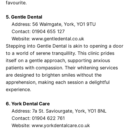
favourite.
5. Gentle Dental
Address: 56 Walmgate, York, YO1 9TU
Contact: 01904 655 127
Website:
www.gentledental.co.uk
Stepping into Gentle Dental is akin to opening a door
to a world of serene tranquillity. This clinic prides
itself on a gentle approach, supporting anxious
patients with compassion. Their whitening services
are designed to brighten smiles without the
apprehension, making each session a delightful
experience.
6. York Dental Care
Address: 7a St. Saviourgate, York, YO1 8NL
Contact: 01904 622 761
Website:
www.yorkdentalcare.co.uk