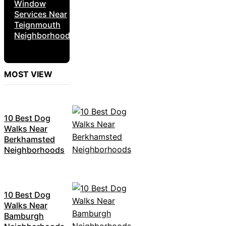
Window
Services Near
Teignmouth
Neighborhoods
MOST VIEW
10 Best Dog
Walks Near
Berkhamsted
Neighborhoods
10 Best Dog
Walks Near
Bamburgh