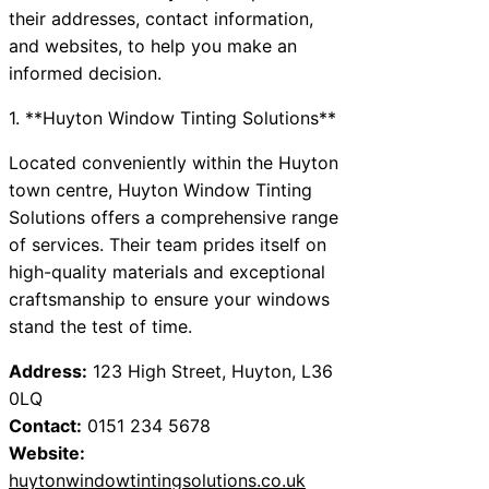
their addresses, contact information,
and websites, to help you make an
informed decision.
1. **Huyton Window Tinting Solutions**
Located conveniently within the Huyton
town centre, Huyton Window Tinting
Solutions offers a comprehensive range
of services. Their team prides itself on
high-quality materials and exceptional
craftsmanship to ensure your windows
stand the test of time.
Address:
123 High Street, Huyton, L36
0LQ
Contact:
0151 234 5678
Website:
huytonwindowtintingsolutions.co.uk