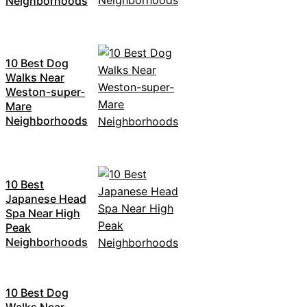
Neighborhoods
10 Best Dog
Walks Near
Weston-super-
Mare
Neighborhoods
10 Best
Japanese Head
Spa Near High
Peak
Neighborhoods
10 Best Dog
Walks Near