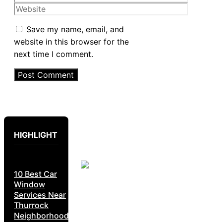
Website
Save my name, email, and
website in this browser for the
next time I comment.
HIGHLIGHT
10 Best Car
Window
Services Near
Thurrock
Neighborhoods