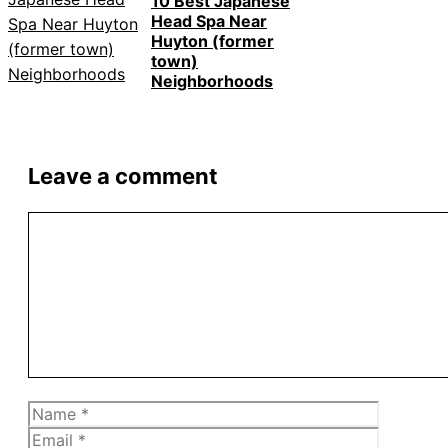
10 Best Japanese
Head Spa Near
Huyton (former
town)
Neighborhoods
Leave a comment
Comment
Name
Email