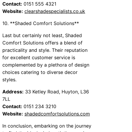
Contact:
0151 555 4321
Website:
clearshadespecialists.co.uk
10. **Shaded Comfort Solutions**
Last but certainly not least, Shaded
Comfort Solutions offers a blend of
practicality and style. Their reputation
for excellent customer service is
complemented by a plethora of design
choices catering to diverse decor
styles.
Address:
33 Ketley Road, Huyton, L36
7LL
Contact:
0151 234 3210
Website:
shadedcomfortsolutions.com
In conclusion, embarking on the journey