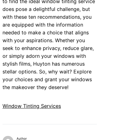
to find the ideal window tinting service
does pose a delightful challenge, but
with these ten recommendations, you
are equipped with the information
needed to make a choice that aligns
with your aspirations. Whether you
seek to enhance privacy, reduce glare,
or simply adorn your windows with
stylish films, Huyton has numerous
stellar options. So, why wait? Explore
your choices and grant your windows
the makeover they deserve!
Window Tinting Services
Author