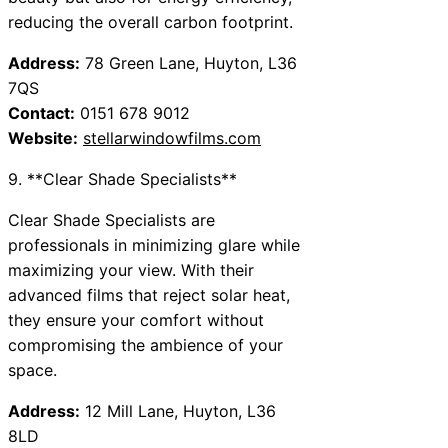
reducing the overall carbon footprint.
Address:
78 Green Lane, Huyton, L36
7QS
Contact:
0151 678 9012
Website:
stellarwindowfilms.com
9. **Clear Shade Specialists**
Clear Shade Specialists are
professionals in minimizing glare while
maximizing your view. With their
advanced films that reject solar heat,
they ensure your comfort without
compromising the ambience of your
space.
Address:
12 Mill Lane, Huyton, L36
8LD