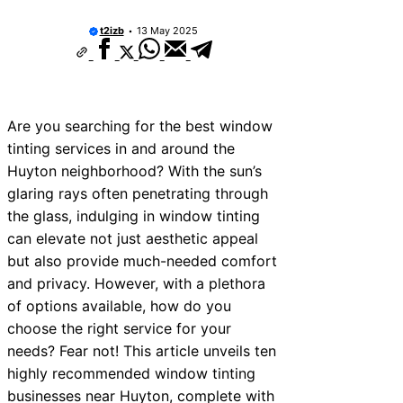
10 Best Car Window Services Near Ne
Neighborhoods
t2izb
13 May 2025
10 Best Car Window Services Near Gr
Neighborhoods
10 Best Car Window Services Near Te
Neighborhoods
10 Best Car Window Services Near Co
Are you searching for the best window
Neighborhoods
tinting services in and around the
10 Best Car Window Services Near Ton
Malling Neighborhoods
Huyton neighborhood? With the sun’s
10 Best Car Window Services Near Sou
glaring rays often penetrating through
Neighborhoods
the glass, indulging in window tinting
10 Best Car Window Services Near Dav
Neighborhoods
can elevate not just aesthetic appeal
10 Best Car Window Services Near Ro
but also provide much-needed comfort
Neighborhoods
and privacy. However, with a plethora
10 Best Car Window Services Near Nort
Neighborhoods
of options available, how do you
choose the right service for your
needs? Fear not! This article unveils ten
highly recommended window tinting
businesses near Huyton, complete with