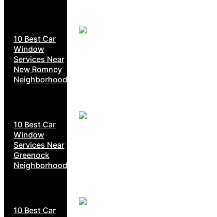
10 Best Car
Window
Services Near
New Romney
Neighborhoods
10 Best Car
Window
Services Near
Greenock
Neighborhoods
10 Best Car