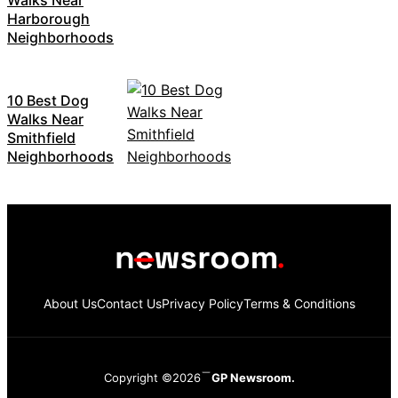
Harborough
Neighborhoods
10 Best Dog
Walks Near
Smithfield
Neighborhoods
About Us
Contact Us
Privacy Policy
Terms & Conditions
Copyright ©2026
GP Newsroom.