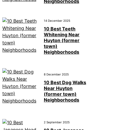
Neighborhoods
14 December 2025
10 Best Teeth
Whitening Near
Huyton (former
town)
Neighborhoods
8 December 2025
10 Best Dog Walks
Near Huyton
(former town)
Neighborhoods
2 September 2025