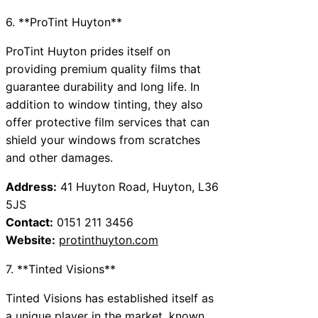
6. **ProTint Huyton**
ProTint Huyton prides itself on
providing premium quality films that
guarantee durability and long life. In
addition to window tinting, they also
offer protective film services that can
shield your windows from scratches
and other damages.
Address:
41 Huyton Road, Huyton, L36
5JS
Contact:
0151 211 3456
Website:
protinthuyton.com
7. **Tinted Visions**
Tinted Visions has established itself as
a unique player in the market, known