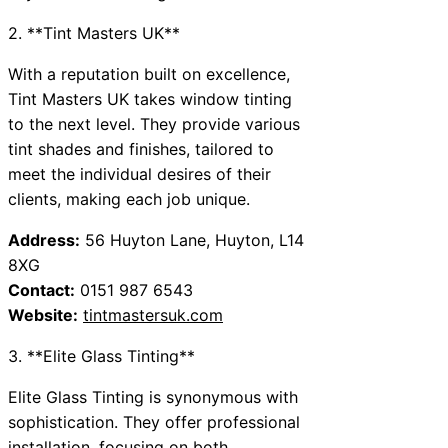
2. **Tint Masters UK**
With a reputation built on excellence,
Tint Masters UK takes window tinting
to the next level. They provide various
tint shades and finishes, tailored to
meet the individual desires of their
clients, making each job unique.
Address:
56 Huyton Lane, Huyton, L14
8XG
Contact:
0151 987 6543
Website:
tintmastersuk.com
3. **Elite Glass Tinting**
Elite Glass Tinting is synonymous with
sophistication. They offer professional
installation, focusing on both