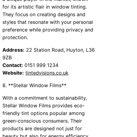
for its artistic flair in window tinting.
They focus on creating designs and
styles that resonate with your personal
preference while providing privacy and
protection.
Address:
22 Station Road, Huyton, L36
9ZB
Contact:
0151 999 1234
Website:
tintedvisions.co.uk
8. **Stellar Window Films**
With a commitment to sustainability,
Stellar Window Films provides eco-
friendly tint options popular among
green-conscious consumers. Their
products are designed not just for
beauty but also for energy efficiency,