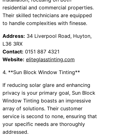
residential and commercial properties.
Their skilled technicians are equipped
to handle complexities with finesse.
Address:
34 Liverpool Road, Huyton,
L36 3RX
Contact:
0151 887 4321
Website:
eliteglasstinting.com
4. **Sun Block Window Tinting**
If reducing solar glare and enhancing
privacy is your primary goal, Sun Block
Window Tinting boasts an impressive
array of solutions. Their customer
service is second to none, ensuring that
your specific needs are thoroughly
addressed.