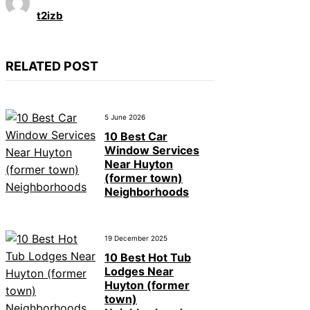
t2izb
RELATED POST
5 June 2026
10 Best Car
Window Services
Near Huyton
(former town)
Neighborhoods
19 December 2025
10 Best Hot Tub
Lodges Near
Huyton (former
town)