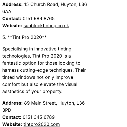
Address:
15 Church Road, Huyton, L36
6AA
Contact:
0151 989 8765
Website:
sunblocktinting.co.uk
5. **Tint Pro 2020**
Specialising in innovative tinting
technologies, Tint Pro 2020 is a
fantastic option for those looking to
harness cutting-edge techniques. Their
tinted windows not only improve
comfort but also elevate the visual
aesthetics of your property.
Address:
89 Main Street, Huyton, L36
3PD
Contact:
0151 345 6789
Website:
tintpro2020.com