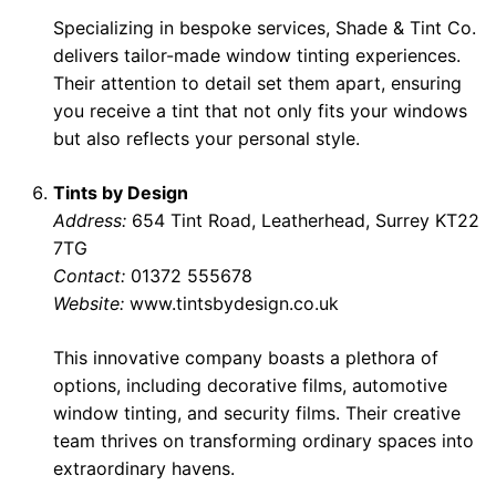
Specializing in bespoke services, Shade & Tint Co.
delivers tailor-made window tinting experiences.
Their attention to detail set them apart, ensuring
you receive a tint that not only fits your windows
but also reflects your personal style.
Tints by Design
Address:
654 Tint Road, Leatherhead, Surrey KT22
7TG
Contact:
01372 555678
Website:
www.tintsbydesign.co.uk
This innovative company boasts a plethora of
options, including decorative films, automotive
window tinting, and security films. Their creative
team thrives on transforming ordinary spaces into
extraordinary havens.