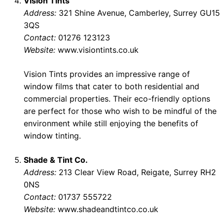
Vision Tints
Address:
321 Shine Avenue, Camberley, Surrey GU15
3QS
Contact:
01276 123123
Website:
www.visiontints.co.uk
Vision Tints provides an impressive range of
window films that cater to both residential and
commercial properties. Their eco-friendly options
are perfect for those who wish to be mindful of the
environment while still enjoying the benefits of
window tinting.
Shade & Tint Co.
Address:
213 Clear View Road, Reigate, Surrey RH2
0NS
Contact:
01737 555722
Website:
www.shadeandtintco.co.uk