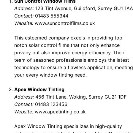
Sun Control Window Films
Address:
123 Tint Avenue, Guildford, Surrey GU1 1AA
Contact:
01483 555344
Website:
www.suncontrolfilms.co.uk
This esteemed company excels in providing top-
notch solar control films that not only enhance
privacy but also improve energy efficiency. Their
team of seasoned professionals employs the latest
technology to ensure a flawless application, meeting
your every window tinting need.
Apex Window Tinting
Address:
456 Tint Lane, Woking, Surrey GU21 1DF
Contact:
01483 123456
Website:
www.apextinting.co.uk
Apex Window Tinting specializes in high-quality