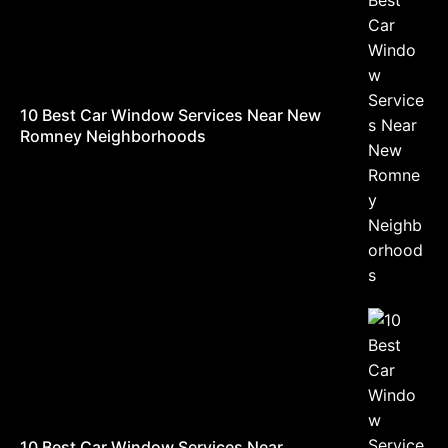
10 Best Car Window Services Near New
Romney Neighborhoods
10 Best Car Window Services Near