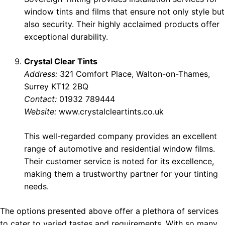
window tints and films that ensure not only style but
also security. Their highly acclaimed products offer
exceptional durability.
Crystal Clear Tints
Address:
321 Comfort Place, Walton-on-Thames,
Surrey KT12 2BQ
Contact:
01932 789444
Website:
www.crystalcleartints.co.uk
This well-regarded company provides an excellent
range of automotive and residential window films.
Their customer service is noted for its excellence,
making them a trustworthy partner for your tinting
needs.
The options presented above offer a plethora of services
to cater to varied tastes and requirements. With so many