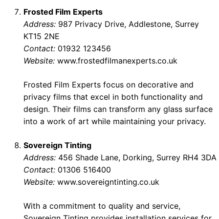
Frosted Film Experts
Address:
987 Privacy Drive, Addlestone, Surrey
KT15 2NE
Contact:
01932 123456
Website:
www.frostedfilmanexperts.co.uk
Frosted Film Experts focus on decorative and
privacy films that excel in both functionality and
design. Their films can transform any glass surface
into a work of art while maintaining your privacy.
Sovereign Tinting
Address:
456 Shade Lane, Dorking, Surrey RH4 3DA
Contact:
01306 516400
Website:
www.sovereigntinting.co.uk
With a commitment to quality and service,
Sovereign Tinting provides installation services for