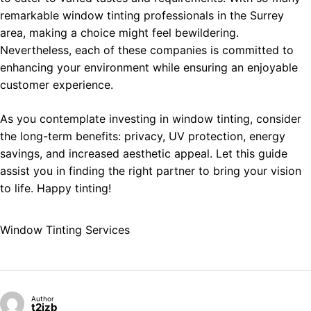
remarkable window tinting professionals in the Surrey
area, making a choice might feel bewildering.
Nevertheless, each of these companies is committed to
enhancing your environment while ensuring an enjoyable
customer experience.
As you contemplate investing in window tinting, consider
the long-term benefits: privacy, UV protection, energy
savings, and increased aesthetic appeal. Let this guide
assist you in finding the right partner to bring your vision
to life. Happy tinting!
Window Tinting Services
Author
t2izb