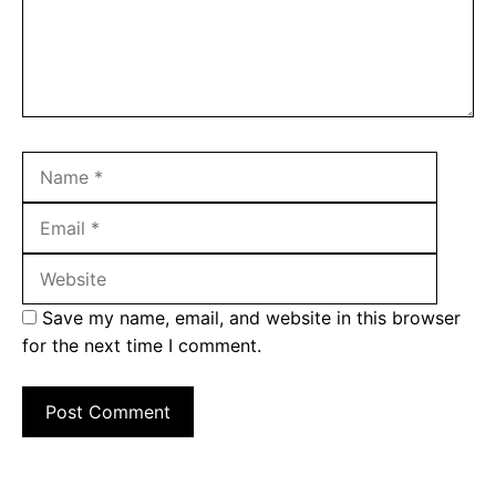
Name
Email
Websit
Save my name, email, and website in this browser
for the next time I comment.