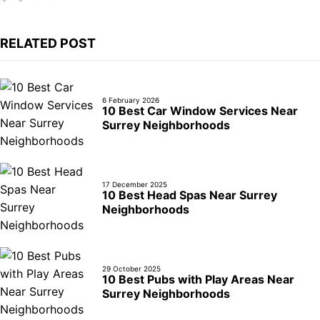
RELATED POST
6 February 2026
10 Best Car Window Services Near
Surrey Neighborhoods
17 December 2025
10 Best Head Spas Near Surrey
Neighborhoods
29 October 2025
10 Best Pubs with Play Areas Near
Surrey Neighborhoods