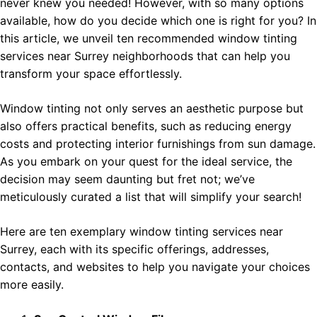
never knew you needed! However, with so many options
available, how do you decide which one is right for you? In
this article, we unveil ten recommended window tinting
services near Surrey neighborhoods that can help you
transform your space effortlessly.
Window tinting not only serves an aesthetic purpose but
also offers practical benefits, such as reducing energy
costs and protecting interior furnishings from sun damage.
As you embark on your quest for the ideal service, the
decision may seem daunting but fret not; we’ve
meticulously curated a list that will simplify your search!
Here are ten exemplary window tinting services near
Surrey, each with its specific offerings, addresses,
contacts, and websites to help you navigate your choices
more easily.