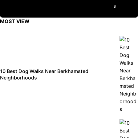
MOST VIEW
10 Best Dog Walks Near Berkhamsted
Neighborhoods