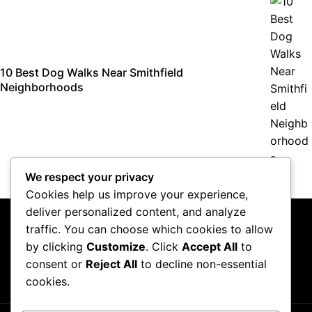
10 Best Dog Walks Near Smithfield
Neighborhoods
We respect your privacy
Cookies help us improve your experience,
deliver personalized content, and analyze
traffic. You can choose which cookies to allow
by clicking
Customize
. Click
Accept All
to
consent or
Reject All
to decline non-essential
About Us
Contact Us
Privacy Policy
Terms & Conditions
cookies.