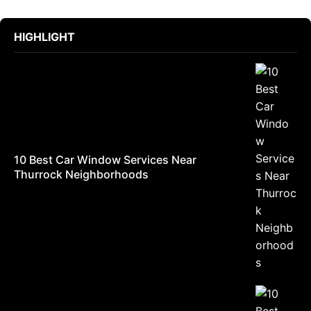
HIGHLIGHT
10 Best Car Window Services Near
Thurrock Neighborhoods