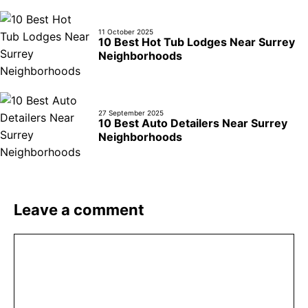
11 October 2025
10 Best Hot Tub Lodges Near Surrey
Neighborhoods
27 September 2025
10 Best Auto Detailers Near Surrey
Neighborhoods
Leave a comment
Comment