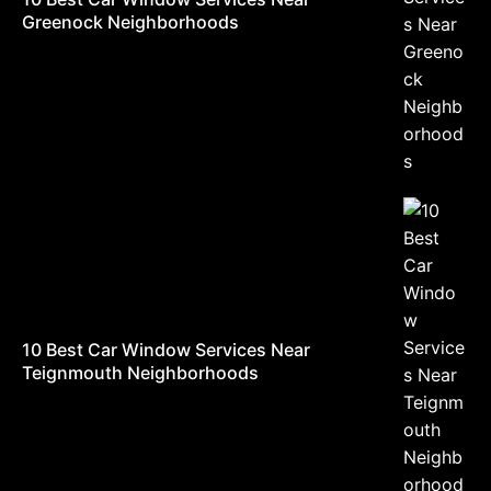
Greenock Neighborhoods
10 Best Car Window Services Near
Teignmouth Neighborhoods