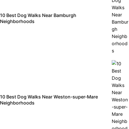
10 Best Dog Walks Near Bamburgh
Neighborhoods
10 Best Dog Walks Near Weston-super-Mare
Neighborhoods