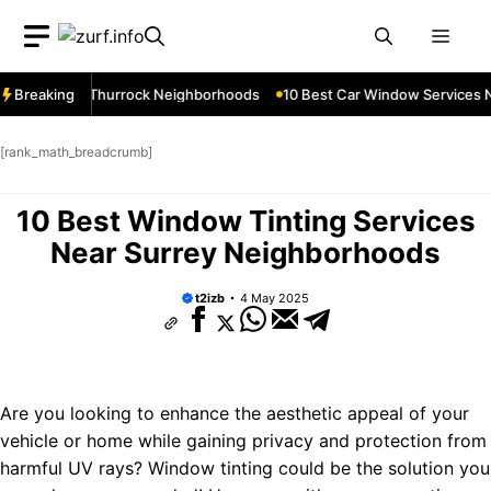
Skip
Men
to
content
ices Near Thurrock Neighborhoods
Breaking
10 Best Car Window Services Ne
[rank_math_breadcrumb]
10 Best Window Tinting Services
Near Surrey Neighborhoods
t2izb
4 May 2025
Are you looking to enhance the aesthetic appeal of your
vehicle or home while gaining privacy and protection from
harmful UV rays? Window tinting could be the solution you