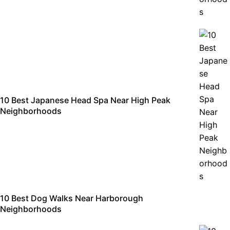
10 Best Japanese Head Spa Near High Peak
Neighborhoods
10 Best Dog Walks Near Harborough
Neighborhoods