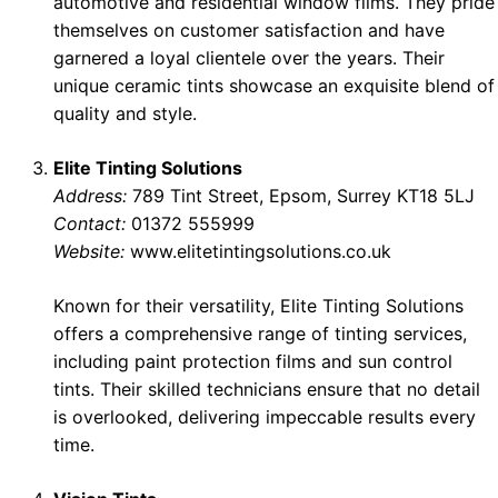
automotive and residential window films. They pride
themselves on customer satisfaction and have
garnered a loyal clientele over the years. Their
unique ceramic tints showcase an exquisite blend of
quality and style.
Elite Tinting Solutions
Address:
789 Tint Street, Epsom, Surrey KT18 5LJ
Contact:
01372 555999
Website:
www.elitetintingsolutions.co.uk
Known for their versatility, Elite Tinting Solutions
offers a comprehensive range of tinting services,
including paint protection films and sun control
tints. Their skilled technicians ensure that no detail
is overlooked, delivering impeccable results every
time.