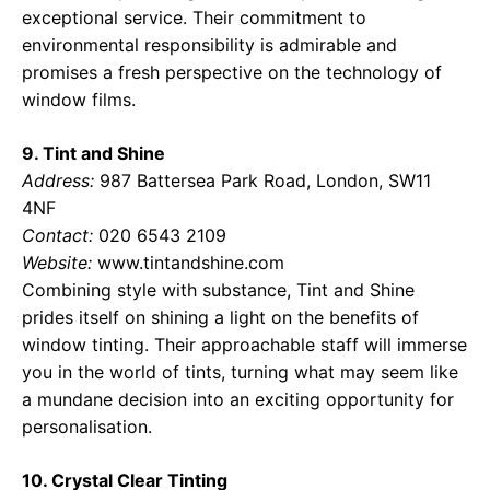
exceptional service. Their commitment to
environmental responsibility is admirable and
promises a fresh perspective on the technology of
window films.
9. Tint and Shine
Address:
987 Battersea Park Road, London, SW11
4NF
Contact:
020 6543 2109
Website:
www.tintandshine.com
Combining style with substance, Tint and Shine
prides itself on shining a light on the benefits of
window tinting. Their approachable staff will immerse
you in the world of tints, turning what may seem like
a mundane decision into an exciting opportunity for
personalisation.
10. Crystal Clear Tinting