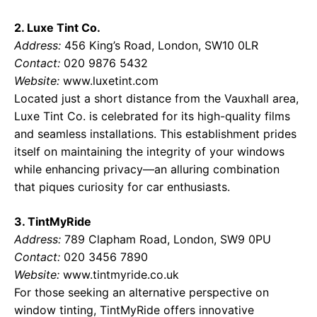
2. Luxe Tint Co.
Address:
456 King’s Road, London, SW10 0LR
Contact:
020 9876 5432
Website:
www.luxetint.com
Located just a short distance from the Vauxhall area,
Luxe Tint Co. is celebrated for its high-quality films
and seamless installations. This establishment prides
itself on maintaining the integrity of your windows
while enhancing privacy—an alluring combination
that piques curiosity for car enthusiasts.
3. TintMyRide
Address:
789 Clapham Road, London, SW9 0PU
Contact:
020 3456 7890
Website:
www.tintmyride.co.uk
For those seeking an alternative perspective on
window tinting, TintMyRide offers innovative