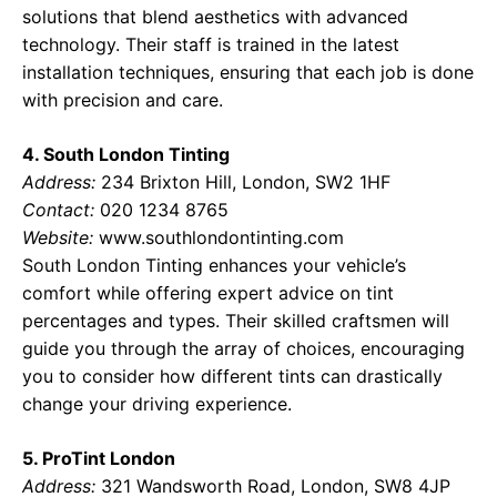
solutions that blend aesthetics with advanced
technology. Their staff is trained in the latest
installation techniques, ensuring that each job is done
with precision and care.
4. South London Tinting
Address:
234 Brixton Hill, London, SW2 1HF
Contact:
020 1234 8765
Website:
www.southlondontinting.com
South London Tinting enhances your vehicle’s
comfort while offering expert advice on tint
percentages and types. Their skilled craftsmen will
guide you through the array of choices, encouraging
you to consider how different tints can drastically
change your driving experience.
5. ProTint London
Address:
321 Wandsworth Road, London, SW8 4JP