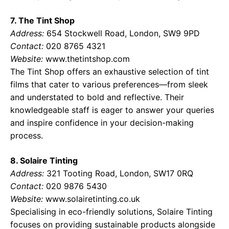
7. The Tint Shop
Address:
654 Stockwell Road, London, SW9 9PD
Contact:
020 8765 4321
Website:
www.thetintshop.com
The Tint Shop offers an exhaustive selection of tint
films that cater to various preferences—from sleek
and understated to bold and reflective. Their
knowledgeable staff is eager to answer your queries
and inspire confidence in your decision-making
process.
8. Solaire Tinting
Address:
321 Tooting Road, London, SW17 0RQ
Contact:
020 9876 5430
Website:
www.solairetinting.co.uk
Specialising in eco-friendly solutions, Solaire Tinting
focuses on providing sustainable products alongside