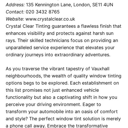
Address:
135 Kennington Lane, London, SE11 4UN
Contact:
020 3432 8765
Website:
www.crystalclear.co.uk
Crystal Clear Tinting guarantees a flawless finish that
enhances visibility and protects against harsh sun
rays. Their skilled technicians focus on providing an
unparalleled service experience that elevates your
ordinary journeys into extraordinary adventures.
As you traverse the vibrant tapestry of Vauxhall
neighbourhoods, the wealth of quality window tinting
options begs to be explored. Each establishment on
this list promises not just enhanced vehicle
functionality but also a captivating shift in how you
perceive your driving environment. Eager to
transform your automobile into an oasis of comfort
and style? The perfect window tint solution is merely
a phone call away. Embrace the transformative