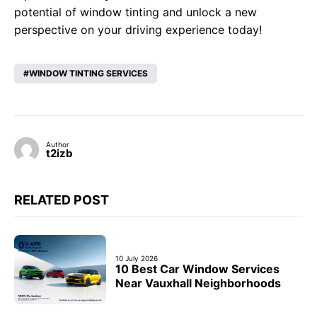
potential of window tinting and unlock a new
perspective on your driving experience today!
WINDOW TINTING SERVICES
Author
t2izb
RELATED POST
10 July 2026
10 Best Car Window Services
Near Vauxhall Neighborhoods