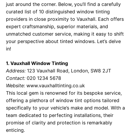
just around the corner. Below, you’ll find a carefully
curated list of 10 distinguished window tinting
providers in close proximity to Vauxhall. Each offers
expert craftsmanship, superior materials, and
unmatched customer service, making it easy to shift
your perspective about tinted windows. Let’s delve
in!
1. Vauxhall Window Tinting
Address:
123 Vauxhall Road, London, SW8 2JT
Contact:
020 1234 5678
Website:
www.vauxhalltinting.co.uk
This local gem is renowned for its bespoke service,
offering a plethora of window tint options tailored
specifically to your vehicle’s make and model. With a
team dedicated to perfecting installations, their
promise of clarity and protection is remarkably
enticing.