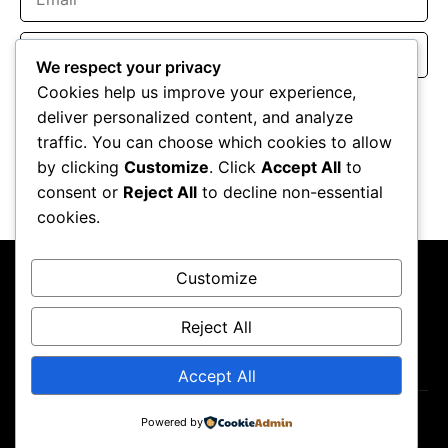
Website
We respect your privacy
Cookies help us improve your experience,
Save my name, email, and website in this browser for the
deliver personalized content, and analyze
next time I comment.
traffic. You can choose which cookies to allow
by clicking
Customize
. Click
Accept All
to
consent or
Reject All
to decline non-essential
cookies.
Customize
Reject All
About Us
Contact Us
Privacy Policy
Terms & Conditions
Accept All
Copyright ©2026
GP Newsroom.
Powered by