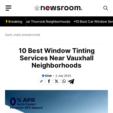
Skip
to
content
ow Services Near Thurrock Neighborhoods
Breaking
10 Best Car Window Serv
[rank_math_breadcrumb]
10 Best Window Tinting
Services Near Vauxhall
Neighborhoods
t2izb
2 July 2025