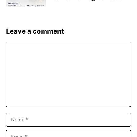
Leave a comment
Comment
Name
Email