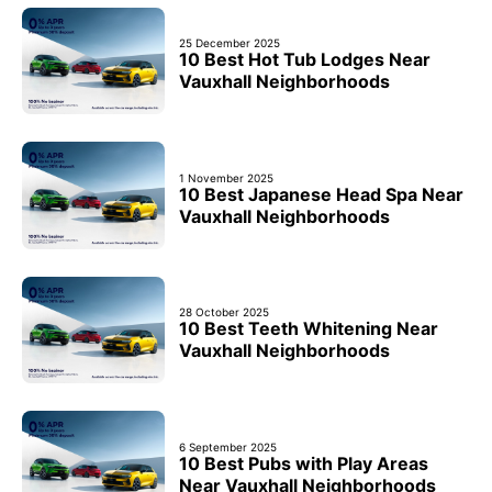
25 December 2025
10 Best Hot Tub Lodges Near
Vauxhall Neighborhoods
1 November 2025
10 Best Japanese Head Spa Near
Vauxhall Neighborhoods
28 October 2025
10 Best Teeth Whitening Near
Vauxhall Neighborhoods
6 September 2025
10 Best Pubs with Play Areas
Near Vauxhall Neighborhoods