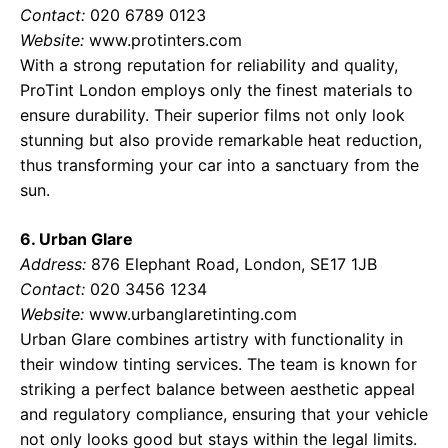
Contact:
020 6789 0123
Website:
www.protinters.com
With a strong reputation for reliability and quality,
ProTint London employs only the finest materials to
ensure durability. Their superior films not only look
stunning but also provide remarkable heat reduction,
thus transforming your car into a sanctuary from the
sun.
6. Urban Glare
Address:
876 Elephant Road, London, SE17 1JB
Contact:
020 3456 1234
Website:
www.urbanglaretinting.com
Urban Glare combines artistry with functionality in
their window tinting services. The team is known for
striking a perfect balance between aesthetic appeal
and regulatory compliance, ensuring that your vehicle
not only looks good but stays within the legal limits.