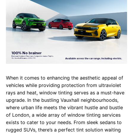
When it comes to enhancing the aesthetic appeal of
vehicles while providing protection from ultraviolet
rays and heat, window tinting serves as a must-have
upgrade. In the bustling Vauxhall neighbourhoods,
where urban life meets the vibrant hustle and bustle
of London, a wide array of window tinting services
exists to cater to your needs. From sleek sedans to
rugged SUVs, there’s a perfect tint solution waiting