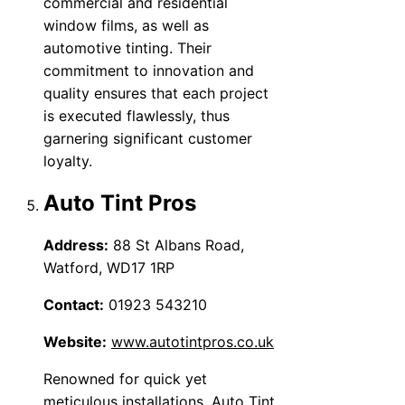
commercial and residential
window films, as well as
automotive tinting. Their
commitment to innovation and
quality ensures that each project
is executed flawlessly, thus
garnering significant customer
loyalty.
Auto Tint Pros
Address:
88 St Albans Road,
Watford, WD17 1RP
Contact:
01923 543210
Website:
www.autotintpros.co.uk
Renowned for quick yet
meticulous installations, Auto Tint