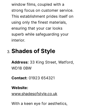
window films, coupled with a
strong focus on customer service.
This establishment prides itself on
using only the finest materials,
ensuring that your car looks
superb while safeguarding your
interior.
Shades of Style
Address:
33 King Street, Watford,
WD18 0BW
Contact:
01923 654321
Website:
www.shadesofstyle.co.uk
With a keen eye for aesthetics,