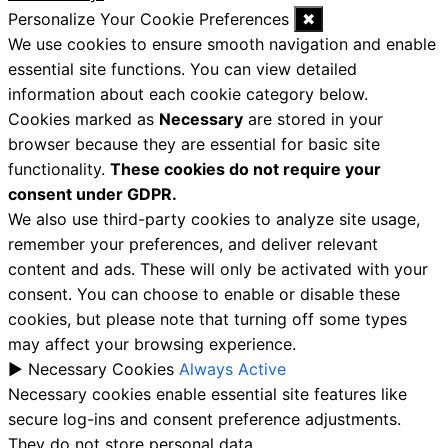
Personalize Your Cookie Preferences
✖
We use cookies to ensure smooth navigation and enable
essential site functions. You can view detailed
information about each cookie category below.
Cookies marked as
Necessary
are stored in your
browser because they are essential for basic site
functionality.
These cookies do not require your
consent under GDPR.
We also use third-party cookies to analyze site usage,
remember your preferences, and deliver relevant
content and ads. These will only be activated with your
consent. You can choose to enable or disable these
cookies, but please note that turning off some types
may affect your browsing experience.
►
Necessary Cookies
Always Active
Necessary cookies enable essential site features like
secure log-ins and consent preference adjustments.
They do not store personal data.