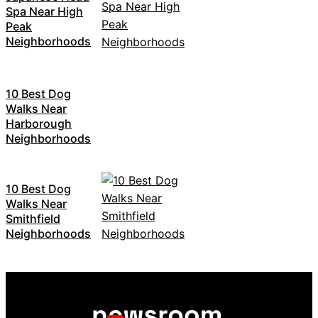
Spa Near High
Peak
Neighborhoods
10 Best Dog
Walks Near
Harborough
Neighborhoods
10 Best Dog
Walks Near
Smithfield
Neighborhoods