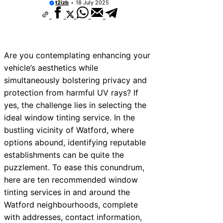
t2izb
18 July 2025
ces Near New Romney
es Near Greenock
es Near Teignmouth
Are you contemplating enhancing your
es Near Cowbridge
vehicle’s aesthetics while
simultaneously bolstering privacy and
es Near Tonbridge and
protection from harmful UV rays? If
es Near South Lakeland
yes, the challenge lies in selecting the
ideal window tinting service. In the
es Near Daventry
bustling vicinity of Watford, where
es Near Rotherham
options abound, identifying reputable
establishments can be quite the
s Near Northern Ireland
puzzlement. To ease this conundrum,
here are ten recommended window
tinting services in and around the
Watford neighbourhoods, complete
with addresses, contact information,