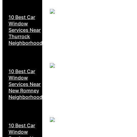
10 Best Car
Window
Services Near
Thurrock
Neighborhoods
10 Best Car
Window
Services Near
New Romney
Neighborhoods
10 Best Car
Window