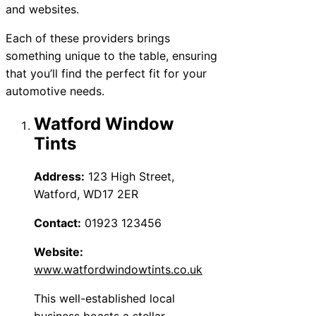
and websites.
Each of these providers brings
something unique to the table, ensuring
that you’ll find the perfect fit for your
automotive needs.
Watford Window
Tints
Address:
123 High Street,
Watford, WD17 2ER
Contact:
01923 123456
Website:
www.watfordwindowtints.co.uk
This well-established local
business boasts a stellar