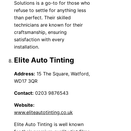
Solutions is a go-to for those who
refuse to settle for anything less
than perfect. Their skilled
technicians are known for their
craftsmanship, ensuring
satisfaction with every
installation.
Elite Auto Tinting
Address:
15 The Square, Watford,
WD17 3QR
Contact:
0203 9876543
Website:
www.eliteautotinting.co.uk
Elite Auto Tinting is well known