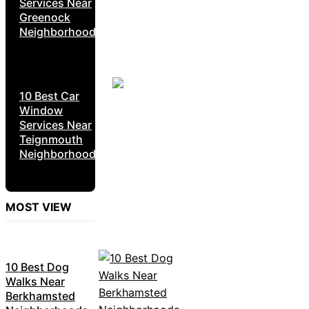
Services Near
Greenock
Neighborhoods
10 Best Car
Window
Services Near
Teignmouth
Neighborhoods
MOST VIEW
10 Best Dog
Walks Near
Berkhamsted