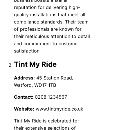
reputation for delivering high-
quality installations that meet all
compliance standards. Their team
of professionals are known for
their meticulous attention to detail
and commitment to customer
satisfaction.
Tint My Ride
Address:
45 Station Road,
Watford, WD17 1TB
Contact:
0208 1234567
Website:
www.tintmyride.co.uk
Tint My Ride is celebrated for
their extensive selections of