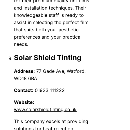
for their premium quality tint films
and installation techniques. Their
knowledgeable staff is ready to
assist in selecting the perfect film
that suits both your aesthetic
preferences and your practical
needs.
Solar Shield Tinting
Address:
77 Gade Ave, Watford,
WD18 6BA
Contact:
01923 111222
Website:
www.solarshieldtinting.co.uk
This company excels at providing
solutions for heat rejection,