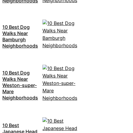
Neighborhoods
10 Best Dog
Walks Near
Bamburgh
Neighborhoods
10 Best Dog
Walks Near
Weston-super-
Mare
Neighborhoods
10 Best
Japanese Head