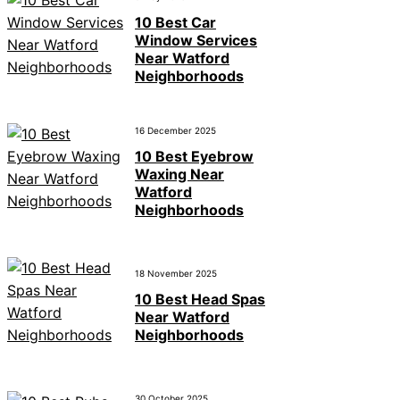
10 Best Car
Window Services
Near Watford
Neighborhoods
16 December 2025
10 Best Eyebrow
Waxing Near
Watford
Neighborhoods
18 November 2025
10 Best Head Spas
Near Watford
Neighborhoods
30 October 2025