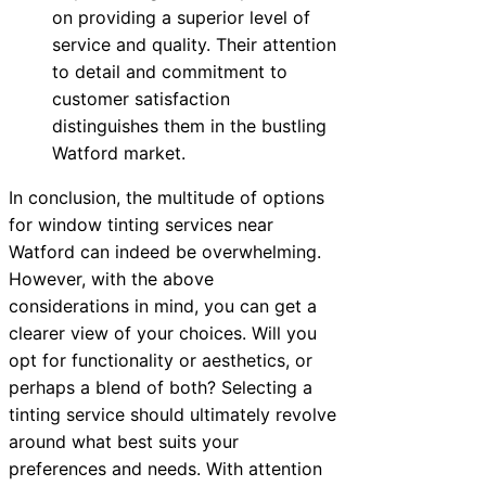
on providing a superior level of
service and quality. Their attention
to detail and commitment to
customer satisfaction
distinguishes them in the bustling
Watford market.
In conclusion, the multitude of options
for window tinting services near
Watford can indeed be overwhelming.
However, with the above
considerations in mind, you can get a
clearer view of your choices. Will you
opt for functionality or aesthetics, or
perhaps a blend of both? Selecting a
tinting service should ultimately revolve
around what best suits your
preferences and needs. With attention