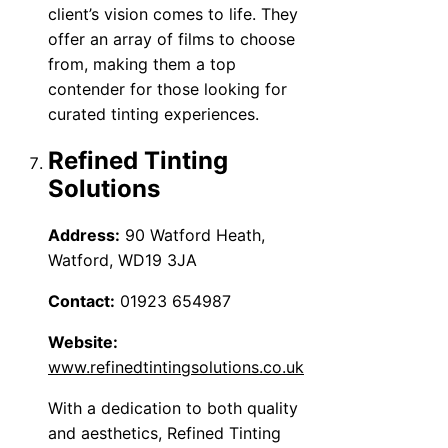
client’s vision comes to life. They
offer an array of films to choose
from, making them a top
contender for those looking for
curated tinting experiences.
Refined Tinting
Solutions
Address:
90 Watford Heath,
Watford, WD19 3JA
Contact:
01923 654987
Website:
www.refinedtintingsolutions.co.uk
With a dedication to both quality
and aesthetics, Refined Tinting