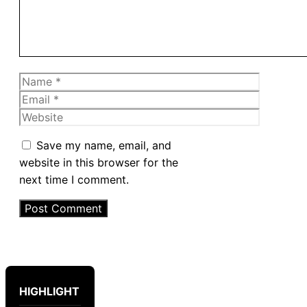
Name
Email
Website
Save my name, email, and
website in this browser for the
next time I comment.
HIGHLIGHT