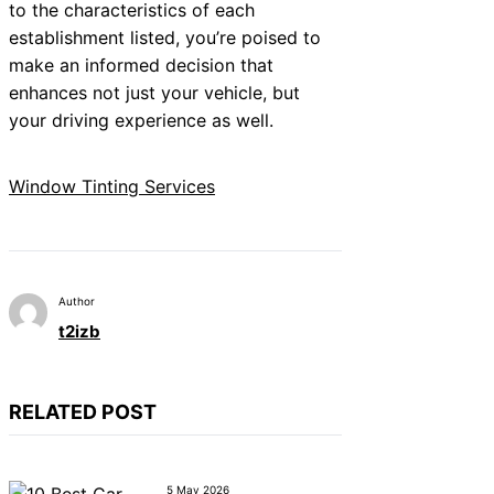
to the characteristics of each
establishment listed, you’re poised to
make an informed decision that
enhances not just your vehicle, but
your driving experience as well.
Window Tinting Services
Author
t2izb
RELATED POST
5 May 2026