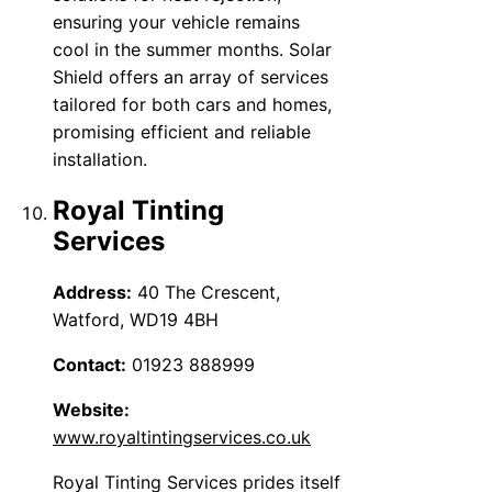
ensuring your vehicle remains
cool in the summer months. Solar
Shield offers an array of services
tailored for both cars and homes,
promising efficient and reliable
installation.
Royal Tinting
Services
Address:
40 The Crescent,
Watford, WD19 4BH
Contact:
01923 888999
Website:
www.royaltintingservices.co.uk
Royal Tinting Services prides itself