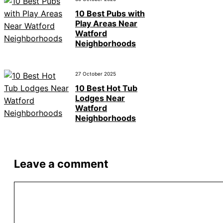
10 Best Pubs with
Play Areas Near
Watford
Neighborhoods
27 October 2025
10 Best Hot Tub
Lodges Near
Watford
Neighborhoods
Leave a comment
Comment