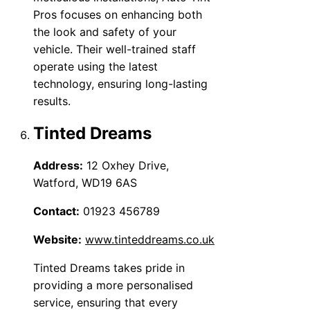
Pros focuses on enhancing both
the look and safety of your
vehicle. Their well-trained staff
operate using the latest
technology, ensuring long-lasting
results.
Tinted Dreams
Address:
12 Oxhey Drive,
Watford, WD19 6AS
Contact:
01923 456789
Website:
www.tinteddreams.co.uk
Tinted Dreams takes pride in
providing a more personalised
service, ensuring that every