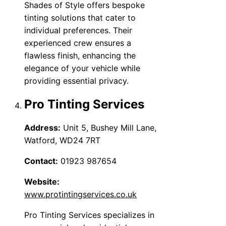
Shades of Style offers bespoke
tinting solutions that cater to
individual preferences. Their
experienced crew ensures a
flawless finish, enhancing the
elegance of your vehicle while
providing essential privacy.
Pro Tinting Services
Address:
Unit 5, Bushey Mill Lane,
Watford, WD24 7RT
Contact:
01923 987654
Website:
www.protintingservices.co.uk
Pro Tinting Services specializes in