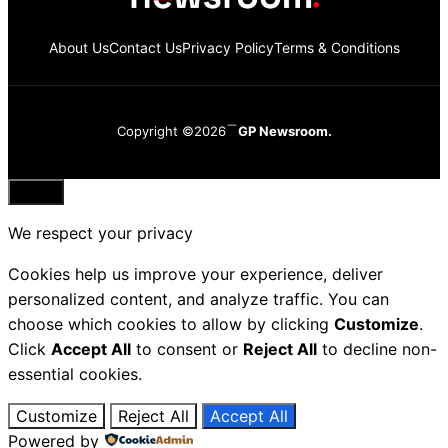
About Us
Contact Us
Privacy Policy
Terms & Conditions
Copyright ©2026
GP Newsroom.
Close
We respect your privacy
Cookies help us improve your experience, deliver
personalized content, and analyze traffic. You can
choose which cookies to allow by clicking
Customize
.
Click
Accept All
to consent or
Reject All
to decline non-
essential cookies.
Customize
Reject All
Accept All
Powered by