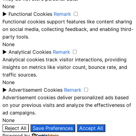
None
►
Functional Cookies
Remark
Functional cookies support features like content sharing
on social media, collecting feedback, and enabling third-
party tools.
None
►
Analytical Cookies
Remark
Analytical cookies track visitor interactions, providing
insights on metrics like visitor count, bounce rate, and
traffic sources.
None
►
Advertisement Cookies
Remark
Advertisement cookies deliver personalized ads based
on your previous visits and analyze the effectiveness of
ad campaigns.
None
Reject All
Save Preferences
Accept All
Powered by