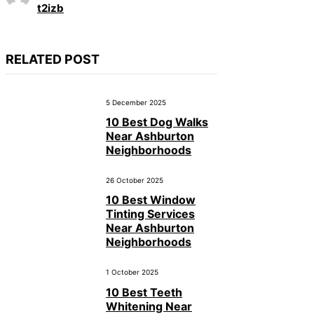
t2izb
RELATED POST
5 December 2025
10 Best Dog Walks
Near Ashburton
Neighborhoods
26 October 2025
10 Best Window
Tinting Services
Near Ashburton
Neighborhoods
1 October 2025
10 Best Teeth
Whitening Near