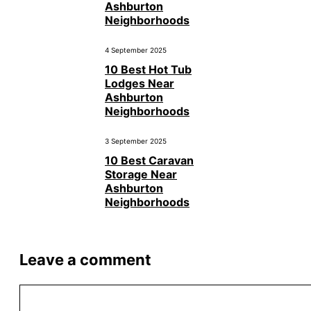
Ashburton
Neighborhoods
4 September 2025
10 Best Hot Tub
Lodges Near
Ashburton
Neighborhoods
3 September 2025
10 Best Caravan
Storage Near
Ashburton
Neighborhoods
Leave a comment
Comment