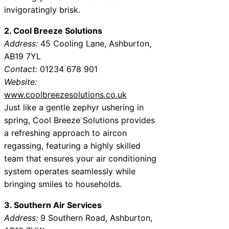
invigoratingly brisk.
2. Cool Breeze Solutions
Address:
45 Cooling Lane, Ashburton,
AB19 7YL
Contact:
01234 678 901
Website:
www.coolbreezesolutions.co.uk
Just like a gentle zephyr ushering in
spring, Cool Breeze Solutions provides
a refreshing approach to aircon
regassing, featuring a highly skilled
team that ensures your air conditioning
system operates seamlessly while
bringing smiles to households.
3. Southern Air Services
Address:
9 Southern Road, Ashburton,