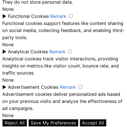
They do not store personal data.
None
►
Functional Cookies
Remark
Functional cookies support features like content sharing
on social media, collecting feedback, and enabling third-
party tools.
None
►
Analytical Cookies
Remark
Analytical cookies track visitor interactions, providing
insights on metrics like visitor count, bounce rate, and
traffic sources.
None
►
Advertisement Cookies
Remark
Advertisement cookies deliver personalized ads based
on your previous visits and analyze the effectiveness of
ad campaigns.
None
Reject All
Save My Preferences
Accept All