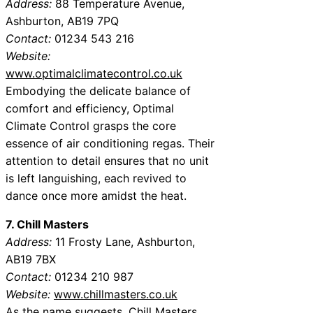
Address:
88 Temperature Avenue,
Ashburton, AB19 7PQ
Contact:
01234 543 216
Website:
www.optimalclimatecontrol.co.uk
Embodying the delicate balance of
comfort and efficiency, Optimal
Climate Control grasps the core
essence of air conditioning regas. Their
attention to detail ensures that no unit
is left languishing, each revived to
dance once more amidst the heat.
7. Chill Masters
Address:
11 Frosty Lane, Ashburton,
AB19 7BX
Contact:
01234 210 987
Website:
www.chillmasters.co.uk
As the name suggests, Chill Masters