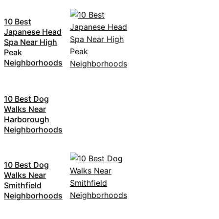
10 Best
Japanese Head
Spa Near High
Peak
Neighborhoods
10 Best Dog
Walks Near
Harborough
Neighborhoods
10 Best Dog
Walks Near
Smithfield
Neighborhoods