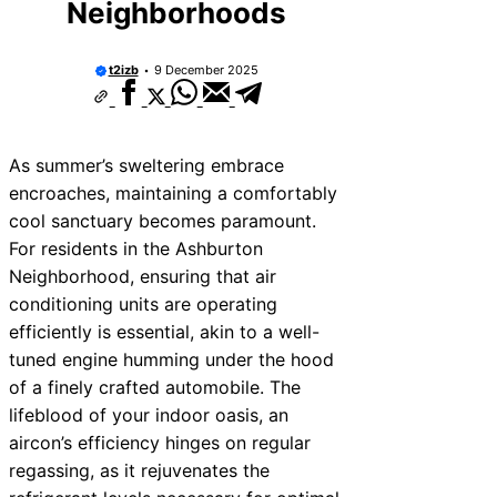
Neighborhoods
t2izb
9 December 2025
As summer’s sweltering embrace
encroaches, maintaining a comfortably
cool sanctuary becomes paramount.
For residents in the Ashburton
Neighborhood, ensuring that air
conditioning units are operating
efficiently is essential, akin to a well-
tuned engine humming under the hood
of a finely crafted automobile. The
lifeblood of your indoor oasis, an
aircon’s efficiency hinges on regular
regassing, as it rejuvenates the