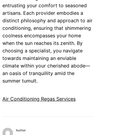
entrusting your comfort to seasoned
artisans. Each provider embodies a
distinct philosophy and approach to air
conditioning, ensuring that shimmering
coolness encompasses your home
when the sun reaches its zenith. By
choosing a specialist, you navigate
towards maintaining an enviable
climate within your cherished abode—
an oasis of tranquillity amid the
summer tumult.
Air Conditioning Regas Services
Author