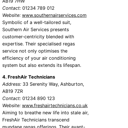
AB19 7HW
Contact:
01234 789 012
Website:
www.southernairservices.com
Symbolic of a well-tailored suit,
Southern Air Services presents
customer-centricity blended with
expertise. Their specialised regas
service not only optimises the
efficiency of your air conditioning
system but also extends its lifespan.
4. FreshAir Technicians
Address:
33 Serenity Way, Ashburton,
AB19 7ZR
Contact:
01234 890 123
Website:
www.freshairtechnicians.co.uk
Aiming to breathe new life into stale air,
FreshAir Technicians transcend
mundane regas offerings. Their avant-