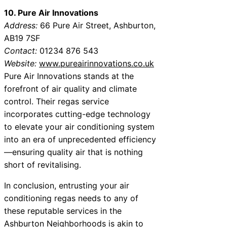
10. Pure Air Innovations
Address:
66 Pure Air Street, Ashburton,
AB19 7SF
Contact:
01234 876 543
Website:
www.pureairinnovations.co.uk
Pure Air Innovations stands at the
forefront of air quality and climate
control. Their regas service
incorporates cutting-edge technology
to elevate your air conditioning system
into an era of unprecedented efficiency
—ensuring quality air that is nothing
short of revitalising.
In conclusion, entrusting your air
conditioning regas needs to any of
these reputable services in the
Ashburton Neighborhoods is akin to