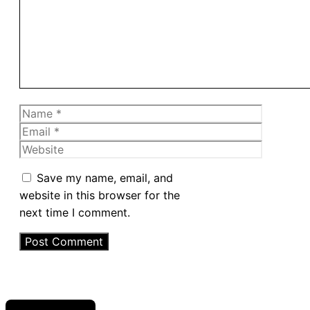
Name
Email
Website
Save my name, email, and
website in this browser for the
next time I comment.