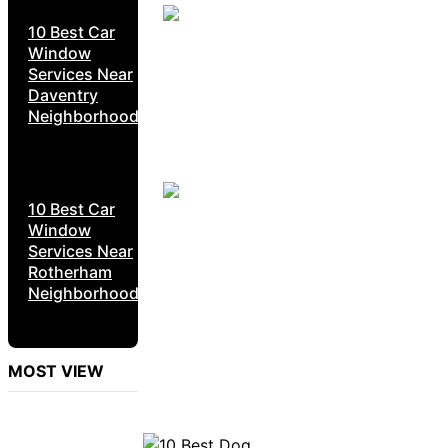
10 Best Car
Window
Services Near
Daventry
Neighborhoods
10 Best Car
Window
Services Near
Rotherham
Neighborhoods
MOST VIEW