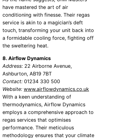
have mastered the art of air
conditioning with finesse. Their regas
service is akin to a magician’s deft
touch, transforming your unit back into
a formidable cooling force, fighting off
the sweltering heat.
8. Airflow Dynamics
Address:
22 Airborne Avenue,
Ashburton, AB19 7BT
Contact:
01234 330 500
Website:
www.airflowdynamics.co.uk
With a keen understanding of
thermodynamics, Airflow Dynamics
employs a comprehensive approach to
regas services that optimises
performance. Their meticulous
methodology ensures that your climate