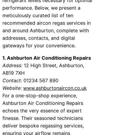
refrigerant levels necessary for optimal
performance. Below, we present a
meticulously curated list of ten
recommended aircon regas services in
and around Ashburton, complete with
addresses, contacts, and digital
gateways for your convenience.
1. Ashburton Air Conditioning Repairs
Address:
12 High Street, Ashburton,
AB19 7XH
Contact:
01234 567 890
Website:
www.ashburtonaircon.co.uk
For a one-stop-shop experience,
Ashburton Air Conditioning Repairs
echoes the very essence of expert
finesse. Their seasoned technicians
deliver bespoke regassing services,
ensuring your airflow remains