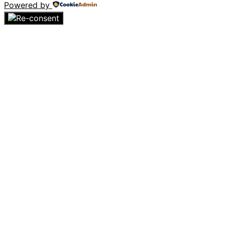
Powered by