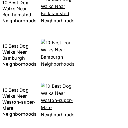
10 Best Dog
Walks Near
Berkhamsted
Neighborhoods
10 Best Dog
Walks Near
Bamburgh
Neighborhoods
10 Best Dog
Walks Near
Weston-super-
Mare
Neighborhoods