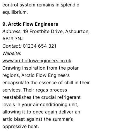
control system remains in splendid
equilibrium.
9. Arctic Flow Engineers
Address:
19 Frostbite Drive, Ashburton,
AB19 7NJ
Contact:
01234 654 321
Website:
www.arcticflowengineers.co.uk
Drawing inspiration from the polar
regions, Arctic Flow Engineers
encapsulate the essence of chill in their
services. Their regas process
reestablishes the crucial refrigerant
levels in your air conditioning unit,
allowing it to once again deliver an
artic blast against the summer’s
oppressive heat.