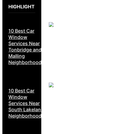
HIGHLIGHT
10 Best Car
Window
Services Near
Tonbridge and
Malling
Neighborhoods
10 Best Car
Window
Services Near
South Lakeland
Neighborhoods