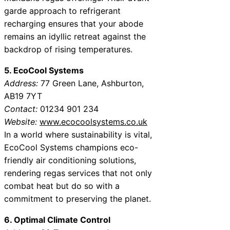
garde approach to refrigerant
recharging ensures that your abode
remains an idyllic retreat against the
backdrop of rising temperatures.
5. EcoCool Systems
Address:
77 Green Lane, Ashburton,
AB19 7YT
Contact:
01234 901 234
Website:
www.ecocoolsystems.co.uk
In a world where sustainability is vital,
EcoCool Systems champions eco-
friendly air conditioning solutions,
rendering regas services that not only
combat heat but do so with a
commitment to preserving the planet.
6. Optimal Climate Control