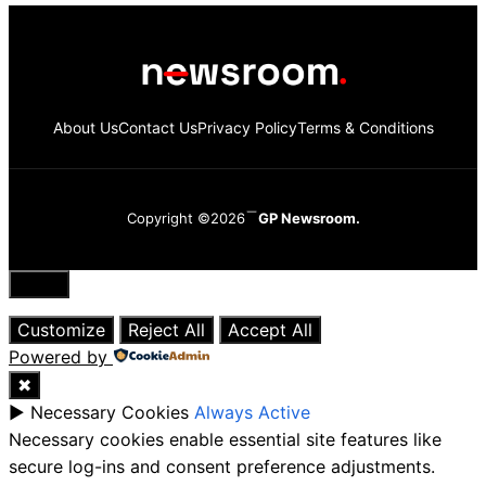
About Us
Contact Us
Privacy Policy
Terms & Conditions
Copyright ©2026
GP Newsroom.
Close
Customize
Reject All
Accept All
Powered by
✖
►
Necessary Cookies
Always Active
Necessary cookies enable essential site features like
secure log-ins and consent preference adjustments.