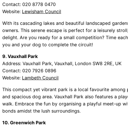
Contact: 020 8778 0470
Website:
Lewisham Council
With its cascading lakes and beautiful landscaped garden
owners. This serene escape is perfect for a leisurely stroll
delight. Are you ready for a small competition? Time each
you and your dog to complete the circuit!
9. Vauxhall Park
Address: Vauxhall Park, Vauxhall, London SW8 2RE, UK
Contact: 020 7926 0896
Website:
Lambeth Council
This compact yet vibrant park is a local favourite among
and spacious dog area. Vauxhall Park also features a pla
walk. Embrace the fun by organising a playful meet-up w
bonds amidst the lush surroundings.
10. Greenwich Park