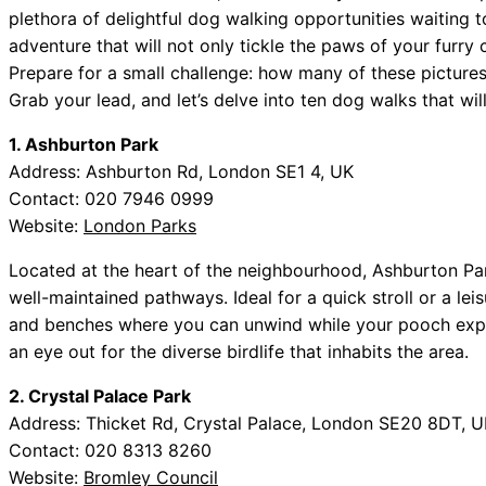
plethora of delightful dog walking opportunities waiting
adventure that will not only tickle the paws of your furr
Prepare for a small challenge: how many of these pictur
Grab your lead, and let’s delve into ten dog walks that wil
1. Ashburton Park
Address: Ashburton Rd, London SE1 4, UK
Contact: 020 7946 0999
Website:
London Parks
Located at the heart of the neighbourhood, Ashburton Par
well-maintained pathways. Ideal for a quick stroll or a le
and benches where you can unwind while your pooch expl
an eye out for the diverse birdlife that inhabits the area.
2. Crystal Palace Park
Address: Thicket Rd, Crystal Palace, London SE20 8DT, U
Contact: 020 8313 8260
Website:
Bromley Council