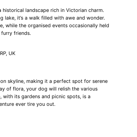
 historical landscape rich in Victorian charm.
g lake, it’s a walk filled with awe and wonder.
me, while the organised events occasionally held
furry friends.
RP, UK
 skyline, making it a perfect spot for serene
y of flora, your dog will relish the various
 with its gardens and picnic spots, is a
enture ever tire you out.