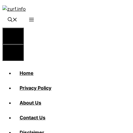
Skip
to
content
Menu
Menu
Home
Privacy Policy
About Us
Contact Us
Disclaimer