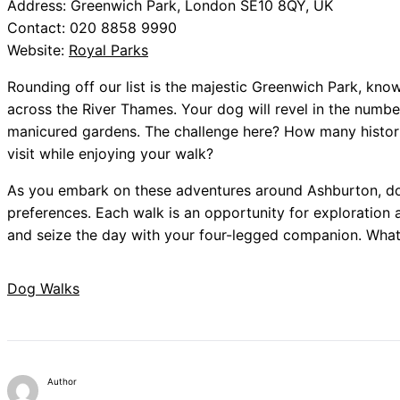
Address: Greenwich Park, London SE10 8QY, UK
Contact: 020 8858 9990
Website:
Royal Parks
Rounding off our list is the majestic Greenwich Park, know
across the River Thames. Your dog will revel in the numb
manicured gardens. The challenge here? How many histori
visit while enjoying your walk?
As you embark on these adventures around Ashburton, don
preferences. Each walk is an opportunity for exploration 
and seize the day with your four-legged companion. What
Dog Walks
Author