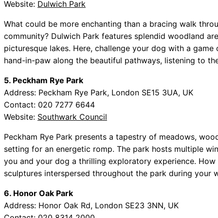
Website:
Dulwich Park
What could be more enchanting than a bracing walk throu
community? Dulwich Park features splendid woodland area
picturesque lakes. Here, challenge your dog with a game o
hand-in-paw along the beautiful pathways, listening to the
5. Peckham Rye Park
Address: Peckham Rye Park, London SE15 3UA, UK
Contact: 020 7277 6644
Website:
Southwark Council
Peckham Rye Park presents a tapestry of meadows, woodla
setting for an energetic romp. The park hosts multiple win
you and your dog a thrilling exploratory experience. How a
sculptures interspersed throughout the park during your w
6. Honor Oak Park
Address: Honor Oak Rd, London SE23 3NN, UK
Contact: 020 8314 2000