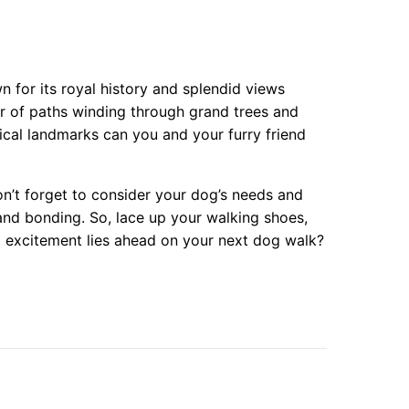
n for its royal history and splendid views
er of paths winding through grand trees and
cal landmarks can you and your furry friend
’t forget to consider your dog’s needs and
and bonding. So, lace up your walking shoes,
 excitement lies ahead on your next dog walk?