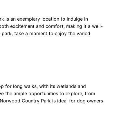
k is an exemplary location to indulge in
both excitement and comfort, making it a well-
 park, take a moment to enjoy the varied
p for long walks, with its wetlands and
ve the ample opportunities to explore, from
th Norwood Country Park is ideal for dog owners