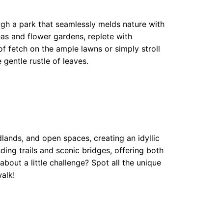
gh a park that seamlessly melds nature with
s and flower gardens, replete with
f fetch on the ample lawns or simply stroll
 gentle rustle of leaves.
nds, and open spaces, creating an idyllic
ding trails and scenic bridges, offering both
bout a little challenge? Spot all the unique
alk!