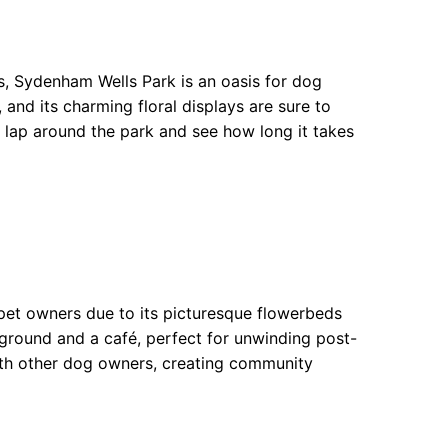
s, Sydenham Wells Park is an oasis for dog
, and its charming floral displays are sure to
 lap around the park and see how long it takes
 pet owners due to its picturesque flowerbeds
yground and a café, perfect for unwinding post-
ith other dog owners, creating community