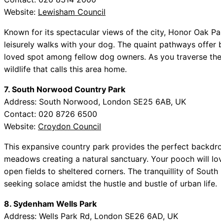
Website:
Lewisham Council
Known for its spectacular views of the city, Honor Oak Par
leisurely walks with your dog. The quaint pathways offer 
loved spot among fellow dog owners. As you traverse the
wildlife that calls this area home.
7. South Norwood Country Park
Address: South Norwood, London SE25 6AB, UK
Contact: 020 8726 6500
Website:
Croydon Council
This expansive country park provides the perfect backdro
meadows creating a natural sanctuary. Your pooch will lo
open fields to sheltered corners. The tranquillity of Sou
seeking solace amidst the hustle and bustle of urban life.
8. Sydenham Wells Park
Address: Wells Park Rd, London SE26 6AD, UK