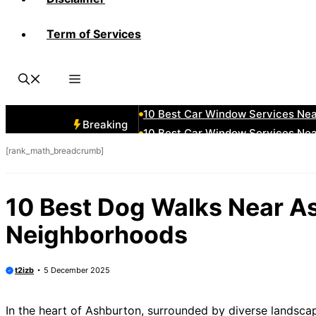
Term of Services
10 Best Car Window Services Ne
10 Best Car Window Services Ne
10 Best Car Window Services Ne
10 Best Car Window Services Nea
10 Best Car Window Services Ne
Breaking
10 Best Car Window Services Ne
[rank_math_breadcrumb]
10 Best Car Window Services Ne
10 Best Car Window Services Nea
10 Best Car Window Services Ne
10 Best Dog Walks Near A
10 Best Car Window Services Nea
Neighborhoods
t2izb
5 December 2025
In the heart of Ashburton, surrounded by diverse landsca