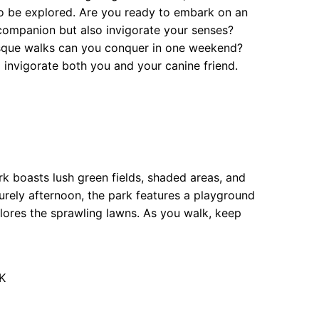
 to be explored. Are you ready to embark on an
y companion but also invigorate your senses?
esque walks can you conquer in one weekend?
l invigorate both you and your canine friend.
k boasts lush green fields, shaded areas, and
isurely afternoon, the park features a playground
ores the sprawling lawns. As you walk, keep
K