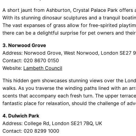
A short jaunt from Ashburton, Crystal Palace Park offers a
With its stunning dinosaur sculptures and a tranquil boatin
The vast expanses of grass allow for free-spirited playti
there can be a delightful surprise for pet owners and their 
3. Norwood Grove
Address: Norwood Grove, West Norwood, London SE27 9
Contact: 020 8670 0150
Website:
Lambeth Council
This hidden gem showcases stunning views over the London
walks. As you traverse the winding paths lined with an arra
scents that accompany each fresh turn. The upper terrace,
fantastic place for relaxation, should the challenge of adv
4. Dulwich Park
Address: College Rd, London SE21 7BQ, UK
Contact: 020 8299 1000