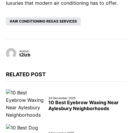
luxuries that modern air conditioning has to offer.
AIR CONDITIONING REGAS SERVICES
Author
t2izb
RELATED POST
24 December 2025
10 Best Eyebrow Waxing Near
Aylesbury Neighborhoods