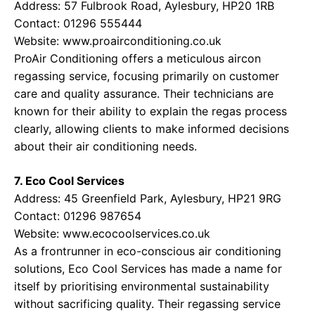
Address: 57 Fulbrook Road, Aylesbury, HP20 1RB
Contact: 01296 555444
Website:
www.proairconditioning.co.uk
ProAir Conditioning offers a meticulous aircon
regassing service, focusing primarily on customer
care and quality assurance. Their technicians are
known for their ability to explain the regas process
clearly, allowing clients to make informed decisions
about their air conditioning needs.
7. Eco Cool Services
Address: 45 Greenfield Park, Aylesbury, HP21 9RG
Contact: 01296 987654
Website:
www.ecocoolservices.co.uk
As a frontrunner in eco-conscious air conditioning
solutions, Eco Cool Services has made a name for
itself by prioritising environmental sustainability
without sacrificing quality. Their regassing service