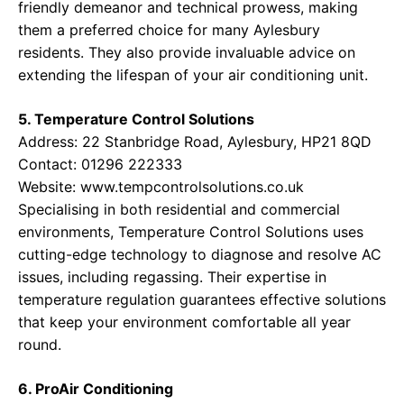
friendly demeanor and technical prowess, making
them a preferred choice for many Aylesbury
residents. They also provide invaluable advice on
extending the lifespan of your air conditioning unit.
5. Temperature Control Solutions
Address: 22 Stanbridge Road, Aylesbury, HP21 8QD
Contact: 01296 222333
Website:
www.tempcontrolsolutions.co.uk
Specialising in both residential and commercial
environments, Temperature Control Solutions uses
cutting-edge technology to diagnose and resolve AC
issues, including regassing. Their expertise in
temperature regulation guarantees effective solutions
that keep your environment comfortable all year
round.
6. ProAir Conditioning