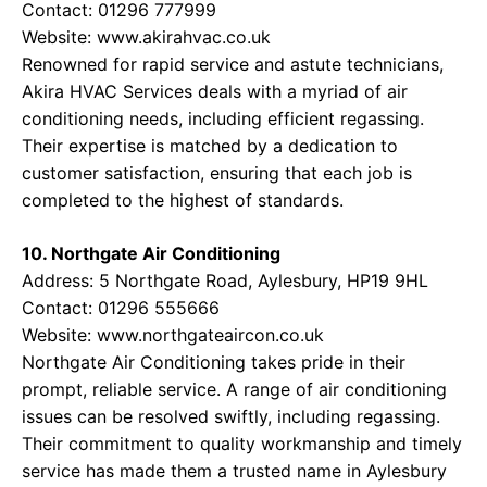
Contact: 01296 777999
Website:
www.akirahvac.co.uk
Renowned for rapid service and astute technicians,
Akira HVAC Services deals with a myriad of air
conditioning needs, including efficient regassing.
Their expertise is matched by a dedication to
customer satisfaction, ensuring that each job is
completed to the highest of standards.
10. Northgate Air Conditioning
Address: 5 Northgate Road, Aylesbury, HP19 9HL
Contact: 01296 555666
Website:
www.northgateaircon.co.uk
Northgate Air Conditioning takes pride in their
prompt, reliable service. A range of air conditioning
issues can be resolved swiftly, including regassing.
Their commitment to quality workmanship and timely
service has made them a trusted name in Aylesbury