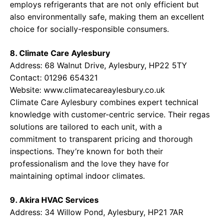
employs refrigerants that are not only efficient but
also environmentally safe, making them an excellent
choice for socially-responsible consumers.
8. Climate Care Aylesbury
Address: 68 Walnut Drive, Aylesbury, HP22 5TY
Contact: 01296 654321
Website:
www.climatecareaylesbury.co.uk
Climate Care Aylesbury combines expert technical
knowledge with customer-centric service. Their regas
solutions are tailored to each unit, with a
commitment to transparent pricing and thorough
inspections. They’re known for both their
professionalism and the love they have for
maintaining optimal indoor climates.
9. Akira HVAC Services
Address: 34 Willow Pond, Aylesbury, HP21 7AR