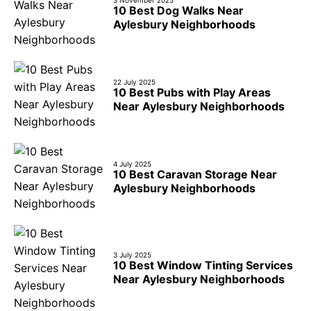
3 November 2025
10 Best Dog Walks Near
Aylesbury Neighborhoods
22 July 2025
10 Best Pubs with Play Areas
Near Aylesbury Neighborhoods
4 July 2025
10 Best Caravan Storage Near
Aylesbury Neighborhoods
3 July 2025
10 Best Window Tinting Services
Near Aylesbury Neighborhoods