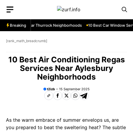
Skip
to
content
ow Services Near Thurrock Neighborhoods
Breaking
10 Best Car Window Serv
[rank_math_breadcrumb]
10 Best Air Conditioning Regas
Services Near Aylesbury
Neighborhoods
t2izb
15 September 2025
As the warm embrace of summer envelops us, are
you prepared to beat the sweltering heat? The subtle