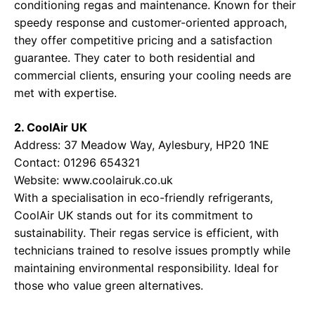
conditioning regas and maintenance. Known for their
speedy response and customer-oriented approach,
they offer competitive pricing and a satisfaction
guarantee. They cater to both residential and
commercial clients, ensuring your cooling needs are
met with expertise.
2. CoolAir UK
Address: 37 Meadow Way, Aylesbury, HP20 1NE
Contact: 01296 654321
Website:
www.coolairuk.co.uk
With a specialisation in eco-friendly refrigerants,
CoolAir UK stands out for its commitment to
sustainability. Their regas service is efficient, with
technicians trained to resolve issues promptly while
maintaining environmental responsibility. Ideal for
those who value green alternatives.