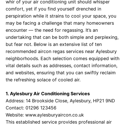
whir of your air conditioning unit should whisper
comfort, yet if you find yourself drenched in
perspiration while it strains to cool your space, you
may be facing a challenge that many homeowners
encounter — the need for regassing. It’s an
undertaking that can be both simple and perplexing,
but fear not. Below is an extensive list of ten
recommended aircon regas services near Aylesbury
neighborhoods. Each selection comes equipped with
vital details such as addresses, contact information,
and websites, ensuring that you can swiftly reclaim
the refreshing solace of cooled air.
1. Aylesbury Air Conditioning Services
Address: 14 Brookside Close, Aylesbury, HP21 9ND
Contact: 01296 123456
Website:
www.aylesburyaircon.co.uk
This established service provides professional air