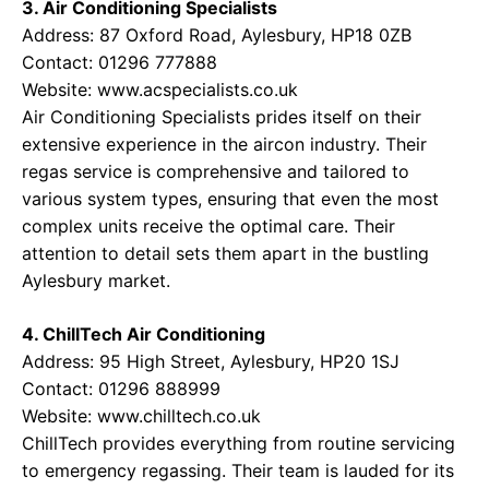
3. Air Conditioning Specialists
Address: 87 Oxford Road, Aylesbury, HP18 0ZB
Contact: 01296 777888
Website:
www.acspecialists.co.uk
Air Conditioning Specialists prides itself on their
extensive experience in the aircon industry. Their
regas service is comprehensive and tailored to
various system types, ensuring that even the most
complex units receive the optimal care. Their
attention to detail sets them apart in the bustling
Aylesbury market.
4. ChillTech Air Conditioning
Address: 95 High Street, Aylesbury, HP20 1SJ
Contact: 01296 888999
Website:
www.chilltech.co.uk
ChillTech provides everything from routine servicing
to emergency regassing. Their team is lauded for its