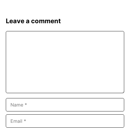
Leave a comment
Comment
Name
Email