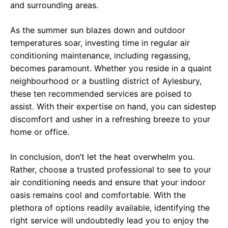
and surrounding areas.
As the summer sun blazes down and outdoor
temperatures soar, investing time in regular air
conditioning maintenance, including regassing,
becomes paramount. Whether you reside in a quaint
neighbourhood or a bustling district of Aylesbury,
these ten recommended services are poised to
assist. With their expertise on hand, you can sidestep
discomfort and usher in a refreshing breeze to your
home or office.
In conclusion, don’t let the heat overwhelm you.
Rather, choose a trusted professional to see to your
air conditioning needs and ensure that your indoor
oasis remains cool and comfortable. With the
plethora of options readily available, identifying the
right service will undoubtedly lead you to enjoy the