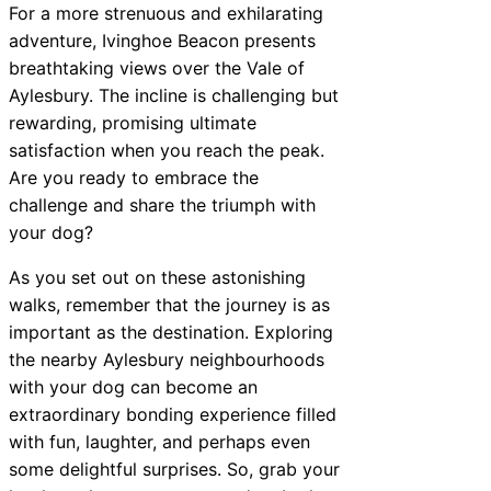
For a more strenuous and exhilarating
adventure, Ivinghoe Beacon presents
breathtaking views over the Vale of
Aylesbury. The incline is challenging but
rewarding, promising ultimate
satisfaction when you reach the peak.
Are you ready to embrace the
challenge and share the triumph with
your dog?
As you set out on these astonishing
walks, remember that the journey is as
important as the destination. Exploring
the nearby Aylesbury neighbourhoods
with your dog can become an
extraordinary bonding experience filled
with fun, laughter, and perhaps even
some delightful surprises. So, grab your