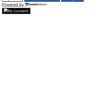
Powered by