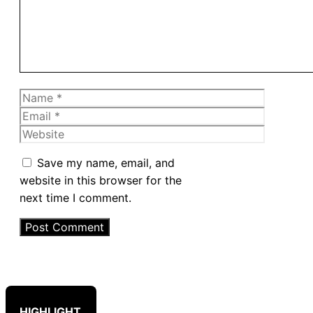
Name
Email
Website
Save my name, email, and
website in this browser for the
next time I comment.
HIGHLIGHT