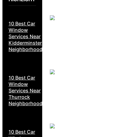
10 Best Car
Window
Services Near
Kidderminster
Neighborhoods
10 Best Car
Window
Services Near
Thurrock
Neighborhoods
10 Best Car