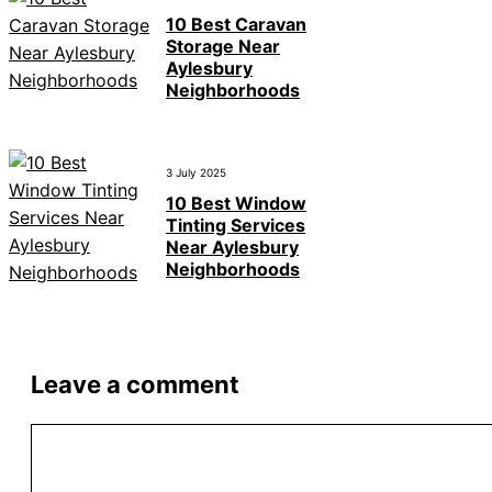
10 Best Caravan
Storage Near
Aylesbury
Neighborhoods
3 July 2025
10 Best Window
Tinting Services
Near Aylesbury
Neighborhoods
Leave a comment
Comment