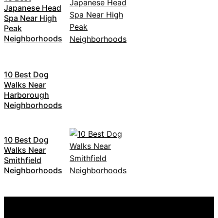
Japanese Head
Spa Near High
Peak
Neighborhoods
10 Best Dog
Walks Near
Harborough
Neighborhoods
10 Best Dog
Walks Near
Smithfield
Neighborhoods