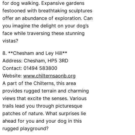
for dog walking. Expansive gardens
festooned with breathtaking sculptures
offer an abundance of exploration. Can
you imagine the delight on your dog’s
face while traversing these stunning
vistas?
8. **Chesham and Ley Hill**
Address: Chesham, HP5 3RD
Contact: 01494 583800
Website:
www.chilternsaonb.org
A part of the Chilterns, this area
provides rugged terrain and charming
views that excite the senses. Various
trails lead you through picturesque
patches of nature. What surprises lie
ahead for you and your dog in this
rugged playground?