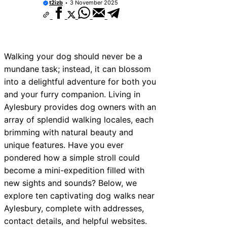
t2izb
3 November 2025
Walking your dog should never be a
mundane task; instead, it can blossom
into a delightful adventure for both you
and your furry companion. Living in
Aylesbury provides dog owners with an
array of splendid walking locales, each
brimming with natural beauty and
unique features. Have you ever
pondered how a simple stroll could
become a mini-expedition filled with
new sights and sounds? Below, we
explore ten captivating dog walks near
Aylesbury, complete with addresses,
contact details, and helpful websites.