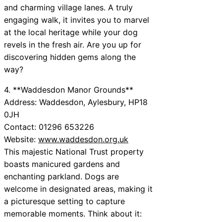
and charming village lanes. A truly
engaging walk, it invites you to marvel
at the local heritage while your dog
revels in the fresh air. Are you up for
discovering hidden gems along the
way?
4. **Waddesdon Manor Grounds**
Address: Waddesdon, Aylesbury, HP18
0JH
Contact: 01296 653226
Website:
www.waddesdon.org.uk
This majestic National Trust property
boasts manicured gardens and
enchanting parkland. Dogs are
welcome in designated areas, making it
a picturesque setting to capture
memorable moments. Think about it: