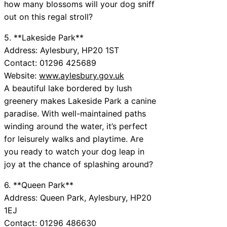
how many blossoms will your dog sniff
out on this regal stroll?
5. **Lakeside Park**
Address: Aylesbury, HP20 1ST
Contact: 01296 425689
Website:
www.aylesbury.gov.uk
A beautiful lake bordered by lush
greenery makes Lakeside Park a canine
paradise. With well-maintained paths
winding around the water, it’s perfect
for leisurely walks and playtime. Are
you ready to watch your dog leap in
joy at the chance of splashing around?
6. **Queen Park**
Address: Queen Park, Aylesbury, HP20
1EJ
Contact: 01296 486630