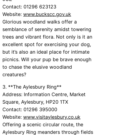
Contact: 01296 623123
Website:
www.buckscc.gov.uk
Glorious woodland walks offer a
semblance of serenity amidst towering
trees and vibrant flora. Not only is it an
excellent spot for exercising your dog,
but it’s also an ideal place for intimate
picnics. Will your pup be brave enough
to chase the elusive woodland
creatures?
3. **The Aylesbury Ring**
Address: Information Centre, Market
Square, Aylesbury, HP20 1TX
Contact: 01296 395000
Website:
www.visitaylesbury.co.uk
Offering a scenic circular route, the
Aylesbury Ring meanders through fields