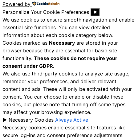
Powered by
Personalize Your Cookie Preferences
✖
We use cookies to ensure smooth navigation and enable
essential site functions. You can view detailed
information about each cookie category below.
Cookies marked as
Necessary
are stored in your
browser because they are essential for basic site
functionality.
These cookies do not require your
consent under GDPR.
We also use third-party cookies to analyze site usage,
remember your preferences, and deliver relevant
content and ads. These will only be activated with your
consent. You can choose to enable or disable these
cookies, but please note that turning off some types
may affect your browsing experience.
►
Necessary Cookies
Always Active
Necessary cookies enable essential site features like
secure log-ins and consent preference adjustments.