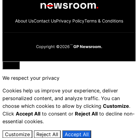
About Us
Contact Us
Privacy Policy
Terms & Conditions
Copyright ©2026
GP Newsroom.
Close
We respect your privacy
Cookies help us improve your experience, deliver
personalized content, and analyze traffic. You can
choose which cookies to allow by clicking
Customize
.
Click
Accept All
to consent or
Reject All
to decline non-
essential cookies.
Customize
Reject All
Accept All