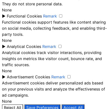
They do not store personal data.
None
►
Functional Cookies
Remark
Functional cookies support features like content sharing
on social media, collecting feedback, and enabling third-
party tools.
None
►
Analytical Cookies
Remark
Analytical cookies track visitor interactions, providing
insights on metrics like visitor count, bounce rate, and
traffic sources.
None
►
Advertisement Cookies
Remark
Advertisement cookies deliver personalized ads based
on your previous visits and analyze the effectiveness of
ad campaigns.
None
Reject All
Save Preferences
Accept All