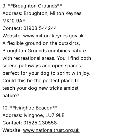
9. **Broughton Grounds**
Address: Broughton, Milton Keynes,
MK10 9AF
Contact: 01908 544244
Website:
www.milton-keynes.gov.uk
A flexible ground on the outskirts,
Broughton Grounds combines nature
with recreational areas. You’ll find both
serene pathways and open spaces
perfect for your dog to sprint with joy.
Could this be the perfect place to
teach your dog new tricks amidst
nature?
10. **Ivinghoe Beacon**
Address: Ivinghoe, LU7 9LE
Contact: 01525 230558
Website:
www.nationaltrust.org.uk