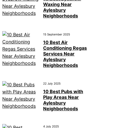
Waxing Near
Aylesbury
Neighborhoods
15 September 2025
10 Best Air
Conditioning Regas
Services Near
Aylesbury
Neighborhoods
22 July 2025
10 Best Pubs with
Play Areas Near
Aylesbury
Neighborhoods
4 July 2025