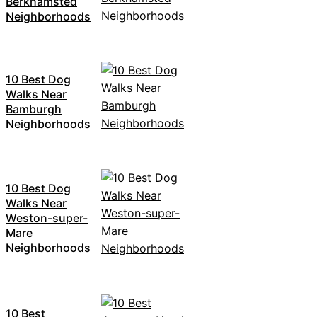
Berkhamsted
Neighborhoods
10 Best Dog
Walks Near
Bamburgh
Neighborhoods
10 Best Dog
Walks Near
Weston-super-
Mare
Neighborhoods
10 Best