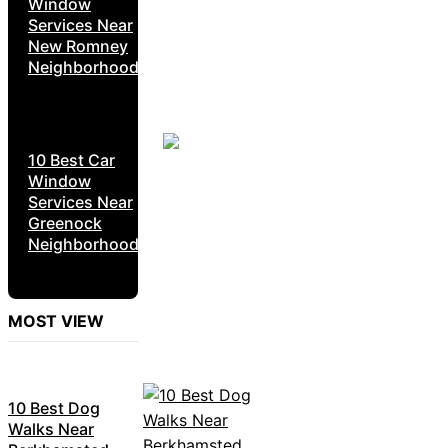
Window
Services Near
New Romney
Neighborhoods
10 Best Car
Window
Services Near
Greenock
Neighborhoods
MOST VIEW
10 Best Dog
Walks Near