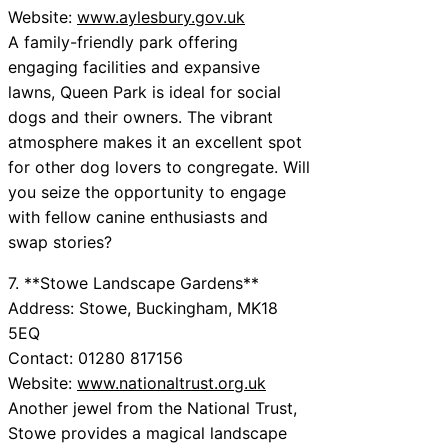
Website:
www.aylesbury.gov.uk
A family-friendly park offering
engaging facilities and expansive
lawns, Queen Park is ideal for social
dogs and their owners. The vibrant
atmosphere makes it an excellent spot
for other dog lovers to congregate. Will
you seize the opportunity to engage
with fellow canine enthusiasts and
swap stories?
7. **Stowe Landscape Gardens**
Address: Stowe, Buckingham, MK18
5EQ
Contact: 01280 817156
Website:
www.nationaltrust.org.uk
Another jewel from the National Trust,
Stowe provides a magical landscape