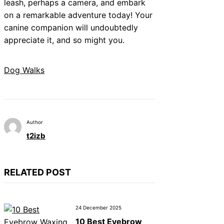
leash, perhaps a camera, and embark
on a remarkable adventure today! Your
canine companion will undoubtedly
appreciate it, and so might you.
Dog Walks
Author
t2izb
RELATED POST
24 December 2025
10 Best Eyebrow