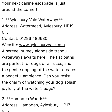
Your next canine escapade is just
around the corner!
1. **Aylesbury Vale Waterways**
Address: Watermead, Aylesbury, HP19
0FJ
Contact: 01296 486630
Website:
www.aylesburyvale.com
A serene journey alongside tranquil
waterways awaits here. The flat paths
are perfect for dogs of all sizes, and
the gentle rippling of the water creates
a peaceful ambience. Can you resist
the charm of watching your dog splash
joyfully at the water’s edge?
2. **Hampden Woods**
Address: Hampden, Aylesbury, HP17
9UZ