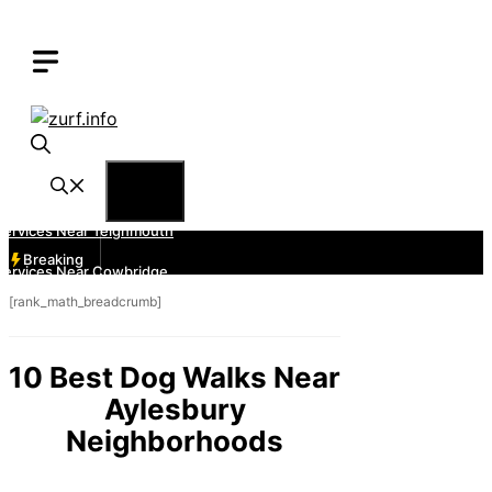
Skip
to
content
Menu
Breaking
[rank_math_breadcrumb]
10 Best Dog Walks Near
Aylesbury
Neighborhoods