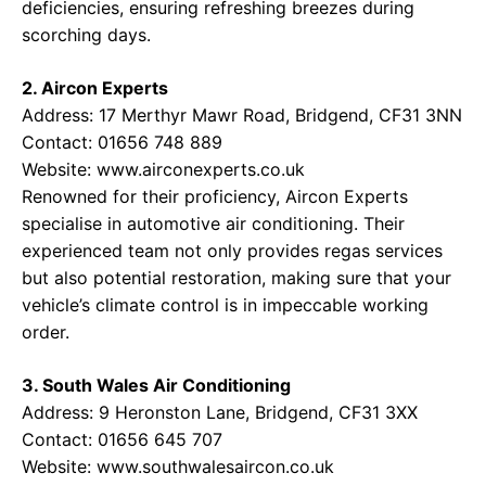
deficiencies, ensuring refreshing breezes during
scorching days.
2. Aircon Experts
Address: 17 Merthyr Mawr Road, Bridgend, CF31 3NN
Contact: 01656 748 889
Website:
www.airconexperts.co.uk
Renowned for their proficiency, Aircon Experts
specialise in automotive air conditioning. Their
experienced team not only provides regas services
but also potential restoration, making sure that your
vehicle’s climate control is in impeccable working
order.
3. South Wales Air Conditioning
Address: 9 Heronston Lane, Bridgend, CF31 3XX
Contact: 01656 645 707
Website:
www.southwalesaircon.co.uk