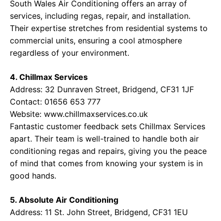
South Wales Air Conditioning offers an array of
services, including regas, repair, and installation.
Their expertise stretches from residential systems to
commercial units, ensuring a cool atmosphere
regardless of your environment.
4. Chillmax Services
Address: 32 Dunraven Street, Bridgend, CF31 1JF
Contact: 01656 653 777
Website:
www.chillmaxservices.co.uk
Fantastic customer feedback sets Chillmax Services
apart. Their team is well-trained to handle both air
conditioning regas and repairs, giving you the peace
of mind that comes from knowing your system is in
good hands.
5. Absolute Air Conditioning
Address: 11 St. John Street, Bridgend, CF31 1EU