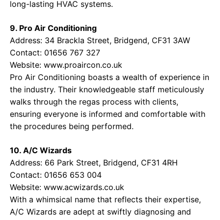
long-lasting HVAC systems.
9. Pro Air Conditioning
Address: 34 Brackla Street, Bridgend, CF31 3AW
Contact: 01656 767 327
Website:
www.proaircon.co.uk
Pro Air Conditioning boasts a wealth of experience in
the industry. Their knowledgeable staff meticulously
walks through the regas process with clients,
ensuring everyone is informed and comfortable with
the procedures being performed.
10. A/C Wizards
Address: 66 Park Street, Bridgend, CF31 4RH
Contact: 01656 653 004
Website:
www.acwizards.co.uk
With a whimsical name that reflects their expertise,
A/C Wizards are adept at swiftly diagnosing and