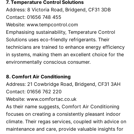
7. Temperature Control Solutions
Address: 8 Victoria Road, Bridgend, CF31 3DB
Contact: 01656 748 455
Website:
www.tempcontrol.com
Emphasising sustainability, Temperature Control
Solutions uses eco-friendly refrigerants. Their
technicians are trained to enhance energy efficiency
in systems, making them an excellent choice for the
environmentally conscious consumer.
8. Comfort Air Conditioning
Address: 21 Cowbridge Road, Bridgend, CF31 3AH
Contact: 01656 762 220
Website:
www.comfortac.co.uk
As their name suggests, Comfort Air Conditioning
focuses on creating a consistently pleasant indoor
climate. Their regas services, coupled with advice on
maintenance and care, provide valuable insights for