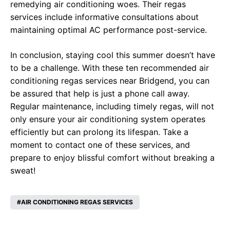
remedying air conditioning woes. Their regas
services include informative consultations about
maintaining optimal AC performance post-service.
In conclusion, staying cool this summer doesn’t have
to be a challenge. With these ten recommended air
conditioning regas services near Bridgend, you can
be assured that help is just a phone call away.
Regular maintenance, including timely regas, will not
only ensure your air conditioning system operates
efficiently but can prolong its lifespan. Take a
moment to contact one of these services, and
prepare to enjoy blissful comfort without breaking a
sweat!
AIR CONDITIONING REGAS SERVICES