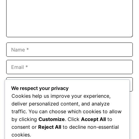
Name
Email
Website
We respect your privacy
Cookies help us improve your experience,
Save my name, email, and website in this browser for the
deliver personalized content, and analyze
next time I comment.
traffic. You can choose which cookies to allow
by clicking
Customize
. Click
Accept All
to
consent or
Reject All
to decline non-essential
cookies.