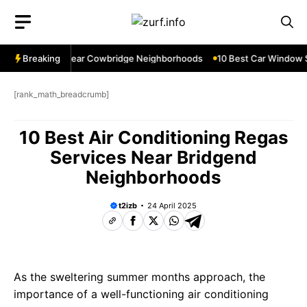
Skip
to
content
ndow Services Near Cowbridge Neighborhoods
Breaking
10 Best Car Window Se
[rank_math_breadcrumb]
10 Best Air Conditioning Regas
Services Near Bridgend
Neighborhoods
t2izb
24 April 2025
As the sweltering summer months approach, the
importance of a well-functioning air conditioning