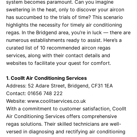
system becomes paramount. Can you imagine
sweltering in the heat, only to discover your aircon
has succumbed to the trials of time? This scenario
highlights the necessity for timely air conditioning
regas. In the Bridgend area, you’re in luck — there are
numerous establishments ready to assist. Here’s a
curated list of 10 recommended aircon regas
services, along with their contact details and
websites to facilitate your quest for comfort.
1. CoolIt Air Conditioning Services
Address: 52 Adare Street, Bridgend, CF31 1EA
Contact: 01656 748 222
Website:
www.coolitservices.co.uk
With a commitment to customer satisfaction, CoolIt
Air Conditioning Services offers comprehensive
regas solutions. Their skilled technicians are well-
versed in diagnosing and rectifying air conditioning