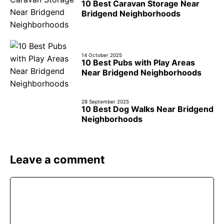
10 Best Caravan Storage Near
Bridgend Neighborhoods
14 October 2025
10 Best Pubs with Play Areas
Near Bridgend Neighborhoods
28 September 2025
10 Best Dog Walks Near Bridgend
Neighborhoods
Leave a comment
Comment