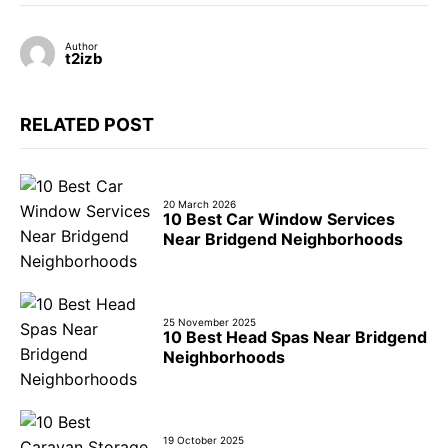
Author
t2izb
RELATED POST
20 March 2026
10 Best Car Window Services
Near Bridgend Neighborhoods
25 November 2025
10 Best Head Spas Near Bridgend
Neighborhoods
19 October 2025