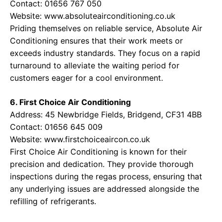
Contact: 01656 767 050
Website:
www.absoluteairconditioning.co.uk
Priding themselves on reliable service, Absolute Air
Conditioning ensures that their work meets or
exceeds industry standards. They focus on a rapid
turnaround to alleviate the waiting period for
customers eager for a cool environment.
6. First Choice Air Conditioning
Address: 45 Newbridge Fields, Bridgend, CF31 4BB
Contact: 01656 645 009
Website:
www.firstchoiceaircon.co.uk
First Choice Air Conditioning is known for their
precision and dedication. They provide thorough
inspections during the regas process, ensuring that
any underlying issues are addressed alongside the
refilling of refrigerants.