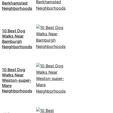
Berkhamsted
Neighborhoods
10 Best Dog
Walks Near
Bamburgh
Neighborhoods
10 Best Dog
Walks Near
Weston-super-
Mare
Neighborhoods