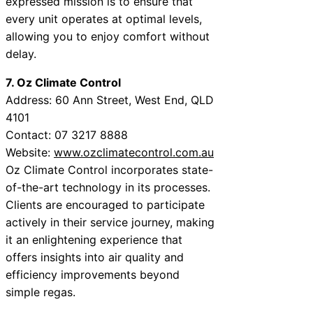
expressed mission is to ensure that
every unit operates at optimal levels,
allowing you to enjoy comfort without
delay.
7. Oz Climate Control
Address: 60 Ann Street, West End, QLD
4101
Contact: 07 3217 8888
Website:
www.ozclimatecontrol.com.au
Oz Climate Control incorporates state-
of-the-art technology in its processes.
Clients are encouraged to participate
actively in their service journey, making
it an enlightening experience that
offers insights into air quality and
efficiency improvements beyond
simple regas.