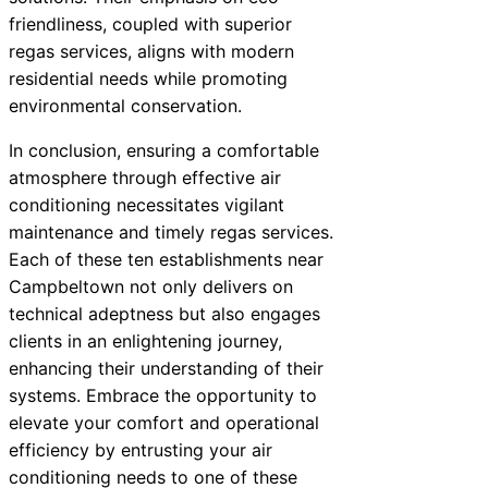
friendliness, coupled with superior
regas services, aligns with modern
residential needs while promoting
environmental conservation.
In conclusion, ensuring a comfortable
atmosphere through effective air
conditioning necessitates vigilant
maintenance and timely regas services.
Each of these ten establishments near
Campbeltown not only delivers on
technical adeptness but also engages
clients in an enlightening journey,
enhancing their understanding of their
systems. Embrace the opportunity to
elevate your comfort and operational
efficiency by entrusting your air
conditioning needs to one of these