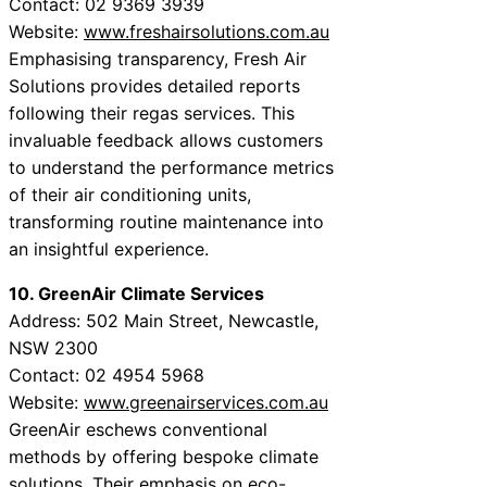
Contact: 02 9369 3939
Website:
www.freshairsolutions.com.au
Emphasising transparency, Fresh Air
Solutions provides detailed reports
following their regas services. This
invaluable feedback allows customers
to understand the performance metrics
of their air conditioning units,
transforming routine maintenance into
an insightful experience.
10. GreenAir Climate Services
Address: 502 Main Street, Newcastle,
NSW 2300
Contact: 02 4954 5968
Website:
www.greenairservices.com.au
GreenAir eschews conventional
methods by offering bespoke climate
solutions. Their emphasis on eco-