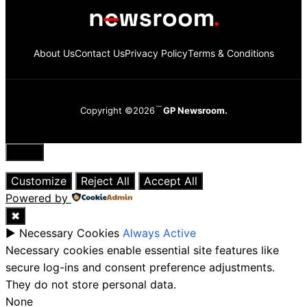
About Us
Contact Us
Privacy Policy
Terms & Conditions
Copyright ©2026
GP Newsroom.
Close
Customize
Reject All
Accept All
Powered by
✖
►
Necessary Cookies
Always Active
Necessary cookies enable essential site features like
secure log-ins and consent preference adjustments.
They do not store personal data.
None