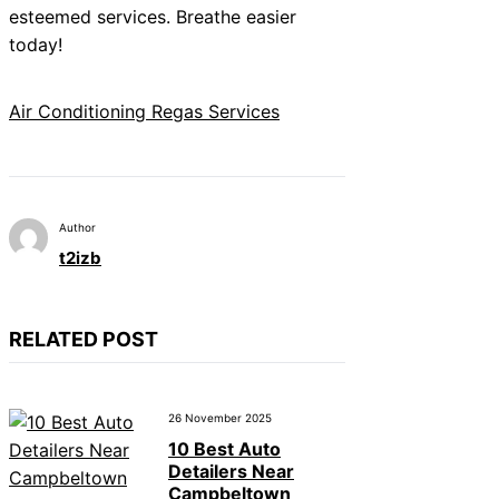
esteemed services. Breathe easier
today!
Air Conditioning Regas Services
Author
t2izb
RELATED POST
26 November 2025
10 Best Auto
Detailers Near
Campbeltown