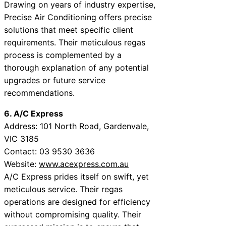
Drawing on years of industry expertise,
Precise Air Conditioning offers precise
solutions that meet specific client
requirements. Their meticulous regas
process is complemented by a
thorough explanation of any potential
upgrades or future service
recommendations.
6. A/C Express
Address: 101 North Road, Gardenvale,
VIC 3185
Contact: 03 9530 3636
Website:
www.acexpress.com.au
A/C Express prides itself on swift, yet
meticulous service. Their regas
operations are designed for efficiency
without compromising quality. Their