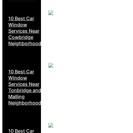
10 Best Car
Window
Services Near
Cowbridge
Neighborhoods
10 Best Car
Window
Services Near
Tonbridge and
Malling
Neighborhoods
10 Best Car