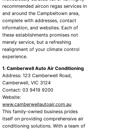
recommended aircon regas services in
and around the Campbeltown area,
complete with addresses, contact
information, and websites. Each of
these establishments promises not
merely service, but a refreshing
realignment of your climate control
experience.
1. Camberwell Auto Air Conditioning
Address: 123 Camberwell Road,
Camberwell, VIC 3124
Contact: 03 9419 9200
Website:
www.camberwellautoair.com.au
This family-owned business prides
itself on providing comprehensive air
conditioning solutions. With a team of