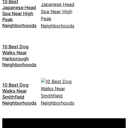
10 Best
Japanese Head
Spa Near High
Peak
Neighborhoods
10 Best Dog
Walks Near
Harborough
Neighborhoods
10 Best Dog
Walks Near
Smithfield
Neighborhoods