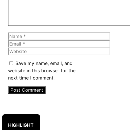
Name
Email
Website
Save my name, email, and
website in this browser for the
next time I comment.
HIGHLIGHT