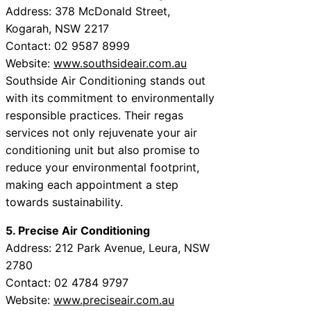
Address: 378 McDonald Street,
Kogarah, NSW 2217
Contact: 02 9587 8999
Website:
www.southsideair.com.au
Southside Air Conditioning stands out
with its commitment to environmentally
responsible practices. Their regas
services not only rejuvenate your air
conditioning unit but also promise to
reduce your environmental footprint,
making each appointment a step
towards sustainability.
5. Precise Air Conditioning
Address: 212 Park Avenue, Leura, NSW
2780
Contact: 02 4784 9797
Website:
www.preciseair.com.au