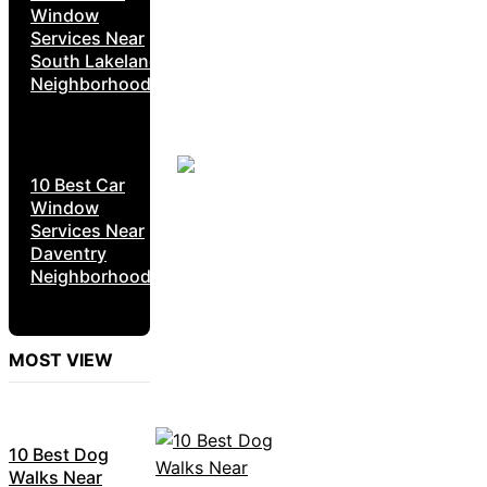
Window
Services Near
South Lakeland
Neighborhoods
10 Best Car
Window
Services Near
Daventry
Neighborhoods
MOST VIEW
10 Best Dog
Walks Near