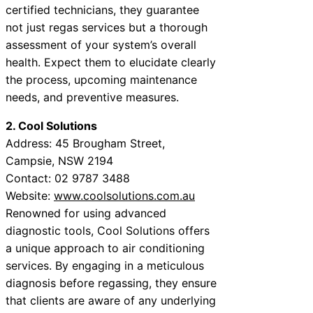
certified technicians, they guarantee
not just regas services but a thorough
assessment of your system’s overall
health. Expect them to elucidate clearly
the process, upcoming maintenance
needs, and preventive measures.
2. Cool Solutions
Address: 45 Brougham Street,
Campsie, NSW 2194
Contact: 02 9787 3488
Website:
www.coolsolutions.com.au
Renowned for using advanced
diagnostic tools, Cool Solutions offers
a unique approach to air conditioning
services. By engaging in a meticulous
diagnosis before regassing, they ensure
that clients are aware of any underlying