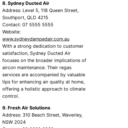
8. Sydney Ducted Air
Address: Level 5, 118 Queen Street,
Southport, QLD 4215
Contact: 07 5555 5555
Website:
www.sydneydampedair.com.au
With a strong dedication to customer
satisfaction, Sydney Ducted Air
focuses on the broader implications of
aircon maintenance. Their regas
services are accompanied by valuable
tips for enhancing air quality at home,
offering a holistic approach to climate
control.
9. Fresh Air Solutions
Address: 310 Beach Street, Waverley,
NSW 2024