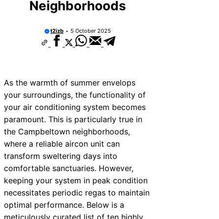
Neighborhoods
t2izb
5 October 2025
As the warmth of summer envelops
your surroundings, the functionality of
your air conditioning system becomes
paramount. This is particularly true in
the Campbeltown neighborhoods,
where a reliable aircon unit can
transform sweltering days into
comfortable sanctuaries. However,
keeping your system in peak condition
necessitates periodic regas to maintain
optimal performance. Below is a
meticulously curated list of ten highly