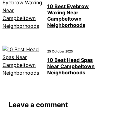
10 Best Eyebrow
Waxing Near
Campbeltown
Neighborhoods
25 October 2025
10 Best Head Spas
Near Campbeltown
Neighborhoods
Leave a comment
Comment