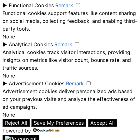
►
Functional Cookies
Remark
Functional cookies support features like content sharing
on social media, collecting feedback, and enabling third-
party tools.
None
►
Analytical Cookies
Remark
Analytical cookies track visitor interactions, providing
insights on metrics like visitor count, bounce rate, and
traffic sources.
None
►
Advertisement Cookies
Remark
Advertisement cookies deliver personalized ads based
on your previous visits and analyze the effectiveness of
ad campaigns.
None
Reject All
Save My Preferences
Accept All
Powered by