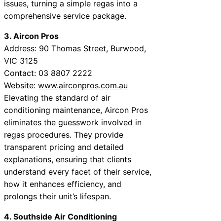
issues, turning a simple regas into a
comprehensive service package.
3. Aircon Pros
Address: 90 Thomas Street, Burwood,
VIC 3125
Contact: 03 8807 2222
Website:
www.airconpros.com.au
Elevating the standard of air
conditioning maintenance, Aircon Pros
eliminates the guesswork involved in
regas procedures. They provide
transparent pricing and detailed
explanations, ensuring that clients
understand every facet of their service,
how it enhances efficiency, and
prolongs their unit’s lifespan.
4. Southside Air Conditioning