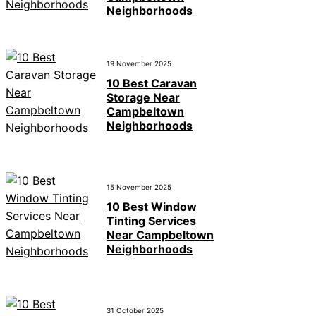
Neighborhoods
19 November 2025
10 Best Caravan
Storage Near
Campbeltown
Neighborhoods
15 November 2025
10 Best Window
Tinting Services
Near Campbeltown
Neighborhoods
31 October 2025