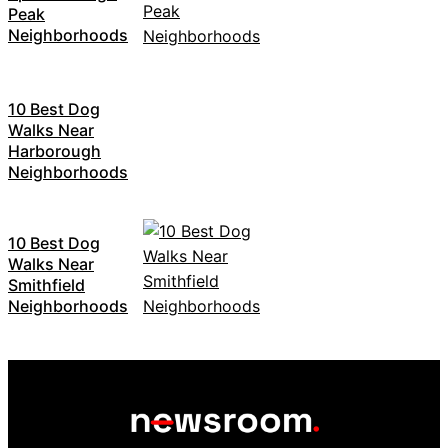
Peak
Neighborhoods
10 Best Dog
Walks Near
Harborough
Neighborhoods
10 Best Dog
Walks Near
Smithfield
Neighborhoods