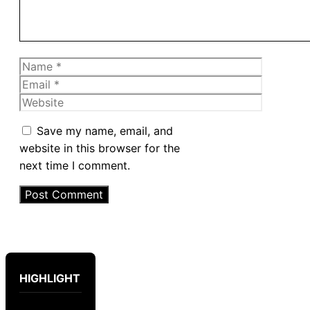
Name
Email
Website
Save my name, email, and
website in this browser for the
next time I comment.
HIGHLIGHT