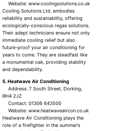
Website: www.coolingsolutions.co.uk
Cooling Solutions Ltd. embodies
reliability and sustainability, offering
ecologically-conscious regas solutions.
Their adept technicians ensure not only
immediate cooling relief but also
future-proof your air conditioning for
years to come. They are steadfast like
a monumental oak, providing stability
and dependability.
5. Heatwave Air Conditioning
Address: 7 South Street, Dorking,
RH4 2JZ
Contact: 01306 643500
Website: www.heatwaveaircon.co.uk
Heatwave Air Conditioning plays the
role of a firefighter in the summer’s