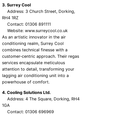
3. Surrey Cool
Address: 3 Church Street, Dorking,
RH4 1RZ
Contact: 01306 891111
Website: www.surreycool.co.uk
As an artistic innovator in the air
conditioning realm, Surrey Cool
combines technical finesse with a
customer-centric approach. Their regas
services encapsulate meticulous
attention to detail, transforming your
lagging air conditioning unit into a
powerhouse of comfort.
4. Cooling Solutions Ltd.
Address: 4 The Square, Dorking, RH4
1GA
Contact: 01306 696969