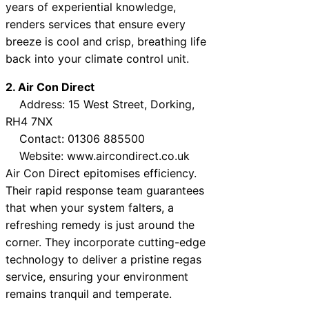
years of experiential knowledge,
renders services that ensure every
breeze is cool and crisp, breathing life
back into your climate control unit.
2. Air Con Direct
Address: 15 West Street, Dorking,
RH4 7NX
Contact: 01306 885500
Website: www.aircondirect.co.uk
Air Con Direct epitomises efficiency.
Their rapid response team guarantees
that when your system falters, a
refreshing remedy is just around the
corner. They incorporate cutting-edge
technology to deliver a pristine regas
service, ensuring your environment
remains tranquil and temperate.