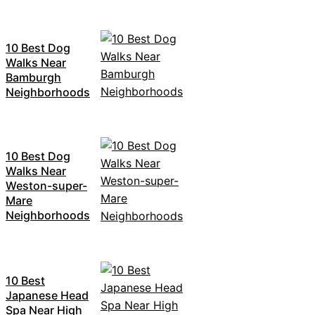
10 Best Dog
Walks Near
Bamburgh
Neighborhoods
10 Best Dog
Walks Near
Weston-super-
Mare
Neighborhoods
10 Best
Japanese Head
Spa Near High