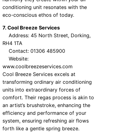
conditioning unit resonates with the
eco-conscious ethos of today.
7. Cool Breeze Services
Address: 45 North Street, Dorking,
RH4 1TA
Contact: 01306 485900
Website:
www.coolbreezeservices.com
Cool Breeze Services excels at
transforming ordinary air conditioning
units into extraordinary forces of
comfort. Their regas process is akin to
an artist’s brushstroke, enhancing the
efficiency and performance of your
system, ensuring refreshing air flows
forth like a gentle spring breeze.