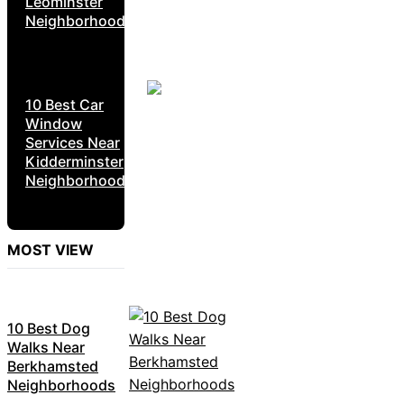
Leominster
Neighborhoods
10 Best Car
Window
Services Near
Kidderminster
Neighborhoods
MOST VIEW
10 Best Dog
Walks Near
Berkhamsted
Neighborhoods