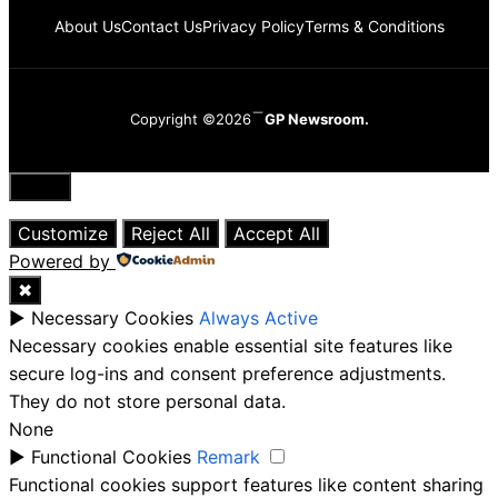
About Us
Contact Us
Privacy Policy
Terms & Conditions
Copyright ©2026
GP Newsroom.
Close
Customize
Reject All
Accept All
Powered by
✖
►
Necessary Cookies
Always Active
Necessary cookies enable essential site features like
secure log-ins and consent preference adjustments.
They do not store personal data.
None
►
Functional Cookies
Remark
Functional cookies support features like content sharing