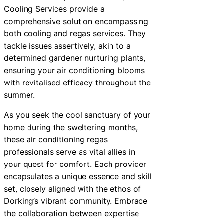
Cooling Services provide a
comprehensive solution encompassing
both cooling and regas services. They
tackle issues assertively, akin to a
determined gardener nurturing plants,
ensuring your air conditioning blooms
with revitalised efficacy throughout the
summer.
As you seek the cool sanctuary of your
home during the sweltering months,
these air conditioning regas
professionals serve as vital allies in
your quest for comfort. Each provider
encapsulates a unique essence and skill
set, closely aligned with the ethos of
Dorking’s vibrant community. Embrace
the collaboration between expertise