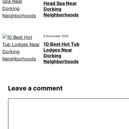
Head Spa Near
Dorking
Neighborhoods
6 November 2025
10 Best Hot Tub
Lodges Near
Dorking
Neighborhoods
Leave a comment
Comment