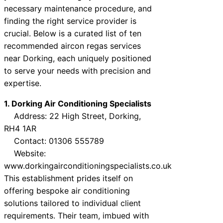
necessary maintenance procedure, and
finding the right service provider is
crucial. Below is a curated list of ten
recommended aircon regas services
near Dorking, each uniquely positioned
to serve your needs with precision and
expertise.
1. Dorking Air Conditioning Specialists
Address: 22 High Street, Dorking,
RH4 1AR
Contact: 01306 555789
Website:
www.dorkingairconditioningspecialists.co.uk
This establishment prides itself on
offering bespoke air conditioning
solutions tailored to individual client
requirements. Their team, imbued with