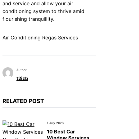
and service and allow your air
conditioning system to thrive amid
flourishing tranquillity.
Air Conditioning Regas Services
Author
t2izb
RELATED POST
1 July 2026
10 Best Car
Window Services