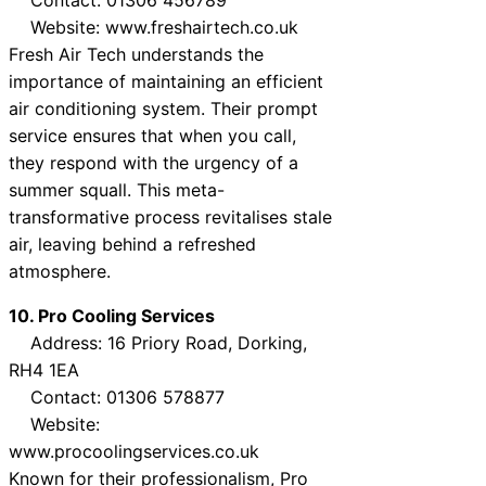
Website: www.freshairtech.co.uk
Fresh Air Tech understands the
importance of maintaining an efficient
air conditioning system. Their prompt
service ensures that when you call,
they respond with the urgency of a
summer squall. This meta-
transformative process revitalises stale
air, leaving behind a refreshed
atmosphere.
10. Pro Cooling Services
Address: 16 Priory Road, Dorking,
RH4 1EA
Contact: 01306 578877
Website:
www.procoolingservices.co.uk
Known for their professionalism, Pro