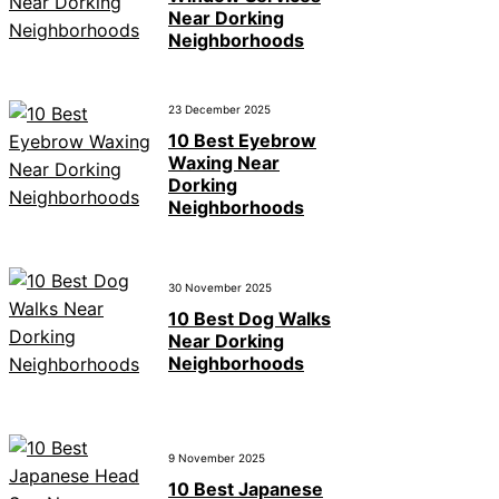
Near Dorking
Neighborhoods
23 December 2025
10 Best Eyebrow
Waxing Near
Dorking
Neighborhoods
30 November 2025
10 Best Dog Walks
Near Dorking
Neighborhoods
9 November 2025
10 Best Japanese