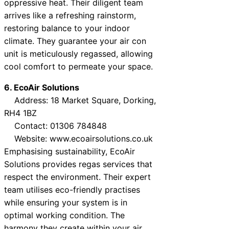
oppressive heat. Their diligent team
arrives like a refreshing rainstorm,
restoring balance to your indoor
climate. They guarantee your air con
unit is meticulously regassed, allowing
cool comfort to permeate your space.
6. EcoAir Solutions
Address: 18 Market Square, Dorking,
RH4 1BZ
Contact: 01306 784848
Website: www.ecoairsolutions.co.uk
Emphasising sustainability, EcoAir
Solutions provides regas services that
respect the environment. Their expert
team utilises eco-friendly practises
while ensuring your system is in
optimal working condition. The
harmony they create within your air