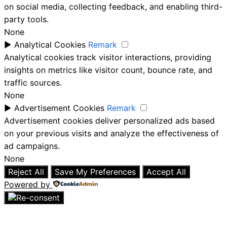
on social media, collecting feedback, and enabling third-
party tools.
None
►
Analytical Cookies
Remark
Analytical cookies track visitor interactions, providing
insights on metrics like visitor count, bounce rate, and
traffic sources.
None
►
Advertisement Cookies
Remark
Advertisement cookies deliver personalized ads based
on your previous visits and analyze the effectiveness of
ad campaigns.
None
Reject All
Save My Preferences
Accept All
Powered by