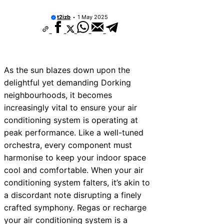
t2izb
1 May 2025
As the sun blazes down upon the
delightful yet demanding Dorking
neighbourhoods, it becomes
increasingly vital to ensure your air
conditioning system is operating at
peak performance. Like a well-tuned
orchestra, every component must
harmonise to keep your indoor space
cool and comfortable. When your air
conditioning system falters, it’s akin to
a discordant note disrupting a finely
crafted symphony. Regas or recharge
your air conditioning system is a