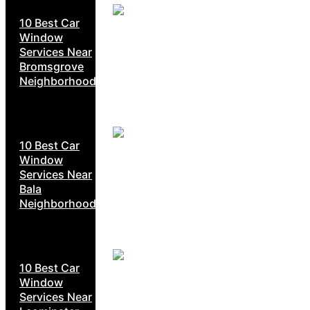
10 Best Car
Window
Services Near
Bromsgrove
Neighborhoods
10 Best Car
Window
Services Near
Bala
Neighborhoods
10 Best Car
Window
Services Near