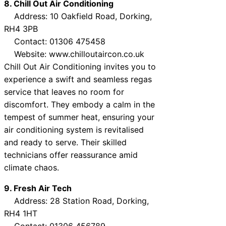
8. Chill Out Air Conditioning
Address: 10 Oakfield Road, Dorking,
RH4 3PB
Contact: 01306 475458
Website: www.chilloutaircon.co.uk
Chill Out Air Conditioning invites you to
experience a swift and seamless regas
service that leaves no room for
discomfort. They embody a calm in the
tempest of summer heat, ensuring your
air conditioning system is revitalised
and ready to serve. Their skilled
technicians offer reassurance amid
climate chaos.
9. Fresh Air Tech
Address: 28 Station Road, Dorking,
RH4 1HT
Contact: 01306 456789