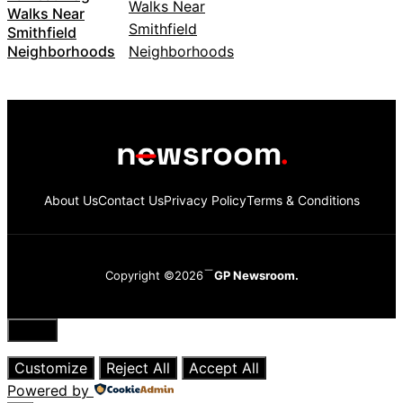
Walks Near
Smithfield
Neighborhoods
About Us
Contact Us
Privacy Policy
Terms & Conditions
Copyright ©2026
GP Newsroom.
Close
Customize
Reject All
Accept All
Powered by