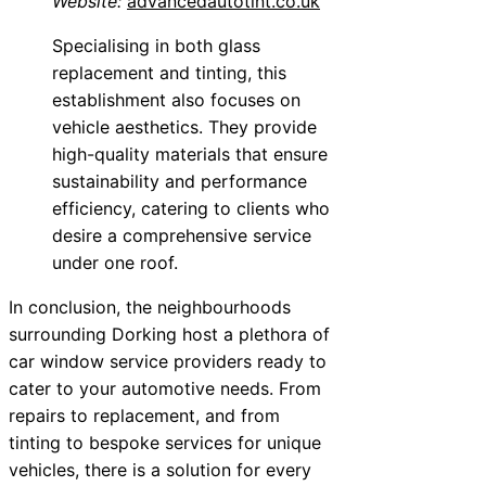
Website:
advancedautotint.co.uk
Specialising in both glass
replacement and tinting, this
establishment also focuses on
vehicle aesthetics. They provide
high-quality materials that ensure
sustainability and performance
efficiency, catering to clients who
desire a comprehensive service
under one roof.
In conclusion, the neighbourhoods
surrounding Dorking host a plethora of
car window service providers ready to
cater to your automotive needs. From
repairs to replacement, and from
tinting to bespoke services for unique
vehicles, there is a solution for every