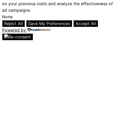
on your previous visits and analyze the effectiveness of
ad campaigns.
None
Reject All
Save My Preferences
Accept All
Powered by