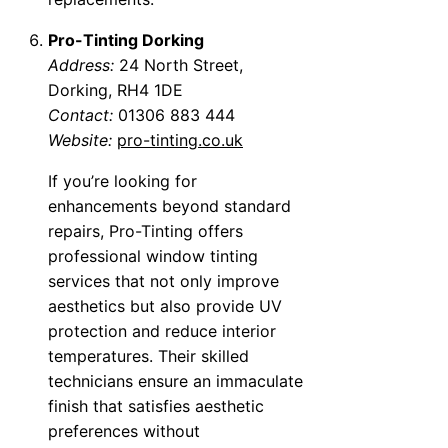
Pro-Tinting Dorking
Address:
24 North Street,
Dorking, RH4 1DE
Contact:
01306 883 444
Website:
pro-tinting.co.uk
If you’re looking for
enhancements beyond standard
repairs, Pro-Tinting offers
professional window tinting
services that not only improve
aesthetics but also provide UV
protection and reduce interior
temperatures. Their skilled
technicians ensure an immaculate
finish that satisfies aesthetic
preferences without