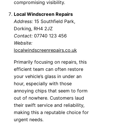
compromising visibility.
Local Windscreen Repairs
Address:
15 Southfield Park,
Dorking, RH4 2JZ
Contact:
07740 123 456
Website:
localwindscreenrepairs.co.uk
Primarily focusing on repairs, this
efficient team can often restore
your vehicle’s glass in under an
hour, especially with those
annoying chips that seem to form
out of nowhere. Customers laud
their swift service and reliability,
making this a reputable choice for
urgent needs.