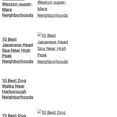
Weston-super-
Mare
Neighborhoods
10 Best
Japanese Head
Spa Near High
Peak
Neighborhoods
10 Best Dog
Walks Near
Harborough
Neighborhoods
10 Best Dog