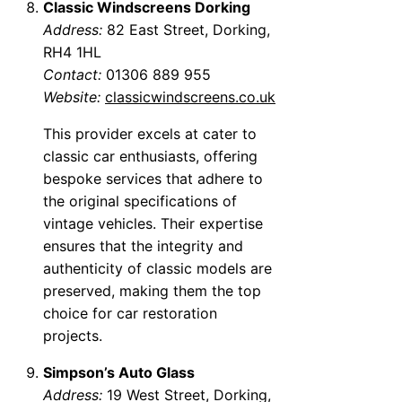
Classic Windscreens Dorking
Address:
82 East Street, Dorking,
RH4 1HL
Contact:
01306 889 955
Website:
classicwindscreens.co.uk
This provider excels at cater to
classic car enthusiasts, offering
bespoke services that adhere to
the original specifications of
vintage vehicles. Their expertise
ensures that the integrity and
authenticity of classic models are
preserved, making them the top
choice for car restoration
projects.
Simpson’s Auto Glass
Address:
19 West Street, Dorking,