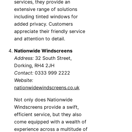
services, they provide an
extensive range of solutions
including tinted windows for
added privacy. Customers
appreciate their friendly service
and attention to detail.
Nationwide Windscreens
Address:
32 South Street,
Dorking, RH4 2JH
Contact:
0333 999 2222
Website:
nationwidewindscreens.co.uk
Not only does Nationwide
Windscreens provide a swift,
efficient service, but they also
come equipped with a wealth of
experience across a multitude of