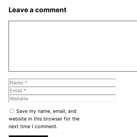
Leave a comment
Comment
Name
Email
Website
Save my name, email, and
website in this browser for the
next time I comment.