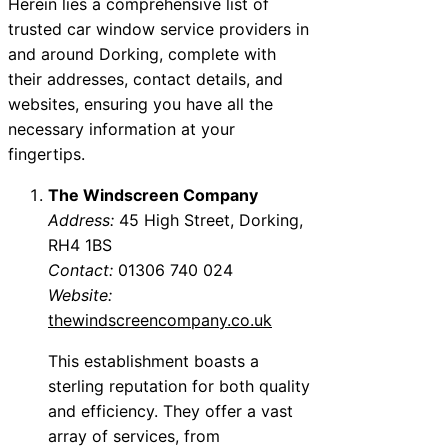
Herein lies a comprehensive list of
trusted car window service providers in
and around Dorking, complete with
their addresses, contact details, and
websites, ensuring you have all the
necessary information at your
fingertips.
The Windscreen Company
Address:
45 High Street, Dorking,
RH4 1BS
Contact:
01306 740 024
Website:
thewindscreencompany.co.uk
This establishment boasts a
sterling reputation for both quality
and efficiency. They offer a vast
array of services, from