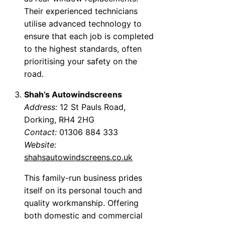
Their experienced technicians
utilise advanced technology to
ensure that each job is completed
to the highest standards, often
prioritising your safety on the
road.
Shah’s Autowindscreens
Address:
12 St Pauls Road,
Dorking, RH4 2HG
Contact:
01306 884 333
Website:
shahsautowindscreens.co.uk
This family-run business prides
itself on its personal touch and
quality workmanship. Offering
both domestic and commercial