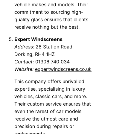
vehicle makes and models. Their
commitment to sourcing high-
quality glass ensures that clients
receive nothing but the best.
Expert Windscreens
Address:
28 Station Road,
Dorking, RH4 1HZ
Contact:
01306 740 034
Website:
expertwindscreens.co.uk
This company offers unrivalled
expertise, specialising in luxury
vehicles, classic cars, and more.
Their custom service ensures that
even the rarest of car models
receive the utmost care and
precision during repairs or
replacements.