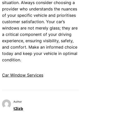
situation. Always consider choosing a
provider who understands the nuances
of your specific vehicle and prioritises
customer satisfaction. Your car’s
windows are not merely glass; they are
a critical component of your driving
experience, ensuring visibility, safety,
and comfort. Make an informed choice
today and keep your vehicle in optimal
condition.
Car Window Services
Author
t2izb