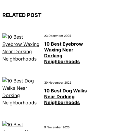
RELATED POST
23 December 2025
10 Best Eyebrow
Waxing Near
Dorking
Neighborhoods
30 November 2025
10 Best Dog Walks
Near Dorking
Neighborhoods
9 November 2025