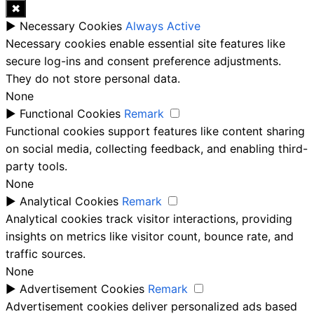
✖
►
Necessary Cookies
Always Active
Necessary cookies enable essential site features like
secure log-ins and consent preference adjustments.
They do not store personal data.
None
►
Functional Cookies
Remark
Functional cookies support features like content sharing
on social media, collecting feedback, and enabling third-
party tools.
None
►
Analytical Cookies
Remark
Analytical cookies track visitor interactions, providing
insights on metrics like visitor count, bounce rate, and
traffic sources.
None
►
Advertisement Cookies
Remark
Advertisement cookies deliver personalized ads based