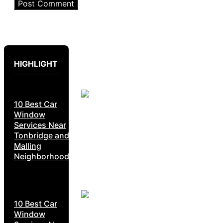
HIGHLIGHT
10 Best Car
Window
Services Near
Tonbridge and
Malling
Neighborhoods
10 Best Car
Window