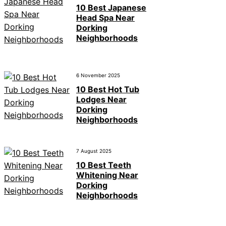
10 Best Japanese
Head Spa Near
Dorking
Neighborhoods
6 November 2025
10 Best Hot Tub
Lodges Near
Dorking
Neighborhoods
7 August 2025
10 Best Teeth
Whitening Near
Dorking
Neighborhoods