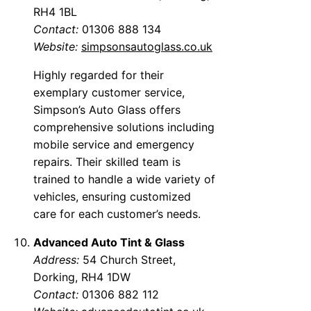
RH4 1BL
Contact:
01306 888 134
Website:
simpsonsautoglass.co.uk
Highly regarded for their
exemplary customer service,
Simpson’s Auto Glass offers
comprehensive solutions including
mobile service and emergency
repairs. Their skilled team is
trained to handle a wide variety of
vehicles, ensuring customized
care for each customer’s needs.
Advanced Auto Tint & Glass
Address:
54 Church Street,
Dorking, RH4 1DW
Contact:
01306 882 112