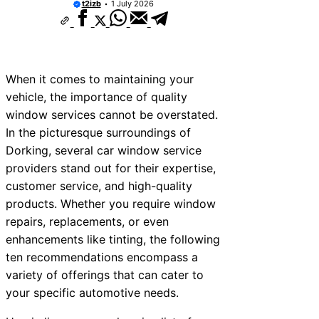
t2izb
1 July 2026
When it comes to maintaining your
vehicle, the importance of quality
window services cannot be overstated.
In the picturesque surroundings of
Dorking, several car window service
providers stand out for their expertise,
customer service, and high-quality
products. Whether you require window
repairs, replacements, or even
enhancements like tinting, the following
ten recommendations encompass a
variety of offerings that can cater to
your specific automotive needs.