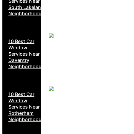
Services Near
South Lakeland
Neighborhoods
10 Best Car
Window
Services Near
Daventry
Neighborhoods
10 Best Car
Window
Services Near
Rotherham
Neighborhoods