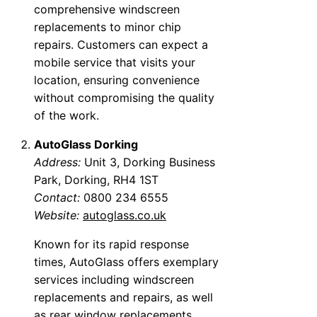
comprehensive windscreen
replacements to minor chip
repairs. Customers can expect a
mobile service that visits your
location, ensuring convenience
without compromising the quality
of the work.
AutoGlass Dorking
Address:
Unit 3, Dorking Business
Park, Dorking, RH4 1ST
Contact:
0800 234 6555
Website:
autoglass.co.uk
Known for its rapid response
times, AutoGlass offers exemplary
services including windscreen
replacements and repairs, as well
as rear window replacements.