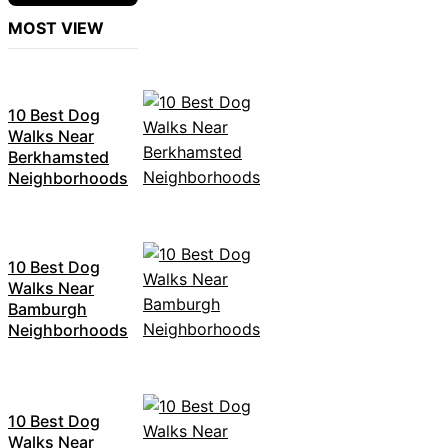
MOST VIEW
10 Best Dog
Walks Near
Berkhamsted
Neighborhoods
10 Best Dog
Walks Near
Bamburgh
Neighborhoods
10 Best Dog
Walks Near