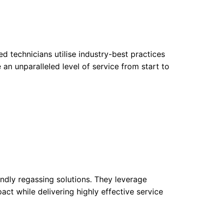
ed technicians utilise industry-best practices
 an unparalleled level of service from start to
endly regassing solutions. They leverage
ct while delivering highly effective service