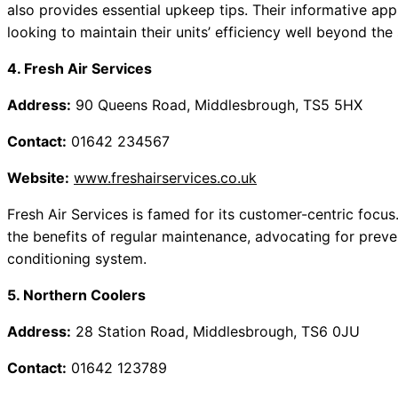
also provides essential upkeep tips. Their informative appr
looking to maintain their units’ efficiency well beyond th
4. Fresh Air Services
Address:
90 Queens Road, Middlesbrough, TS5 5HX
Contact:
01642 234567
Website:
www.freshairservices.co.uk
Fresh Air Services is famed for its customer-centric focus
the benefits of regular maintenance, advocating for preven
conditioning system.
5. Northern Coolers
Address:
28 Station Road, Middlesbrough, TS6 0JU
Contact:
01642 123789