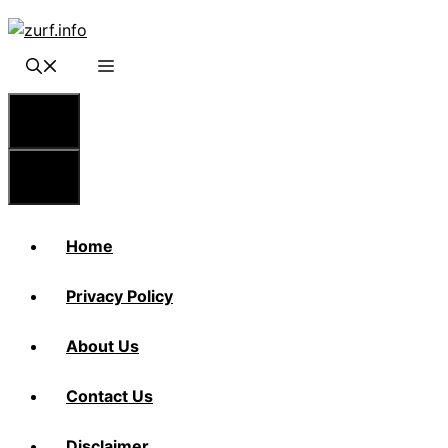
Skip
to
content
Menu
Menu
Home
Privacy Policy
About Us
Contact Us
Disclaimer