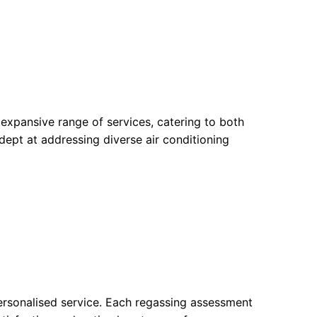
xpansive range of services, catering to both
adept at addressing diverse air conditioning
personalised service. Each regassing assessment