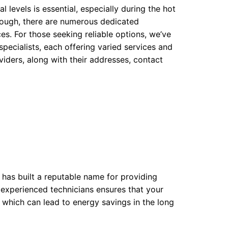
 levels is essential, especially during the hot
ough, there are numerous dedicated
es. For those seeking reliable options, we’ve
pecialists, each offering varied services and
oviders, along with their addresses, contact
 has built a reputable name for providing
f experienced technicians ensures that your
, which can lead to energy savings in the long