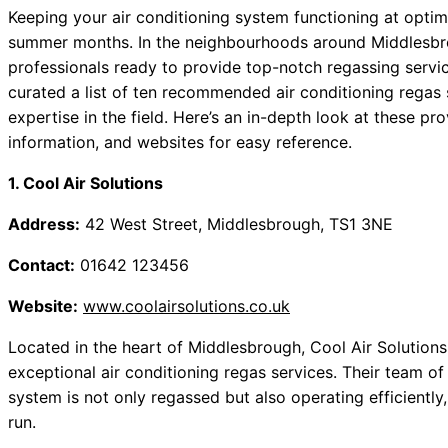
Keeping your air conditioning system functioning at optimal
summer months. In the neighbourhoods around Middlesbr
professionals ready to provide top-notch regassing servic
curated a list of ten recommended air conditioning regas s
expertise in the field. Here’s an in-depth look at these pr
information, and websites for easy reference.
1. Cool Air Solutions
Address:
42 West Street, Middlesbrough, TS1 3NE
Contact:
01642 123456
Website:
www.coolairsolutions.co.uk
Located in the heart of Middlesbrough, Cool Air Solutions
exceptional air conditioning regas services. Their team o
system is not only regassed but also operating efficiently
run.