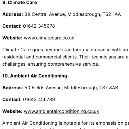
9. Climate Care
Address:
89 Central Avenue, Middlesbrough, TS2 1AA
Contact:
01642 345678
Website:
www.climatecare.co.uk
Climate Care goes beyond standard maintenance with an e
residential and commercial clients. Their technicians are 
challenges, ensuring comprehensive service.
10. Ambient Air Conditioning
Address:
50 Fields Avenue, Middlesbrough, TS7 8AB
Contact:
01642 456789
Website:
www.ambientairconditioning.co.uk
Ambient Air Conditioning is notable for its emphasis on 