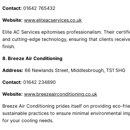
Contact:
01642 765432
Website:
www.eliteacservices.co.uk
Elite AC Services epitomises professionalism. Their certifi
and cutting-edge technology, ensuring that clients receive
finish.
8. Breeze Air Conditioning
Address:
66 Newlands Street, Middlesbrough, TS1 5HG
Contact:
01642 234890
Website:
www.breezeairconditioning.co.uk
Breeze Air Conditioning prides itself on providing eco-fri
sustainable practices to ensure minimal environmental impa
for your cooling needs.