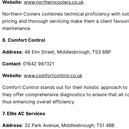
Website:
www.northerncoolers.co.uk
Northern Coolers combines technical proficiency with out
pricing and thorough servicing make them a client favourit
maintenance.
6. Comfort Control
Address:
48 Elm Street, Middlesbrough, TS3 6BP
Contact:
01642 987321
Website:
www.comfortcontrol.co.uk
Comfort Control stands out for their holistic approach to 
they offer comprehensive diagnostics to ensure that all 
thus enhancing overall efficiency.
7. Elite AC Services
Address:
32 Park Avenue, Middlesbrough, TS1 4BB