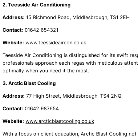
2. Teesside Air Conditioning
Address:
15 Richmond Road, Middlesbrough, TS1 2EH
Contact:
01642 654321
Website:
www.teessideaircon.co.uk
Teesside Air Conditioning is distinguished for its swift re
professionals approach each regas with meticulous attenti
optimally when you need it the most.
3. Arctic Blast Cooling
Address:
77 High Street, Middlesbrough, TS4 2NQ
Contact:
01642 987654
Website:
www.arcticblastcooling.co.uk
With a focus on client education, Arctic Blast Cooling not