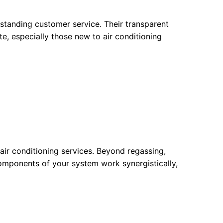
standing customer service. Their transparent
e, especially those new to air conditioning
air conditioning services. Beyond regassing,
components of your system work synergistically,