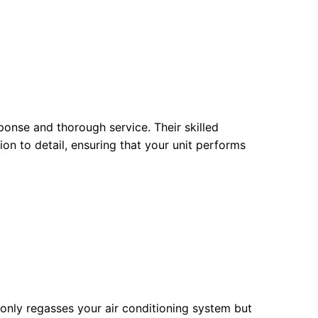
sponse and thorough service. Their skilled
on to detail, ensuring that your unit performs
 only regasses your air conditioning system but