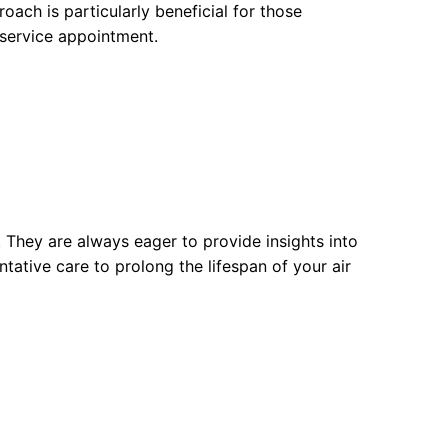
oach is particularly beneficial for those
e service appointment.
. They are always eager to provide insights into
tative care to prolong the lifespan of your air