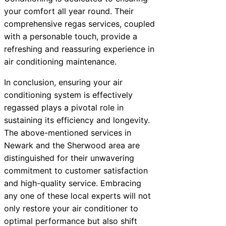
your comfort all year round. Their
comprehensive regas services, coupled
with a personable touch, provide a
refreshing and reassuring experience in
air conditioning maintenance.
In conclusion, ensuring your air
conditioning system is effectively
regassed plays a pivotal role in
sustaining its efficiency and longevity.
The above-mentioned services in
Newark and the Sherwood area are
distinguished for their unwavering
commitment to customer satisfaction
and high-quality service. Embracing
any one of these local experts will not
only restore your air conditioner to
optimal performance but also shift