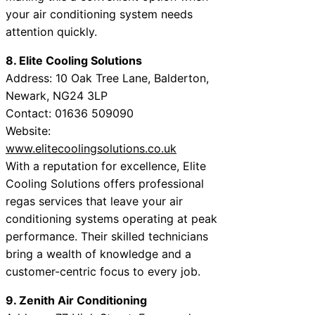
your air conditioning system needs
attention quickly.
8. Elite Cooling Solutions
Address: 10 Oak Tree Lane, Balderton,
Newark, NG24 3LP
Contact: 01636 509090
Website:
www.elitecoolingsolutions.co.uk
With a reputation for excellence, Elite
Cooling Solutions offers professional
regas services that leave your air
conditioning systems operating at peak
performance. Their skilled technicians
bring a wealth of knowledge and a
customer-centric focus to every job.
9. Zenith Air Conditioning