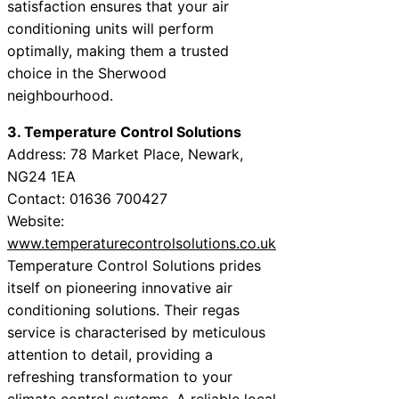
satisfaction ensures that your air
conditioning units will perform
optimally, making them a trusted
choice in the Sherwood
neighbourhood.
3. Temperature Control Solutions
Address: 78 Market Place, Newark,
NG24 1EA
Contact: 01636 700427
Website:
www.temperaturecontrolsolutions.co.uk
Temperature Control Solutions prides
itself on pioneering innovative air
conditioning solutions. Their regas
service is characterised by meticulous
attention to detail, providing a
refreshing transformation to your
climate control systems. A reliable local