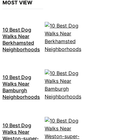
MOST VIEW
10 Best Dog
Walks Near
Berkhamsted
Neighborhoods
10 Best Dog
Walks Near
Bamburgh
Neighborhoods
10 Best Dog
Walks Near
Weston-super-