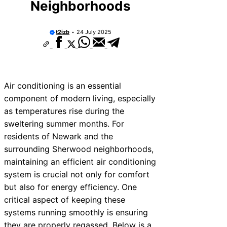
Neighborhoods
t2izb
24 July 2025
Air conditioning is an essential
component of modern living, especially
as temperatures rise during the
sweltering summer months. For
residents of Newark and the
surrounding Sherwood neighborhoods,
maintaining an efficient air conditioning
system is crucial not only for comfort
but also for energy efficiency. One
critical aspect of keeping these
systems running smoothly is ensuring
they are properly regassed. Below is a