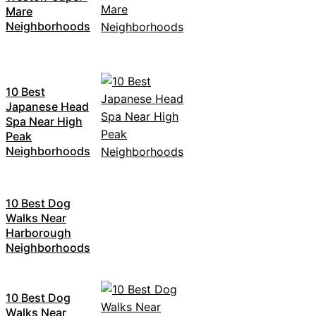
Mare
Neighborhoods
10 Best
Japanese Head
Spa Near High
Peak
Neighborhoods
10 Best Dog
Walks Near
Harborough
Neighborhoods
10 Best Dog
Walks Near