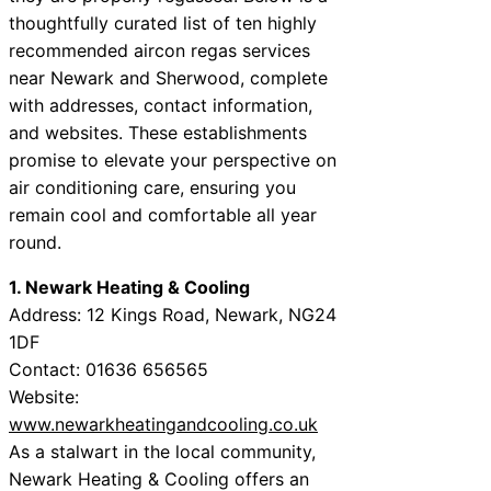
thoughtfully curated list of ten highly
recommended aircon regas services
near Newark and Sherwood, complete
with addresses, contact information,
and websites. These establishments
promise to elevate your perspective on
air conditioning care, ensuring you
remain cool and comfortable all year
round.
1. Newark Heating & Cooling
Address: 12 Kings Road, Newark, NG24
1DF
Contact: 01636 656565
Website:
www.newarkheatingandcooling.co.uk
As a stalwart in the local community,
Newark Heating & Cooling offers an