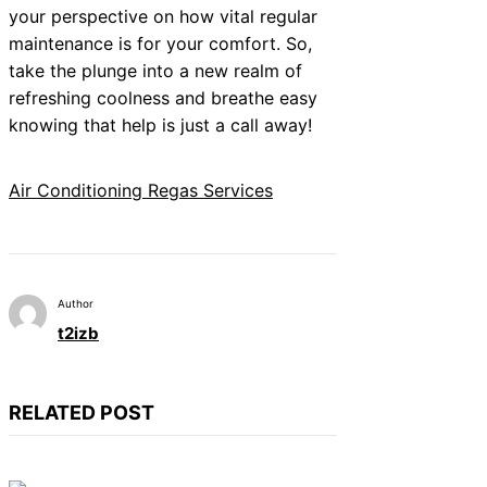
your perspective on how vital regular
maintenance is for your comfort. So,
take the plunge into a new realm of
refreshing coolness and breathe easy
knowing that help is just a call away!
Air Conditioning Regas Services
Author
t2izb
RELATED POST