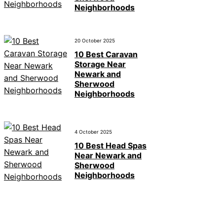
Neighborhoods
20 October 2025
10 Best Caravan
Storage Near
Newark and
Sherwood
Neighborhoods
4 October 2025
10 Best Head Spas
Near Newark and
Sherwood
Neighborhoods