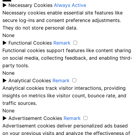
►
Necessary Cookies
Always Active
Necessary cookies enable essential site features like
secure log-ins and consent preference adjustments.
They do not store personal data.
None
►
Functional Cookies
Remark
Functional cookies support features like content sharing
on social media, collecting feedback, and enabling third-
party tools.
None
►
Analytical Cookies
Remark
Analytical cookies track visitor interactions, providing
insights on metrics like visitor count, bounce rate, and
traffic sources.
None
►
Advertisement Cookies
Remark
Advertisement cookies deliver personalized ads based
on your previous visits and analyze the effectiveness of