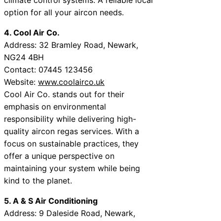
option for all your aircon needs.
4. Cool Air Co.
Address: 32 Bramley Road, Newark,
NG24 4BH
Contact: 07445 123456
Website:
www.coolairco.uk
Cool Air Co. stands out for their
emphasis on environmental
responsibility while delivering high-
quality aircon regas services. With a
focus on sustainable practices, they
offer a unique perspective on
maintaining your system while being
kind to the planet.
5. A & S Air Conditioning
Address: 9 Daleside Road, Newark,