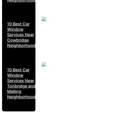
10 Best Car
Window
Services Near
Cowbridge
Neighborhoods
10 Best Car
Window
Services Near
Tonbridge and
Malling
Neighborhoods