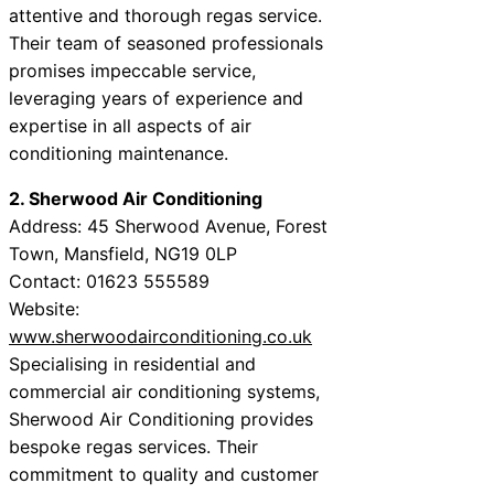
attentive and thorough regas service.
Their team of seasoned professionals
promises impeccable service,
leveraging years of experience and
expertise in all aspects of air
conditioning maintenance.
2. Sherwood Air Conditioning
Address: 45 Sherwood Avenue, Forest
Town, Mansfield, NG19 0LP
Contact: 01623 555589
Website:
www.sherwoodairconditioning.co.uk
Specialising in residential and
commercial air conditioning systems,
Sherwood Air Conditioning provides
bespoke regas services. Their
commitment to quality and customer