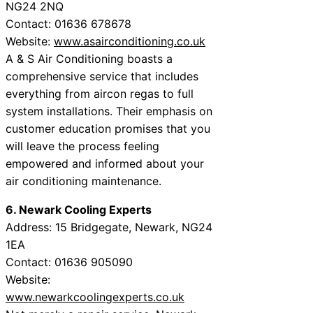
NG24 2NQ
Contact: 01636 678678
Website:
www.asairconditioning.co.uk
A & S Air Conditioning boasts a
comprehensive service that includes
everything from aircon regas to full
system installations. Their emphasis on
customer education promises that you
will leave the process feeling
empowered and informed about your
air conditioning maintenance.
6. Newark Cooling Experts
Address: 15 Bridgegate, Newark, NG24
1EA
Contact: 01636 905090
Website:
www.newarkcoolingexperts.co.uk