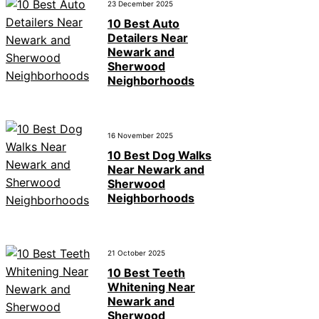
23 December 2025
10 Best Auto
Detailers Near
Newark and
Sherwood
Neighborhoods
16 November 2025
10 Best Dog Walks
Near Newark and
Sherwood
Neighborhoods
21 October 2025
10 Best Teeth
Whitening Near
Newark and
Sherwood