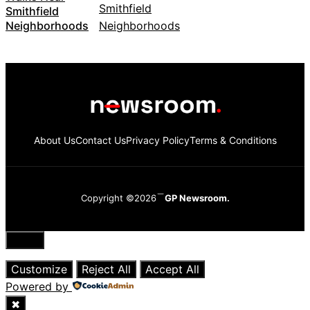
Smithfield
Neighborhoods
About Us
Contact Us
Privacy Policy
Terms & Conditions
Copyright ©2026
GP Newsroom.
Close
Customize
Reject All
Accept All
Powered by
✖