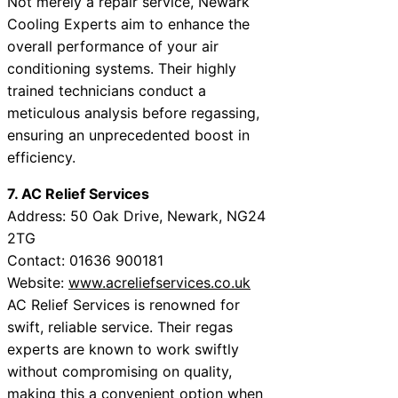
Not merely a repair service, Newark
Cooling Experts aim to enhance the
overall performance of your air
conditioning systems. Their highly
trained technicians conduct a
meticulous analysis before regassing,
ensuring an unprecedented boost in
efficiency.
7. AC Relief Services
Address: 50 Oak Drive, Newark, NG24
2TG
Contact: 01636 900181
Website:
www.acreliefservices.co.uk
AC Relief Services is renowned for
swift, reliable service. Their regas
experts are known to work swiftly
without compromising on quality,
making this a convenient option when