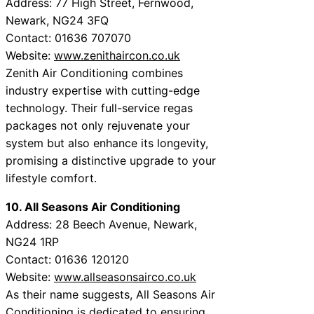
Address: 77 High Street, Fernwood,
Newark, NG24 3FQ
Contact: 01636 707070
Website:
www.zenithaircon.co.uk
Zenith Air Conditioning combines
industry expertise with cutting-edge
technology. Their full-service regas
packages not only rejuvenate your
system but also enhance its longevity,
promising a distinctive upgrade to your
lifestyle comfort.
10. All Seasons Air Conditioning
Address: 28 Beech Avenue, Newark,
NG24 1RP
Contact: 01636 120120
Website:
www.allseasonsairco.co.uk
As their name suggests, All Seasons Air
Conditioning is dedicated to ensuring