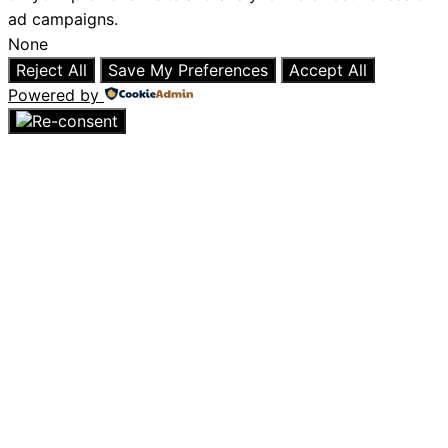
ad campaigns.
None
Reject All
Save My Preferences
Accept All
Powered by