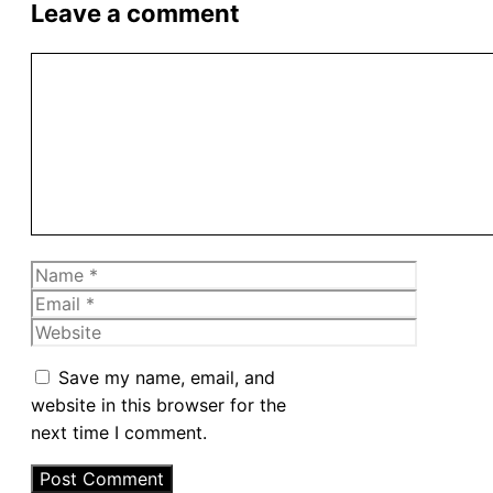
Leave a comment
Comment
Name
Email
Website
Save my name, email, and
website in this browser for the
next time I comment.