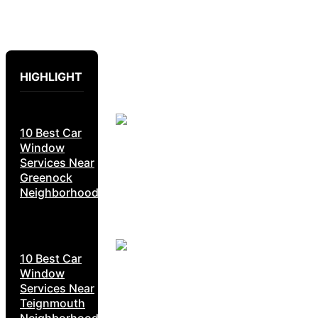
HIGHLIGHT
10 Best Car
Window
Services Near
Greenock
Neighborhoods
10 Best Car
Window
Services Near
Teignmouth
Neighborhoods