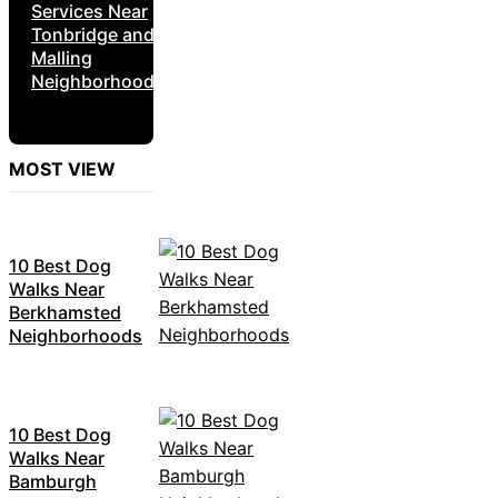
Services Near
Tonbridge and
Malling
Neighborhoods
MOST VIEW
10 Best Dog
Walks Near
Berkhamsted
Neighborhoods
10 Best Dog
Walks Near
Bamburgh