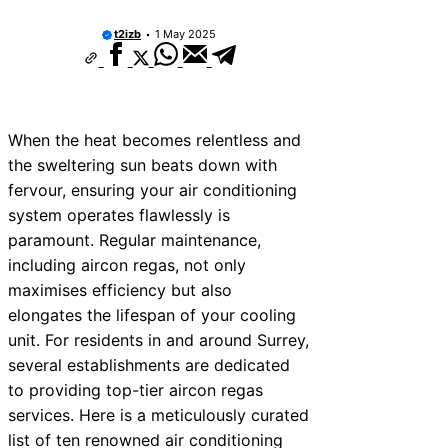
t2izb
1 May 2025
When the heat becomes relentless and
the sweltering sun beats down with
fervour, ensuring your air conditioning
system operates flawlessly is
paramount. Regular maintenance,
including aircon regas, not only
maximises efficiency but also
elongates the lifespan of your cooling
unit. For residents in and around Surrey,
several establishments are dedicated
to providing top-tier aircon regas
services. Here is a meticulously curated
list of ten renowned air conditioning