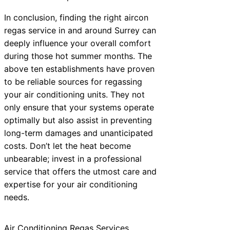
In conclusion, finding the right aircon
regas service in and around Surrey can
deeply influence your overall comfort
during those hot summer months. The
above ten establishments have proven
to be reliable sources for regassing
your air conditioning units. They not
only ensure that your systems operate
optimally but also assist in preventing
long-term damages and unanticipated
costs. Don’t let the heat become
unbearable; invest in a professional
service that offers the utmost care and
expertise for your air conditioning
needs.
Air Conditioning Regas Services