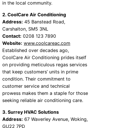
in the local community.
2. CoolCare Air Conditioning
Address:
45 Banstead Road,
Carshalton, SM5 3NL
Contact:
0208 123 7890
Website:
www.coolcareac.com
Established over decades ago,
CoolCare Air Conditioning prides itself
on providing meticulous regas services
that keep customers’ units in prime
condition. Their commitment to
customer service and technical
prowess makes them a staple for those
seeking reliable air conditioning care.
3. Surrey HVAC Solutions
Address:
67 Waverley Avenue, Woking,
GU22 7PD