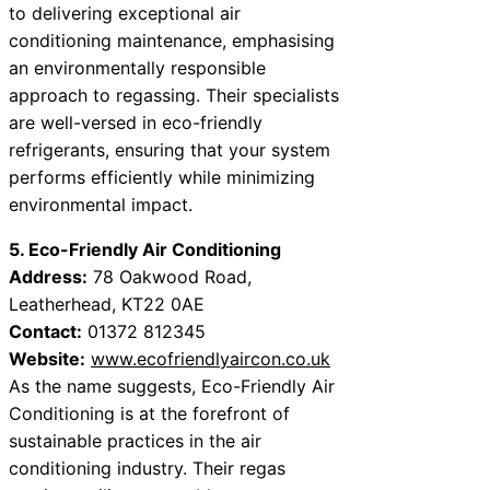
to delivering exceptional air
conditioning maintenance, emphasising
an environmentally responsible
approach to regassing. Their specialists
are well-versed in eco-friendly
refrigerants, ensuring that your system
performs efficiently while minimizing
environmental impact.
5. Eco-Friendly Air Conditioning
Address:
78 Oakwood Road,
Leatherhead, KT22 0AE
Contact:
01372 812345
Website:
www.ecofriendlyaircon.co.uk
As the name suggests, Eco-Friendly Air
Conditioning is at the forefront of
sustainable practices in the air
conditioning industry. Their regas