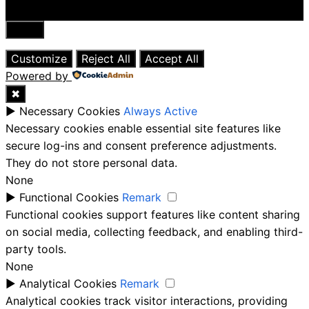
Close
Customize
Reject All
Accept All
Powered by
✖
►
Necessary Cookies
Always Active
Necessary cookies enable essential site features like
secure log-ins and consent preference adjustments.
They do not store personal data.
None
►
Functional Cookies
Remark
Functional cookies support features like content sharing
on social media, collecting feedback, and enabling third-
party tools.
None
►
Analytical Cookies
Remark
Analytical cookies track visitor interactions, providing