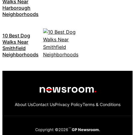
Walks Near
Harborough
Neighborhoods
10 Best Dog
Walks Near
Smithfield
Neighborhoods
About Us
Contact Us
Privacy Policy
Terms & Conditions
Copyright ©2026
GP Newsroom.