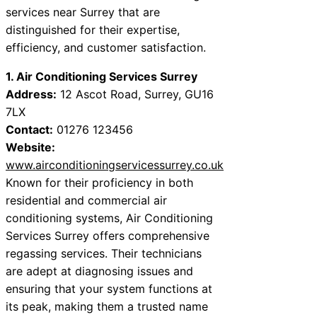
services near Surrey that are
distinguished for their expertise,
efficiency, and customer satisfaction.
1. Air Conditioning Services Surrey
Address:
12 Ascot Road, Surrey, GU16
7LX
Contact:
01276 123456
Website:
www.airconditioningservicessurrey.co.uk
Known for their proficiency in both
residential and commercial air
conditioning systems, Air Conditioning
Services Surrey offers comprehensive
regassing services. Their technicians
are adept at diagnosing issues and
ensuring that your system functions at
its peak, making them a trusted name