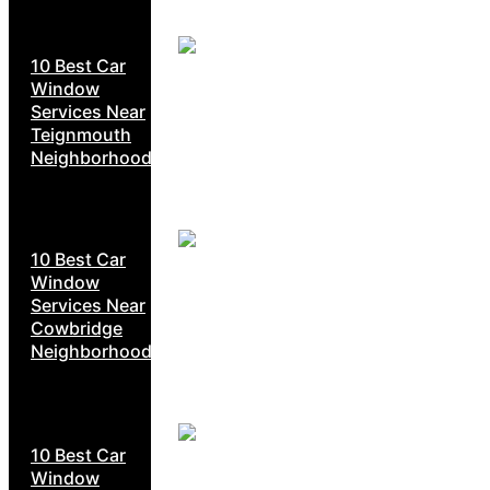
10 Best Car
Window
Services Near
Teignmouth
Neighborhoods
10 Best Car
Window
Services Near
Cowbridge
Neighborhoods
10 Best Car
Window