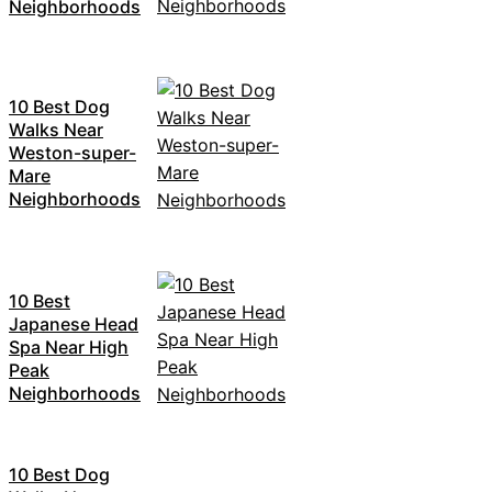
Neighborhoods
10 Best Dog
Walks Near
Weston-super-
Mare
Neighborhoods
10 Best
Japanese Head
Spa Near High
Peak
Neighborhoods
10 Best Dog