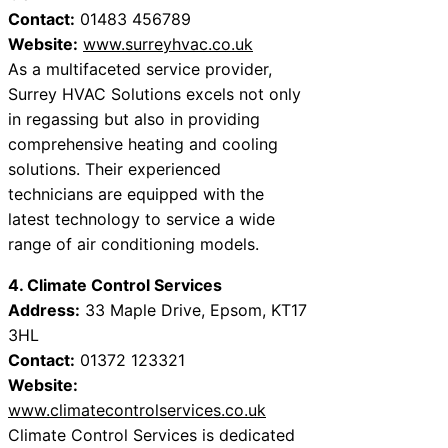
Contact:
01483 456789
Website:
www.surreyhvac.co.uk
As a multifaceted service provider,
Surrey HVAC Solutions excels not only
in regassing but also in providing
comprehensive heating and cooling
solutions. Their experienced
technicians are equipped with the
latest technology to service a wide
range of air conditioning models.
4. Climate Control Services
Address:
33 Maple Drive, Epsom, KT17
3HL
Contact:
01372 123321
Website:
www.climatecontrolservices.co.uk
Climate Control Services is dedicated