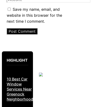
Save my name, email, and
website in this browser for the
next time I comment.
HIGHLIGHT
10 Best Car
Window
Services Near
Greenock
Neighborhoods