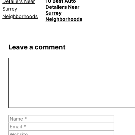
10 Best Auto
Detailers Near
Surrey
Neighborhoods
Leave a comment
Comment
Name
Email
Website