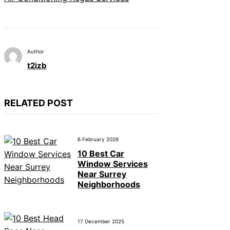
Author
t2izb
RELATED POST
6 February 2026
10 Best Car
Window Services
Near Surrey
Neighborhoods
17 December 2025