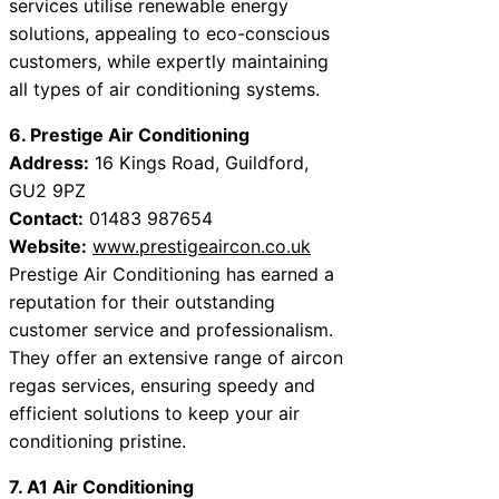
services utilise renewable energy
solutions, appealing to eco-conscious
customers, while expertly maintaining
all types of air conditioning systems.
6. Prestige Air Conditioning
Address:
16 Kings Road, Guildford,
GU2 9PZ
Contact:
01483 987654
Website:
www.prestigeaircon.co.uk
Prestige Air Conditioning has earned a
reputation for their outstanding
customer service and professionalism.
They offer an extensive range of aircon
regas services, ensuring speedy and
efficient solutions to keep your air
conditioning pristine.
7. A1 Air Conditioning