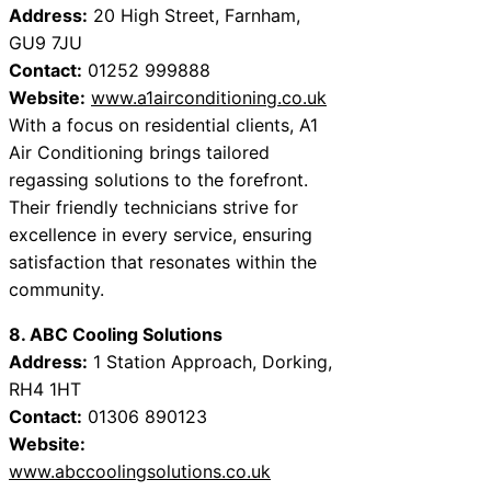
Address:
20 High Street, Farnham,
GU9 7JU
Contact:
01252 999888
Website:
www.a1airconditioning.co.uk
With a focus on residential clients, A1
Air Conditioning brings tailored
regassing solutions to the forefront.
Their friendly technicians strive for
excellence in every service, ensuring
satisfaction that resonates within the
community.
8. ABC Cooling Solutions
Address:
1 Station Approach, Dorking,
RH4 1HT
Contact:
01306 890123
Website:
www.abccoolingsolutions.co.uk