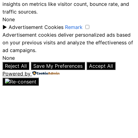
insights on metrics like visitor count, bounce rate, and
traffic sources.
None
►
Advertisement Cookies
Remark
Advertisement cookies deliver personalized ads based
on your previous visits and analyze the effectiveness of
ad campaigns.
None
Reject All
Save My Preferences
Accept All
Powered by