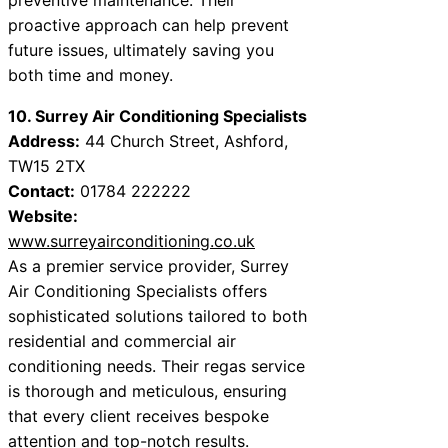
proactive approach can help prevent
future issues, ultimately saving you
both time and money.
10. Surrey Air Conditioning Specialists
Address:
44 Church Street, Ashford,
TW15 2TX
Contact:
01784 222222
Website:
www.surreyairconditioning.co.uk
As a premier service provider, Surrey
Air Conditioning Specialists offers
sophisticated solutions tailored to both
residential and commercial air
conditioning needs. Their regas service
is thorough and meticulous, ensuring
that every client receives bespoke
attention and top-notch results.