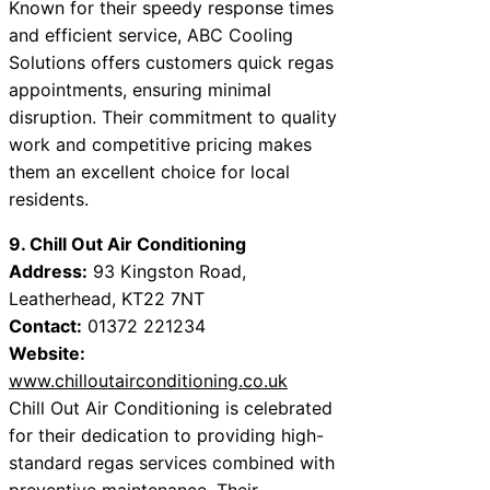
Known for their speedy response times
and efficient service, ABC Cooling
Solutions offers customers quick regas
appointments, ensuring minimal
disruption. Their commitment to quality
work and competitive pricing makes
them an excellent choice for local
residents.
9. Chill Out Air Conditioning
Address:
93 Kingston Road,
Leatherhead, KT22 7NT
Contact:
01372 221234
Website:
www.chilloutairconditioning.co.uk
Chill Out Air Conditioning is celebrated
for their dedication to providing high-
standard regas services combined with
preventive maintenance. Their