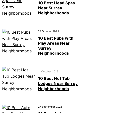
10 Best Head Spas
Near Surrey
Neighborhoods
29 October 2025
10 Best Pubs with
Play Areas Near
Surrey
Neighborhoods
11 October 2025
10 Best Hot Tub
Lodges Near Surrey
Neighborhoods
27 September 2025