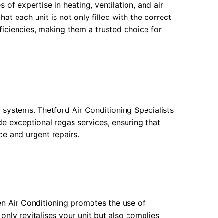
 of expertise in heating, ventilation, and air
at each unit is not only filled with the correct
ficiencies, making them a trusted choice for
g systems. Thetford Air Conditioning Specialists
e exceptional regas services, ensuring that
e and urgent repairs.
en Air Conditioning promotes the use of
 only revitalises your unit but also complies