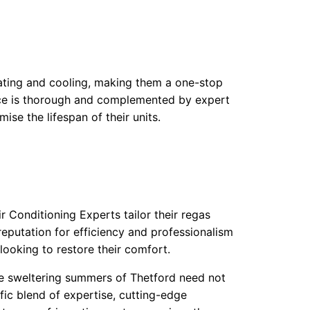
heating and cooling, making them a one-stop
rvice is thorough and complemented by expert
se the lifespan of their units.
r Conditioning Experts tailor their regas
reputation for efficiency and professionalism
ooking to restore their comfort.
the sweltering summers of Thetford need not
ic blend of expertise, cutting-edge