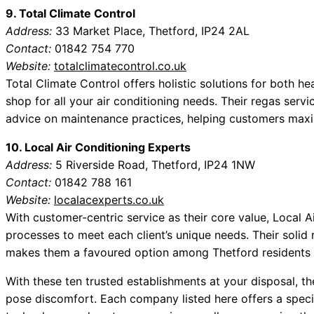
9. Total Climate Control
Address:
33 Market Place, Thetford, IP24 2AL
Contact:
01842 754 770
Website:
totalclimatecontrol.co.uk
Total Climate Control offers holistic solutions for both 
shop for all your air conditioning needs. Their regas se
advice on maintenance practices, helping customers maximi
10. Local Air Conditioning Experts
Address:
5 Riverside Road, Thetford, IP24 1NW
Contact:
01842 788 161
Website:
localacexperts.co.uk
With customer-centric service as their core value, Local Ai
processes to meet each client’s unique needs. Their solid 
makes them a favoured option among Thetford residents l
With these ten trusted establishments at your disposal, 
pose discomfort. Each company listed here offers a specif