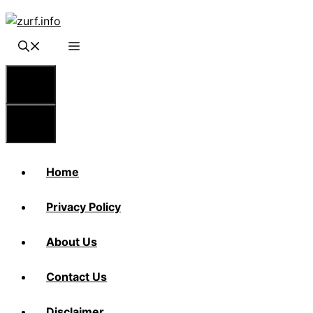
Skip
to
content
Menu
Menu
Home
Privacy Policy
About Us
Contact Us
Disclaimer