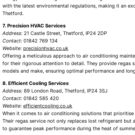
with the latest environmental regulations, making it an e
Thetford.
7. Precision HVAC Services
Address:
21 Castle Street, Thetford, IP24 2DP
Contact:
01842 769 134
Website:
precisionhvac.co.uk
Offering a meticulous approach to air conditioning main
for their rigorous attention to detail. They provide regas s
models and make, ensuring optimal performance and long
8. Efficient Cooling Services
Address:
89 London Road, Thetford, IP24 3SJ
Contact:
01842 585 420
Website:
efficientcooling.co.uk
When it comes to air conditioning solutions that prioritise 
Their regas service not only replaces lost refrigerant bu
to guarantee peak performance during the heat of summe