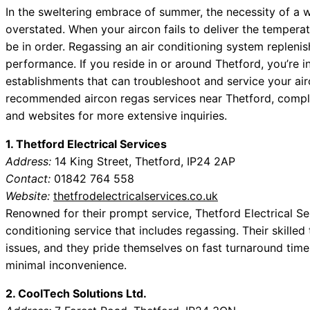
In the sweltering embrace of summer, the necessity of a w
overstated. When your aircon fails to deliver the tempera
be in order. Regassing an air conditioning system replenis
performance. If you reside in or around Thetford, you’re 
establishments that can troubleshoot and service your airc
recommended aircon regas services near Thetford, complet
and websites for more extensive inquiries.
1. Thetford Electrical Services
Address:
14 King Street, Thetford, IP24 2AP
Contact:
01842 764 558
Website:
thetfrodelectricalservices.co.uk
Renowned for their prompt service, Thetford Electrical S
conditioning service that includes regassing. Their skilled
issues, and they pride themselves on fast turnaround time
minimal inconvenience.
2. CoolTech Solutions Ltd.