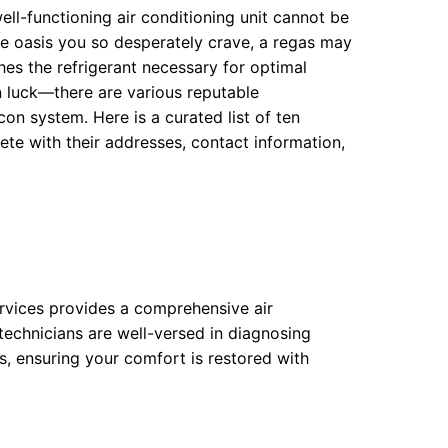
ell-functioning air conditioning unit cannot be
te oasis you so desperately crave, a regas may
hes the refrigerant necessary for optimal
in luck—there are various reputable
on system. Here is a curated list of ten
e with their addresses, contact information,
ervices provides a comprehensive air
 technicians are well-versed in diagnosing
s, ensuring your comfort is restored with