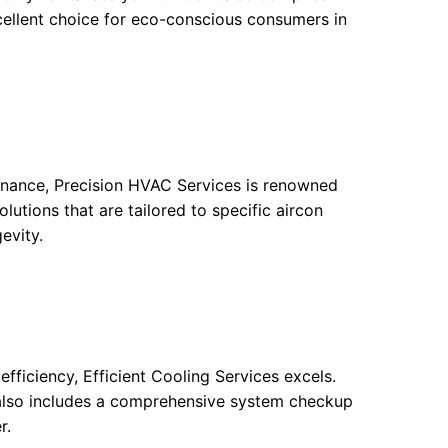
xcellent choice for eco-conscious consumers in
tenance, Precision HVAC Services is renowned
olutions that are tailored to specific aircon
evity.
efficiency, Efficient Cooling Services excels.
t also includes a comprehensive system checkup
r.