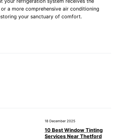
t your refrigeration system receives the
as or a more comprehensive air conditioning
restoring your sanctuary of comfort.
18 December 2025
10 Best Window Tinting
Services Near Thetford