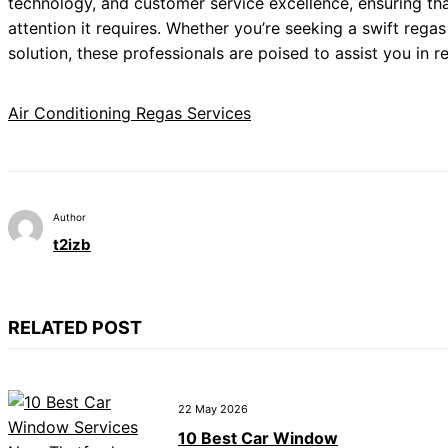
technology, and customer service excellence, ensuring tha
attention it requires. Whether you’re seeking a swift reg
solution, these professionals are poised to assist you in 
Air Conditioning Regas Services
Author
t2izb
RELATED POST
22 May 2026
10 Best Car Window