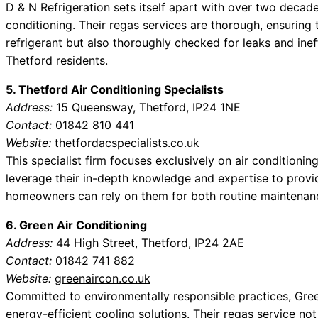
D & N Refrigeration sets itself apart with over two decades
conditioning. Their regas services are thorough, ensuring th
refrigerant but also thoroughly checked for leaks and inef
Thetford residents.
5. Thetford Air Conditioning Specialists
Address:
15 Queensway, Thetford, IP24 1NE
Contact:
01842 810 441
Website:
thetfordacspecialists.co.uk
This specialist firm focuses exclusively on air conditionin
leverage their in-depth knowledge and expertise to provid
homeowners can rely on them for both routine maintenanc
6. Green Air Conditioning
Address:
44 High Street, Thetford, IP24 2AE
Contact:
01842 741 882
Website:
greenaircon.co.uk
Committed to environmentally responsible practices, Gre
energy-efficient cooling solutions. Their regas service not