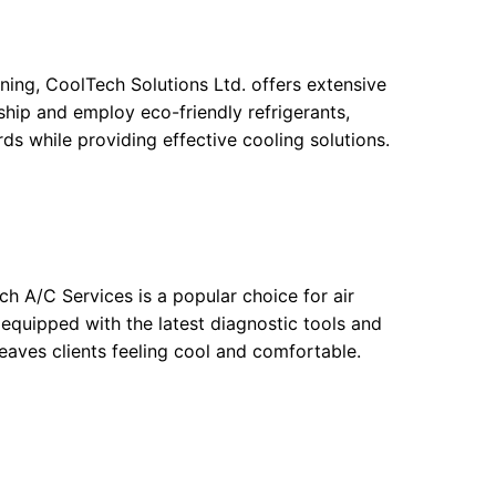
ning, CoolTech Solutions Ltd. offers extensive
hip and employ eco-friendly refrigerants,
rds while providing effective cooling solutions.
h A/C Services is a popular choice for air
 equipped with the latest diagnostic tools and
 leaves clients feeling cool and comfortable.