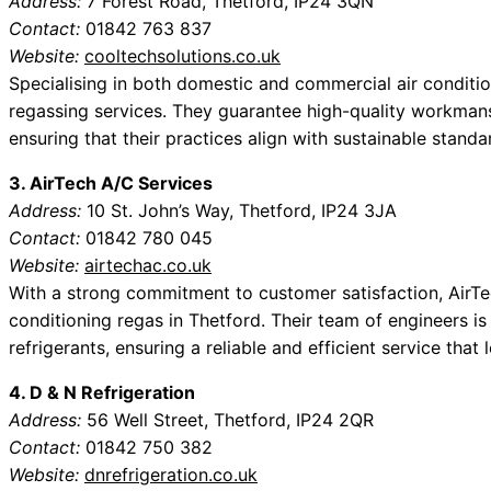
Address:
7 Forest Road, Thetford, IP24 3QN
Contact:
01842 763 837
Website:
cooltechsolutions.co.uk
Specialising in both domestic and commercial air conditio
regassing services. They guarantee high-quality workmans
ensuring that their practices align with sustainable standa
3. AirTech A/C Services
Address:
10 St. John’s Way, Thetford, IP24 3JA
Contact:
01842 780 045
Website:
airtechac.co.uk
With a strong commitment to customer satisfaction, AirTec
conditioning regas in Thetford. Their team of engineers is
refrigerants, ensuring a reliable and efficient service that
4. D & N Refrigeration
Address:
56 Well Street, Thetford, IP24 2QR
Contact:
01842 750 382
Website:
dnrefrigeration.co.uk