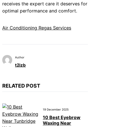
receives the expert care it deserves for
optimal performance and comfort.
Air Conditioning Regas Services
Author
t2izb
RELATED POST
19 December 2025
10 Best Eyebrow
Waxing Near