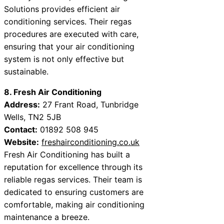
Solutions provides efficient air
conditioning services. Their regas
procedures are executed with care,
ensuring that your air conditioning
system is not only effective but
sustainable.
8. Fresh Air Conditioning
Address:
27 Frant Road, Tunbridge
Wells, TN2 5JB
Contact:
01892 508 945
Website:
freshairconditioning.co.uk
Fresh Air Conditioning has built a
reputation for excellence through its
reliable regas services. Their team is
dedicated to ensuring customers are
comfortable, making air conditioning
maintenance a breeze.