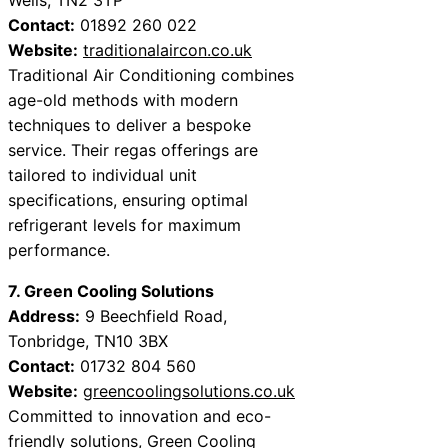
Contact:
01892 260 022
Website:
traditionalaircon.co.uk
Traditional Air Conditioning combines
age-old methods with modern
techniques to deliver a bespoke
service. Their regas offerings are
tailored to individual unit
specifications, ensuring optimal
refrigerant levels for maximum
performance.
7. Green Cooling Solutions
Address:
9 Beechfield Road,
Tonbridge, TN10 3BX
Contact:
01732 804 560
Website:
greencoolingsolutions.co.uk
Committed to innovation and eco-
friendly solutions, Green Cooling