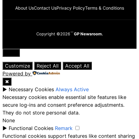
About Us
Contact Us
Privacy Policy
Terms & Conditions
Copyright ©2026
GP Newsroom.
Close
Customize
Reject All
Accept All
Powered by
✖
►
Necessary Cookies
Always Active
Necessary cookies enable essential site features like
secure log-ins and consent preference adjustments.
They do not store personal data.
None
►
Functional Cookies
Remark
Functional cookies support features like content sharing