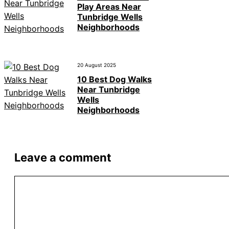
Play Areas Near
Tunbridge Wells
Neighborhoods
20 August 2025
10 Best Dog Walks
Near Tunbridge
Wells
Neighborhoods
Leave a comment
Comment