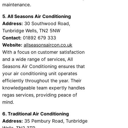
maintenance.
5. All Seasons Air Conditioning
Address:
30 Southwood Road,
Tunbridge Wells, TN2 5NW
Contact:
01892 679 333
Website:
allseasonsaircon.co.uk
With a focus on customer satisfaction
and a wide range of services, All
Seasons Air Conditioning ensures that
your air conditioning unit operates
efficiently throughout the year. Their
knowledgeable team expertly handles
regas services, providing peace of
mind.
6. Traditional Air Conditioning
Address:
35 Pembury Road, Tunbridge
Wells, TN2 3TP