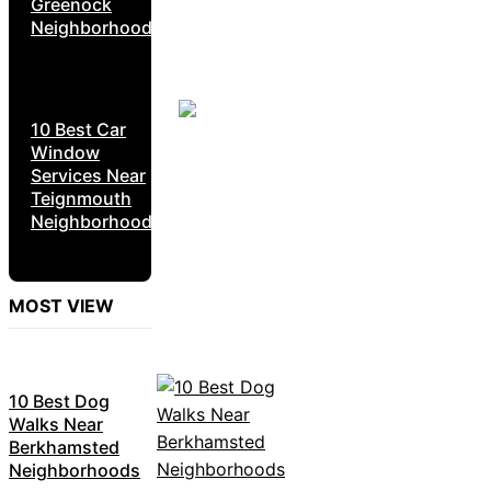
Greenock
Neighborhoods
10 Best Car
Window
Services Near
Teignmouth
Neighborhoods
MOST VIEW
10 Best Dog
Walks Near
Berkhamsted
Neighborhoods