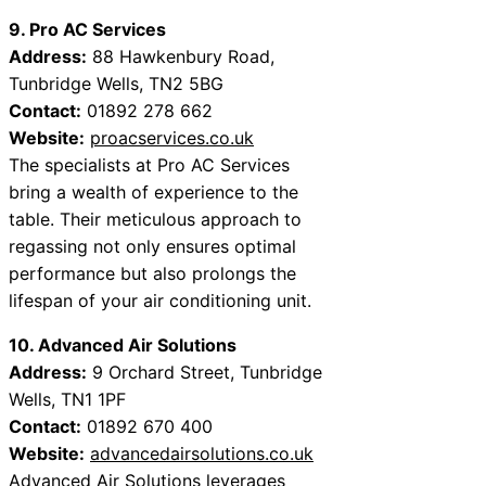
9. Pro AC Services
Address:
88 Hawkenbury Road,
Tunbridge Wells, TN2 5BG
Contact:
01892 278 662
Website:
proacservices.co.uk
The specialists at Pro AC Services
bring a wealth of experience to the
table. Their meticulous approach to
regassing not only ensures optimal
performance but also prolongs the
lifespan of your air conditioning unit.
10. Advanced Air Solutions
Address:
9 Orchard Street, Tunbridge
Wells, TN1 1PF
Contact:
01892 670 400
Website:
advancedairsolutions.co.uk
Advanced Air Solutions leverages