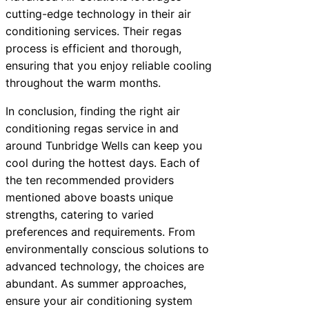
cutting-edge technology in their air
conditioning services. Their regas
process is efficient and thorough,
ensuring that you enjoy reliable cooling
throughout the warm months.
In conclusion, finding the right air
conditioning regas service in and
around Tunbridge Wells can keep you
cool during the hottest days. Each of
the ten recommended providers
mentioned above boasts unique
strengths, catering to varied
preferences and requirements. From
environmentally conscious solutions to
advanced technology, the choices are
abundant. As summer approaches,
ensure your air conditioning system