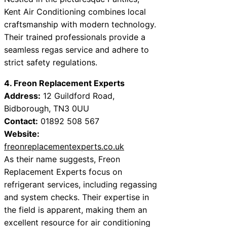
Kent Air Conditioning combines local
craftsmanship with modern technology.
Their trained professionals provide a
seamless regas service and adhere to
strict safety regulations.
4. Freon Replacement Experts
Address:
12 Guildford Road,
Bidborough, TN3 0UU
Contact:
01892 508 567
Website:
freonreplacementexperts.co.uk
As their name suggests, Freon
Replacement Experts focus on
refrigerant services, including regassing
and system checks. Their expertise in
the field is apparent, making them an
excellent resource for air conditioning