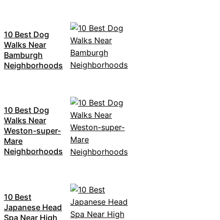
10 Best Dog
Walks Near
Bamburgh
Neighborhoods
10 Best Dog
Walks Near
Weston-super-
Mare
Neighborhoods
10 Best
Japanese Head
Spa Near High