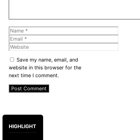
Name
Email
Website
Save my name, email, and
website in this browser for the
next time I comment.
HIGHLIGHT