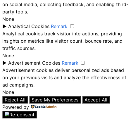
on social media, collecting feedback, and enabling third-
party tools.
None
►
Analytical Cookies
Remark
Analytical cookies track visitor interactions, providing
insights on metrics like visitor count, bounce rate, and
traffic sources.
None
►
Advertisement Cookies
Remark
Advertisement cookies deliver personalized ads based
on your previous visits and analyze the effectiveness of
ad campaigns.
None
Reject All
Save My Preferences
Accept All
Powered by