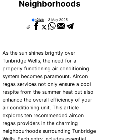
Neighborhoods
t2izb
3 May 2025
As the sun shines brightly over
Tunbridge Wells, the need for a
properly functioning air conditioning
system becomes paramount. Aircon
regas services not only ensure a cool
respite from the summer heat but also
enhance the overall efficiency of your
air conditioning unit. This article
explores ten recommended aircon
regas providers in the charming
neighbourhoods surrounding Tunbridge
Wells. Each entry includes essential