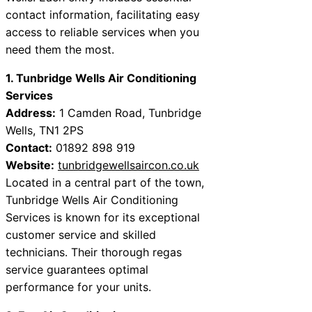
contact information, facilitating easy
access to reliable services when you
need them the most.
1. Tunbridge Wells Air Conditioning
Services
Address:
1 Camden Road, Tunbridge
Wells, TN1 2PS
Contact:
01892 898 919
Website:
tunbridgewellsaircon.co.uk
Located in a central part of the town,
Tunbridge Wells Air Conditioning
Services is known for its exceptional
customer service and skilled
technicians. Their thorough regas
service guarantees optimal
performance for your units.