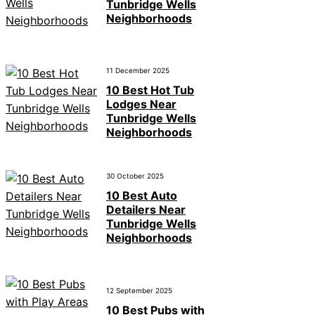
Tunbridge Wells
Neighborhoods
11 December 2025
10 Best Hot Tub
Lodges Near
Tunbridge Wells
Neighborhoods
30 October 2025
10 Best Auto
Detailers Near
Tunbridge Wells
Neighborhoods
12 September 2025
10 Best Pubs with