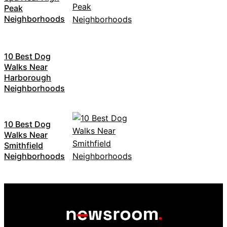
Peak
Neighborhoods
10 Best Dog
Walks Near
Harborough
Neighborhoods
10 Best Dog
Walks Near
Smithfield
Neighborhoods