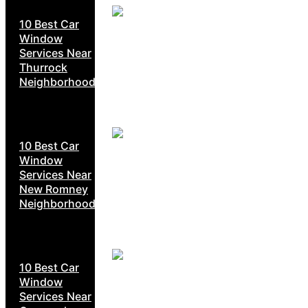
10 Best Car
Window
Services Near
Thurrock
Neighborhoods
10 Best Car
Window
Services Near
New Romney
Neighborhoods
10 Best Car
Window
Services Near