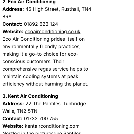
2. Eco Air Conditioning
Address:
45 High Street, Rusthall, TN4
8RA
Contact:
01892 623 124
Website:
ecoairconditioning.co.uk
Eco Air Conditioning prides itself on
environmentally friendly practices,
making it a go-to choice for eco-
conscious customers. Their
comprehensive regas service helps to
maintain cooling systems at peak
efficiency without harming the planet.
3. Kent Air Conditioning
Address:
22 The Pantiles, Tunbridge
Wells, TN2 5TN
Contact:
01732 700 755
Website:
kentairconditioning.com
Nestled in the picturesque Pantiles,