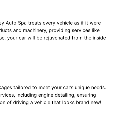
ey Auto Spa treats every vehicle as if it were
ducts and machinery, providing services like
se, your car will be rejuvenated from the inside
kages tailored to meet your car’s unique needs.
rvices, including engine detailing, ensuring
on of driving a vehicle that looks brand new!