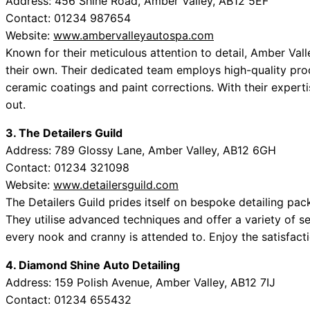
Address: 456 Shine Road, Amber Valley, AB12 5EF
Contact: 01234 987654
Website:
www.ambervalleyautospa.com
Known for their meticulous attention to detail, Amber Vall
their own. Their dedicated team employs high-quality pro
ceramic coatings and paint corrections. With their experti
out.
3. The Detailers Guild
Address: 789 Glossy Lane, Amber Valley, AB12 6GH
Contact: 01234 321098
Website:
www.detailersguild.com
The Detailers Guild prides itself on bespoke detailing pac
They utilise advanced techniques and offer a variety of se
every nook and cranny is attended to. Enjoy the satisfacti
4. Diamond Shine Auto Detailing
Address: 159 Polish Avenue, Amber Valley, AB12 7IJ
Contact: 01234 655432