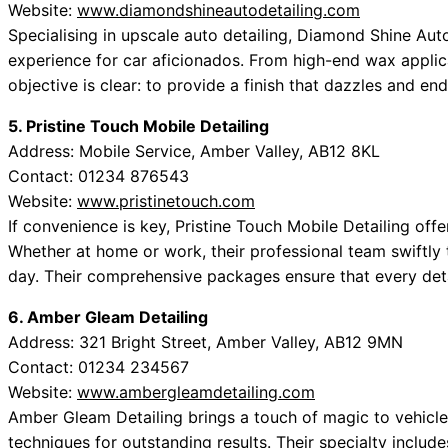
Website:
www.diamondshineautodetailing.com
Specialising in upscale auto detailing, Diamond Shine Aut
experience for car aficionados. From high-end wax applica
objective is clear: to provide a finish that dazzles and end
5. Pristine Touch Mobile Detailing
Address: Mobile Service, Amber Valley, AB12 8KL
Contact: 01234 876543
Website:
www.pristinetouch.com
If convenience is key, Pristine Touch Mobile Detailing offe
Whether at home or work, their professional team swiftly
day. Their comprehensive packages ensure that every detai
6. Amber Gleam Detailing
Address: 321 Bright Street, Amber Valley, AB12 9MN
Contact: 01234 234567
Website:
www.ambergleamdetailing.com
Amber Gleam Detailing brings a touch of magic to vehicle
techniques for outstanding results. Their specialty include