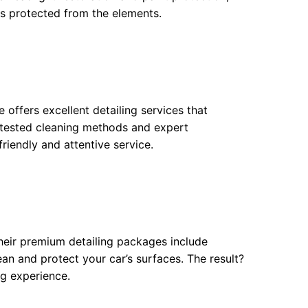
ys protected from the elements.
offers excellent detailing services that
d-tested cleaning methods and expert
riendly and attentive service.
 Their premium detailing packages include
n and protect your car’s surfaces. The result?
ng experience.