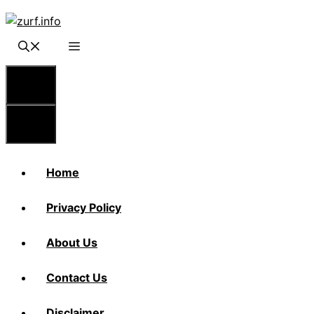
Skip
to
content
Menu
Menu
Home
Privacy Policy
About Us
Contact Us
Disclaimer