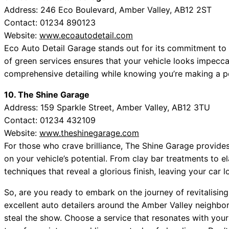
Address: 246 Eco Boulevard, Amber Valley, AB12 2ST
Contact: 01234 890123
Website:
www.ecoautodetail.com
Eco Auto Detail Garage stands out for its commitment to e
of green services ensures that your vehicle looks impecc
comprehensive detailing while knowing you’re making a po
10. The Shine Garage
Address: 159 Sparkle Street, Amber Valley, AB12 3TU
Contact: 01234 432109
Website:
www.theshinegarage.com
For those who crave brilliance, The Shine Garage provides a
on your vehicle’s potential. From clay bar treatments to 
techniques that reveal a glorious finish, leaving your car l
So, are you ready to embark on the journey of revitalising 
excellent auto detailers around the Amber Valley neighbor
steal the show. Choose a service that resonates with you