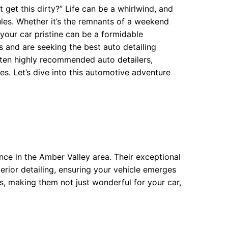
get this dirty?” Life can be a whirlwind, and
les. Whether it’s the remnants of a weekend
your car pristine can be a formidable
s and are seeking the best auto detailing
of ten highly recommended auto detailers,
es. Let’s dive into this automotive adventure
ce in the Amber Valley area. Their exceptional
rior detailing, ensuring your vehicle emerges
s, making them not just wonderful for your car,