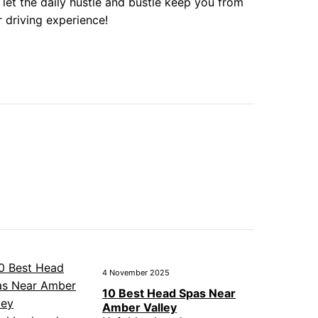
 let the daily hustle and bustle keep you from
r driving experience!
4 November 2025
10 Best Head Spas Near
Amber Valley