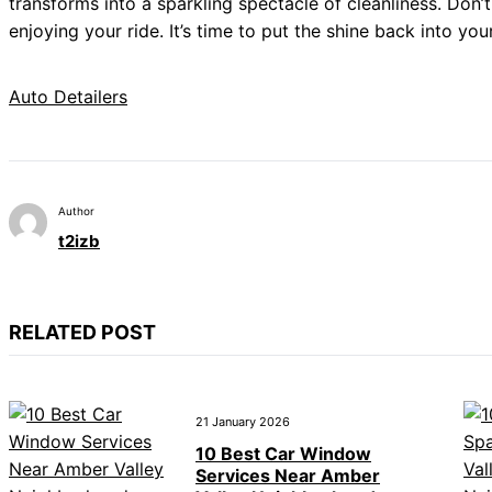
transforms into a sparkling spectacle of cleanliness. Don’t
enjoying your ride. It’s time to put the shine back into you
Auto Detailers
Author
t2izb
RELATED POST
21 January 2026
10 Best Car Window
Services Near Amber