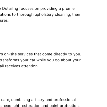
o Detailing focuses on providing a premier
tions to thorough upholstery cleaning, their
ures.
rs on-site services that come directly to you.
 transforms your car while you go about your
l receives attention.
 care, combining artistry and professional
s headlight restoration and paint protection,