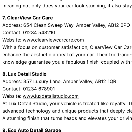
meaning not only does your car look stunning, it also sta
7. ClearView Car Care
Address: 654 Clean Sweep Way, Amber Valley, AB12 0PQ
Contact: 01234 543210
Website:
www.clearviewcarcare.com
With a focus on customer satisfaction, ClearView Car Care 
enhance the aesthetic appeal of your car. Their tried-an
knowledge guarantee you a fabulous finish, coupled with f
8. Lux Detail Studio
Address: 357 Luxury Lane, Amber Valley, AB12 1QR
Contact: 01234 678901
Website:
www.luxdetailstudio.com
At Lux Detail Studio, your vehicle is treated like royalty.
advanced technology and unique products that deeply clea
A stunning finish that turns heads and elevates your drivi
9. Eco Auto Detail Garage