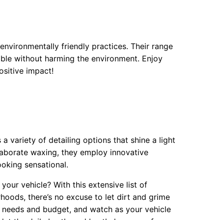
nvironmentally friendly practices. Their range
able without harming the environment. Enjoy
sitive impact!
 variety of detailing options that shine a light
elaborate waxing, they employ innovative
ooking sensational.
your vehicle? With this extensive list of
hoods, there’s no excuse to let dirt and grime
r needs and budget, and watch as your vehicle