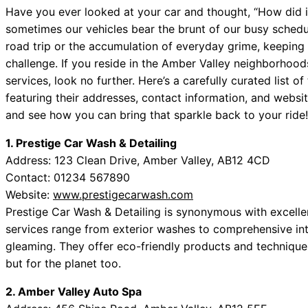
Have you ever looked at your car and thought, “How did it 
sometimes our vehicles bear the brunt of our busy schedu
road trip or the accumulation of everyday grime, keeping 
challenge. If you reside in the Amber Valley neighborhood
services, look no further. Here’s a carefully curated list 
featuring their addresses, contact information, and websit
and see how you can bring that sparkle back to your ride!
1. Prestige Car Wash & Detailing
Address: 123 Clean Drive, Amber Valley, AB12 4CD
Contact: 01234 567890
Website:
www.prestigecarwash.com
Prestige Car Wash & Detailing is synonymous with excellen
services range from exterior washes to comprehensive inte
gleaming. They offer eco-friendly products and technique
but for the planet too.
2. Amber Valley Auto Spa