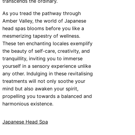
transcends the ordinary.
As you tread the pathway through
Amber Valley, the world of Japanese
head spas blooms before you like a
mesmerizing tapestry of wellness.
These ten enchanting locales exemplify
the beauty of self-care, creativity, and
tranquillity, inviting you to immerse
yourself in a sensory experience unlike
any other. Indulging in these revitalising
treatments will not only soothe your
mind but also awaken your spirit,
propelling you towards a balanced and
harmonious existence.
Japanese Head Spa