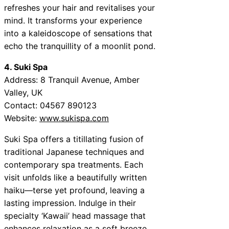
refreshes your hair and revitalises your
mind. It transforms your experience
into a kaleidoscope of sensations that
echo the tranquillity of a moonlit pond.
4. Suki Spa
Address: 8 Tranquil Avenue, Amber
Valley, UK
Contact: 04567 890123
Website:
www.sukispa.com
Suki Spa offers a titillating fusion of
traditional Japanese techniques and
contemporary spa treatments. Each
visit unfolds like a beautifully written
haiku—terse yet profound, leaving a
lasting impression. Indulge in their
specialty ‘Kawaii’ head massage that
enhances relaxation as a soft breeze