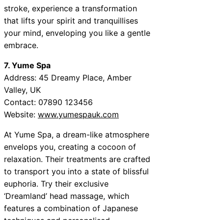
stroke, experience a transformation
that lifts your spirit and tranquillises
your mind, enveloping you like a gentle
embrace.
7. Yume Spa
Address: 45 Dreamy Place, Amber
Valley, UK
Contact: 07890 123456
Website:
www.yumespauk.com
At Yume Spa, a dream-like atmosphere
envelops you, creating a cocoon of
relaxation. Their treatments are crafted
to transport you into a state of blissful
euphoria. Try their exclusive
‘Dreamland’ head massage, which
features a combination of Japanese