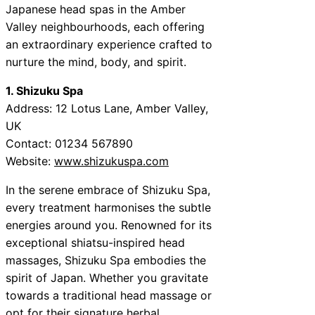
Japanese head spas in the Amber
Valley neighbourhoods, each offering
an extraordinary experience crafted to
nurture the mind, body, and spirit.
1. Shizuku Spa
Address: 12 Lotus Lane, Amber Valley,
UK
Contact: 01234 567890
Website:
www.shizukuspa.com
In the serene embrace of Shizuku Spa,
every treatment harmonises the subtle
energies around you. Renowned for its
exceptional shiatsu-inspired head
massages, Shizuku Spa embodies the
spirit of Japan. Whether you gravitate
towards a traditional head massage or
opt for their signature herbal