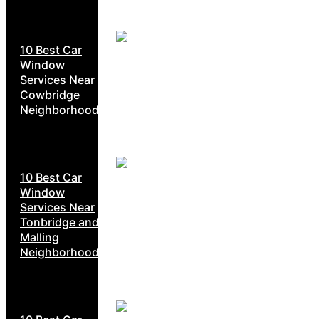
10 Best Car
Window
Services Near
Cowbridge
Neighborhoods
10 Best Car
Window
Services Near
Tonbridge and
Malling
Neighborhoods