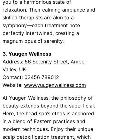
you to a harmonious state of
relaxation. Their calming ambiance and
skilled therapists are akin to a
symphony—each treatment note
perfectly intertwined, creating a
magnum opus of serenity.
3. Yuugen Wellness
Address: 56 Serenity Street, Amber
Valley, UK
Contact: 03456 789012
Website:
www.yuugenwellness.com
At Yuugen Wellness, the philosophy of
beauty extends beyond the superficial.
Here, the head spa’s ethos is anchored
in a blend of Eastern practices and
modern techniques. Enjoy their unique
scalp detoxification treatment, which