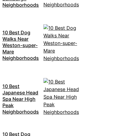
Neighborhoods
10 Best Dog
Walks Near
Weston-super-
Mare
Neighborhoods
10 Best
Japanese Head
Spa Near High
Peak
Neighborhoods
10 Best Dog