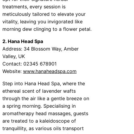
treatments, every session is
meticulously tailored to elevate your
vitality, leaving you invigorated like
morning dew clinging to a flower petal.
2. Hana Head Spa
Address: 34 Blossom Way, Amber
Valley, UK
Contact: 02345 678901
Website:
www.hanaheadspa.com
Step into Hana Head Spa, where the
ethereal scent of lavender wafts
through the air like a gentle breeze on
a spring morning. Specialising in
aromatherapy head massages, guests
are treated to a kaleidoscope of
tranquillity, as various oils transport