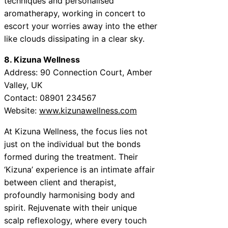
techniques and personalised
aromatherapy, working in concert to
escort your worries away into the ether
like clouds dissipating in a clear sky.
8. Kizuna Wellness
Address: 90 Connection Court, Amber
Valley, UK
Contact: 08901 234567
Website:
www.kizunawellness.com
At Kizuna Wellness, the focus lies not
just on the individual but the bonds
formed during the treatment. Their
‘Kizuna’ experience is an intimate affair
between client and therapist,
profoundly harmonising body and
spirit. Rejuvenate with their unique
scalp reflexology, where every touch