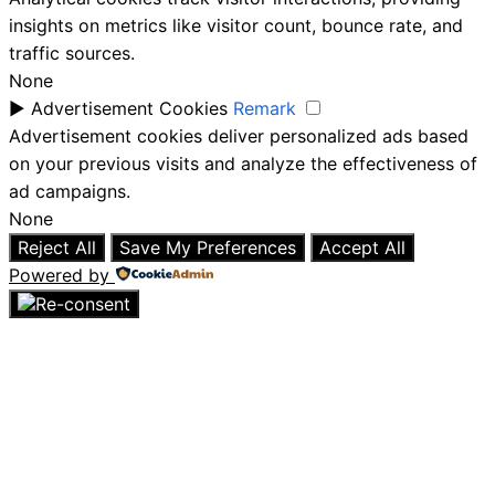
insights on metrics like visitor count, bounce rate, and
traffic sources.
None
►
Advertisement Cookies
Remark
Advertisement cookies deliver personalized ads based
on your previous visits and analyze the effectiveness of
ad campaigns.
None
Reject All
Save My Preferences
Accept All
Powered by