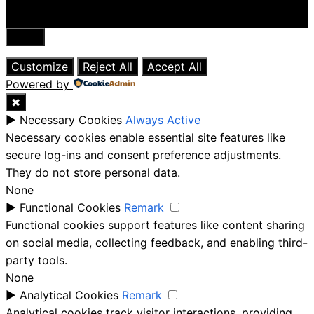
Close
Customize
Reject All
Accept All
Powered by
✖
►
Necessary Cookies
Always Active
Necessary cookies enable essential site features like
secure log-ins and consent preference adjustments.
They do not store personal data.
None
►
Functional Cookies
Remark
Functional cookies support features like content sharing
on social media, collecting feedback, and enabling third-
party tools.
None
►
Analytical Cookies
Remark
Analytical cookies track visitor interactions, providing