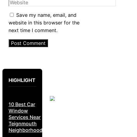
Website
Save my name, email, and
website in this browser for the
next time I comment.
HIGHLIGHT
10 Best Car
Window
Services Near
Teignmouth
Neighborhoods