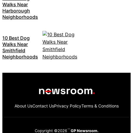
Walks Near
Harborough
Neighborhoods
10 Best Dog
Walks Near
Smithfield
Neighborhoods
About Us
Contact Us
Privacy Policy
Terms & Conditions
Copyright ©2026
GP Newsroom.