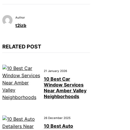
Author
t2izb
RELATED POST
21 January 2026
10 Best Car
Window Services
Near Amber Valley
Neighborhoods
26 December 2025
10 Best Auto