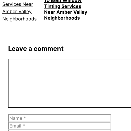
10 Best Window
Tinting Services
Near Amber Valley
Neighborhoods
Leave a comment
Comment
Name
Email