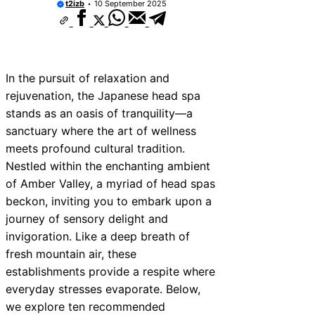
t2izb
10 September 2025
In the pursuit of relaxation and
rejuvenation, the Japanese head spa
stands as an oasis of tranquility—a
sanctuary where the art of wellness
meets profound cultural tradition.
Nestled within the enchanting ambient
of Amber Valley, a myriad of head spas
beckon, inviting you to embark upon a
journey of sensory delight and
invigoration. Like a deep breath of
fresh mountain air, these
establishments provide a respite where
everyday stresses evaporate. Below,
we explore ten recommended