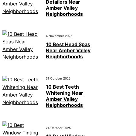
Detailers Near
Amber Valley
Neighborhoods
4 November 2025
10 Best Head Spas
Near Amber Valley
Neighborhoods
31 October 2025
10 Best Teeth
Whitening Near
Amber Valley
Neighborhoods
24 October 2025