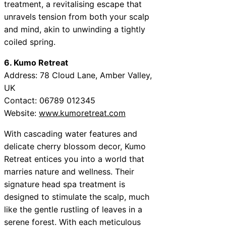
treatment, a revitalising escape that
unravels tension from both your scalp
and mind, akin to unwinding a tightly
coiled spring.
6. Kumo Retreat
Address: 78 Cloud Lane, Amber Valley,
UK
Contact: 06789 012345
Website:
www.kumoretreat.com
With cascading water features and
delicate cherry blossom decor, Kumo
Retreat entices you into a world that
marries nature and wellness. Their
signature head spa treatment is
designed to stimulate the scalp, much
like the gentle rustling of leaves in a
serene forest. With each meticulous