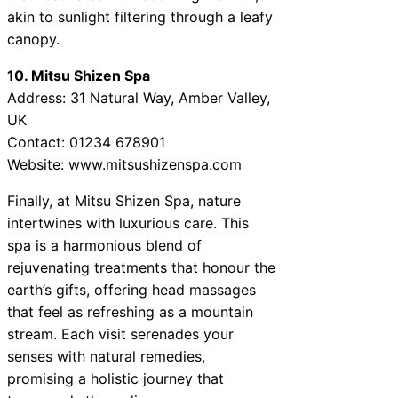
akin to sunlight filtering through a leafy
canopy.
10. Mitsu Shizen Spa
Address: 31 Natural Way, Amber Valley,
UK
Contact: 01234 678901
Website:
www.mitsushizenspa.com
Finally, at Mitsu Shizen Spa, nature
intertwines with luxurious care. This
spa is a harmonious blend of
rejuvenating treatments that honour the
earth’s gifts, offering head massages
that feel as refreshing as a mountain
stream. Each visit serenades your
senses with natural remedies,
promising a holistic journey that