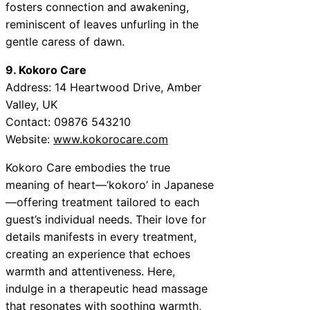
fosters connection and awakening,
reminiscent of leaves unfurling in the
gentle caress of dawn.
9. Kokoro Care
Address: 14 Heartwood Drive, Amber
Valley, UK
Contact: 09876 543210
Website:
www.kokorocare.com
Kokoro Care embodies the true
meaning of heart—‘kokoro’ in Japanese
—offering treatment tailored to each
guest’s individual needs. Their love for
details manifests in every treatment,
creating an experience that echoes
warmth and attentiveness. Here,
indulge in a therapeutic head massage
that resonates with soothing warmth,