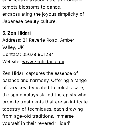
tempts blossoms to dance,
encapsulating the joyous simplicity of
Japanese beauty culture.
5. Zen Hidari
Address: 21 Reverie Road, Amber
Valley, UK
Contact: 05678 901234
Website:
www.zenhidari.com
Zen Hidari captures the essence of
balance and harmony. Offering a range
of services dedicated to holistic care,
the spa employs skilled therapists who
provide treatments that are an intricate
tapestry of techniques, each drawing
from age-old traditions. Immerse
yourself in their revered ‘Hidari’