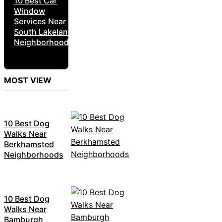
10 Best Car
Window
Services Near
South Lakeland
Neighborhoods
MOST VIEW
10 Best Dog
Walks Near
Berkhamsted
Neighborhoods
10 Best Dog
Walks Near
Bamburgh