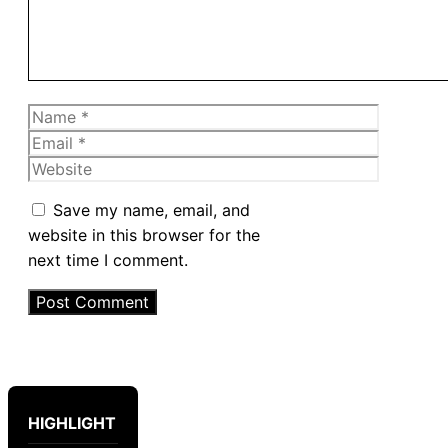
Name
Email
Website
Save my name, email, and
website in this browser for the
next time I comment.
HIGHLIGHT