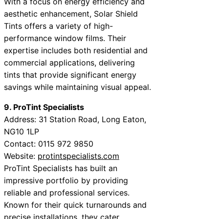
With a focus on energy efficiency and
aesthetic enhancement, Solar Shield
Tints offers a variety of high-
performance window films. Their
expertise includes both residential and
commercial applications, delivering
tints that provide significant energy
savings while maintaining visual appeal.
9. ProTint Specialists
Address: 31 Station Road, Long Eaton,
NG10 1LP
Contact: 0115 972 9850
Website:
protintspecialists.com
ProTint Specialists has built an
impressive portfolio by providing
reliable and professional services.
Known for their quick turnarounds and
precise installations, they cater