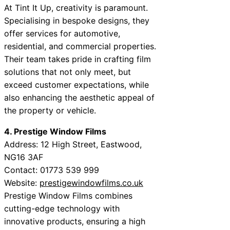
At Tint It Up, creativity is paramount.
Specialising in bespoke designs, they
offer services for automotive,
residential, and commercial properties.
Their team takes pride in crafting film
solutions that not only meet, but
exceed customer expectations, while
also enhancing the aesthetic appeal of
the property or vehicle.
4. Prestige Window Films
Address: 12 High Street, Eastwood,
NG16 3AF
Contact: 01773 539 999
Website:
prestigewindowfilms.co.uk
Prestige Window Films combines
cutting-edge technology with
innovative products, ensuring a high