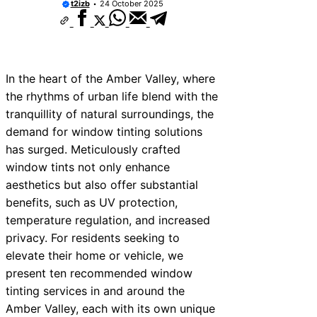
t2izb
24 October 2025
In the heart of the Amber Valley, where
the rhythms of urban life blend with the
tranquillity of natural surroundings, the
demand for window tinting solutions
has surged. Meticulously crafted
window tints not only enhance
aesthetics but also offer substantial
benefits, such as UV protection,
temperature regulation, and increased
privacy. For residents seeking to
elevate their home or vehicle, we
present ten recommended window
tinting services in and around the
Amber Valley, each with its own unique