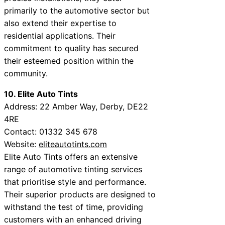
primarily to the automotive sector but
also extend their expertise to
residential applications. Their
commitment to quality has secured
their esteemed position within the
community.
10. Elite Auto Tints
Address: 22 Amber Way, Derby, DE22
4RE
Contact: 01332 345 678
Website:
eliteautotints.com
Elite Auto Tints offers an extensive
range of automotive tinting services
that prioritise style and performance.
Their superior products are designed to
withstand the test of time, providing
customers with an enhanced driving