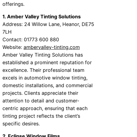
offerings.
1. Amber Valley Tinting Solutions
Address: 24 Willow Lane, Heanor, DE75
7LH
Contact: 01773 600 880
Website:
ambervalley-tinting.com
Amber Valley Tinting Solutions has
established a prominent reputation for
excellence. Their professional team
excels in automotive window tinting,
domestic installations, and commercial
projects. Clients appreciate their
attention to detail and customer-
centric approach, ensuring that each
tinting project reflects the client’s
specific desires.
2. Eclipse Window Films