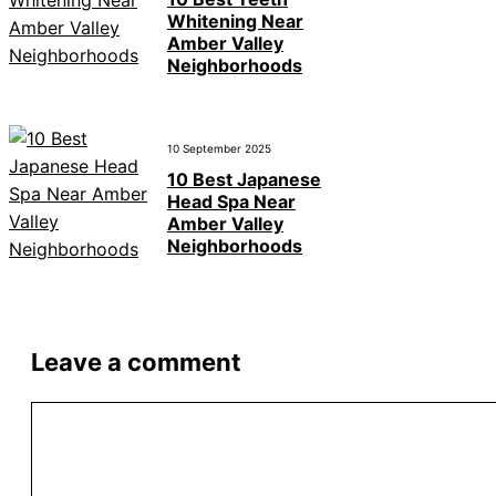
Whitening Near
Amber Valley
Neighborhoods
10 September 2025
10 Best Japanese
Head Spa Near
Amber Valley
Neighborhoods
Leave a comment
Comment