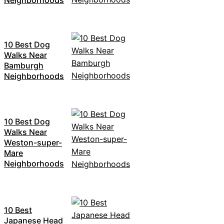
10 Best Dog
Walks Near
Bamburgh
Neighborhoods
10 Best Dog
Walks Near
Weston-super-
Mare
Neighborhoods
10 Best
Japanese Head