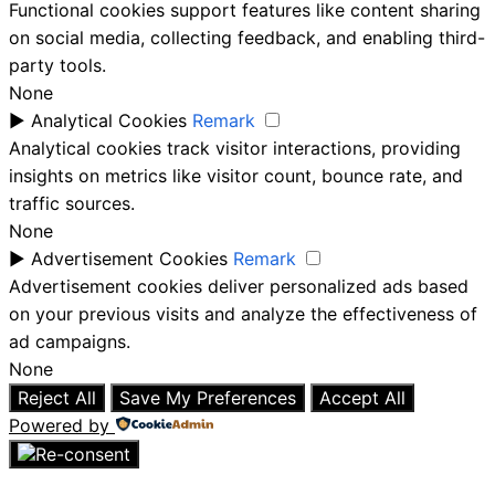
Functional cookies support features like content sharing
on social media, collecting feedback, and enabling third-
party tools.
None
►
Analytical Cookies
Remark
Analytical cookies track visitor interactions, providing
insights on metrics like visitor count, bounce rate, and
traffic sources.
None
►
Advertisement Cookies
Remark
Advertisement cookies deliver personalized ads based
on your previous visits and analyze the effectiveness of
ad campaigns.
None
Reject All
Save My Preferences
Accept All
Powered by