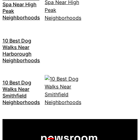
Spa Near High
Peak
Neighborhoods
10 Best Dog
Walks Near
Harborough
Neighborhoods
10 Best Dog
Walks Near
Smithfield
Neighborhoods