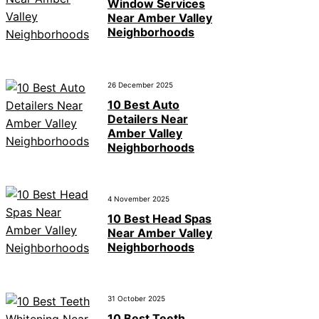
Window Services
Near Amber Valley
Neighborhoods
26 December 2025
10 Best Auto
Detailers Near
Amber Valley
Neighborhoods
4 November 2025
10 Best Head Spas
Near Amber Valley
Neighborhoods
31 October 2025
10 Best Teeth