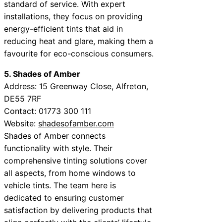
standard of service. With expert
installations, they focus on providing
energy-efficient tints that aid in
reducing heat and glare, making them a
favourite for eco-conscious consumers.
5. Shades of Amber
Address: 15 Greenway Close, Alfreton,
DE55 7RF
Contact: 01773 300 111
Website:
shadesofamber.com
Shades of Amber connects
functionality with style. Their
comprehensive tinting solutions cover
all aspects, from home windows to
vehicle tints. The team here is
dedicated to ensuring customer
satisfaction by delivering products that