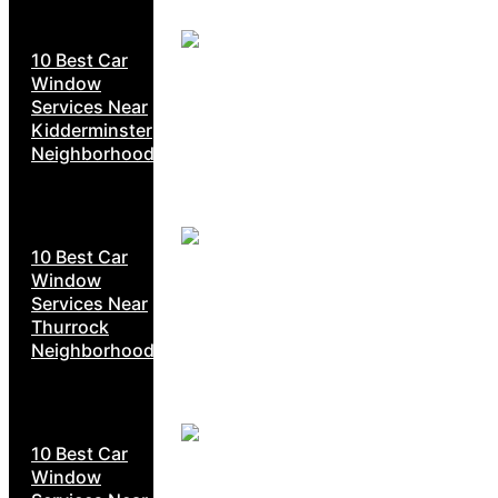
10 Best Car
Window
Services Near
Kidderminster
Neighborhoods
10 Best Car
Window
Services Near
Thurrock
Neighborhoods
10 Best Car
Window