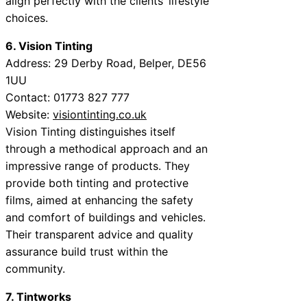
align perfectly with the clients’ lifestyle
choices.
6. Vision Tinting
Address: 29 Derby Road, Belper, DE56
1UU
Contact: 01773 827 777
Website:
visiontinting.co.uk
Vision Tinting distinguishes itself
through a methodical approach and an
impressive range of products. They
provide both tinting and protective
films, aimed at enhancing the safety
and comfort of buildings and vehicles.
Their transparent advice and quality
assurance build trust within the
community.
7. Tintworks