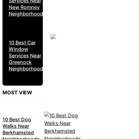
Services Near
New Romney
Neighborhoods
10 Best Car
Window
Services Near
Greenock
Neighborhoods
MOST VIEW
10 Best Dog
Walks Near
Berkhamsted
Neighborhoods