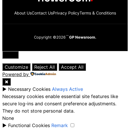
About Us
Contact Us
Privacy Policy
Terms & Conditions
Copyright ©2026
GP Newsroom.
Close
Customize
Reject All
Accept All
Powered by
✖
►
Necessary Cookies
Always Active
Necessary cookies enable essential site features like
secure log-ins and consent preference adjustments.
They do not store personal data.
None
►
Functional Cookies
Remark