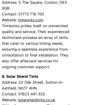
Address: 5 The Square, Codnor, DE5
9QR
Contact: 01773 719 700
Website:
tintworks.com
Tintworks prides itself on unmatched
quality and service. Their experienced
technicians possess an array of skills
that cater to various tinting needs,
ensuring a seamless experience from
consultation to final installation. They
also offer aftercare services for
ongoing customer support.
8. Solar Shield Tints
Address: 20 Oak Street, Sutton-in-
Ashfield, NG17 4HN
Contact: 01623 441 320
Website:
solarshieldtints.co.uk