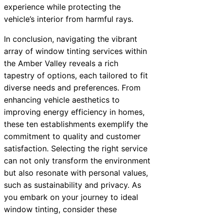
experience while protecting the
vehicle’s interior from harmful rays.
In conclusion, navigating the vibrant
array of window tinting services within
the Amber Valley reveals a rich
tapestry of options, each tailored to fit
diverse needs and preferences. From
enhancing vehicle aesthetics to
improving energy efficiency in homes,
these ten establishments exemplify the
commitment to quality and customer
satisfaction. Selecting the right service
can not only transform the environment
but also resonate with personal values,
such as sustainability and privacy. As
you embark on your journey to ideal
window tinting, consider these