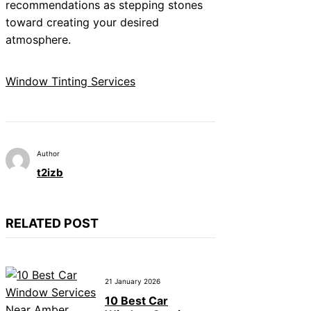
recommendations as stepping stones
toward creating your desired
atmosphere.
Window Tinting Services
Author
t2izb
RELATED POST
21 January 2026
10 Best Car