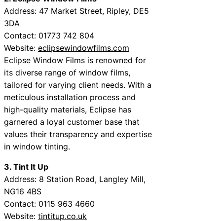
Address: 47 Market Street, Ripley, DE5
3DA
Contact: 01773 742 804
Website:
eclipsewindowfilms.com
Eclipse Window Films is renowned for
its diverse range of window films,
tailored for varying client needs. With a
meticulous installation process and
high-quality materials, Eclipse has
garnered a loyal customer base that
values their transparency and expertise
in window tinting.
3. Tint It Up
Address: 8 Station Road, Langley Mill,
NG16 4BS
Contact: 0115 963 4660
Website:
tintitup.co.uk