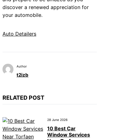
discover a renewed appreciation for
your automobile.
Auto Detailers
Author
t2izb
RELATED POST
28 June 2026
10 Best Car
Window Services