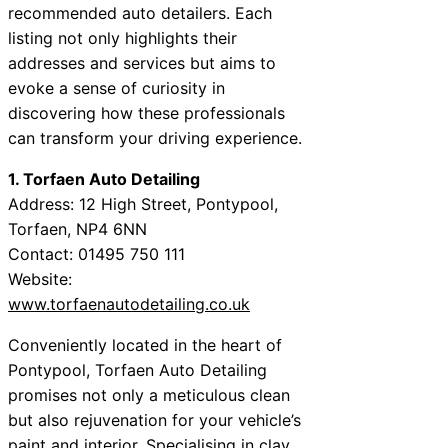
recommended auto detailers. Each
listing not only highlights their
addresses and services but aims to
evoke a sense of curiosity in
discovering how these professionals
can transform your driving experience.
1. Torfaen Auto Detailing
Address: 12 High Street, Pontypool,
Torfaen, NP4 6NN
Contact: 01495 750 111
Website:
www.torfaenautodetailing.co.uk
Conveniently located in the heart of
Pontypool, Torfaen Auto Detailing
promises not only a meticulous clean
but also rejuvenation for your vehicle’s
paint and interior. Specialising in clay