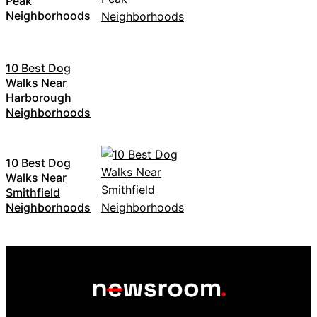
Peak
Neighborhoods
10 Best Dog
Walks Near
Harborough
Neighborhoods
10 Best Dog
Walks Near
Smithfield
Neighborhoods