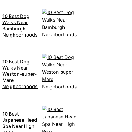
10 Best Dog
Walks Near
Bamburgh
Neighborhoods
10 Best Dog
Walks Near
Weston-super-
Mare
Neighborhoods
10 Best
Japanese Head
Spa Near High