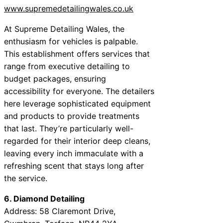
www.supremedetailingwales.co.uk
At Supreme Detailing Wales, the
enthusiasm for vehicles is palpable.
This establishment offers services that
range from executive detailing to
budget packages, ensuring
accessibility for everyone. The detailers
here leverage sophisticated equipment
and products to provide treatments
that last. They’re particularly well-
regarded for their interior deep cleans,
leaving every inch immaculate with a
refreshing scent that stays long after
the service.
6. Diamond Detailing
Address: 58 Claremont Drive,