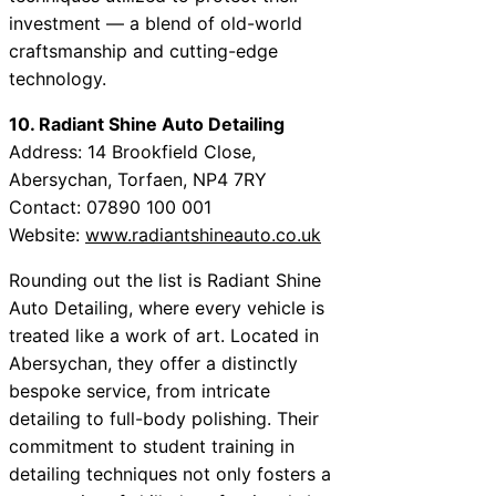
investment — a blend of old-world
craftsmanship and cutting-edge
technology.
10. Radiant Shine Auto Detailing
Address: 14 Brookfield Close,
Abersychan, Torfaen, NP4 7RY
Contact: 07890 100 001
Website:
www.radiantshineauto.co.uk
Rounding out the list is Radiant Shine
Auto Detailing, where every vehicle is
treated like a work of art. Located in
Abersychan, they offer a distinctly
bespoke service, from intricate
detailing to full-body polishing. Their
commitment to student training in
detailing techniques not only fosters a