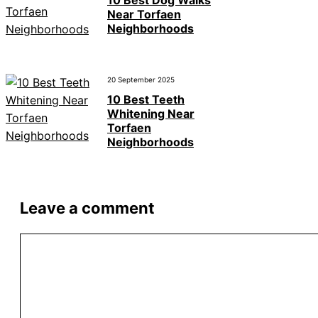
10 Best Dog Walks
Near Torfaen
Neighborhoods
20 September 2025
10 Best Teeth
Whitening Near
Torfaen
Neighborhoods
Leave a comment
Comment