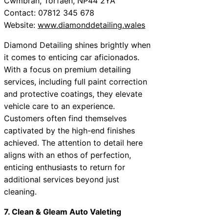
Cwmbran, Torfaen, NP44 2YA
Contact: 07812 345 678
Website:
www.diamonddetailing.wales
Diamond Detailing shines brightly when
it comes to enticing car aficionados.
With a focus on premium detailing
services, including full paint correction
and protective coatings, they elevate
vehicle care to an experience.
Customers often find themselves
captivated by the high-end finishes
achieved. The attention to detail here
aligns with an ethos of perfection,
enticing enthusiasts to return for
additional services beyond just
cleaning.
7. Clean & Gleam Auto Valeting