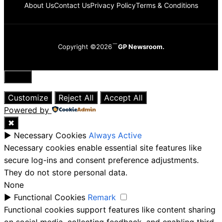
About Us
Contact Us
Privacy Policy
Terms & Conditions
Copyright ©2026
GP Newsroom.
Close
Customize
Reject All
Accept All
Powered by
✖
►
Necessary Cookies
Always Active
Necessary cookies enable essential site features like
secure log-ins and consent preference adjustments.
They do not store personal data.
None
►
Functional Cookies
Remark
Functional cookies support features like content sharing