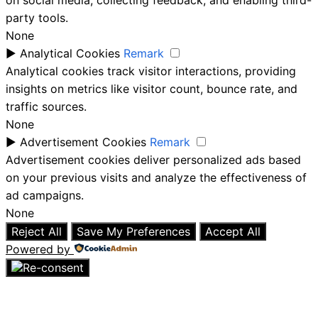
on social media, collecting feedback, and enabling third-
party tools.
None
►
Analytical Cookies
Remark
Analytical cookies track visitor interactions, providing
insights on metrics like visitor count, bounce rate, and
traffic sources.
None
►
Advertisement Cookies
Remark
Advertisement cookies deliver personalized ads based
on your previous visits and analyze the effectiveness of
ad campaigns.
None
Reject All
Save My Preferences
Accept All
Powered by