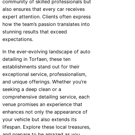
community of skilled professionals but
also ensures that every car receives
expert attention. Clients often express
how the team’s passion translates into
stunning results that exceed
expectations.
In the ever-evolving landscape of auto
detailing in Torfaen, these ten
establishments stand out for their
exceptional service, professionalism,
and unique offerings. Whether you’re
seeking a deep clean or a
comprehensive detailing service, each
venue promises an experience that
enhances not only the appearance of
your vehicle but also extends its
lifespan. Explore these local treasures,
and prepare to be amazed as you