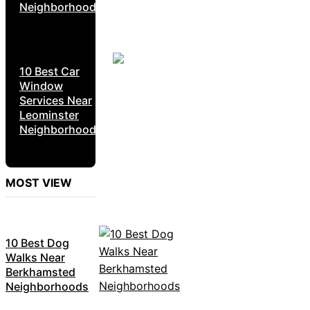
Neighborhoods
10 Best Car
Window
Services Near
Leominster
Neighborhoods
MOST VIEW
10 Best Dog
Walks Near
Berkhamsted
Neighborhoods