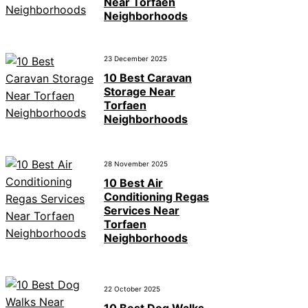
Near Torfaen
Neighborhoods
23 December 2025
10 Best Caravan
Storage Near
Torfaen
Neighborhoods
28 November 2025
10 Best Air
Conditioning Regas
Services Near
Torfaen
Neighborhoods
22 October 2025