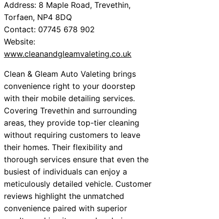
Address: 8 Maple Road, Trevethin,
Torfaen, NP4 8DQ
Contact: 07745 678 902
Website:
www.cleanandgleamvaleting.co.uk
Clean & Gleam Auto Valeting brings
convenience right to your doorstep
with their mobile detailing services.
Covering Trevethin and surrounding
areas, they provide top-tier cleaning
without requiring customers to leave
their homes. Their flexibility and
thorough services ensure that even the
busiest of individuals can enjoy a
meticulously detailed vehicle. Customer
reviews highlight the unmatched
convenience paired with superior