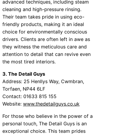
advanced techniques, including steam
cleaning and high-pressure rinsing.
Their team takes pride in using eco-
friendly products, making it an ideal
choice for environmentally conscious
drivers. Clients are often left in awe as
they witness the meticulous care and
attention to detail that can revive even
the most tired interiors.
3. The Detail Guys
Address: 25 Henllys Way, Cwmbran,
Torfaen, NP44 6LF
Contact: 01633 815 155
Website:
www.thedetailguys.co.uk
For those who believe in the power of a
personal touch, The Detail Guys is an
exceptional choice. This team prides