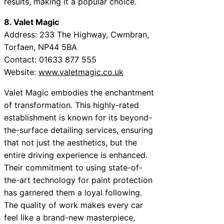
results, making it a popular choice.
8. Valet Magic
Address: 233 The Highway, Cwmbran,
Torfaen, NP44 5BA
Contact: 01633 877 555
Website:
www.valetmagic.co.uk
Valet Magic embodies the enchantment
of transformation. This highly-rated
establishment is known for its beyond-
the-surface detailing services, ensuring
that not just the aesthetics, but the
entire driving experience is enhanced.
Their commitment to using state-of-
the-art technology for paint protection
has garnered them a loyal following.
The quality of work makes every car
feel like a brand-new masterpiece,