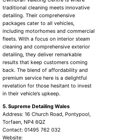
traditional cleaning meets innovative
detailing. Their comprehensive
packages cater to all vehicles,
including motorhomes and commercial
fleets. With a focus on interior steam
cleaning and comprehensive exterior
detailing, they deliver remarkable
results that keep customers coming
back. The blend of affordability and
premium service here is a delightful
revelation for those hesitant to invest
in their vehicle’s upkeep.
5. Supreme Detailing Wales
Address: 16 Church Road, Pontypool,
Torfaen, NP4 6QZ
Contact: 01495 762 032
Website: