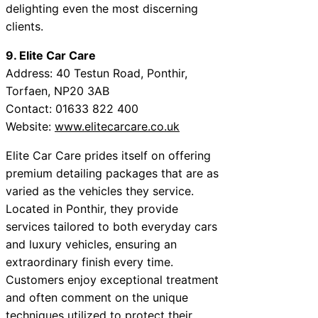
delighting even the most discerning
clients.
9. Elite Car Care
Address: 40 Testun Road, Ponthir,
Torfaen, NP20 3AB
Contact: 01633 822 400
Website:
www.elitecarcare.co.uk
Elite Car Care prides itself on offering
premium detailing packages that are as
varied as the vehicles they service.
Located in Ponthir, they provide
services tailored to both everyday cars
and luxury vehicles, ensuring an
extraordinary finish every time.
Customers enjoy exceptional treatment
and often comment on the unique
techniques utilized to protect their