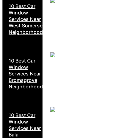
10 Best Car
Window
Services Near
West Somerset
Neighborhoods
10 Best Car
Window
Services Near
Bromsgrove
Neighborhoods
10 Best Car
Window
Services Near
Bala