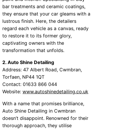
bar treatments and ceramic coatings,
they ensure that your car gleams with a
lustrous finish. Here, the detailers
regard each vehicle as a canvas, ready
to restore it to its former glory,
captivating owners with the
transformation that unfolds.
2. Auto Shine Detailing
Address: 47 Albert Road, Cwmbran,
Torfaen, NP44 1QT
Contact: 01633 866 044
Website:
www.autoshinedetailing.co.uk
With a name that promises brilliance,
Auto Shine Detailing in Cwmbran
doesn’t disappoint. Renowned for their
thorough approach, they utilise