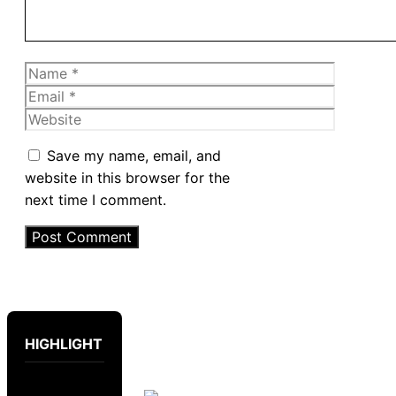
Name
Email
Website
Save my name, email, and
website in this browser for the
next time I comment.
HIGHLIGHT