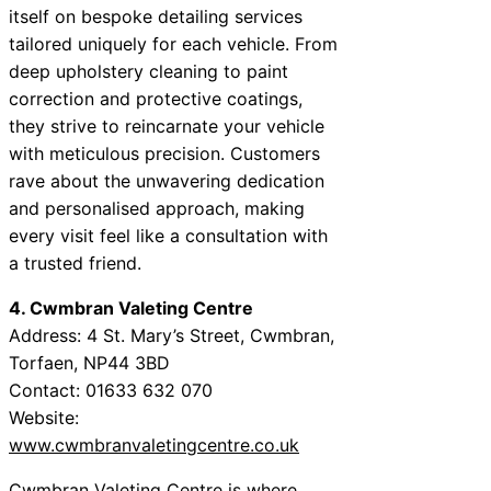
itself on bespoke detailing services
tailored uniquely for each vehicle. From
deep upholstery cleaning to paint
correction and protective coatings,
they strive to reincarnate your vehicle
with meticulous precision. Customers
rave about the unwavering dedication
and personalised approach, making
every visit feel like a consultation with
a trusted friend.
4. Cwmbran Valeting Centre
Address: 4 St. Mary’s Street, Cwmbran,
Torfaen, NP44 3BD
Contact: 01633 632 070
Website:
www.cwmbranvaletingcentre.co.uk
Cwmbran Valeting Centre is where