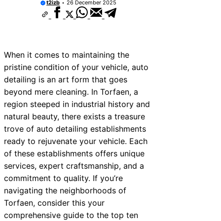
t2izb
26 December 2025
When it comes to maintaining the
pristine condition of your vehicle, auto
detailing is an art form that goes
beyond mere cleaning. In Torfaen, a
region steeped in industrial history and
natural beauty, there exists a treasure
trove of auto detailing establishments
ready to rejuvenate your vehicle. Each
of these establishments offers unique
services, expert craftsmanship, and a
commitment to quality. If you’re
navigating the neighborhoods of
Torfaen, consider this your
comprehensive guide to the top ten