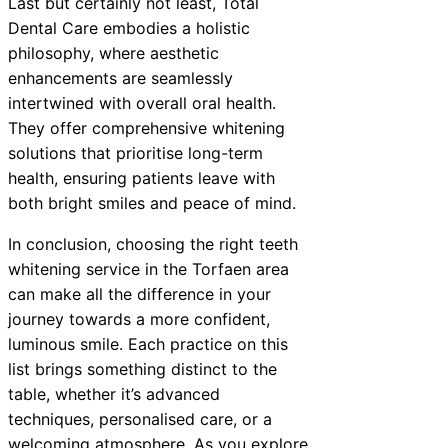
Last but certainly not least, Total
Dental Care embodies a holistic
philosophy, where aesthetic
enhancements are seamlessly
intertwined with overall oral health.
They offer comprehensive whitening
solutions that prioritise long-term
health, ensuring patients leave with
both bright smiles and peace of mind.
In conclusion, choosing the right teeth
whitening service in the Torfaen area
can make all the difference in your
journey towards a more confident,
luminous smile. Each practice on this
list brings something distinct to the
table, whether it’s advanced
techniques, personalised care, or a
welcoming atmosphere. As you explore