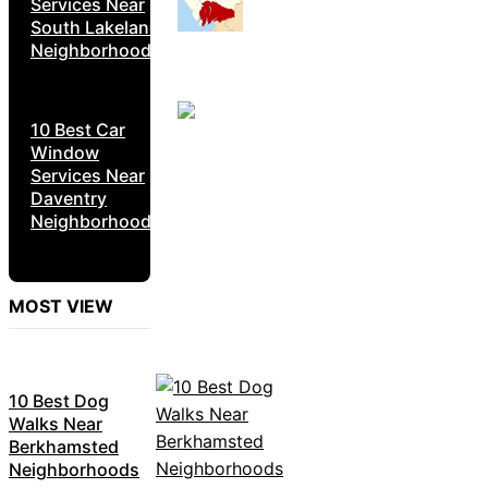
Services Near
South Lakeland
Neighborhoods
10 Best Car
Window
Services Near
Daventry
Neighborhoods
MOST VIEW
10 Best Dog
Walks Near
Berkhamsted
Neighborhoods