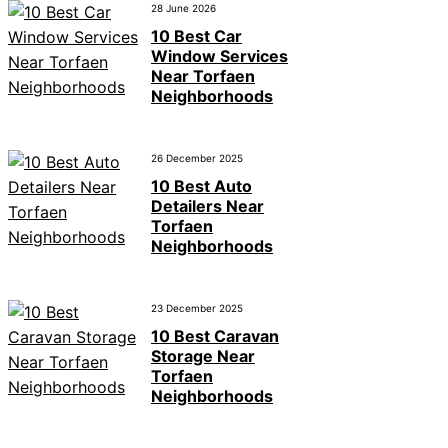
28 June 2026
10 Best Car
Window Services
Near Torfaen
Neighborhoods
26 December 2025
10 Best Auto
Detailers Near
Torfaen
Neighborhoods
23 December 2025
10 Best Caravan
Storage Near
Torfaen
Neighborhoods