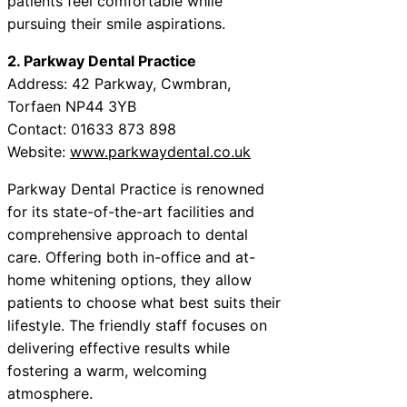
patients feel comfortable while
pursuing their smile aspirations.
2. Parkway Dental Practice
Address: 42 Parkway, Cwmbran,
Torfaen NP44 3YB
Contact: 01633 873 898
Website:
www.parkwaydental.co.uk
Parkway Dental Practice is renowned
for its state-of-the-art facilities and
comprehensive approach to dental
care. Offering both in-office and at-
home whitening options, they allow
patients to choose what best suits their
lifestyle. The friendly staff focuses on
delivering effective results while
fostering a warm, welcoming
atmosphere.