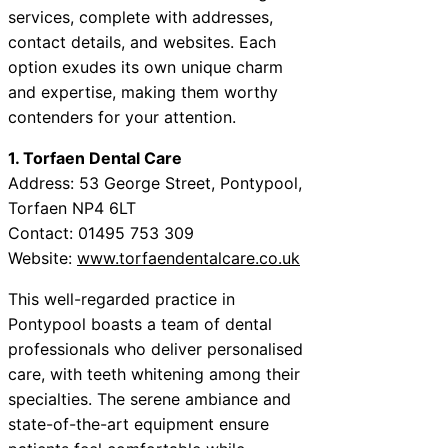
services, complete with addresses,
contact details, and websites. Each
option exudes its own unique charm
and expertise, making them worthy
contenders for your attention.
1. Torfaen Dental Care
Address: 53 George Street, Pontypool,
Torfaen NP4 6LT
Contact: 01495 753 309
Website:
www.torfaendentalcare.co.uk
This well-regarded practice in
Pontypool boasts a team of dental
professionals who deliver personalised
care, with teeth whitening among their
specialties. The serene ambiance and
state-of-the-art equipment ensure