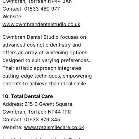
Cwmbran, Torfaen NP44 3AN
Contact: 01633 489 977
Website:
www.cwmbrandentalstudio.co.uk
Cwmbran Dental Studio focuses on
advanced cosmetic dentistry and
offers an array of whitening options
designed to suit varying preferences.
Their artistic approach integrates
cutting-edge techniques, empowering
patients to achieve their ideal smile.
10. Total Dental Care
Address: 215 B Gwent Square,
Cwmbran, Torfaen NP44 1PR
Contact: 01633 879 345
Website:
www.totalsmilecare.co.uk