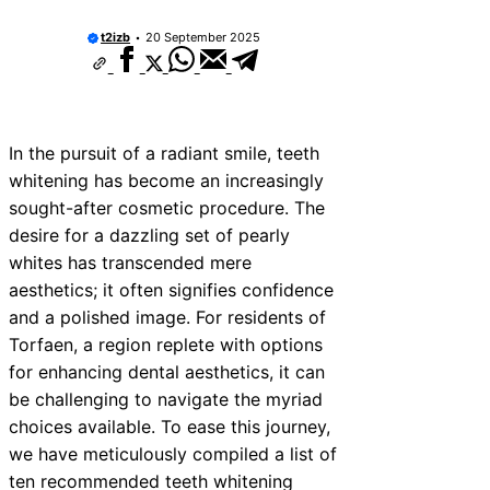
t2izb
20 September 2025
In the pursuit of a radiant smile, teeth
whitening has become an increasingly
sought-after cosmetic procedure. The
desire for a dazzling set of pearly
whites has transcended mere
aesthetics; it often signifies confidence
and a polished image. For residents of
Torfaen, a region replete with options
for enhancing dental aesthetics, it can
be challenging to navigate the myriad
choices available. To ease this journey,
we have meticulously compiled a list of
ten recommended teeth whitening