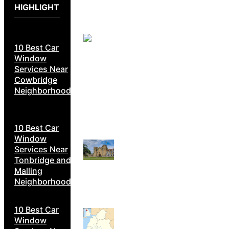
HIGHLIGHT
10 Best Car
Window
Services Near
Cowbridge
Neighborhoods
10 Best Car
Window
Services Near
Tonbridge and
Malling
Neighborhoods
10 Best Car
Window