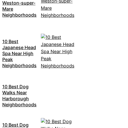
Weston-super-
Mare
Neighborhoods
10 Best
Japanese Head
Spa Near High
Peak
Neighborhoods
10 Best Dog
Walks Near
Harborough
Neighborhoods
10 Best Dog