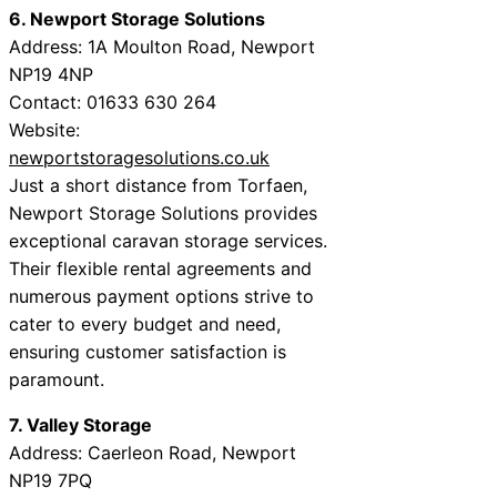
6. Newport Storage Solutions
Address: 1A Moulton Road, Newport
NP19 4NP
Contact: 01633 630 264
Website:
newportstoragesolutions.co.uk
Just a short distance from Torfaen,
Newport Storage Solutions provides
exceptional caravan storage services.
Their flexible rental agreements and
numerous payment options strive to
cater to every budget and need,
ensuring customer satisfaction is
paramount.
7. Valley Storage
Address: Caerleon Road, Newport
NP19 7PQ