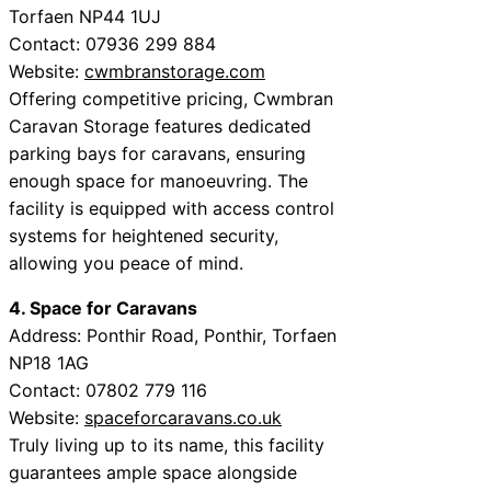
Torfaen NP44 1UJ
Contact: 07936 299 884
Website:
cwmbranstorage.com
Offering competitive pricing, Cwmbran
Caravan Storage features dedicated
parking bays for caravans, ensuring
enough space for manoeuvring. The
facility is equipped with access control
systems for heightened security,
allowing you peace of mind.
4. Space for Caravans
Address: Ponthir Road, Ponthir, Torfaen
NP18 1AG
Contact: 07802 779 116
Website:
spaceforcaravans.co.uk
Truly living up to its name, this facility
guarantees ample space alongside