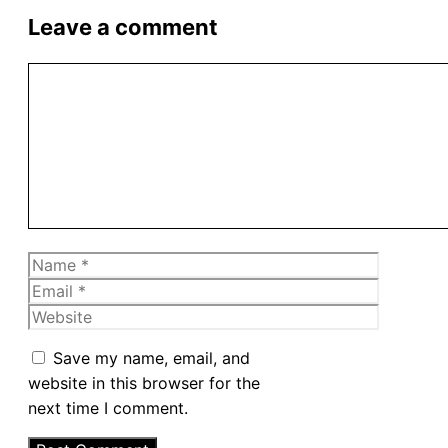
Leave a comment
Comment
Name
Email
Website
Save my name, email, and
website in this browser for the
next time I comment.