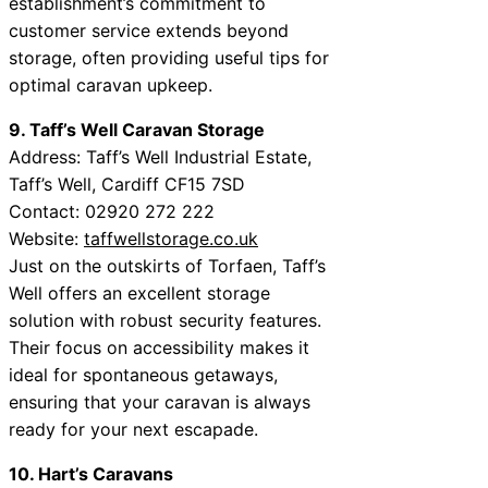
establishment’s commitment to
customer service extends beyond
storage, often providing useful tips for
optimal caravan upkeep.
9. Taff’s Well Caravan Storage
Address: Taff’s Well Industrial Estate,
Taff’s Well, Cardiff CF15 7SD
Contact: 02920 272 222
Website:
taffwellstorage.co.uk
Just on the outskirts of Torfaen, Taff’s
Well offers an excellent storage
solution with robust security features.
Their focus on accessibility makes it
ideal for spontaneous getaways,
ensuring that your caravan is always
ready for your next escapade.
10. Hart’s Caravans