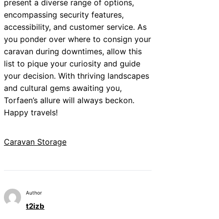
present a diverse range of options,
encompassing security features,
accessibility, and customer service. As
you ponder over where to consign your
caravan during downtimes, allow this
list to pique your curiosity and guide
your decision. With thriving landscapes
and cultural gems awaiting you,
Torfaen’s allure will always beckon.
Happy travels!
Caravan Storage
Author
t2izb