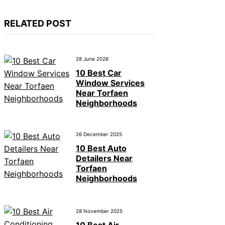
RELATED POST
28 June 2026
10 Best Car
Window Services
Near Torfaen
Neighborhoods
26 December 2025
10 Best Auto
Detailers Near
Torfaen
Neighborhoods
28 November 2025
10 Best Air