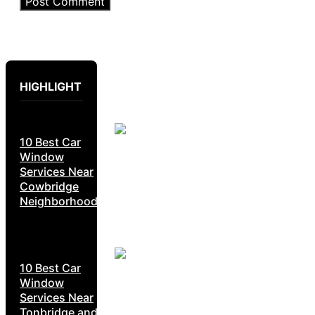
HIGHLIGHT
10 Best Car
Window
Services Near
Cowbridge
Neighborhoods
10 Best Car
Window
Services Near
Tonbridge and