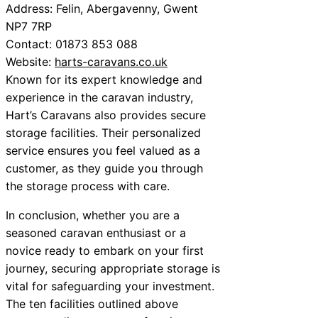
Address: Felin, Abergavenny, Gwent
NP7 7RP
Contact: 01873 853 088
Website:
harts-caravans.co.uk
Known for its expert knowledge and
experience in the caravan industry,
Hart’s Caravans also provides secure
storage facilities. Their personalized
service ensures you feel valued as a
customer, as they guide you through
the storage process with care.
In conclusion, whether you are a
seasoned caravan enthusiast or a
novice ready to embark on your first
journey, securing appropriate storage is
vital for safeguarding your investment.
The ten facilities outlined above