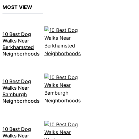
MOST VIEW
10 Best Dog
Walks Near
Berkhamsted
Neighborhoods
10 Best Dog
Walks Near
Bamburgh
Neighborhoods
10 Best Dog
Walks Near