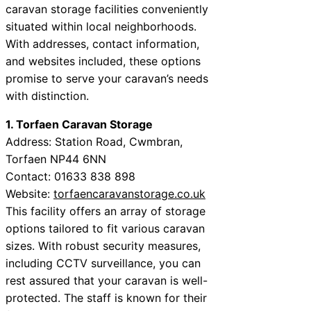
caravan storage facilities conveniently
situated within local neighborhoods.
With addresses, contact information,
and websites included, these options
promise to serve your caravan’s needs
with distinction.
1. Torfaen Caravan Storage
Address: Station Road, Cwmbran,
Torfaen NP44 6NN
Contact: 01633 838 898
Website:
torfaencaravanstorage.co.uk
This facility offers an array of storage
options tailored to fit various caravan
sizes. With robust security measures,
including CCTV surveillance, you can
rest assured that your caravan is well-
protected. The staff is known for their