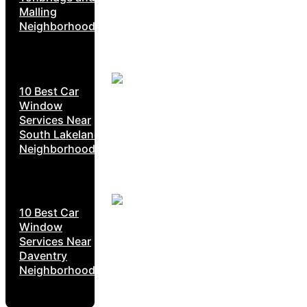
Malling
Neighborhoods
10 Best Car
Window
Services Near
South Lakeland
Neighborhoods
10 Best Car
Window
Services Near
Daventry
Neighborhoods