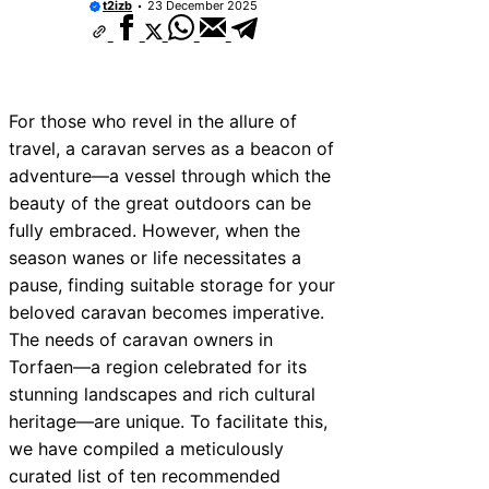
t2izb
23 December 2025
For those who revel in the allure of
travel, a caravan serves as a beacon of
adventure—a vessel through which the
beauty of the great outdoors can be
fully embraced. However, when the
season wanes or life necessitates a
pause, finding suitable storage for your
beloved caravan becomes imperative.
The needs of caravan owners in
Torfaen—a region celebrated for its
stunning landscapes and rich cultural
heritage—are unique. To facilitate this,
we have compiled a meticulously
curated list of ten recommended