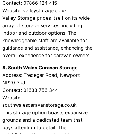
Contact: 07866 124 415
Website:
valleystorage.co.uk
Valley Storage prides itself on its wide
array of storage services, including
indoor and outdoor options. The
knowledgeable staff are available for
guidance and assistance, enhancing the
overall experience for caravan owners.
8. South Wales Caravan Storage
Address: Tredegar Road, Newport
NP20 3RJ
Contact: 01633 756 344
Website:
southwalescaravanstorage.co.uk
This storage option boasts expansive
grounds and a dedicated team that
pays attention to detail. The