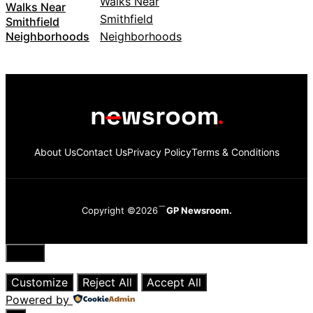
Walks Near
Smithfield
Neighborhoods
About Us
Contact Us
Privacy Policy
Terms & Conditions
Copyright ©2026
GP Newsroom.
Close
Customize
Reject All
Accept All
Powered by