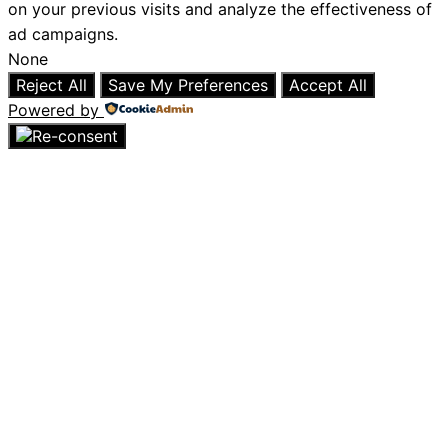
on your previous visits and analyze the effectiveness of
ad campaigns.
None
Reject All
Save My Preferences
Accept All
Powered by