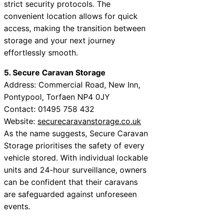
strict security protocols. The
convenient location allows for quick
access, making the transition between
storage and your next journey
effortlessly smooth.
5. Secure Caravan Storage
Address: Commercial Road, New Inn,
Pontypool, Torfaen NP4 0JY
Contact: 01495 758 432
Website:
securecaravanstorage.co.uk
As the name suggests, Secure Caravan
Storage prioritises the safety of every
vehicle stored. With individual lockable
units and 24-hour surveillance, owners
can be confident that their caravans
are safeguarded against unforeseen
events.