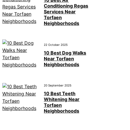
Conditioning Regas
Services Near
Torfaen
Neighborhoods
22 October 2025
10 Best Dog Walks
Near Torfaen
Neighborhoods
20 September 2025
10 Best Teeth
Whitening Near
Torfaen
Neighborhoods