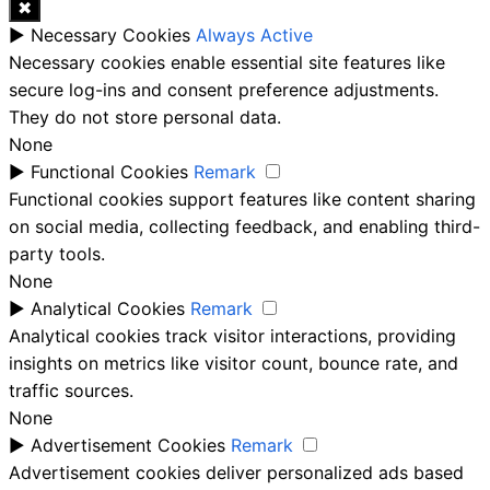
✖
►
Necessary Cookies
Always Active
Necessary cookies enable essential site features like
secure log-ins and consent preference adjustments.
They do not store personal data.
None
►
Functional Cookies
Remark
Functional cookies support features like content sharing
on social media, collecting feedback, and enabling third-
party tools.
None
►
Analytical Cookies
Remark
Analytical cookies track visitor interactions, providing
insights on metrics like visitor count, bounce rate, and
traffic sources.
None
►
Advertisement Cookies
Remark
Advertisement cookies deliver personalized ads based