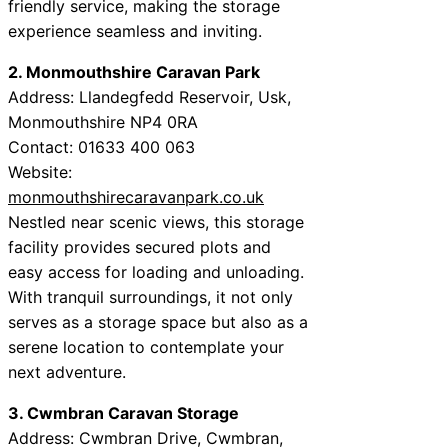
friendly service, making the storage
experience seamless and inviting.
2. Monmouthshire Caravan Park
Address: Llandegfedd Reservoir, Usk,
Monmouthshire NP4 0RA
Contact: 01633 400 063
Website:
monmouthshirecaravanpark.co.uk
Nestled near scenic views, this storage
facility provides secured plots and
easy access for loading and unloading.
With tranquil surroundings, it not only
serves as a storage space but also as a
serene location to contemplate your
next adventure.
3. Cwmbran Caravan Storage
Address: Cwmbran Drive, Cwmbran,