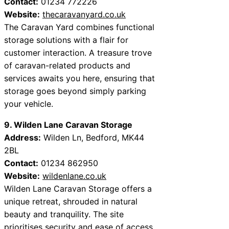
Contact:
01234 772226
Website:
thecaravanyard.co.uk
The Caravan Yard combines functional
storage solutions with a flair for
customer interaction. A treasure trove
of caravan-related products and
services awaits you here, ensuring that
storage goes beyond simply parking
your vehicle.
9. Wilden Lane Caravan Storage
Address:
Wilden Ln, Bedford, MK44
2BL
Contact:
01234 862950
Website:
wildenlane.co.uk
Wilden Lane Caravan Storage offers a
unique retreat, shrouded in natural
beauty and tranquility. The site
prioritises security and ease of access,