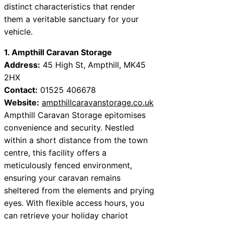
distinct characteristics that render
them a veritable sanctuary for your
vehicle.
1. Ampthill Caravan Storage
Address:
45 High St, Ampthill, MK45
2HX
Contact:
01525 406678
Website:
ampthillcaravanstorage.co.uk
Ampthill Caravan Storage epitomises
convenience and security. Nestled
within a short distance from the town
centre, this facility offers a
meticulously fenced environment,
ensuring your caravan remains
sheltered from the elements and prying
eyes. With flexible access hours, you
can retrieve your holiday chariot