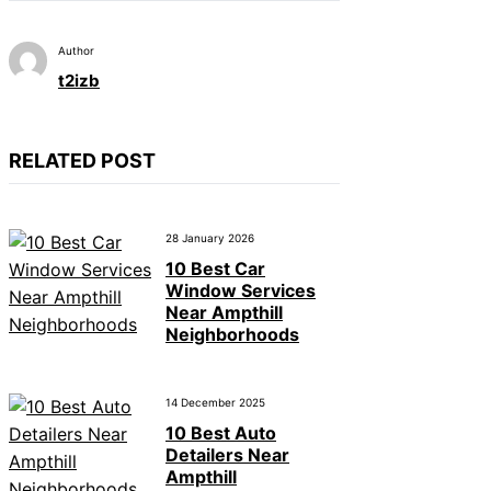
Author
t2izb
RELATED POST
28 January 2026
10 Best Car
Window Services
Near Ampthill
Neighborhoods
14 December 2025
10 Best Auto
Detailers Near
Ampthill