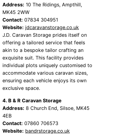
Address:
10 The Ridings, Ampthill,
MK45 2WW
Contact:
07834 304951
Website:
jdcaravanstorage.co.uk
J.D. Caravan Storage prides itself on
offering a tailored service that feels
akin to a bespoke tailor crafting an
exquisite suit. This facility provides
individual plots uniquely customised to
accommodate various caravan sizes,
ensuring each vehicle enjoys its own
exclusive space.
4. B & R Caravan Storage
Address:
8 Church End, Silsoe, MK45
4EB
Contact:
07860 706573
Website:
bandrstorage.co.uk