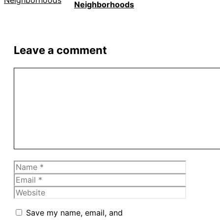
Neighborhoods
Leave a comment
Comment
Name
Email
Website
Save my name, email, and