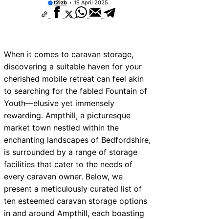
t2izb
19 April 2025
When it comes to caravan storage,
discovering a suitable haven for your
cherished mobile retreat can feel akin
to searching for the fabled Fountain of
Youth—elusive yet immensely
rewarding. Ampthill, a picturesque
market town nestled within the
enchanting landscapes of Bedfordshire,
is surrounded by a range of storage
facilities that cater to the needs of
every caravan owner. Below, we
present a meticulously curated list of
ten esteemed caravan storage options
in and around Ampthill, each boasting