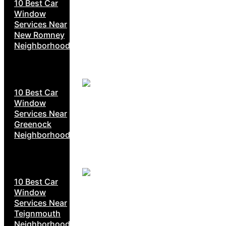
10 Best Car
Window
Services Near
New Romney
Neighborhoods
10 Best Car
Window
Services Near
Greenock
Neighborhoods
10 Best Car
Window
Services Near
Teignmouth
Neighborhoods