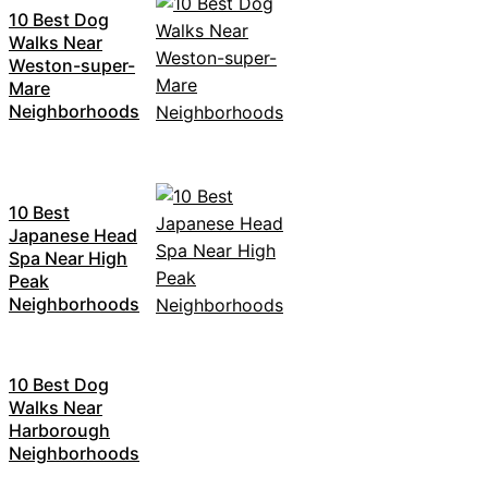
10 Best Dog
Walks Near
Weston-super-
Mare
Neighborhoods
10 Best
Japanese Head
Spa Near High
Peak
Neighborhoods
10 Best Dog
Walks Near
Harborough
Neighborhoods