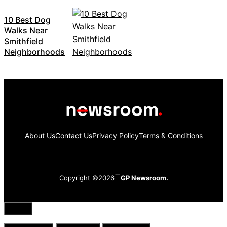
10 Best Dog
Walks Near
Smithfield
Neighborhoods
About Us
Contact Us
Privacy Policy
Terms & Conditions
Copyright ©2026
GP Newsroom.
Close