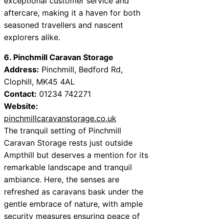
exceptional customer service and
aftercare, making it a haven for both
seasoned travellers and nascent
explorers alike.
6. Pinchmill Caravan Storage
Address:
Pinchmill, Bedford Rd,
Clophill, MK45 4AL
Contact:
01234 742271
Website:
pinchmillcaravanstorage.co.uk
The tranquil setting of Pinchmill
Caravan Storage rests just outside
Ampthill but deserves a mention for its
remarkable landscape and tranquil
ambiance. Here, the senses are
refreshed as caravans bask under the
gentle embrace of nature, with ample
security measures ensuring peace of