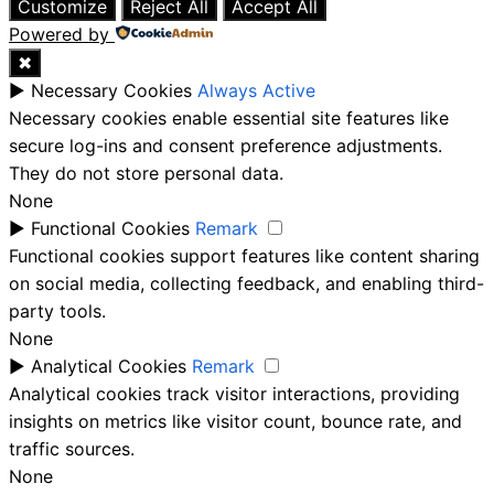
Customize
Reject All
Accept All
Powered by
✖
►
Necessary Cookies
Always Active
Necessary cookies enable essential site features like
secure log-ins and consent preference adjustments.
They do not store personal data.
None
►
Functional Cookies
Remark
Functional cookies support features like content sharing
on social media, collecting feedback, and enabling third-
party tools.
None
►
Analytical Cookies
Remark
Analytical cookies track visitor interactions, providing
insights on metrics like visitor count, bounce rate, and
traffic sources.
None