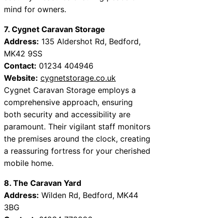
mind for owners.
7. Cygnet Caravan Storage
Address:
135 Aldershot Rd, Bedford,
MK42 9SS
Contact:
01234 404946
Website:
cygnetstorage.co.uk
Cygnet Caravan Storage employs a
comprehensive approach, ensuring
both security and accessibility are
paramount. Their vigilant staff monitors
the premises around the clock, creating
a reassuring fortress for your cherished
mobile home.
8. The Caravan Yard
Address:
Wilden Rd, Bedford, MK44
3BG