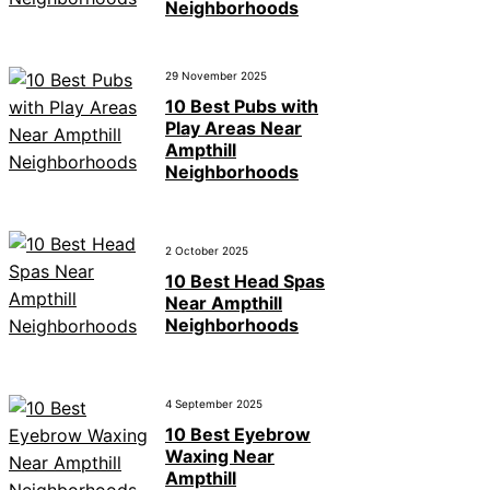
Neighborhoods
29 November 2025
10 Best Pubs with
Play Areas Near
Ampthill
Neighborhoods
2 October 2025
10 Best Head Spas
Near Ampthill
Neighborhoods
4 September 2025
10 Best Eyebrow
Waxing Near
Ampthill