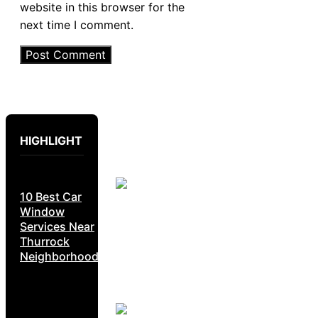
website in this browser for the
next time I comment.
HIGHLIGHT
10 Best Car
Window
Services Near
Thurrock
Neighborhoods