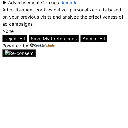
►
Advertisement Cookies
Remark
Advertisement cookies deliver personalized ads based
on your previous visits and analyze the effectiveness of
ad campaigns.
None
Reject All
Save My Preferences
Accept All
Powered by