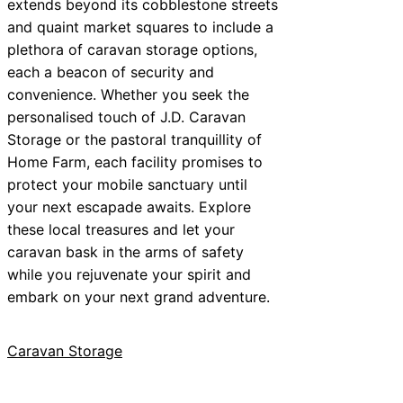
extends beyond its cobblestone streets
and quaint market squares to include a
plethora of caravan storage options,
each a beacon of security and
convenience. Whether you seek the
personalised touch of J.D. Caravan
Storage or the pastoral tranquillity of
Home Farm, each facility promises to
protect your mobile sanctuary until
your next escapade awaits. Explore
these local treasures and let your
caravan bask in the arms of safety
while you rejuvenate your spirit and
embark on your next grand adventure.
Caravan Storage