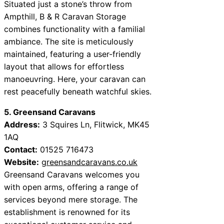
Situated just a stone’s throw from
Ampthill, B & R Caravan Storage
combines functionality with a familial
ambiance. The site is meticulously
maintained, featuring a user-friendly
layout that allows for effortless
manoeuvring. Here, your caravan can
rest peacefully beneath watchful skies.
5. Greensand Caravans
Address:
3 Squires Ln, Flitwick, MK45
1AQ
Contact:
01525 716473
Website:
greensandcaravans.co.uk
Greensand Caravans welcomes you
with open arms, offering a range of
services beyond mere storage. The
establishment is renowned for its