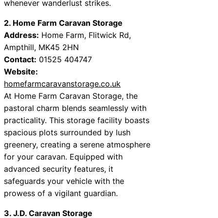
whenever wanderlust strikes.
2. Home Farm Caravan Storage
Address:
Home Farm, Flitwick Rd,
Ampthill, MK45 2HN
Contact:
01525 404747
Website:
homefarmcaravanstorage.co.uk
At Home Farm Caravan Storage, the
pastoral charm blends seamlessly with
practicality. This storage facility boasts
spacious plots surrounded by lush
greenery, creating a serene atmosphere
for your caravan. Equipped with
advanced security features, it
safeguards your vehicle with the
prowess of a vigilant guardian.
3. J.D. Caravan Storage