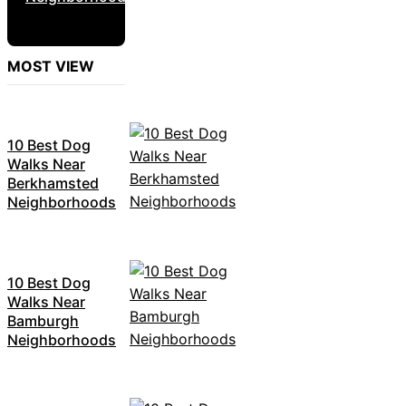
MOST VIEW
10 Best Dog
Walks Near
Berkhamsted
Neighborhoods
10 Best Dog
Walks Near
Bamburgh
Neighborhoods