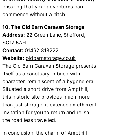
ensuring that your adventures can
commence without a hitch.
10. The Old Barn Caravan Storage
Address:
22 Green Lane, Shefford,
SG17 5AH
Contact:
01462 813222
Website:
oldbarnstorage.co.uk
The Old Barn Caravan Storage presents
itself as a sanctuary imbued with
character, reminiscent of a bygone era.
Situated a short drive from Ampthill,
this historic site provides much more
than just storage; it extends an ethereal
invitation for you to return and relish
the road less travelled.
In conclusion, the charm of Ampthill