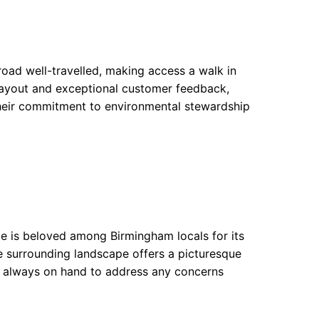
road well-travelled, making access a walk in
s layout and exceptional customer feedback,
 Their commitment to environmental stewardship
ge is beloved among Birmingham locals for its
e surrounding landscape offers a picturesque
e always on hand to address any concerns