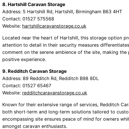
8. Hartshill Caravan Storage
Address: 5 Hartshill Rd, Hartshill, Birmingham B63 4HT
Contact: 01527 575568
Website:
hartshillcaravanstorage.co.uk
Located near the heart of Hartshill, this storage option
attention to detail in their security measures differentia
comment on the serene ambience of the site, making the 
positive experience.
9. Redditch Caravan Storage
Address: 89 Redditch Rd, Redditch B98 8DL
Contact: 01527 65467
Website:
redditchcaravanstorage.co.uk
Known for their extensive range of services, Redditch Car
both short-term and long-term solutions tailored to cust
encompassing site ensures peace of mind for owners whil
amongst caravan enthusiasts.