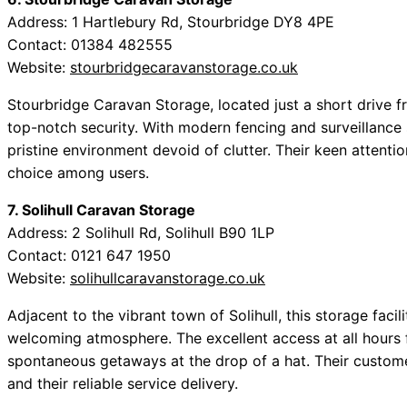
Address: 1 Hartlebury Rd, Stourbridge DY8 4PE
Contact: 01384 482555
Website:
stourbridgecaravanstorage.co.uk
Stourbridge Caravan Storage, located just a short drive f
top-notch security. With modern fencing and surveillance sy
pristine environment devoid of clutter. Their keen attent
choice among users.
7. Solihull Caravan Storage
Address: 2 Solihull Rd, Solihull B90 1LP
Contact: 0121 647 1950
Website:
solihullcaravanstorage.co.uk
Adjacent to the vibrant town of Solihull, this storage faci
welcoming atmosphere. The excellent access at all hours fac
spontaneous getaways at the drop of a hat. Their custom
and their reliable service delivery.