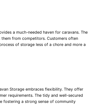
 provides a much-needed haven for caravans. The
tes them from competitors. Customers often
process of storage less of a chore and more a
avan Storage embraces flexibility. They offer
omer requirements. The tidy and well-secured
e fostering a strong sense of community