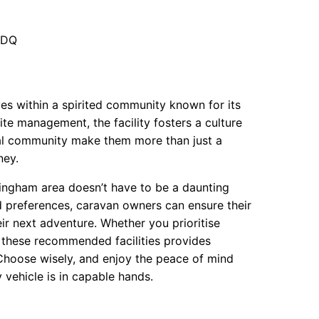
6DQ
ves within a spirited community known for its
e management, the facility fosters a culture
local community make them more than just a
ney.
rmingham area doesn’t have to be a daunting
d preferences, caravan owners can ensure their
eir next adventure. Whether you prioritise
f these recommended facilities provides
Choose wisely, and enjoy the peace of mind
vehicle is in capable hands.