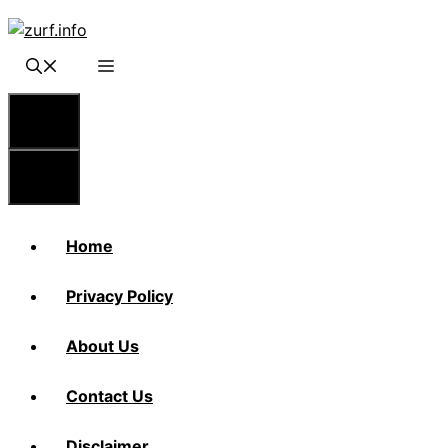
Skip
to
content
Menu
Menu
Home
Privacy Policy
About Us
Contact Us
Disclaimer