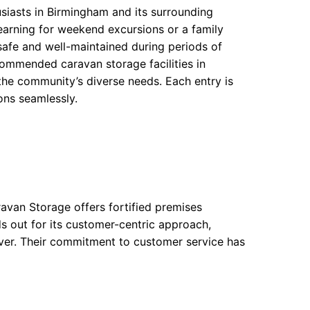
usiasts in Birmingham and its surrounding
arning for weekend excursions or a family
afe and well-maintained during periods of
ecommended caravan storage facilities in
the community’s diverse needs. Each entry is
ions seamlessly.
avan Storage offers fortified premises
 out for its customer-centric approach,
over. Their commitment to customer service has