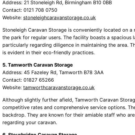
Address: 21 Stoneleigh Rd, Birmingham B10 0BB
Contact: 0121 708 0750
Website:
stoneleighcaravanstorage.co.uk
Stoneleigh Caravan Storage is conveniently located on a 
the park for regular users. The facility boasts a spaciou
particularly regarding diligence in maintaining the area.
is evident in their eco-friendly practices.
5. Tamworth Caravan Storage
Address: 45 Fazeley Rd, Tamworth B78 3AA
Contact: 01827 65266
Website:
tamworthcaravanstorage.co.uk
Although slightly further afield, Tamworth Caravan Stora
competitive rates and comprehensive service options. Th
backdrop. They are known for their amiable staff who ar
regarding your caravan.
6. Stourbridge Caravan Storage