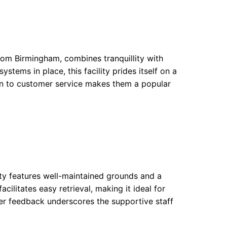
rom Birmingham, combines tranquillity with
stems in place, this facility prides itself on a
ion to customer service makes them a popular
lity features well-maintained grounds and a
ilitates easy retrieval, making it ideal for
er feedback underscores the supportive staff