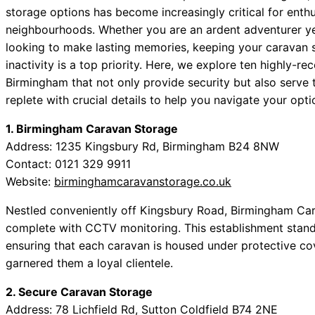
storage options has become increasingly critical for enth
neighbourhoods. Whether you are an ardent adventurer ye
looking to make lasting memories, keeping your caravan s
inactivity is a top priority. Here, we explore ten highly-r
Birmingham that not only provide security but also serve 
replete with crucial details to help you navigate your opt
1. Birmingham Caravan Storage
Address: 1235 Kingsbury Rd, Birmingham B24 8NW
Contact: 0121 329 9911
Website:
birminghamcaravanstorage.co.uk
Nestled conveniently off Kingsbury Road, Birmingham Car
complete with CCTV monitoring. This establishment stands
ensuring that each caravan is housed under protective c
garnered them a loyal clientele.
2. Secure Caravan Storage
Address: 78 Lichfield Rd, Sutton Coldfield B74 2NE