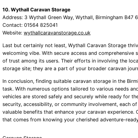
10. Wythall Caravan Storage
Address: 3 Wythall Green Way, Wythall, Birmingham B47 
Contact: 01564 825041
Website:
wythallcaravanstorage.co.uk
Last but certainly not least, Wythall Caravan Storage thri
welcoming vibe. With secure access and comprehensive sit
of trust among its users. Their efforts in involving the 
storage site; they are a part of your broader caravan jour
In conclusion, finding suitable caravan storage in the Bi
task. With numerous options tailored to various needs an
vehicles are stored safely and securely while ready for th
security, accessibility, or community involvement, each o
valuable benefits that enhance your caravan experience. 
that comes from knowing your cherished adventure-ready 