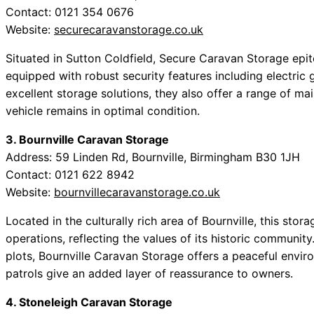
Contact: 0121 354 0676
Website:
securecaravanstorage.co.uk
Situated in Sutton Coldfield, Secure Caravan Storage epit
equipped with robust security features including electric g
excellent storage solutions, they also offer a range of ma
vehicle remains in optimal condition.
3. Bournville Caravan Storage
Address: 59 Linden Rd, Bournville, Birmingham B30 1JH
Contact: 0121 622 8942
Website:
bournvillecaravanstorage.co.uk
Located in the culturally rich area of Bournville, this stora
operations, reflecting the values of its historic community
plots, Bournville Caravan Storage offers a peaceful enviro
patrols give an added layer of reassurance to owners.
4. Stoneleigh Caravan Storage