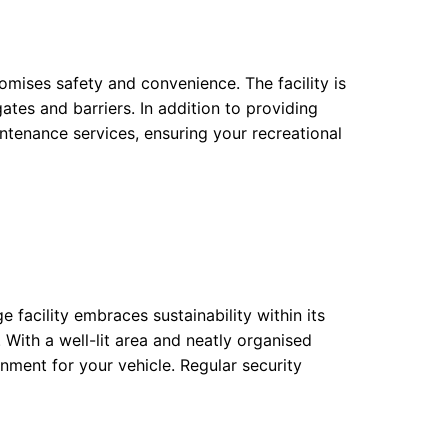
omises safety and convenience. The facility is
ates and barriers. In addition to providing
intenance services, ensuring your recreational
ge facility embraces sustainability within its
. With a well-lit area and neatly organised
nment for your vehicle. Regular security