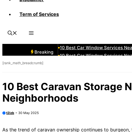
Term of Services
10 Best Car Window Services Ne
10 Best Car Window Services N
10 Best Car Window Services Ne
10 Best Car Window Services Ne
10 Best Car Window Services Ne
Breaking
10 Best Car Window Services Nea
[rank_math_breadcrumb]
10 Best Car Window Services Ne
10 Best Car Window Services Ne
10 Best Car Window Services Ne
10 Best Caravan Storage 
10 Best Car Window Services Nea
Neighborhoods
t2izb
30 May 2025
As the trend of caravan ownership continues to burgeon, 