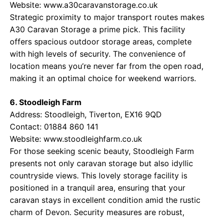
Website:
www.a30caravanstorage.co.uk
Strategic proximity to major transport routes makes
A30 Caravan Storage a prime pick. This facility
offers spacious outdoor storage areas, complete
with high levels of security. The convenience of
location means you’re never far from the open road,
making it an optimal choice for weekend warriors.
6. Stoodleigh Farm
Address: Stoodleigh, Tiverton, EX16 9QD
Contact: 01884 860 141
Website:
www.stoodleighfarm.co.uk
For those seeking scenic beauty, Stoodleigh Farm
presents not only caravan storage but also idyllic
countryside views. This lovely storage facility is
positioned in a tranquil area, ensuring that your
caravan stays in excellent condition amid the rustic
charm of Devon. Security measures are robust,