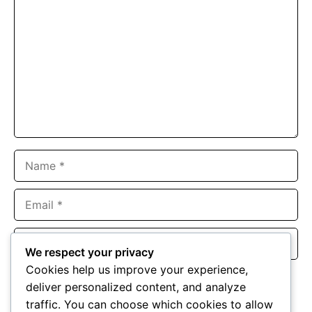
Name
Email
Website
We respect your privacy
Cookies help us improve your experience,
Save my name, email, and website in this browser for the
deliver personalized content, and analyze
next time I comment.
traffic. You can choose which cookies to allow