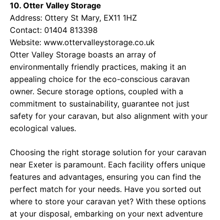
10. Otter Valley Storage
Address: Ottery St Mary, EX11 1HZ
Contact: 01404 813398
Website:
www.ottervalleystorage.co.uk
Otter Valley Storage boasts an array of
environmentally friendly practices, making it an
appealing choice for the eco-conscious caravan
owner. Secure storage options, coupled with a
commitment to sustainability, guarantee not just
safety for your caravan, but also alignment with your
ecological values.
Choosing the right storage solution for your caravan
near Exeter is paramount. Each facility offers unique
features and advantages, ensuring you can find the
perfect match for your needs. Have you sorted out
where to store your caravan yet? With these options
at your disposal, embarking on your next adventure