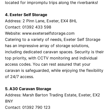
located for impromptu trips along the riverbanks!
4. Exeter Self Storage
Address: 2 Pinn Lane, Exeter, EX4 8HL
Contact: 01392 433 598
Website:
www.exeterselfstorage.com
Catering to a variety of needs, Exeter Self Storage
has an impressive array of storage solutions,
including dedicated caravan spaces. Security is their
top priority, with CCTV monitoring and individual
access codes. You can rest assured that your
caravan is safeguarded, while enjoying the flexibility
of 24/7 access.
5. A30 Caravan Storage
Address: Marsh Barton Trading Estate, Exeter, EX2
8NY
Contact: 01392 790 123