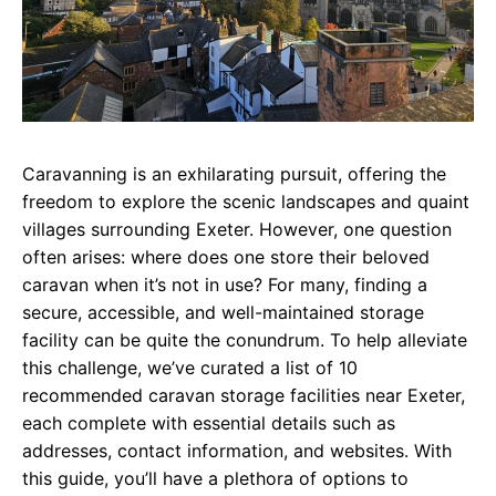
Caravanning is an exhilarating pursuit, offering the
freedom to explore the scenic landscapes and quaint
villages surrounding Exeter. However, one question
often arises: where does one store their beloved
caravan when it’s not in use? For many, finding a
secure, accessible, and well-maintained storage
facility can be quite the conundrum. To help alleviate
this challenge, we’ve curated a list of 10
recommended caravan storage facilities near Exeter,
each complete with essential details such as
addresses, contact information, and websites. With
this guide, you’ll have a plethora of options to