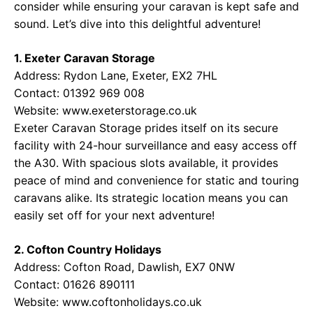
consider while ensuring your caravan is kept safe and
sound. Let’s dive into this delightful adventure!
1. Exeter Caravan Storage
Address: Rydon Lane, Exeter, EX2 7HL
Contact: 01392 969 008
Website:
www.exeterstorage.co.uk
Exeter Caravan Storage prides itself on its secure
facility with 24-hour surveillance and easy access off
the A30. With spacious slots available, it provides
peace of mind and convenience for static and touring
caravans alike. Its strategic location means you can
easily set off for your next adventure!
2. Cofton Country Holidays
Address: Cofton Road, Dawlish, EX7 0NW
Contact: 01626 890111
Website:
www.coftonholidays.co.uk