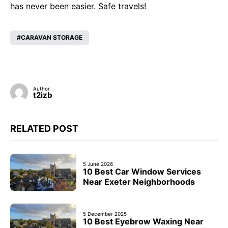
has never been easier. Safe travels!
CARAVAN STORAGE
Author
t2izb
RELATED POST
5 June 2026
10 Best Car Window Services
Near Exeter Neighborhoods
5 December 2025
10 Best Eyebrow Waxing Near