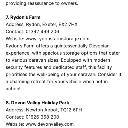
providing reassurance to owners.
7. Rydon’s Farm
Address: Rydon, Exeter, EX2 7HX
Contact: 01392 499 206
Website:
www.rydonsfarmstorage.com
Rydon’s Farm offers a quintessentially Devonian
experience, with spacious storage options that cater
to various caravan sizes. Equipped with modern
security features and dedicated staff, this facility
prioritises the well-being of your caravan. Consider it
a charming retreat for your vehicle when not in
action!
8. Devon Valley Holiday Park
Address: Newton Abbot, TQ12 6PH
Contact: 01626 368 200
Website:
www.devonvalley.com