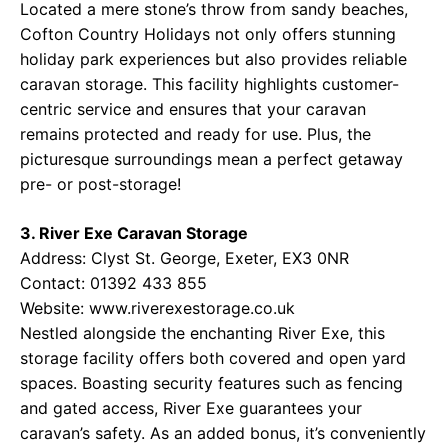
Located a mere stone’s throw from sandy beaches,
Cofton Country Holidays not only offers stunning
holiday park experiences but also provides reliable
caravan storage. This facility highlights customer-
centric service and ensures that your caravan
remains protected and ready for use. Plus, the
picturesque surroundings mean a perfect getaway
pre- or post-storage!
3. River Exe Caravan Storage
Address: Clyst St. George, Exeter, EX3 0NR
Contact: 01392 433 855
Website:
www.riverexestorage.co.uk
Nestled alongside the enchanting River Exe, this
storage facility offers both covered and open yard
spaces. Boasting security features such as fencing
and gated access, River Exe guarantees your
caravan’s safety. As an added bonus, it’s conveniently