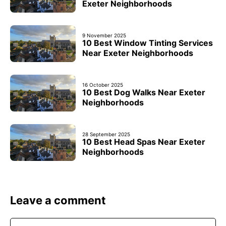
Exeter Neighborhoods
9 November 2025
10 Best Window Tinting Services
Near Exeter Neighborhoods
16 October 2025
10 Best Dog Walks Near Exeter
Neighborhoods
28 September 2025
10 Best Head Spas Near Exeter
Neighborhoods
Leave a comment
Comment