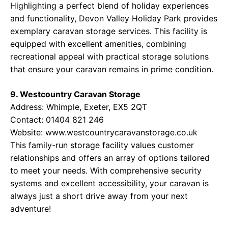
Highlighting a perfect blend of holiday experiences
and functionality, Devon Valley Holiday Park provides
exemplary caravan storage services. This facility is
equipped with excellent amenities, combining
recreational appeal with practical storage solutions
that ensure your caravan remains in prime condition.
9. Westcountry Caravan Storage
Address: Whimple, Exeter, EX5 2QT
Contact: 01404 821 246
Website:
www.westcountrycaravanstorage.co.uk
This family-run storage facility values customer
relationships and offers an array of options tailored
to meet your needs. With comprehensive security
systems and excellent accessibility, your caravan is
always just a short drive away from your next
adventure!