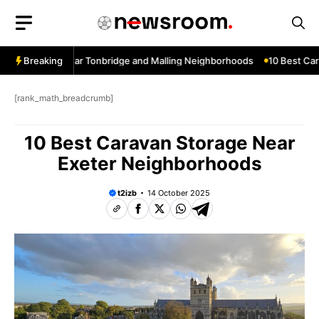
Skip
to
content
w Services Near Tonbridge and Malling Neighborhoods
Breaking
10 Best Car W
[rank_math_breadcrumb]
10 Best Caravan Storage Near
Exeter Neighborhoods
t2izb
14 October 2025