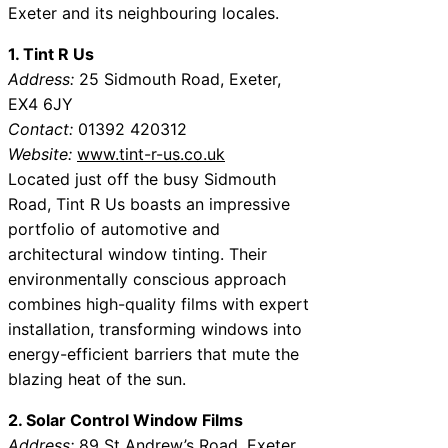
Exeter and its neighbouring locales.
1. Tint R Us
Address:
25 Sidmouth Road, Exeter,
EX4 6JY
Contact:
01392 420312
Website:
www.tint-r-us.co.uk
Located just off the busy Sidmouth
Road, Tint R Us boasts an impressive
portfolio of automotive and
architectural window tinting. Their
environmentally conscious approach
combines high-quality films with expert
installation, transforming windows into
energy-efficient barriers that mute the
blazing heat of the sun.
2. Solar Control Window Films
Address:
89 St Andrew’s Road, Exeter,