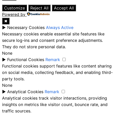
Close
Customize
Reject All
Accept All
Powered by
✖
►
Necessary Cookies
Always Active
Necessary cookies enable essential site features like
secure log-ins and consent preference adjustments.
They do not store personal data.
None
►
Functional Cookies
Remark
Functional cookies support features like content sharing
on social media, collecting feedback, and enabling third-
party tools.
None
►
Analytical Cookies
Remark
Analytical cookies track visitor interactions, providing
insights on metrics like visitor count, bounce rate, and
traffic sources.