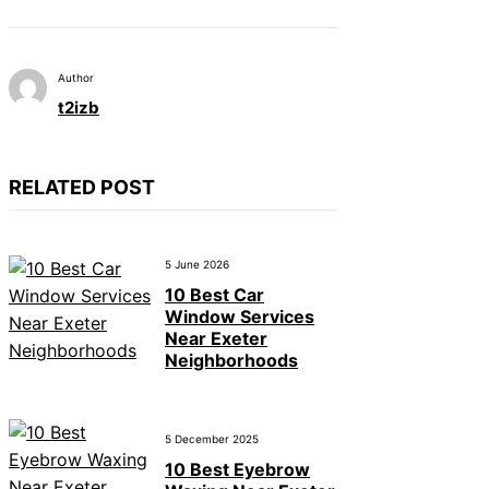
Author
t2izb
RELATED POST
5 June 2026
10 Best Car
Window Services
Near Exeter
Neighborhoods
5 December 2025
10 Best Eyebrow