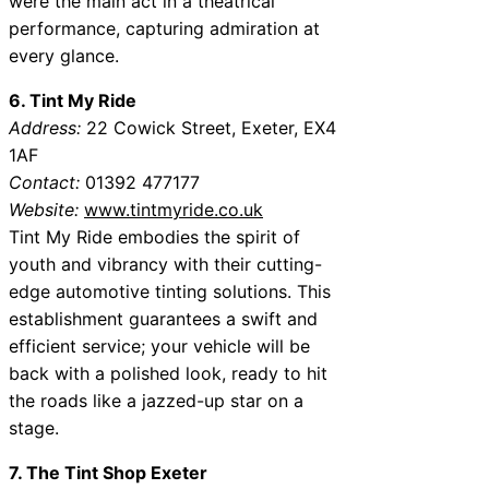
were the main act in a theatrical
performance, capturing admiration at
every glance.
6. Tint My Ride
Address:
22 Cowick Street, Exeter, EX4
1AF
Contact:
01392 477177
Website:
www.tintmyride.co.uk
Tint My Ride embodies the spirit of
youth and vibrancy with their cutting-
edge automotive tinting solutions. This
establishment guarantees a swift and
efficient service; your vehicle will be
back with a polished look, ready to hit
the roads like a jazzed-up star on a
stage.
7. The Tint Shop Exeter