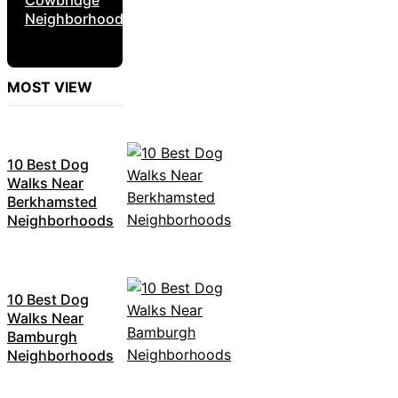
Neighborhoods
MOST VIEW
10 Best Dog
Walks Near
Berkhamsted
Neighborhoods
10 Best Dog
Walks Near
Bamburgh
Neighborhoods