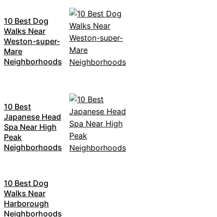
10 Best Dog
Walks Near
Weston-super-
Mare
Neighborhoods
10 Best
Japanese Head
Spa Near High
Peak
Neighborhoods
10 Best Dog
Walks Near
Harborough
Neighborhoods