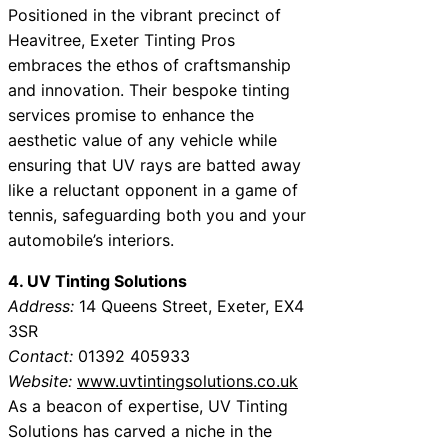
Positioned in the vibrant precinct of
Heavitree, Exeter Tinting Pros
embraces the ethos of craftsmanship
and innovation. Their bespoke tinting
services promise to enhance the
aesthetic value of any vehicle while
ensuring that UV rays are batted away
like a reluctant opponent in a game of
tennis, safeguarding both you and your
automobile’s interiors.
4. UV Tinting Solutions
Address:
14 Queens Street, Exeter, EX4
3SR
Contact:
01392 405933
Website:
www.uvtintingsolutions.co.uk
As a beacon of expertise, UV Tinting
Solutions has carved a niche in the