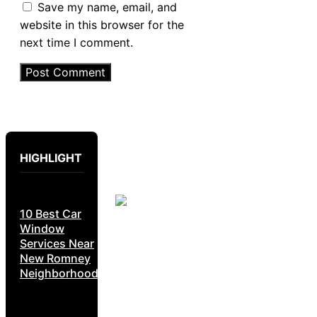
Save my name, email, and
website in this browser for the
next time I comment.
HIGHLIGHT
10 Best Car
Window
Services Near
New Romney
Neighborhoods