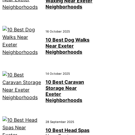
Waxing Near Exeter
Neighborhoods
16 October 2025
10 Best Dog Walks
Near Exeter
Neighborhoods
14 October 2025
10 Best Caravan
Storage Near
Exeter
Neighborhoods
28 September 2025
10 Best Head Spas