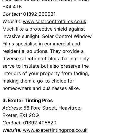
EX4 4TB
Contact:
01392 200081
Website:
www.solarcontrolfilms.co.uk
Much like a protective shield against
invasive sunlight, Solar Control Window
Films specialise in commercial and
residential solutions. They provide a
diverse selection of films that not only
serve to insulate but also preserve the
interiors of your property from fading,
making them a go-to choice for
homeowners and businesses alike.
3. Exeter Tinting Pros
Address:
58 Fore Street, Heavitree,
Exeter, EX1 2QG
Contact:
01392 405620
Website:
www.exetertintingpros.co.uk