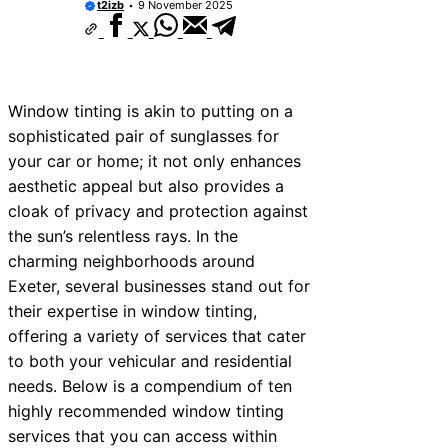
t2izb
9 November 2025
Window tinting is akin to putting on a
sophisticated pair of sunglasses for
your car or home; it not only enhances
aesthetic appeal but also provides a
cloak of privacy and protection against
the sun’s relentless rays. In the
charming neighborhoods around
Exeter, several businesses stand out for
their expertise in window tinting,
offering a variety of services that cater
to both your vehicular and residential
needs. Below is a compendium of ten
highly recommended window tinting
services that you can access within