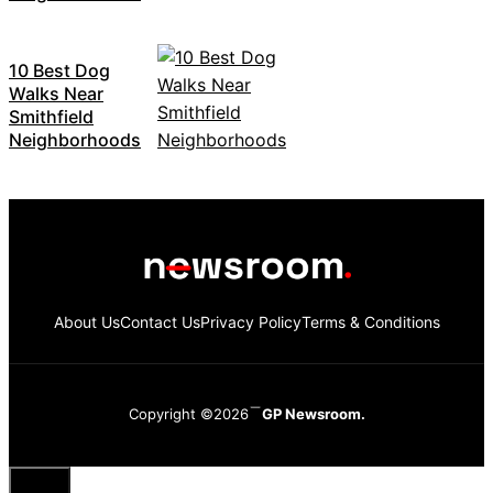
10 Best Dog
Walks Near
Smithfield
Neighborhoods
About Us
Contact Us
Privacy Policy
Terms & Conditions
Copyright ©2026
GP Newsroom.