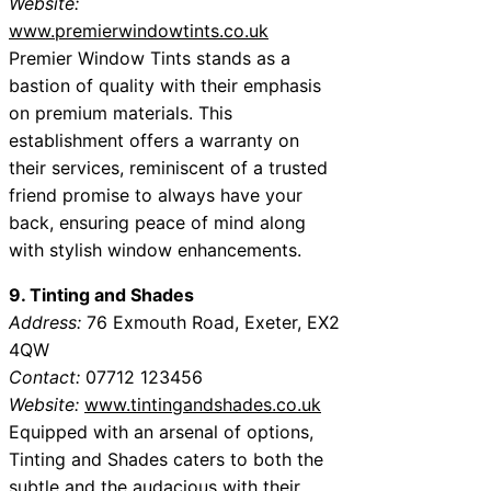
Website:
www.premierwindowtints.co.uk
Premier Window Tints stands as a
bastion of quality with their emphasis
on premium materials. This
establishment offers a warranty on
their services, reminiscent of a trusted
friend promise to always have your
back, ensuring peace of mind along
with stylish window enhancements.
9. Tinting and Shades
Address:
76 Exmouth Road, Exeter, EX2
4QW
Contact:
07712 123456
Website:
www.tintingandshades.co.uk
Equipped with an arsenal of options,
Tinting and Shades caters to both the
subtle and the audacious with their