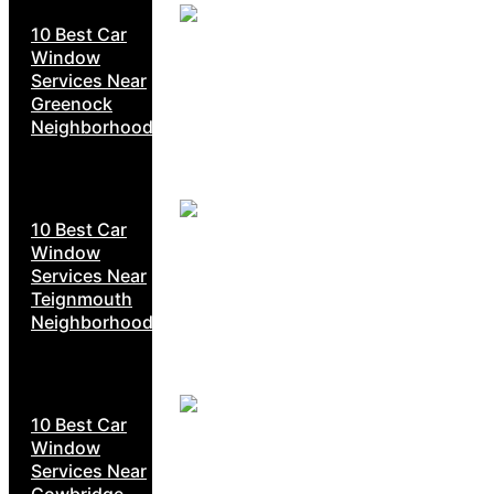
10 Best Car
Window
Services Near
Greenock
Neighborhoods
10 Best Car
Window
Services Near
Teignmouth
Neighborhoods
10 Best Car
Window
Services Near
Cowbridge