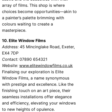
array of films. This shop is where
choices become opportunities—akin to
a painter’s palette brimming with
colours waiting to create a
masterpiece.
10. Elite Window Films
Address:
45 Mincinglake Road, Exeter,
EX4 7DP
Contact:
07890 654321
Website:
www.elitewindowfilms.co.uk
Finalising our exploration is Elite
Window Films, a name synonymous
with prestige and excellence. Like the
finishing touch on an art piece, their
seamless installations offer elegance
and efficiency, elevating your windows
to new heights of opulence.