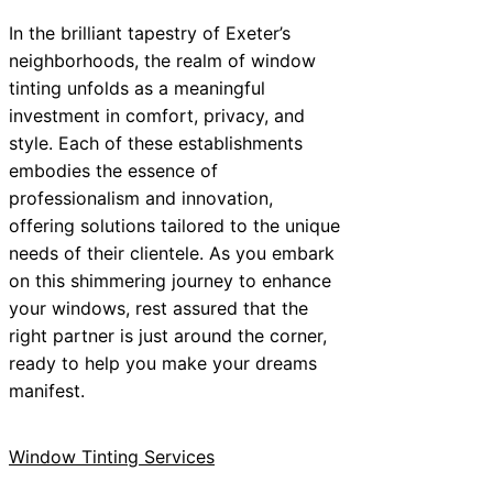
In the brilliant tapestry of Exeter’s
neighborhoods, the realm of window
tinting unfolds as a meaningful
investment in comfort, privacy, and
style. Each of these establishments
embodies the essence of
professionalism and innovation,
offering solutions tailored to the unique
needs of their clientele. As you embark
on this shimmering journey to enhance
your windows, rest assured that the
right partner is just around the corner,
ready to help you make your dreams
manifest.
Window Tinting Services