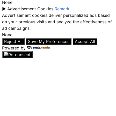
None
►
Advertisement Cookies
Remark
Advertisement cookies deliver personalized ads based
on your previous visits and analyze the effectiveness of
ad campaigns.
None
Reject All
Save My Preferences
Accept All
Powered by