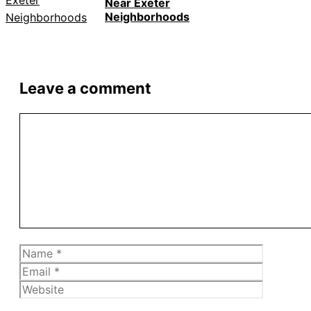
Near Exeter
Neighborhoods
Leave a comment
Comment
Name
Email
Website