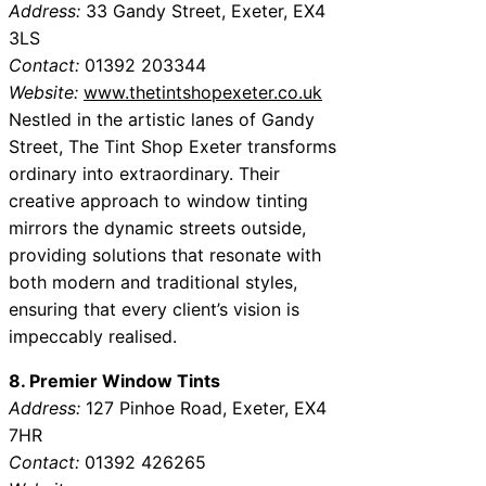
Address:
33 Gandy Street, Exeter, EX4
3LS
Contact:
01392 203344
Website:
www.thetintshopexeter.co.uk
Nestled in the artistic lanes of Gandy
Street, The Tint Shop Exeter transforms
ordinary into extraordinary. Their
creative approach to window tinting
mirrors the dynamic streets outside,
providing solutions that resonate with
both modern and traditional styles,
ensuring that every client’s vision is
impeccably realised.
8. Premier Window Tints
Address:
127 Pinhoe Road, Exeter, EX4
7HR
Contact:
01392 426265