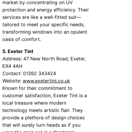
market by concentrating on UV
protection and energy efficiency. Their
services are like a well-fitted suit—
tailored to meet your specific needs,
transforming windows into an opulent
oasis of comfort.
5. Exeter Tint
Address:
47 New North Road, Exeter,
EX4 4AH
Contact:
01392 343424
Website:
www.exetertint.co.uk
Known for their commitment to
customer satisfaction, Exeter Tint is a
local treasure where modern
technology meets artistic flair. They
provide a plethora of design choices
that will surely turn heads as if you