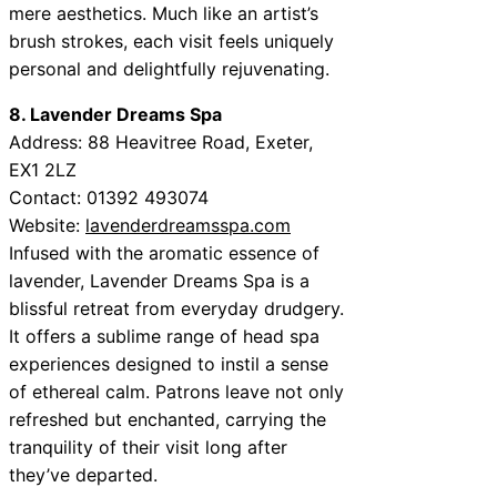
mere aesthetics. Much like an artist’s
brush strokes, each visit feels uniquely
personal and delightfully rejuvenating.
8. Lavender Dreams Spa
Address: 88 Heavitree Road, Exeter,
EX1 2LZ
Contact: 01392 493074
Website:
lavenderdreamsspa.com
Infused with the aromatic essence of
lavender, Lavender Dreams Spa is a
blissful retreat from everyday drudgery.
It offers a sublime range of head spa
experiences designed to instil a sense
of ethereal calm. Patrons leave not only
refreshed but enchanted, carrying the
tranquility of their visit long after
they’ve departed.