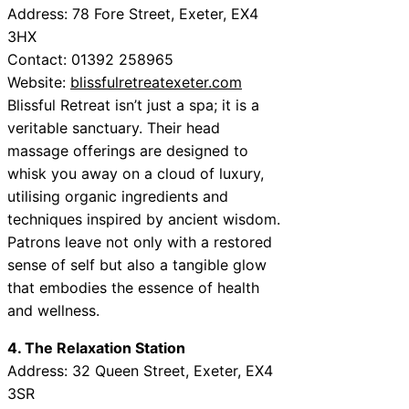
Address: 78 Fore Street, Exeter, EX4
3HX
Contact: 01392 258965
Website:
blissfulretreatexeter.com
Blissful Retreat isn’t just a spa; it is a
veritable sanctuary. Their head
massage offerings are designed to
whisk you away on a cloud of luxury,
utilising organic ingredients and
techniques inspired by ancient wisdom.
Patrons leave not only with a restored
sense of self but also a tangible glow
that embodies the essence of health
and wellness.
4. The Relaxation Station
Address: 32 Queen Street, Exeter, EX4
3SR