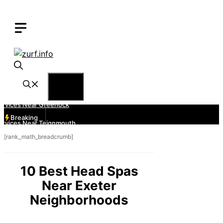
Skip
to
content
Menu
Breaking
[rank_math_breadcrumb]
10 Best Head Spas
Near Exeter
Neighborhoods