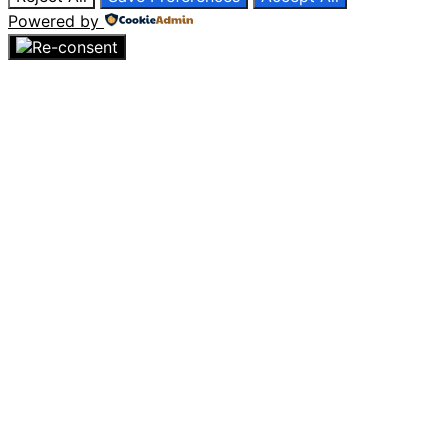
Powered by