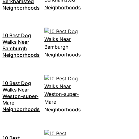
Berkhamsted
Neighborhoods
10 Best Dog
Walks Near
Bamburgh
Neighborhoods
10 Best Dog
Walks Near
Weston-super-
Mare
Neighborhoods
10 Best