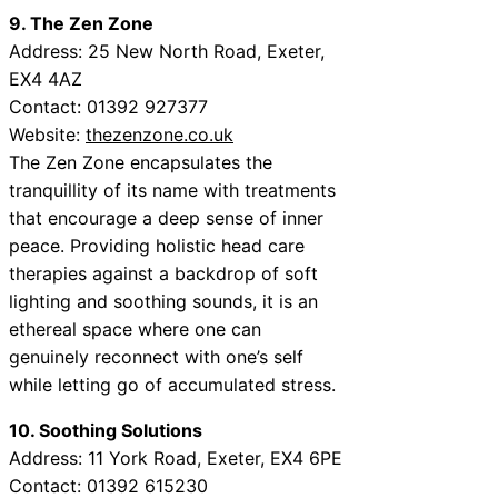
9. The Zen Zone
Address: 25 New North Road, Exeter,
EX4 4AZ
Contact: 01392 927377
Website:
thezenzone.co.uk
The Zen Zone encapsulates the
tranquillity of its name with treatments
that encourage a deep sense of inner
peace. Providing holistic head care
therapies against a backdrop of soft
lighting and soothing sounds, it is an
ethereal space where one can
genuinely reconnect with one’s self
while letting go of accumulated stress.
10. Soothing Solutions
Address: 11 York Road, Exeter, EX4 6PE
Contact: 01392 615230