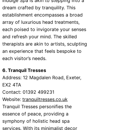
Indulge Spa is akin to stepping into a
dream crafted by tranquility. This
establishment encompasses a broad
array of luxurious head treatments,
each poised to invigorate your senses
and refresh your mind. The skilled
therapists are akin to artists, sculpting
an experience that feels bespoke to
each visitor’s needs.
6. Tranquil Tresses
Address: 12 Magdalen Road, Exeter,
EX2 4TA
Contact: 01392 499231
Website:
tranquiltresses.co.uk
Tranquil Tresses personifies the
essence of peace, providing a
symphony of holistic head spa
services. With its minimalist decor