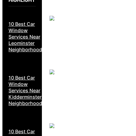
HIGHLIGHT
10 Best Car
Window
Services Near
Leominster
Neighborhoods
10 Best Car
Window
Services Near
Kidderminster
Neighborhoods
10 Best Car