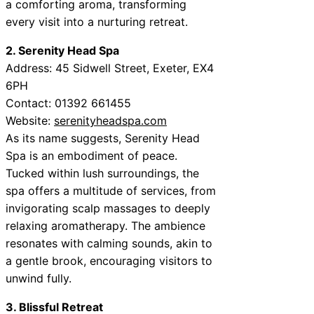
a comforting aroma, transforming
every visit into a nurturing retreat.
2. Serenity Head Spa
Address: 45 Sidwell Street, Exeter, EX4
6PH
Contact: 01392 661455
Website:
serenityheadspa.com
As its name suggests, Serenity Head
Spa is an embodiment of peace.
Tucked within lush surroundings, the
spa offers a multitude of services, from
invigorating scalp massages to deeply
relaxing aromatherapy. The ambience
resonates with calming sounds, akin to
a gentle brook, encouraging visitors to
unwind fully.
3. Blissful Retreat