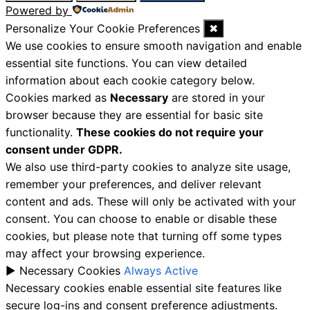
Powered by
Personalize Your Cookie Preferences
✖
We use cookies to ensure smooth navigation and enable
essential site functions. You can view detailed
information about each cookie category below.
Cookies marked as
Necessary
are stored in your
browser because they are essential for basic site
functionality.
These cookies do not require your
consent under GDPR.
We also use third-party cookies to analyze site usage,
remember your preferences, and deliver relevant
content and ads. These will only be activated with your
consent. You can choose to enable or disable these
cookies, but please note that turning off some types
may affect your browsing experience.
►
Necessary Cookies
Always Active
Necessary cookies enable essential site features like
secure log-ins and consent preference adjustments.