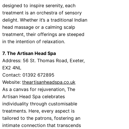
designed to inspire serenity, each
treatment is an orchestra of sensory
delight. Whether it’s a traditional Indian
head massage or a calming scalp
treatment, their offerings are steeped
in the intention of relaxation.
7. The Artisan Head Spa
Address: 56 St. Thomas Road, Exeter,
EX2 4NL
Contact: 01392 672895
Website:
theartisanheadspa.co.uk
As a canvas for rejuvenation, The
Artisan Head Spa celebrates
individuality through customisable
treatments. Here, every aspect is
tailored to the patrons, fostering an
intimate connection that transcends