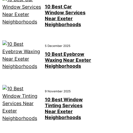
10 Best Car
Window Services
Near Exeter
Neighborhoods
5 December 2025
10 Best Eyebrow
Waxing Near Exeter
Neighborhoods
9 November 2025
10 Best Window
Tinting Services
Near Exeter
Neighborhoods