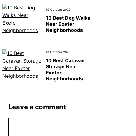
16 October 2025
10 Best Dog Walks
Near Exeter
Neighborhoods
14 October 2025
10 Best Caravan
Storage Near
Exeter
Neighborhoods
Leave a comment
Comment