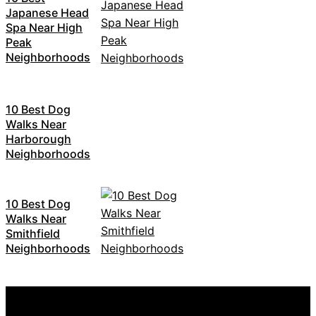
Japanese Head
Spa Near High
Peak
Neighborhoods
10 Best Dog
Walks Near
Harborough
Neighborhoods
10 Best Dog
Walks Near
Smithfield
Neighborhoods