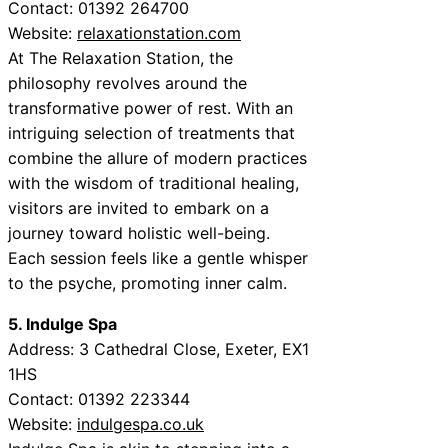
Contact: 01392 264700
Website:
relaxationstation.com
At The Relaxation Station, the
philosophy revolves around the
transformative power of rest. With an
intriguing selection of treatments that
combine the allure of modern practices
with the wisdom of traditional healing,
visitors are invited to embark on a
journey toward holistic well-being.
Each session feels like a gentle whisper
to the psyche, promoting inner calm.
5. Indulge Spa
Address: 3 Cathedral Close, Exeter, EX1
1HS
Contact: 01392 223344
Website:
indulgespa.co.uk