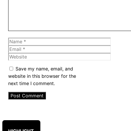
Name
Email
Website
Save my name, email, and
website in this browser for the
next time I comment.