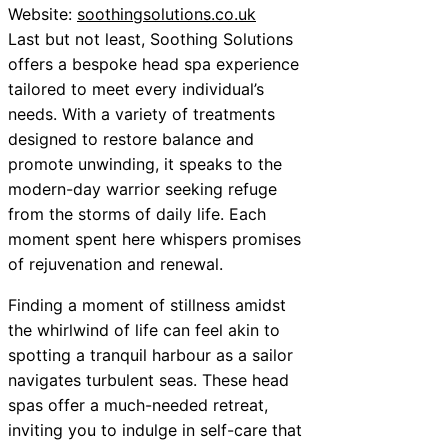
Website:
soothingsolutions.co.uk
Last but not least, Soothing Solutions
offers a bespoke head spa experience
tailored to meet every individual’s
needs. With a variety of treatments
designed to restore balance and
promote unwinding, it speaks to the
modern-day warrior seeking refuge
from the storms of daily life. Each
moment spent here whispers promises
of rejuvenation and renewal.
Finding a moment of stillness amidst
the whirlwind of life can feel akin to
spotting a tranquil harbour as a sailor
navigates turbulent seas. These head
spas offer a much-needed retreat,
inviting you to indulge in self-care that