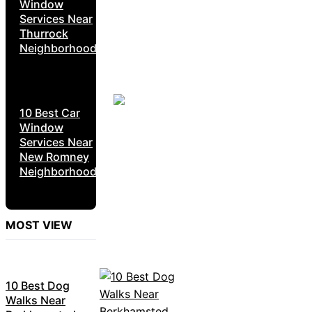
Window
Services Near
Thurrock
Neighborhoods
10 Best Car
Window
Services Near
New Romney
Neighborhoods
MOST VIEW
10 Best Dog
Walks Near