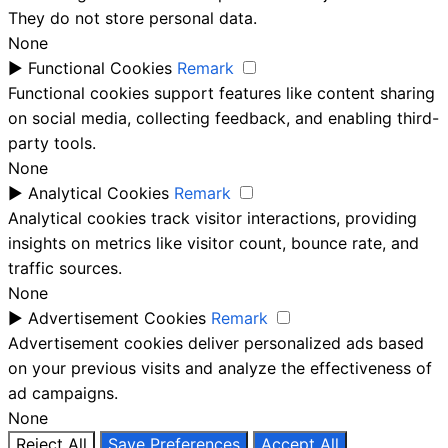
They do not store personal data.
None
►
Functional Cookies
Remark
Functional cookies support features like content sharing
on social media, collecting feedback, and enabling third-
party tools.
None
►
Analytical Cookies
Remark
Analytical cookies track visitor interactions, providing
insights on metrics like visitor count, bounce rate, and
traffic sources.
None
►
Advertisement Cookies
Remark
Advertisement cookies deliver personalized ads based
on your previous visits and analyze the effectiveness of
ad campaigns.
None
Reject All
Save Preferences
Accept All