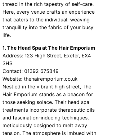
thread in the rich tapestry of self-care.
Here, every venue crafts an experience
that caters to the individual, weaving
tranquillity into the fabric of your busy
life.
1. The Head Spa at The Hair Emporium
Address: 123 High Street, Exeter, EX4
3HS
Contact: 01392 675849
Website:
thehairemporium.co.uk
Nestled in the vibrant high street, The
Hair Emporium stands as a beacon for
those seeking solace. Their head spa
treatments incorporate therapeutic oils
and fascination-inducing techniques,
meticulously designed to melt away
tension. The atmosphere is imbued with