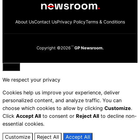
About Us
Contact Us
Privacy Policy
Terms & Conditions
Copyright ©2026
GP Newsroom.
Close
We respect your privacy
Cookies help us improve your experience, deliver
personalized content, and analyze traffic. You can
choose which cookies to allow by clicking
Customize
.
Click
Accept All
to consent or
Reject All
to decline non-
essential cookies.
Customize
Reject All
Accept All