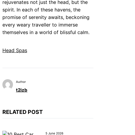
rejuvenates not just the head, but the
spirit. In each of these havens, the
promise of serenity awaits, beckoning
every weary traveller to immerse
themselves in a world of blissful calm.
Head Spas
Author
t2izb
RELATED POST
5 June 2026