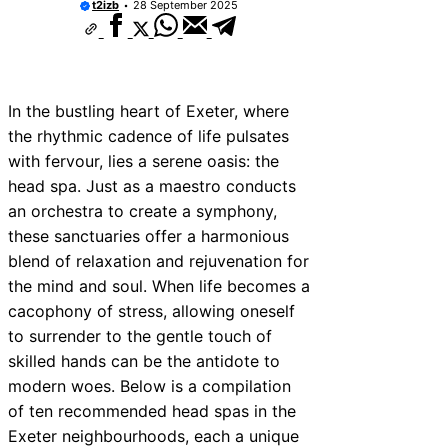
t2izb
28 September 2025
In the bustling heart of Exeter, where
the rhythmic cadence of life pulsates
with fervour, lies a serene oasis: the
head spa. Just as a maestro conducts
an orchestra to create a symphony,
these sanctuaries offer a harmonious
blend of relaxation and rejuvenation for
the mind and soul. When life becomes a
cacophony of stress, allowing oneself
to surrender to the gentle touch of
skilled hands can be the antidote to
modern woes. Below is a compilation
of ten recommended head spas in the
Exeter neighbourhoods, each a unique