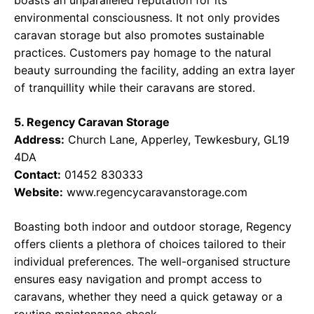
boasts an unparalleled reputation for its
environmental consciousness. It not only provides
caravan storage but also promotes sustainable
practices. Customers pay homage to the natural
beauty surrounding the facility, adding an extra layer
of tranquillity while their caravans are stored.
5. Regency Caravan Storage
Address:
Church Lane, Apperley, Tewkesbury, GL19
4DA
Contact:
01452 830333
Website:
www.regencycaravanstorage.com
Boasting both indoor and outdoor storage, Regency
offers clients a plethora of choices tailored to their
individual preferences. The well-organised structure
ensures easy navigation and prompt access to
caravans, whether they need a quick getaway or a