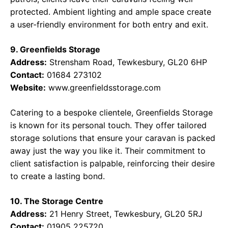
protected. Ambient lighting and ample space create
a user-friendly environment for both entry and exit.
9. Greenfields Storage
Address:
Strensham Road, Tewkesbury, GL20 6HP
Contact:
01684 273102
Website:
www.greenfieldsstorage.com
Catering to a bespoke clientele, Greenfields Storage
is known for its personal touch. They offer tailored
storage solutions that ensure your caravan is packed
away just the way you like it. Their commitment to
client satisfaction is palpable, reinforcing their desire
to create a lasting bond.
10. The Storage Centre
Address:
21 Henry Street, Tewkesbury, GL20 5RJ
Contact:
01905 225720