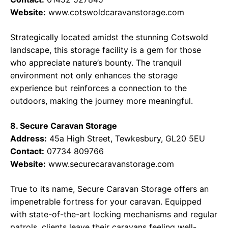
Website:
www.cotswoldcaravanstorage.com
Strategically located amidst the stunning Cotswold
landscape, this storage facility is a gem for those
who appreciate nature’s bounty. The tranquil
environment not only enhances the storage
experience but reinforces a connection to the
outdoors, making the journey more meaningful.
8. Secure Caravan Storage
Address:
45a High Street, Tewkesbury, GL20 5EU
Contact:
07734 809766
Website:
www.securecaravanstorage.com
True to its name, Secure Caravan Storage offers an
impenetrable fortress for your caravan. Equipped
with state-of-the-art locking mechanisms and regular
patrols, clients leave their caravans feeling well-