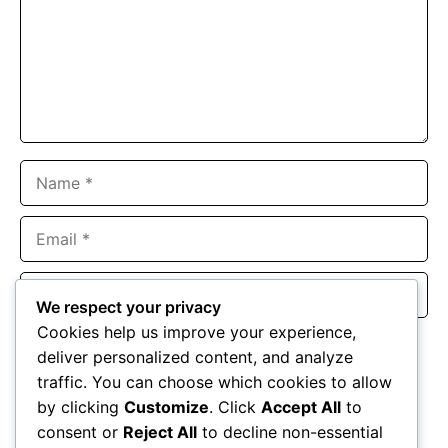
Name
Email
Website
We respect your privacy
Cookies help us improve your experience,
Save my name, email, and website in this browser for the
deliver personalized content, and analyze
next time I comment.
traffic. You can choose which cookies to allow
by clicking
Customize
. Click
Accept All
to
consent or
Reject All
to decline non-essential