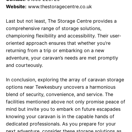
Website:
www.thestoragecentre.co.uk
Last but not least, The Storage Centre provides a
comprehensive range of storage solutions,
championing flexibility and accessibility. Their user-
oriented approach ensures that whether you’re
returning from a trip or embarking on a new
adventure, your caravan’s needs are met promptly
and courteously.
In conclusion, exploring the array of caravan storage
options near Tewkesbury uncovers a harmonious
blend of security, convenience, and service. The
facilities mentioned above not only promise peace of
mind but invite you to embark on future escapades
knowing your caravan is in the capable hands of
dedicated professionals. As you prepare for your
next adventure, consider these storage solutions as