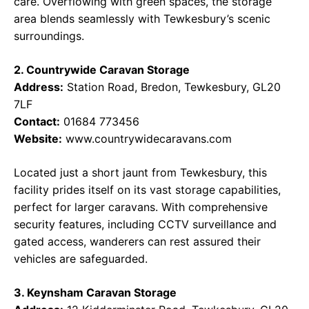
care. Overflowing with green spaces, the storage
area blends seamlessly with Tewkesbury’s scenic
surroundings.
2. Countrywide Caravan Storage
Address:
Station Road, Bredon, Tewkesbury, GL20
7LF
Contact:
01684 773456
Website:
www.countrywidecaravans.com
Located just a short jaunt from Tewkesbury, this
facility prides itself on its vast storage capabilities,
perfect for larger caravans. With comprehensive
security features, including CCTV surveillance and
gated access, wanderers can rest assured their
vehicles are safeguarded.
3. Keynsham Caravan Storage