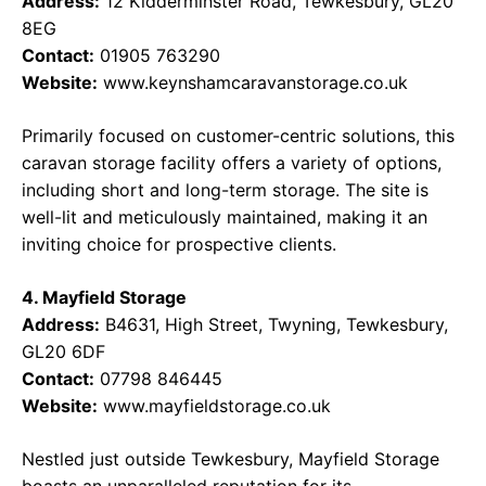
Address:
12 Kidderminster Road, Tewkesbury, GL20
8EG
Contact:
01905 763290
Website:
www.keynshamcaravanstorage.co.uk
Primarily focused on customer-centric solutions, this
caravan storage facility offers a variety of options,
including short and long-term storage. The site is
well-lit and meticulously maintained, making it an
inviting choice for prospective clients.
4. Mayfield Storage
Address:
B4631, High Street, Twyning, Tewkesbury,
GL20 6DF
Contact:
07798 846445
Website:
www.mayfieldstorage.co.uk
Nestled just outside Tewkesbury, Mayfield Storage