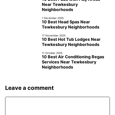
Near Tewkesbury
Neighborhoods
1 December 2025
10 Best Head Spas Near
Tewkesbury Neighborhoods
17 November 2025
10 Best Hot Tub Lodges Near
Tewkesbury Neighborhoods
11 October 2025
10 Best Air Conditioning Regas
Services Near Tewkesbury
Neighborhoods
Leave a comment
Comment