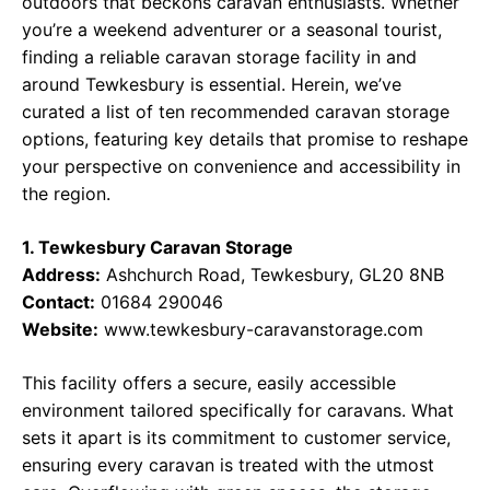
outdoors that beckons caravan enthusiasts. Whether
you’re a weekend adventurer or a seasonal tourist,
finding a reliable caravan storage facility in and
around Tewkesbury is essential. Herein, we’ve
curated a list of ten recommended caravan storage
options, featuring key details that promise to reshape
your perspective on convenience and accessibility in
the region.
1. Tewkesbury Caravan Storage
Address:
Ashchurch Road, Tewkesbury, GL20 8NB
Contact:
01684 290046
Website:
www.tewkesbury-caravanstorage.com
This facility offers a secure, easily accessible
environment tailored specifically for caravans. What
sets it apart is its commitment to customer service,
ensuring every caravan is treated with the utmost