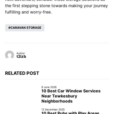
the first stepping stone towards making your journey
fulfilling and worry-free.
CARAVAN STORAGE
Author
t2izb
RELATED POST
8 June 2026
10 Best Car Window Services
Near Tewkesbury
Neighborhoods
12 December 2025
10 Best Pubs with Play Areas