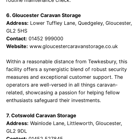
routine maintenance check.
6. Gloucester Caravan Storage
Address:
Lower Tuffley Lane, Quedgeley, Gloucester,
GL2 5HS
Contact:
01452 999000
Website:
www.gloucestercaravanstorage.co.uk
Within a reasonable distance from Tewkesbury, this
facility offers a synergistic blend of robust security
measures and exceptional customer support. The
operators are well-versed in all things caravan-
related, showcasing a passion for helping fellow
enthusiasts safeguard their investments.
7. Cotswold Caravan Storage
Address:
Wainlode Lane, Littleworth, Gloucester,
GL2 9DL
Contact:
01452 527845