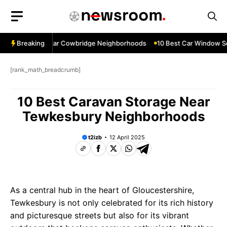
Skip
to
content
ow Services Near Cowbridge Neighborhoods
Breaking
10 Best Car Window Ser
[rank_math_breadcrumb]
10 Best Caravan Storage Near
Tewkesbury Neighborhoods
t2izb
12 April 2025
As a central hub in the heart of Gloucestershire,
Tewkesbury is not only celebrated for its rich history
and picturesque streets but also for its vibrant